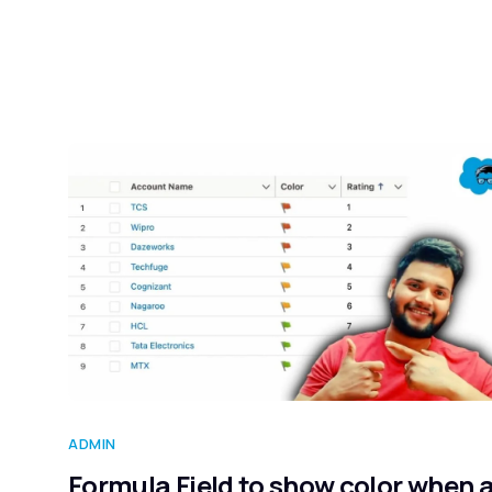
ADMIN
Formula Field to show color when 