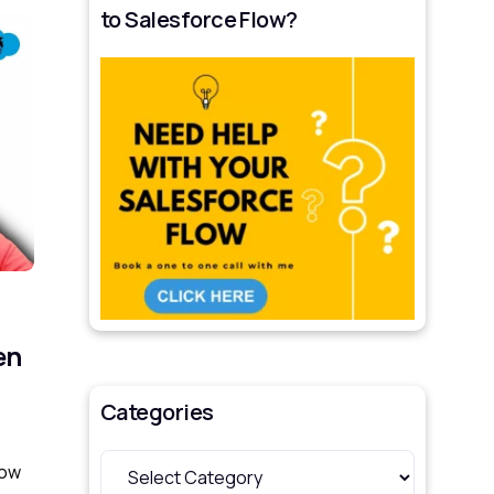
to Salesforce Flow?
en
Categories
how