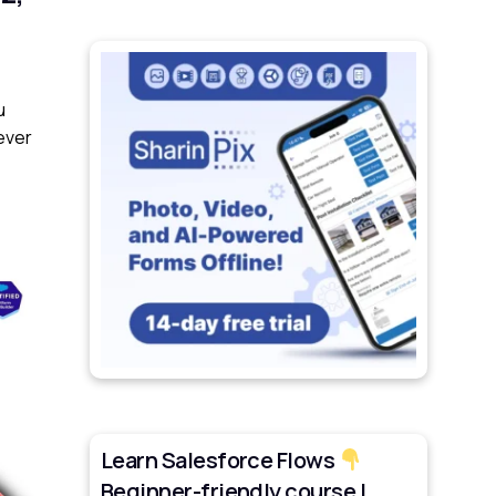
u
ever
Learn Salesforce Flows
Beginner-friendly course |