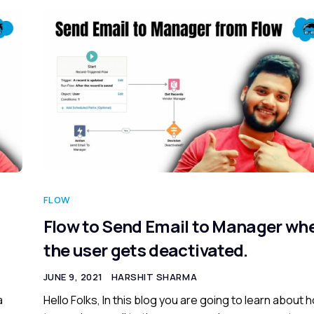
FLOW
Flow to Send Email to Manager wh
the user gets deactivated.
JUNE 9, 2021
HARSHIT SHARMA
a
Hello Folks, In this blog you are going to learn about 