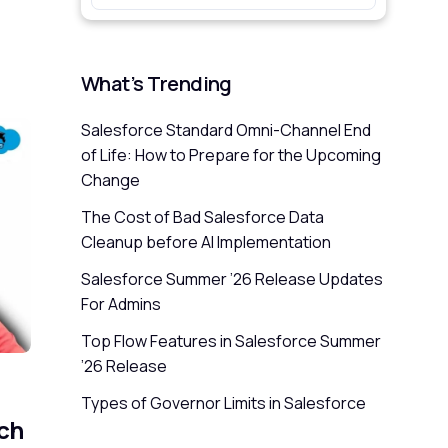
What’s Trending
Salesforce Standard Omni-Channel End
of Life: How to Prepare for the Upcoming
Change
The Cost of Bad Salesforce Data
Cleanup before AI Implementation
Salesforce Summer ’26 Release Updates
For Admins
Top Flow Features in Salesforce Summer
’26 Release
Types of Governor Limits in Salesforce
ch