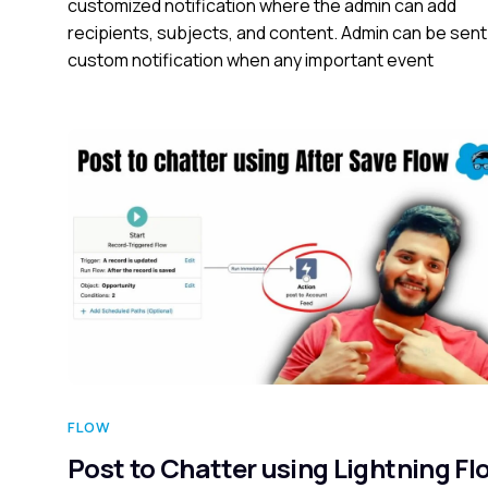
customized notification where the admin can add
recipients, subjects, and content. Admin can be sent
custom notification when any important event
FLOW
Post to Chatter using Lightning Fl