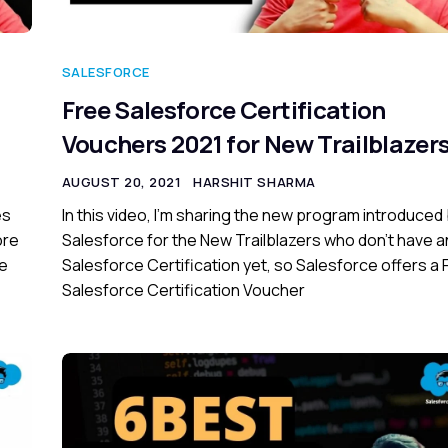
SALESFORCE
Free Salesforce Certification
Vouchers 2021 for New Trailblazer
AUGUST 20, 2021
HARSHIT SHARMA
es
In this video, I’m sharing the new program introduced
ore
Salesforce for the New Trailblazers who don’t have a
ce
Salesforce Certification yet, so Salesforce offers a 
Salesforce Certification Voucher