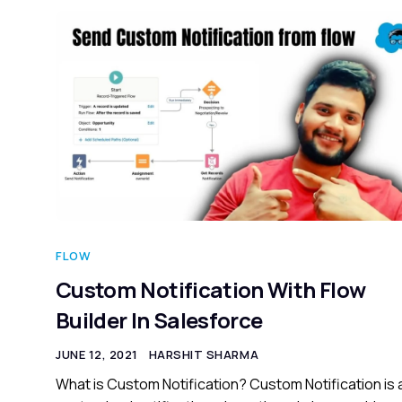
FLOW
Custom Notification With Flow
Builder In Salesforce
JUNE 12, 2021
HARSHIT SHARMA
What is Custom Notification? Custom Notification is 