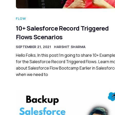
FLOW
10+ Salesforce Record Triggered
Flows Scenarios
SEPTEMBER 21, 2021
HARSHIT SHARMA
Hello Folks, In this post I’m going to share 10+ Exampl
for the Salesforce Record Triggered Flows. Learn m
about Salesforce Flow Bootcamp Earlier in Salesfor
when we need to