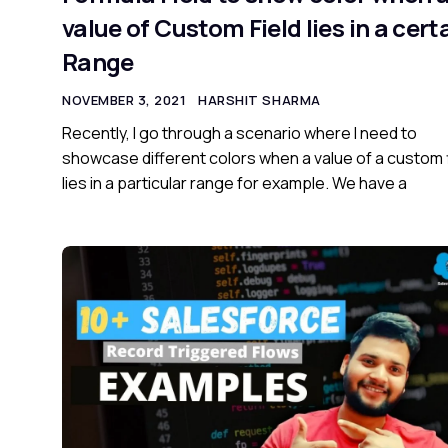
value of Custom Field lies in a cert
Range
NOVEMBER 3, 2021
HARSHIT SHARMA
Recently, I go through a scenario where I need to
showcase different colors when a value of a custom 
lies in a particular range for example. We have a