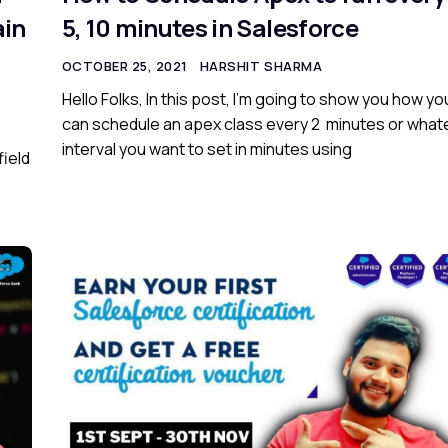
ain
5, 10 minutes in Salesforce
OCTOBER 25, 2021
HARSHIT SHARMA
Hello Folks, In this post, I’m going to show you how yo
can schedule an apex class every 2 minutes or what
interval you want to set in minutes using
field