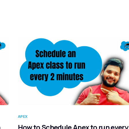
Home
Blog
Our Courses
Lib
APEX
a
How to Schedule Apex to run every 