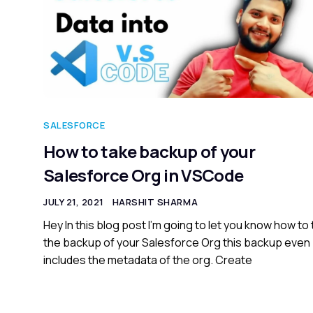
SALESFORCE
How to take backup of your
Salesforce Org in VSCode
JULY 21, 2021
HARSHIT SHARMA
Hey In this blog post I’m going to let you know how to
the backup of your Salesforce Org this backup even
includes the metadata of the org. Create