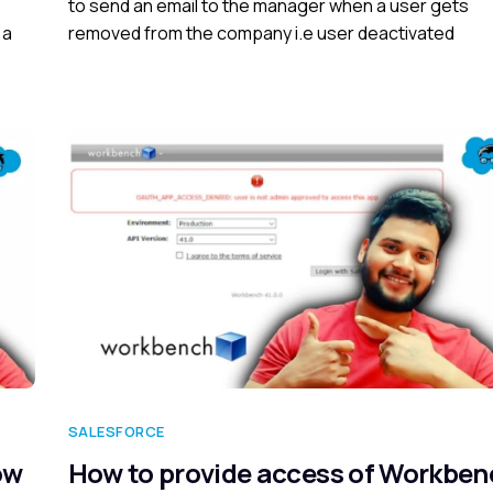
to send an email to the manager when a user gets
 a
removed from the company i.e user deactivated
SALESFORCE
ow
How to provide access of Workben