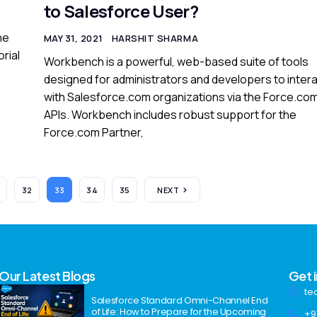
to Salesforce User?
he
MAY 31, 2021
HARSHIT SHARMA
orial
Workbench is a powerful, web-based suite of tools
designed for administrators and developers to inter
with Salesforce.com organizations via the Force.co
APIs. Workbench includes robust support for the
Force.com Partner,
32
33
34
35
NEXT
Our Latest Blogs
Get 
te
Salesforce Standard Omni-Channel End
of Life: How to Prepare for the Upcoming
+9