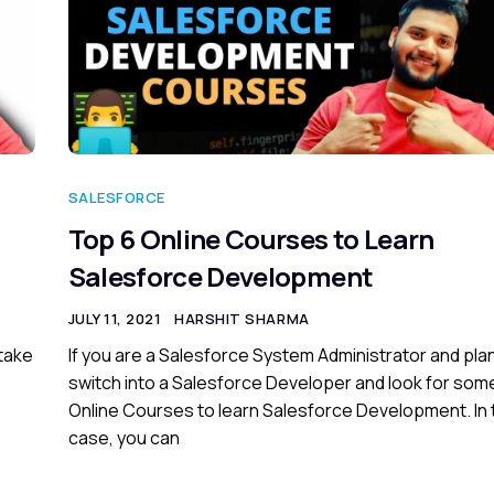
SALESFORCE
Top 6 Online Courses to Learn
Salesforce Development
JULY 11, 2021
HARSHIT SHARMA
 take
If you are a Salesforce System Administrator and plan
switch into a Salesforce Developer and look for som
Online Courses to learn Salesforce Development. In 
case, you can