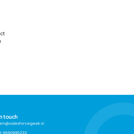
act
m
in touch
am@salesforcegeek.in
1-9690995233