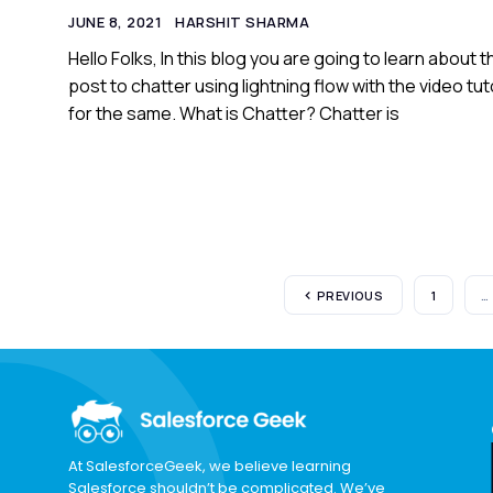
JUNE 8, 2021
HARSHIT SHARMA
Hello Folks, In this blog you are going to learn about t
post to chatter using lightning flow with the video tut
for the same. What is Chatter? Chatter is
PREVIOUS
1
…
At SalesforceGeek, we believe learning
Salesforce shouldn’t be complicated. We’ve