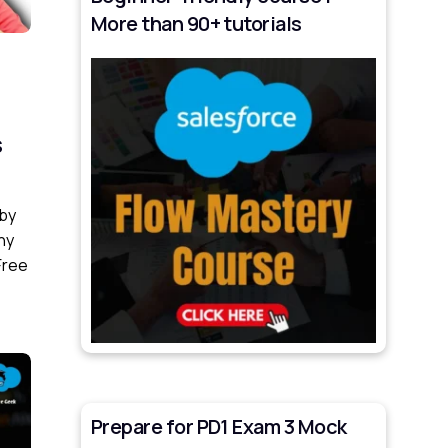
More than 90+ tutorials
s
 by
ny
Free
Prepare for PD1 Exam 3 Mock