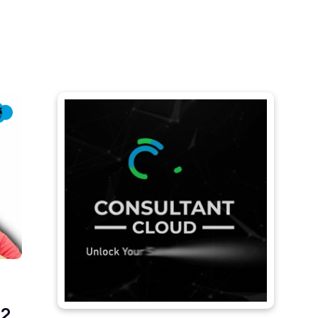
Let's
rary
About Us
Contact Us
connect
2,