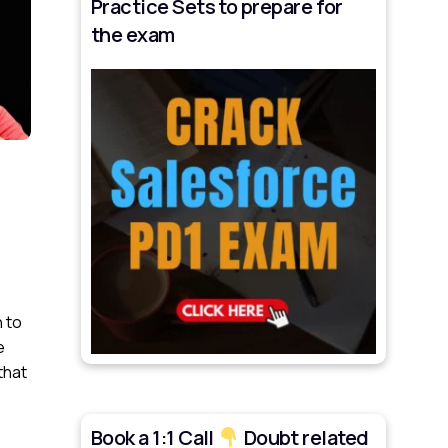
Practice Sets to prepare for
the exam
 to
e
that
Book a 1:1 Call
Doubt related