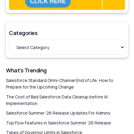
Categories
What’s Trending
Salesforce Standard Omni-Channel End of Life: How to
Prepare for the Upcoming Change
The Cost of Bad Salesforce Data Cleanup before AI
Implementation
Salesforce Summer ’26 Release Updates For Admins
Top Flow Features in Salesforce Summer ’26 Release
Types of Governor Limits in Salesforce