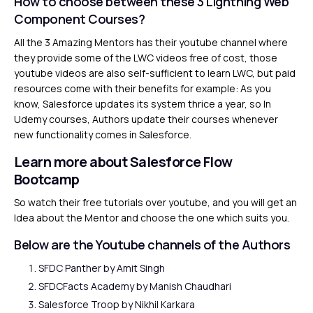
How to choose between these 3 Lightning Web
Component Courses?
All the 3 Amazing Mentors has their youtube channel where
they provide some of the LWC videos free of cost, those
youtube videos are also self-sufficient to learn LWC, but paid
resources come with their benefits for example: As you
know, Salesforce updates its system thrice a year, so In
Udemy courses, Authors update their courses whenever
new functionality comes in Salesforce.
Learn more about Salesforce Flow
Bootcamp
So watch their free tutorials over youtube, and you will get an
Idea about the Mentor and choose the one which suits you.
Below are the Youtube channels of the Authors
SFDC Panther
by Amit Singh
SFDCFacts Academy
by Manish Chaudhari
Salesforce Troop
by Nikhil Karkara