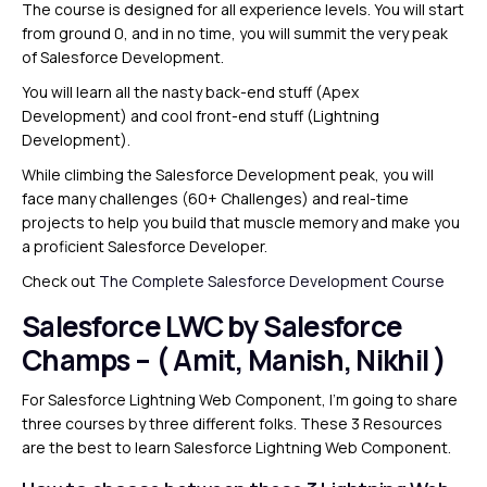
The course is designed for all experience levels. You will start
from ground 0, and in no time, you will summit the very peak
of Salesforce Development.
You will learn all the nasty back-end stuff (Apex
Development) and cool front-end stuff (Lightning
Development).
While climbing the Salesforce Development peak, you will
face many challenges (60+ Challenges) and real-time
projects to help you build that muscle memory and make you
a proficient Salesforce Developer.
Check out
The Complete Salesforce Development Course
Salesforce LWC by Salesforce
Champs – ( Amit, Manish, Nikhil )
For Salesforce Lightning Web Component, I’m going to share
three courses by three different folks. These 3 Resources
are the best to learn Salesforce Lightning Web Component.