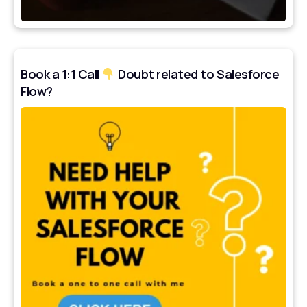
Book a 1:1 Call
Doubt related to Salesforce
Flow?