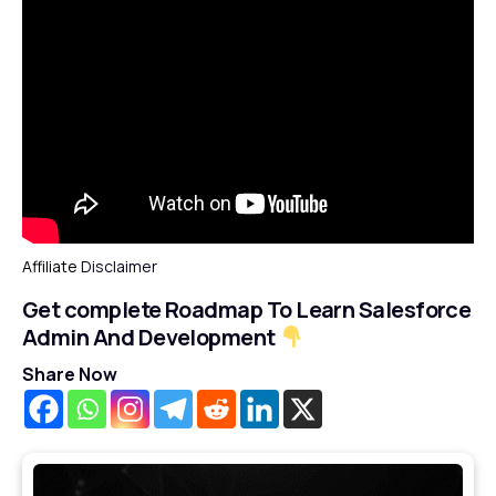
Affiliate
Disclaimer
Get complete Roadmap To Learn Salesforce
Admin And Development
Share Now