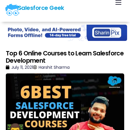
Salesforce Geek
Home
Blog
Our Courses
Library
Top 6 Online Courses to Learn Salesforce
Development
About Us
July 11, 2021
Harshit Sharma
Contact Us