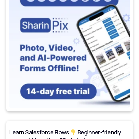
Learn Salesforce Flows
Beginner-friendly