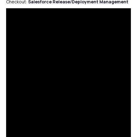
Checkout:
Salesforce Release/Deployment Management