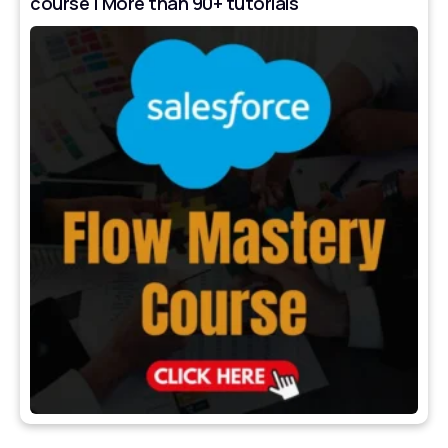
course | More than 90+ tutorials