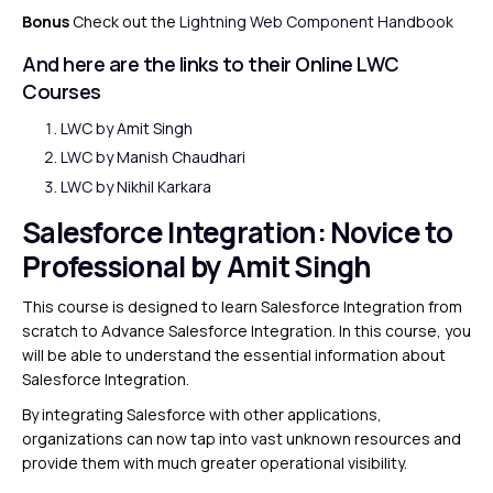
Bonus
Check out the
Lightning Web Component Handbook
And here are the links to their Online LWC
Courses
LWC by
Amit Singh
LWC by
Manish Chaudhari
LWC by
Nikhil Karkara
Salesforce Integration
: Novice to
Professional by Amit Singh
This course is designed to learn Salesforce Integration from
scratch to Advance Salesforce Integration. In this course, you
will be able to understand the essential information about
Salesforce Integration.
By integrating Salesforce with other applications,
organizations can now tap into vast unknown resources and
provide them with much greater operational visibility.