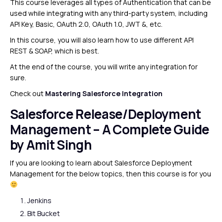
This course leverages all types of Authentication that can be
used while integrating with any third-party system, including
API Key, Basic, OAuth 2.0, OAuth 1.0, JWT &, etc.
In this course, you will also learn how to use different API
REST & SOAP, which is best.
At the end of the course, you will write any integration for
sure.
Check out
Mastering Salesforce Integration
Salesforce Release/Deployment
Management
– A Complete Guide
by Amit Singh
If you are looking to learn about Salesforce Deployment
Management for the below topics, then this course is for you
Jenkins
Bit Bucket