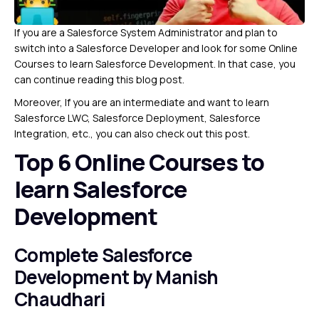
If you are a Salesforce System Administrator and plan to
switch into a Salesforce Developer and look for some Online
Courses to learn Salesforce Development. In that case, you
can continue reading this blog post.
Moreover, If you are an intermediate and want to learn
Salesforce LWC, Salesforce Deployment, Salesforce
Integration, etc., you can also check out this post.
Top 6 Online Courses to
learn Salesforce
Development
Complete Salesforce
Development
by Manish
Chaudhari