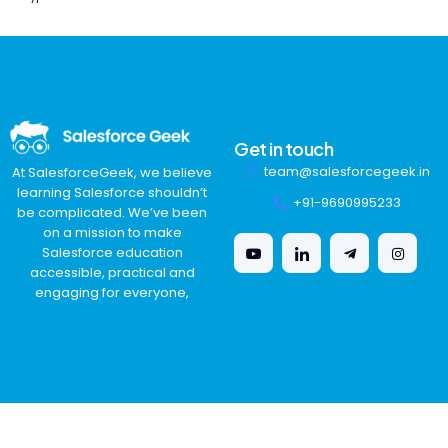
Get in touch
team@salesforcegeek.in
At SalesforceGeek, we believe
learning Salesforce shouldn’t
+91-9690995233
be complicated. We’ve been
on a mission to make
Salesforce education
accessible, practical and
engaging for everyone,