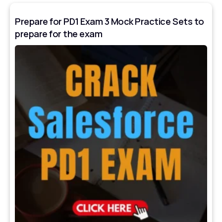
Prepare for PD1 Exam 3 Mock Practice Sets to
prepare for the exam