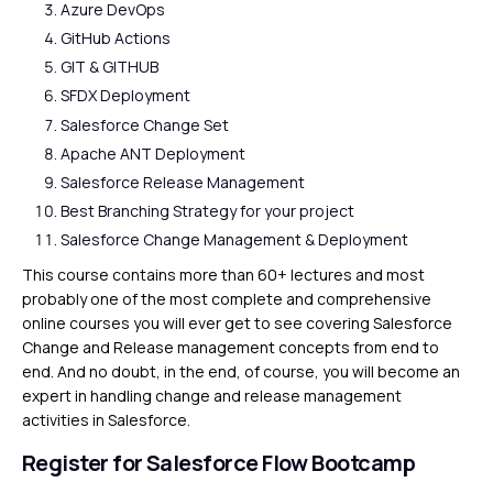
Azure DevOps
GitHub Actions
GIT & GITHUB
SFDX Deployment
Salesforce Change Set
Apache ANT Deployment
Salesforce Release Management
Best Branching Strategy for your project
Salesforce Change Management & Deployment
This course contains more than 60+ lectures and most
probably one of the most complete and comprehensive
online courses you will ever get to see covering Salesforce
Change and Release management concepts from end to
end. And no doubt, in the end, of course, you will become an
expert in handling change and release management
activities in Salesforce.
Register for Salesforce Flow Bootcamp