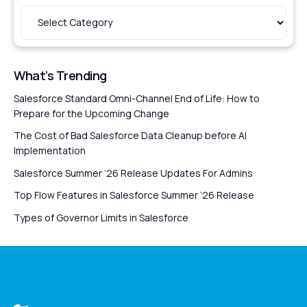
What’s Trending
Salesforce Standard Omni-Channel End of Life: How to
Prepare for the Upcoming Change
The Cost of Bad Salesforce Data Cleanup before AI
Implementation
Salesforce Summer ’26 Release Updates For Admins
Top Flow Features in Salesforce Summer ’26 Release
Types of Governor Limits in Salesforce