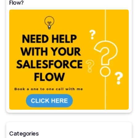
Flow?
Categories