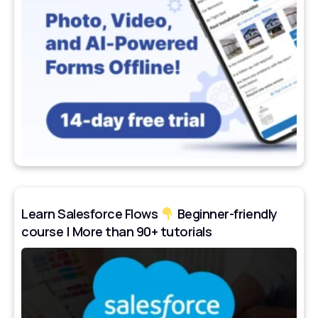
Learn Salesforce Flows
Beginner-friendly
course | More than 90+ tutorials