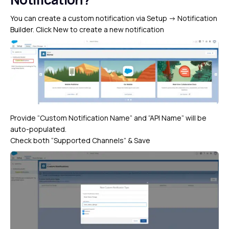
You can create a custom notification via Setup -> Notification
Builder. Click New to create a new notification
Provide “Custom Notification Name” and “API Name” will be
auto-populated.
Check both “Supported Channels” & Save