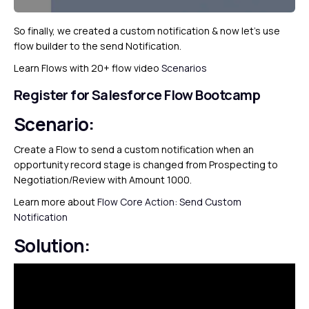
So finally, we created a custom notification & now let’s use
flow builder to the send Notification.
Learn Flows with 20+ flow video
Scenarios
Register for Salesforce Flow Bootcamp
Scenario:
Create a Flow to send a custom notification when an
opportunity record stage is changed from Prospecting to
Negotiation/Review with Amount 1000.
Learn more about
Flow Core Action: Send Custom
Notification
Solution: