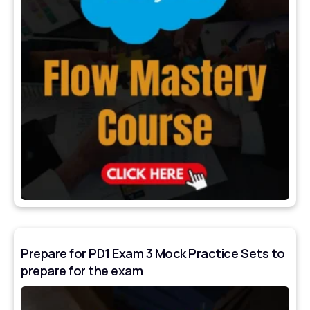
Prepare for PD1 Exam 3 Mock Practice Sets to
prepare for the exam