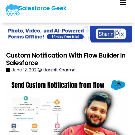
Salesforce Geek
Home
Blog
Our Courses
Library
Custom Notification With Flow Builder In
Salesforce
About Us
June 12, 2021
Harshit Sharma
Contact Us