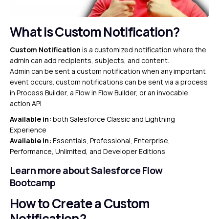
What is Custom Notification?
Custom Notification
is a customized notification where the
admin can add recipients, subjects, and content.
Admin can be sent a custom notification when any important
event occurs. custom notifications can be sent via a process
in Process Builder, a Flow in Flow Builder, or an invocable
action API
Available in:
both Salesforce Classic and Lightning
Experience
Available in:
Essentials, Professional, Enterprise,
Performance, Unlimited, and Developer Editions
Learn more about Salesforce Flow
Bootcamp
How to Create a Custom
Notification?