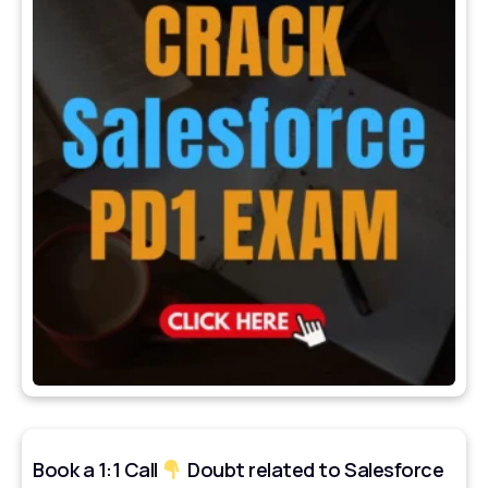
Book a 1:1 Call
Doubt related to Salesforce