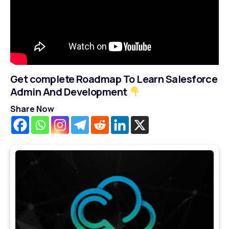
Get complete Roadmap To Learn Salesforce
Admin And Development
Share Now