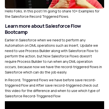
Hello Folks, In this post I’m going to share 10+ Examples for
the Salesforce Record Triggered Flows.
Learn more about Salesforce Flow
Bootcamp
Earlier in Salesforce when we need to perform any
Automation on DML operations such as Insert, Update we
need to use Process Builder along with Salesforce Flow to
perform the action, but Now Salesforce Flows doesn’t
require Process Builder to run when any DML operation
occurs, because now we have the record-triggered flows in
Salesforce which can do the job easily.
In Record, Triggered Flows we have before save record-
triggered Flow and After save record-triggered check out
this video for the difference and when to use which type of
Salesforce Record-Triggered Flow