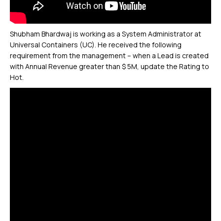
Shubham Bhardwaj is working as a System Administrator at
Universal Containers (UC). He received the following
requirement from the management – when a Lead is created
with Annual Revenue greater than $ 5M, update the Rating to
Hot.