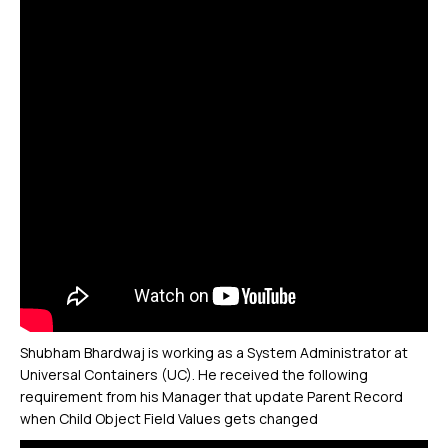
Shubham Bhardwaj is working as a System Administrator at
Universal Containers (UC). He received the following
requirement from his Manager that update Parent Record
when Child Object Field Values gets changed