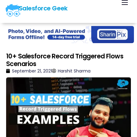
Salesforce Geek
Home
Blog
Our Courses
Library
10+ Salesforce Record Triggered Flows
Scenarios
About Us
September 21, 2021
Harshit Sharma
Contact Us