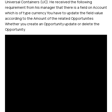
Universal Containers (UC). He received the following
requirement from his manager that there is a field on Account
which is of type currency You have to update the field value
according to the Amount of the related Opportunites
Whether you create an Opportunity update or delete the
Opportunity.