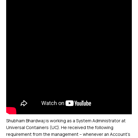
Shubham Bhardwaj is working as a System Administrator at
Universal Containers (UC). He received the following
requirement from the management – whenever an Account’s