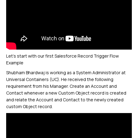
Let’s start with our first Salesforce Record Trigger Flow
Example
Shubham Bhardwaj is working as a System Administrator at
Universal Containers (UC). He received the following
requirement from his Manager. Create an Account and
Contact whenever a new Custom Object record is created
and relate the Account and Contact to the newly created
custom Object record.