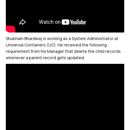
Shubham Bhardwaj is working as a System Administrator at
Universal Containers (UC). He received the following
requirement from his Manager that delete the child records
whenever a parent record gets updated.