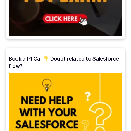
Book a 1:1 Call
Doubt related to Salesforce
Flow?