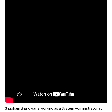
Shubham Bhardwaj is working as a System Administrator at