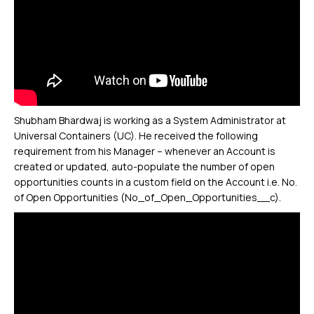
Shubham Bhardwaj is working as a System Administrator at
Universal Containers (UC). He received the following
requirement from his Manager – whenever an Account is
created or updated, auto-populate the number of open
opportunities counts in a custom field on the Account i.e. No.
of Open Opportunities (No_of_Open_Opportunities__c).