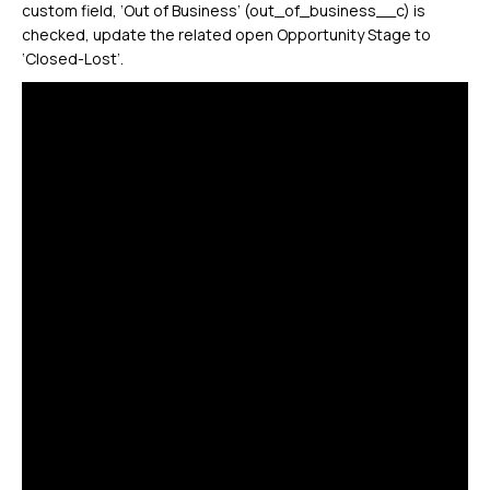
custom field, ‘Out of Business’ (out_of_business__c) is
checked, update the related open Opportunity Stage to
‘Closed-Lost’.