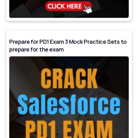
Prepare for PD1 Exam 3 Mock Practice Sets to
prepare for the exam