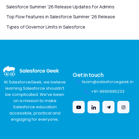
Salesforce Summer ’26 Release Updates For Admins
Top Flow Features in Salesforce Summer ’26 Release
Types of Governor Limits in Salesforce
Get in touch
team@salesforcegeek.in
At SalesforceGeek, we believe
learning Salesforce shouldn’t
+91-9690995233
be complicated. We’ve been
on a mission to make
Salesforce education
accessible, practical and
engaging for everyone,