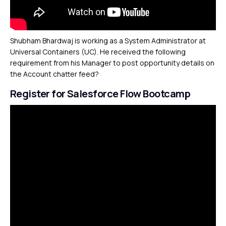
Shubham Bhardwaj is working as a System Administrator at
Universal Containers (UC). He received the following
requirement from his Manager to post opportunity details on
the Account chatter feed?
Register for Salesforce Flow Bootcamp