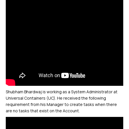
Shubham Bhardwaj is working as a System Administrator at
Universal Containers (UC). He received the following
requirement from his Manager to create tasks when there
are no tasks that exist on the Account.