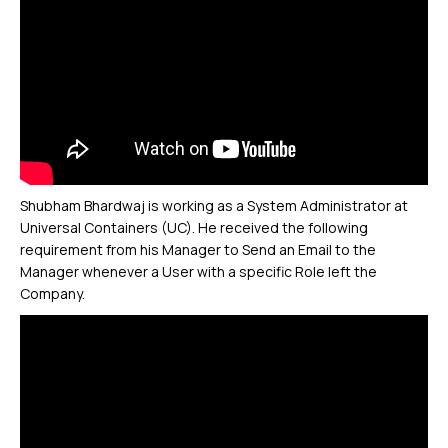
Shubham Bhardwaj is working as a System Administrator at
Universal Containers (UC). He received the following
requirement from his Manager to Send an Email to the
Manager whenever a User with a specific Role left the
Company.