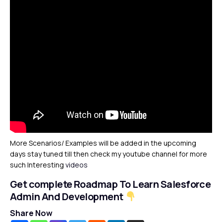
More Scenarios/ Examples will be added in the upcoming
days stay tuned till then check my youtube channel for more
such Interesting
videos
Get complete Roadmap To Learn Salesforce
Admin And Development
Share Now