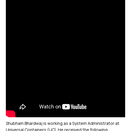
Shubham Bhardwaj is working as a System Administrator at
Universal Containers (UC). He received the following