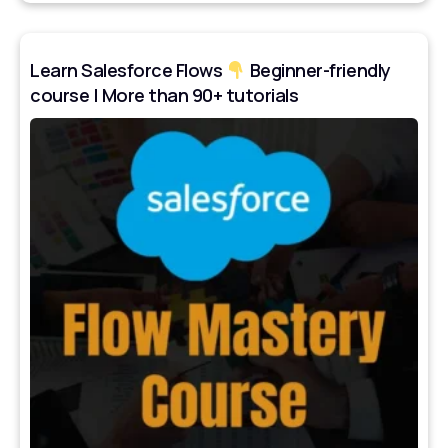
Learn Salesforce Flows
Beginner-friendly
course | More than 90+ tutorials