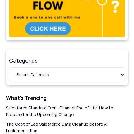
Categories
What’s Trending
Salesforce Standard Omni-Channel End of Life: How to
Prepare for the Upcoming Change
The Cost of Bad Salesforce Data Cleanup before AI
Implementation