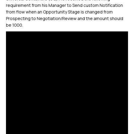
requirement from his Manager to Send custom Notification
from flow when an Opportunity Stage is changed from
Prospecting to Negotiation/Review and the amount should
be 1000.