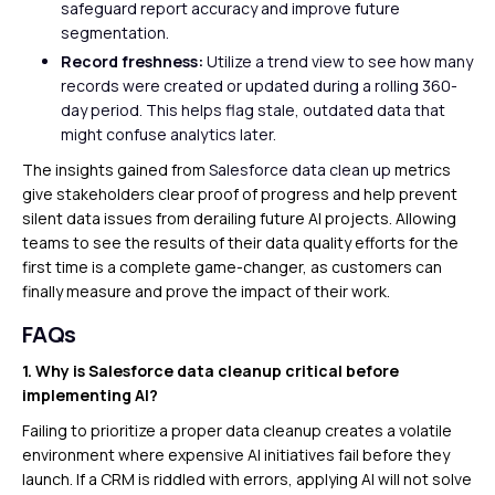
safeguard report accuracy and improve future
segmentation.
Record freshness:
Utilize a trend view to see how many
records were created or updated during a rolling 360-
day period. This helps flag stale, outdated data that
might confuse analytics later.
The insights gained from
Salesforce data clean up
metrics
give stakeholders clear proof of progress and help prevent
silent data issues from derailing future AI projects. Allowing
teams to see the results of their data quality efforts for the
first time is a complete game-changer, as customers can
finally measure and prove the impact of their work.
FAQs
1. Why is Salesforce data cleanup critical before
implementing AI?
Failing to prioritize a proper data cleanup creates a volatile
environment where expensive AI initiatives fail before they
launch. If a CRM is riddled with errors, applying AI will not solve