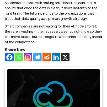
AI Salesforce tools with routing solutions like LeanData to
ensure that once the data is clean, it flows instantly to the
right team. The future belongs to the organizations that
treat their data quality as a primary growth strategy.
Smart companies are not waiting for their AI models to fail;
they are investing in the necessary cleanup right now so they
can move faster, build stronger relationships, and stay ahead
of the competition.
Share Now