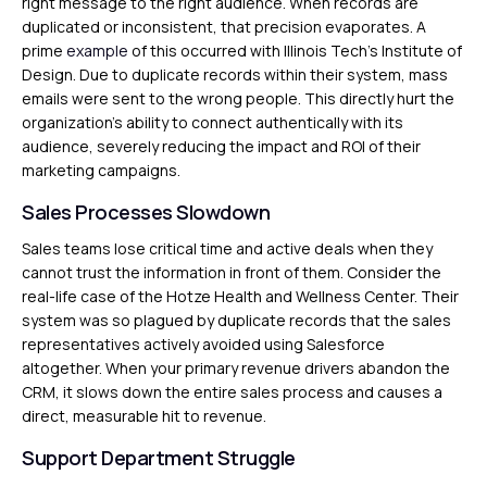
right message to the right audience. When records are
duplicated or inconsistent, that precision evaporates. A
prime
example
of this occurred with Illinois Tech’s Institute of
Design. Due to duplicate records within their system, mass
emails were sent to the wrong people. This directly hurt the
organization’s ability to connect authentically with its
audience, severely reducing the impact and ROI of their
marketing campaigns.
Sales Processes Slowdown
Sales teams lose critical time and active deals when they
cannot trust the information in front of them. Consider the
real-life case of the Hotze Health and Wellness Center. Their
system was so plagued by duplicate records that the sales
representatives actively avoided using Salesforce
altogether. When your primary revenue drivers abandon the
CRM, it slows down the entire sales process and causes a
direct, measurable hit to revenue.
Support Department Struggle