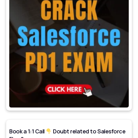
Book a 1:1 Call
Doubt related to Salesforce