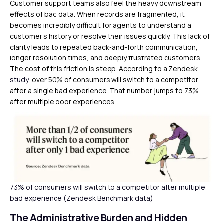
Customer support teams also feel the heavy downstream
effects of bad data. When records are fragmented, it
becomes incredibly difficult for agents to understand a
customer’s history or resolve their issues quickly. This lack of
clarity leads to repeated back-and-forth communication,
longer resolution times, and deeply frustrated customers.
The cost of this friction is steep. According to a Zendesk
study
, over 50% of consumers will switch to a competitor
after a single bad experience. That number jumps to 73%
after multiple poor experiences.
73% of consumers will switch to a competitor after multiple
bad experience (Zendesk Benchmark data)
The Administrative Burden and Hidden