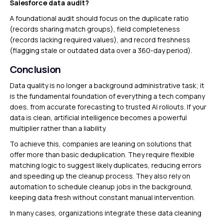
Salesforce data audit?
A foundational audit should focus on the duplicate ratio
(records sharing match groups), field completeness
(records lacking required values), and record freshness
(flagging stale or outdated data over a 360-day period).
Conclusion
Data quality is no longer a background administrative task; it
is the fundamental foundation of everything a tech company
does, from accurate forecasting to trusted AI rollouts. If your
data is clean, artificial intelligence becomes a powerful
multiplier rather than a liability.
To achieve this, companies are leaning on solutions that
offer more than basic deduplication. They require flexible
matching logic to suggest likely duplicates, reducing errors
and speeding up the cleanup process. They also rely on
automation to schedule cleanup jobs in the background,
keeping data fresh without constant manual intervention.
In many cases, organizations integrate these data cleaning