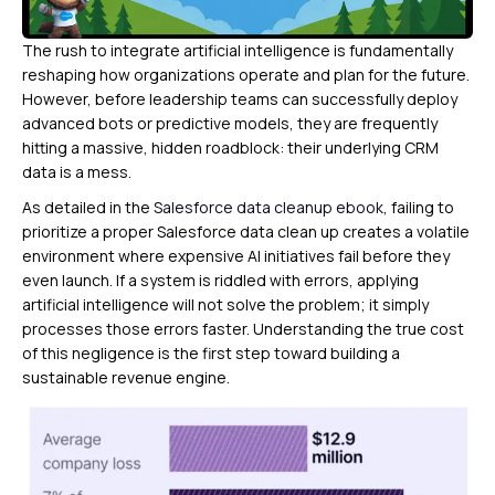
The rush to integrate artificial intelligence is fundamentally
reshaping how organizations operate and plan for the future.
However, before leadership teams can successfully deploy
advanced bots or predictive models, they are frequently
hitting a massive, hidden roadblock: their underlying CRM
data is a mess.
As detailed in the
Salesforce data cleanup ebook
, failing to
prioritize a proper Salesforce data clean up creates a volatile
environment where expensive AI initiatives fail before they
even launch. If a system is riddled with errors, applying
artificial intelligence will not solve the problem; it simply
processes those errors faster. Understanding the true cost
of this negligence is the first step toward building a
sustainable revenue engine.