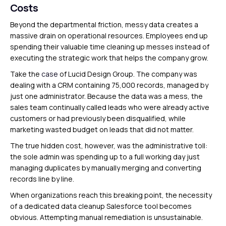
Costs
Beyond the departmental friction, messy data creates a
massive drain on operational resources. Employees end up
spending their valuable time cleaning up messes instead of
executing the strategic work that helps the company grow.
Take the
case
of Lucid Design Group. The company was
dealing with a CRM containing 75,000 records, managed by
just one administrator. Because the data was a mess, the
sales team continually called leads who were already active
customers or had previously been disqualified, while
marketing wasted budget on leads that did not matter.
The true hidden cost, however, was the administrative toll:
the sole admin was spending up to a full working day just
managing duplicates by manually merging and converting
records line by line.
When organizations reach this breaking point, the necessity
of a dedicated data cleanup Salesforce tool becomes
obvious. Attempting manual remediation is unsustainable.