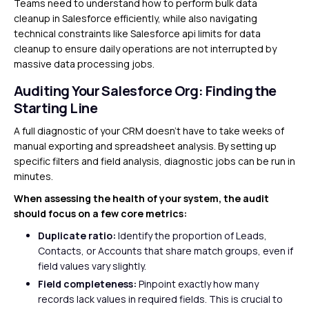
Teams need to understand how to perform bulk data
cleanup in Salesforce efficiently, while also navigating
technical constraints like Salesforce api limits for data
cleanup to ensure daily operations are not interrupted by
massive data processing jobs.
Auditing Your Salesforce Org: Finding the
Starting Line
A full diagnostic of your CRM doesn’t have to take weeks of
manual exporting and spreadsheet analysis. By setting up
specific filters and field analysis, diagnostic jobs can be run in
minutes.
When assessing the health of your system, the audit
should focus on a few core metrics:
Duplicate ratio:
Identify the proportion of Leads,
Contacts, or Accounts that share match groups, even if
field values vary slightly.
Field completeness:
Pinpoint exactly how many
records lack values in required fields. This is crucial to