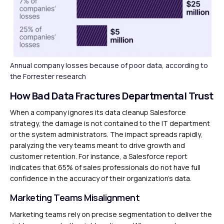
Annual company losses because of poor data, according to
the Forrester research
How Bad Data Fractures Departmental Trust
When a company ignores its data cleanup Salesforce
strategy, the damage is not contained to the IT department
or the system administrators. The impact spreads rapidly,
paralyzing the very teams meant to drive growth and
customer retention. For instance, a Salesforce
report
indicates that 65% of sales professionals do not have full
confidence in the accuracy of their organization’s data.
Marketing Teams Misalignment
Marketing teams rely on precise segmentation to deliver the