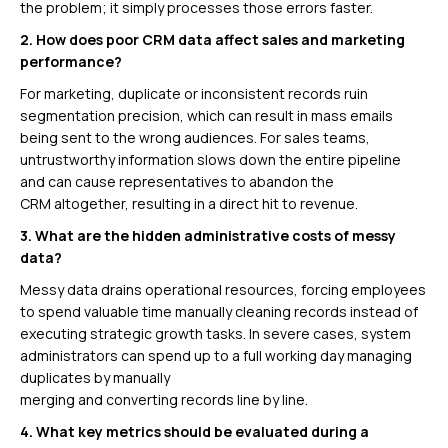
the problem; it simply processes those errors faster.
2. How does poor CRM data affect sales and marketing
performance?
For marketing, duplicate or inconsistent records ruin
segmentation precision, which can result in mass emails
being sent to the wrong audiences. For sales teams,
untrustworthy information slows down the entire pipeline
and can cause representatives to abandon the
CRM altogether, resulting in a direct hit to revenue.
3. What are the hidden administrative costs of messy
data?
Messy data drains operational resources, forcing employees
to spend valuable time manually cleaning records instead of
executing strategic growth tasks. In severe cases, system
administrators can spend up to a full working day managing
duplicates by manually
merging and converting records line by line.
4. What key metrics should be evaluated during a