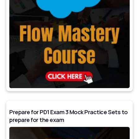
Prepare for PD1 Exam 3 Mock Practice Sets to
prepare for the exam