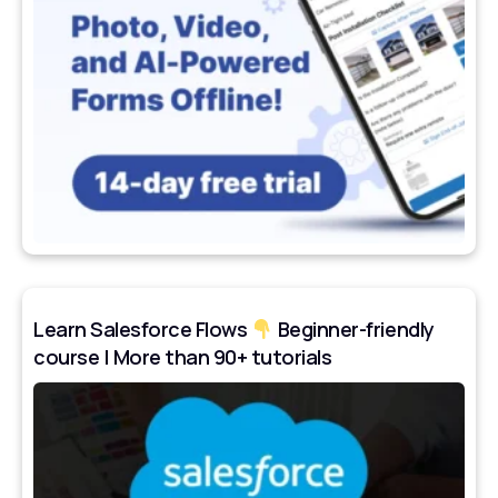
Learn Salesforce Flows
Beginner-friendly
course | More than 90+ tutorials