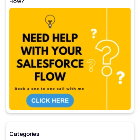
Flow?
Categories