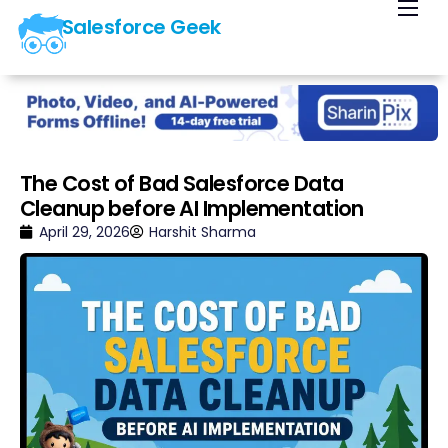
Salesforce Geek
Home
Blog
Our Courses
Library
The Cost of Bad Salesforce Data
Cleanup before AI Implementation
About Us
April 29, 2026
Harshit Sharma
Contact Us