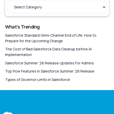
What’s Trending
Salesforce Standard Omni-Channel End of Life: How to
Prepare for the Upcoming Change
The Cost of Bad Salesforce Data Cleanup before AI
Implementation
Salesforce Summer ’26 Release Updates For Admins
Top Flow Features in Salesforce Summer ’26 Release
Types of Governor Limits in Salesforce