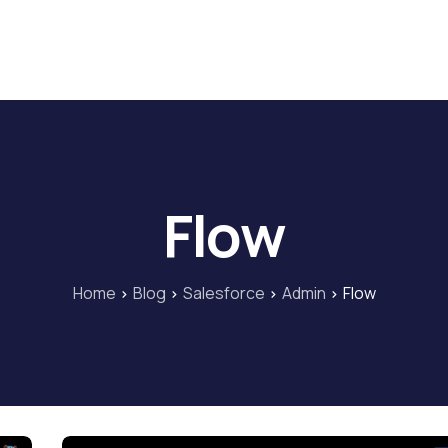
Home
Blog
Our Courses
Lib
Flow
Home
Blog
Salesforce
Admin
Flow