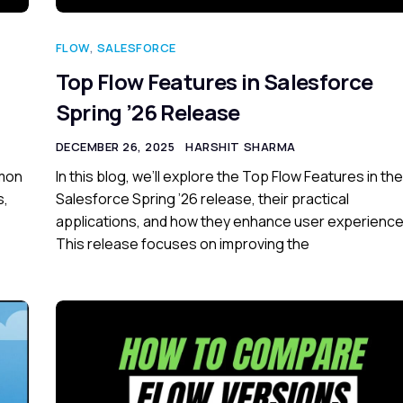
FLOW
,
SALESFORCE
Top Flow Features in Salesforce
Spring ’26 Release
DECEMBER 26, 2025
HARSHIT SHARMA
mmon
In this blog, we’ll explore the Top Flow Features in the
s,
Salesforce Spring ’26 release, their practical
applications, and how they enhance user experience
This release focuses on improving the