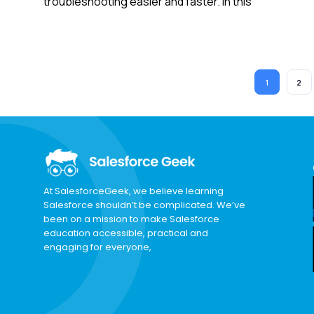
troubleshooting easier and faster. In this
1
2
At SalesforceGeek, we believe learning
Salesforce shouldn’t be complicated. We’ve
been on a mission to make Salesforce
education accessible, practical and
engaging for everyone,