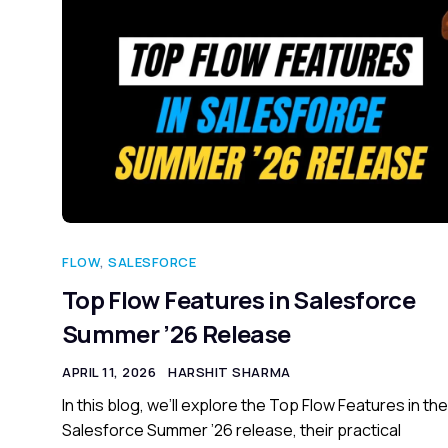
FLOW
,
SALESFORCE
Top Flow Features in Salesforce
Summer ’26 Release
APRIL 11, 2026
HARSHIT SHARMA
In this blog, we’ll explore the Top Flow Features in the
Salesforce Summer ’26 release, their practical