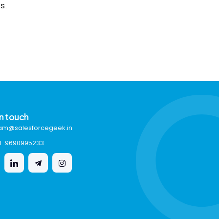
s.
in touch
am@salesforcegeek.in
1-9690995233