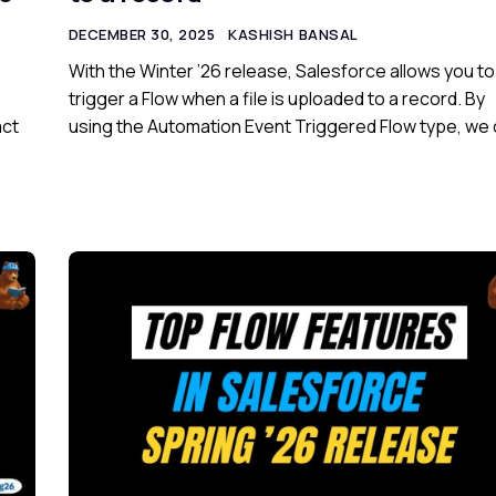
DECEMBER 30, 2025
KASHISH BANSAL
With the Winter ’26 release, Salesforce allows you to
trigger a Flow when a file is uploaded to a record. By
act
using the Automation Event Triggered Flow type, we