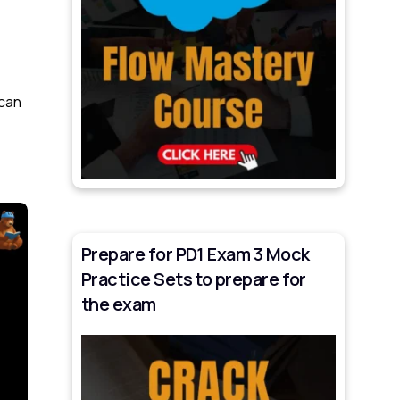
 can
Prepare for PD1 Exam 3 Mock
Practice Sets to prepare for
the exam