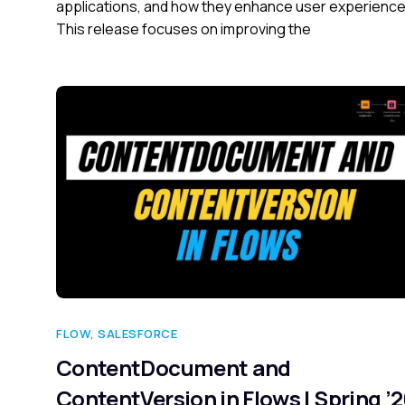
applications, and how they enhance user experience
This release focuses on improving the
FLOW
,
SALESFORCE
ContentDocument and
ContentVersion in Flows | Spring ’