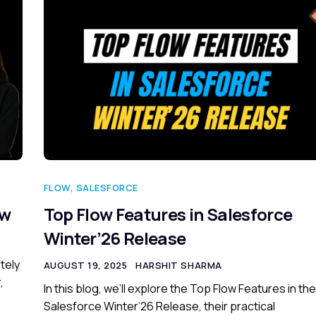
FLOW
,
SALESFORCE
ow
Top Flow Features in Salesforce
Winter’26 Release
tely
AUGUST 19, 2025
HARSHIT SHARMA
,
In this blog, we’ll explore the Top Flow Features in the
Salesforce Winter’26 Release, their practical