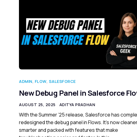
ADMIN
,
FLOW
,
SALESFORCE
New Debug Panel in Salesforce Fl
AUGUST 25, 2025
ADITYA PRADHAN
With the Summer ’25 release, Salesforce has comple
redesigned the debug panel in Flows. It’s now cleaner
smarter and packed with features that make