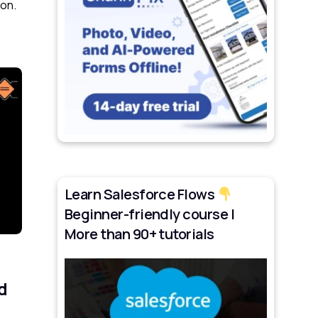
ion.
Learn Salesforce Flows
Beginner-friendly course |
More than 90+ tutorials
d