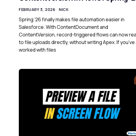
FEBRUARY 3, 2026
NICK
Spring ’26 finally makes file automation easier in
Salesforce. With ContentDocument and
ContentVersion, record-triggered flows can now re
to file uploads directly, without writing Apex. If you’ve
worked with files