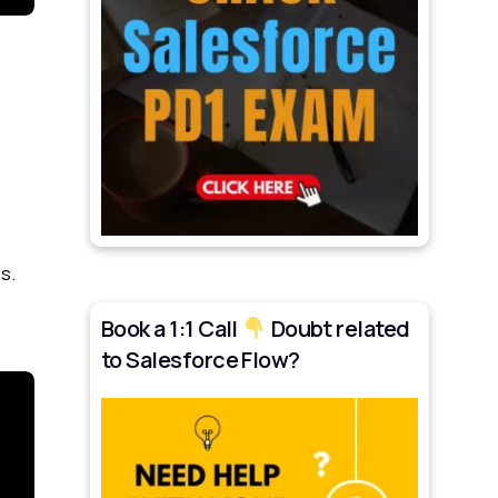
s.
Book a 1:1 Call
Doubt related
to Salesforce Flow?