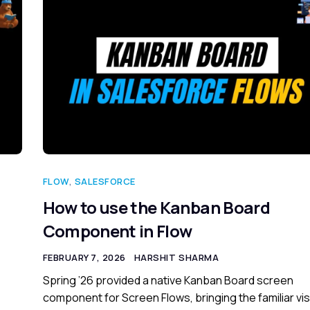
FLOW
,
SALESFORCE
How to use the Kanban Board
Component in Flow
FEBRUARY 7, 2026
HARSHIT SHARMA
Spring ’26 provided a native Kanban Board screen
component for Screen Flows, bringing the familiar vis