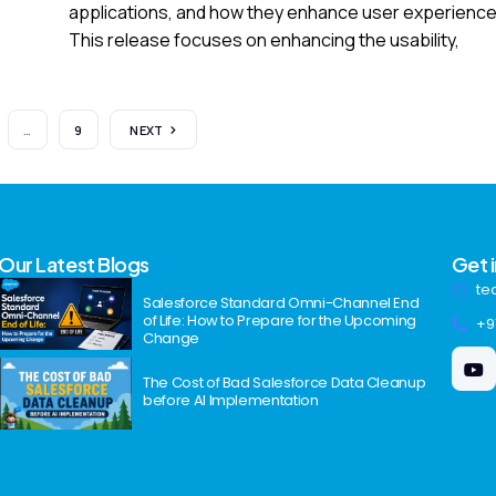
applications, and how they enhance user experience
This release focuses on enhancing the usability,
…
9
NEXT
Our Latest Blogs
Get 
te
Salesforce Standard Omni-Channel End
of Life: How to Prepare for the Upcoming
+9
Change
The Cost of Bad Salesforce Data Cleanup
before AI Implementation