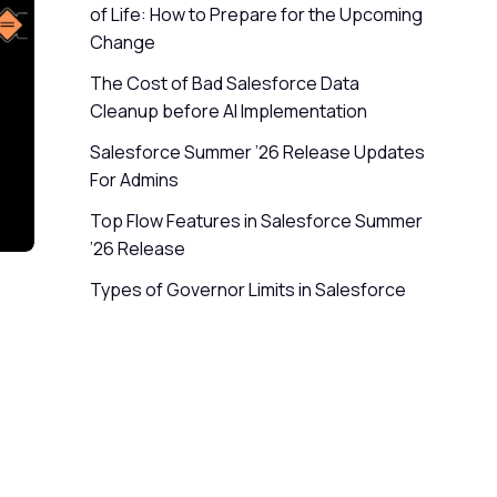
of Life: How to Prepare for the Upcoming
Change
The Cost of Bad Salesforce Data
Cleanup before AI Implementation
Salesforce Summer ’26 Release Updates
For Admins
Top Flow Features in Salesforce Summer
’26 Release
Types of Governor Limits in Salesforce