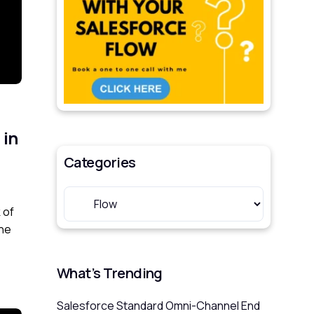
 in
Categories
 of
One
What’s Trending
Salesforce Standard Omni-Channel End