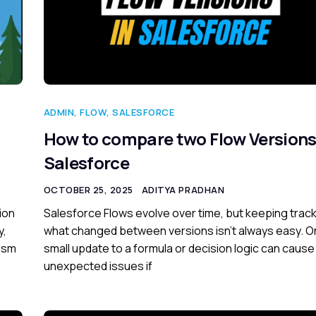
ADMIN
,
FLOW
,
SALESFORCE
How to compare two Flow Versions
Salesforce
OCTOBER 25, 2025
ADITYA PRADHAN
ion
Salesforce Flows evolve over time, but keeping track
y,
what changed between versions isn’t always easy. 
lism
small update to a formula or decision logic can cause
unexpected issues if