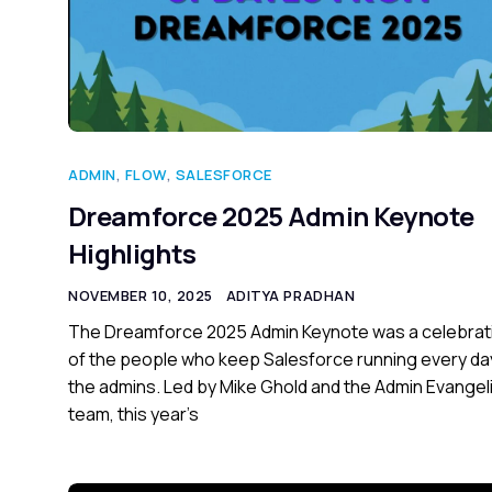
ADMIN
,
FLOW
,
SALESFORCE
Dreamforce 2025 Admin Keynote
Highlights
NOVEMBER 10, 2025
ADITYA PRADHAN
The Dreamforce 2025 Admin Keynote was a celebrat
of the people who keep Salesforce running every da
the admins. Led by Mike Ghold and the Admin Evange
team, this year’s