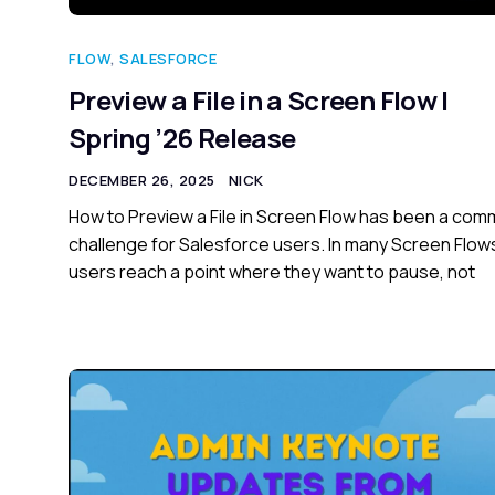
FLOW
,
SALESFORCE
Preview a File in a Screen Flow |
Spring ’26 Release
DECEMBER 26, 2025
NICK
How to Preview a File in Screen Flow has been a co
challenge for Salesforce users. In many Screen Flow
users reach a point where they want to pause, not