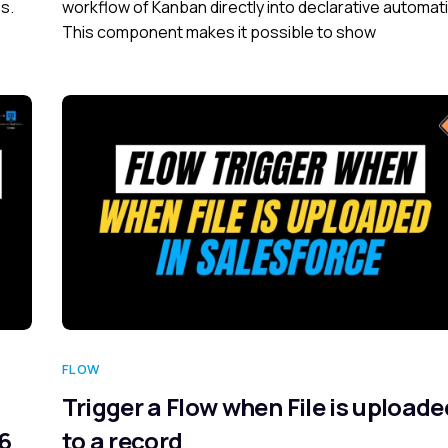
s.
workflow of Kanban directly into declarative automat
This component makes it possible to show
FLOW
Trigger a Flow when File is uploade
26
to a record