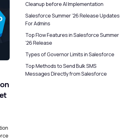
Cleanup before AI Implementation
Salesforce Summer ’26 Release Updates
For Admins
Top Flow Features in Salesforce Summer
’26 Release
Types of Governor Limits in Salesforce
Top Methods to Send Bulk SMS
Messages Directly from Salesforce
ion
et
tion
orce