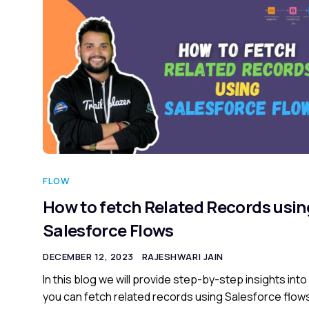
FLOW
How to fetch Related Records usin
Salesforce Flows
DECEMBER 12, 2023
RAJESHWARI JAIN
In this blog we will provide step-by-step insights int
you can fetch related records using Salesforce flow