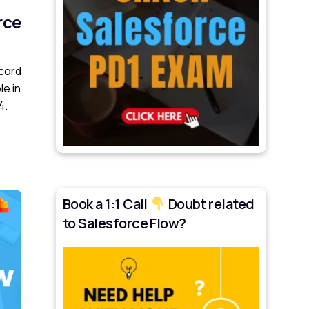
rce
cord
le in
4.
Book a 1:1 Call
Doubt related
to Salesforce Flow?