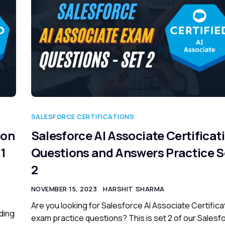
SALESFORCE CERTIFICATIONS
ion
Salesforce AI Associate Certificat
1
Questions and Answers Practice S
2
NOVEMBER 15, 2023
HARSHIT SHARMA
Are you looking for Salesforce AI Associate Certifica
ding
exam practice questions? This is set 2 of our Salesf