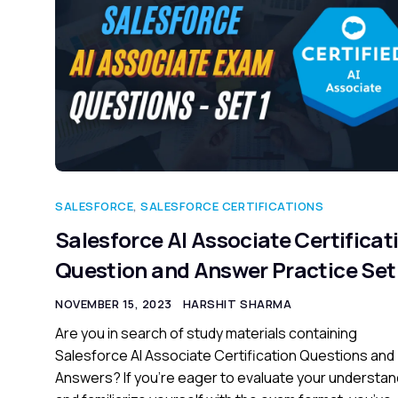
SALESFORCE
,
SALESFORCE CERTIFICATIONS
Salesforce AI Associate Certificat
Question and Answer Practice Set 
NOVEMBER 15, 2023
HARSHIT SHARMA
Are you in search of study materials containing
Salesforce AI Associate Certification Questions and
Answers? If you’re eager to evaluate your understan