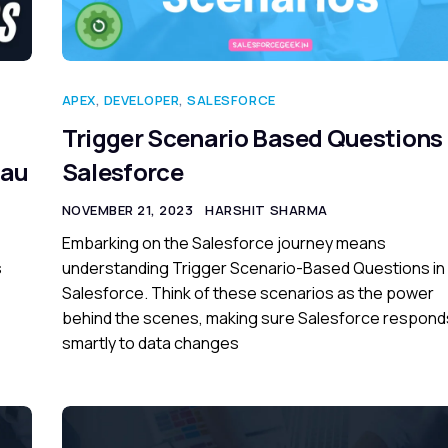
APEX
,
DEVELOPER
,
SALESFORCE
Trigger Scenario Based Questions 
eau
Salesforce
NOVEMBER 21, 2023
HARSHIT SHARMA
Embarking on the Salesforce journey means
s
understanding Trigger Scenario-Based Questions in
Salesforce. Think of these scenarios as the power
behind the scenes, making sure Salesforce respond
smartly to data changes