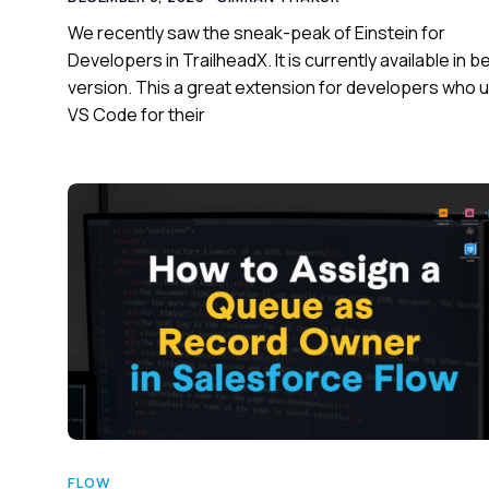
We recently saw the sneak-peak of Einstein for
Developers in TrailheadX. It is currently available in b
version. This a great extension for developers who 
VS Code for their
FLOW