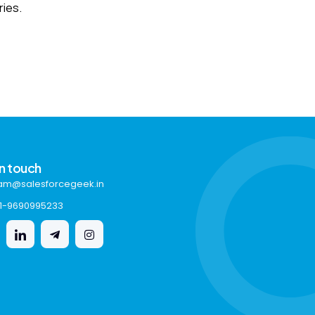
ries.
in touch
am@salesforcegeek.in
1-9690995233