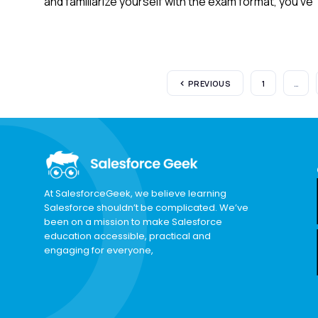
and familiarize yourself with the exam format, you’ve
PREVIOUS
1
…
At SalesforceGeek, we believe learning
Salesforce shouldn’t be complicated. We’ve
been on a mission to make Salesforce
education accessible, practical and
engaging for everyone,