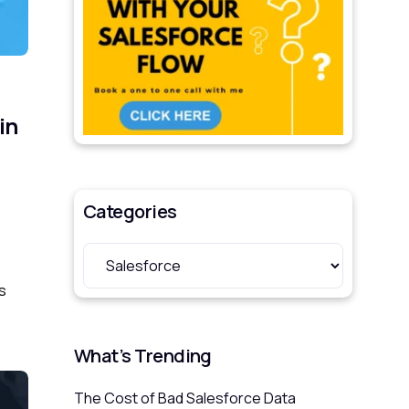
in
Categories
s
What’s Trending
The Cost of Bad Salesforce Data