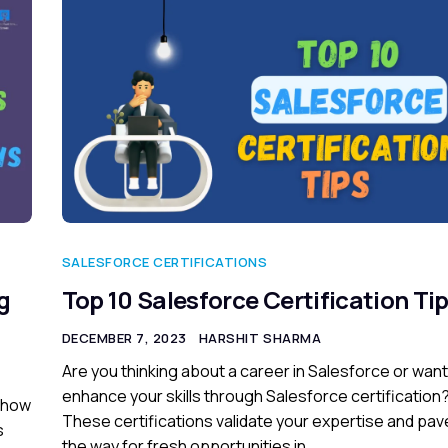
SALESFORCE CERTIFICATIONS
g
Top 10 Salesforce Certification Ti
DECEMBER 7, 2023
HARSHIT SHARMA
Are you thinking about a career in Salesforce or want
enhance your skills through Salesforce certification
o how
These certifications validate your expertise and pav
s
the way for fresh opportunities in