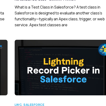
What is a Test Class in Salesforce? A test class in
eta
Salesforce is designed to evaluate another class’s
use
functionality—typically an Apex class, trigger, or web
service. Apex test classes are
LWC
,
SALESFORCE