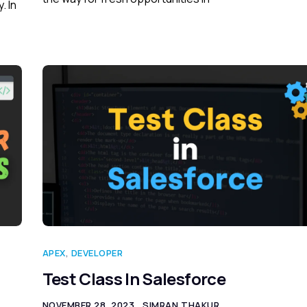
. In
APEX
,
DEVELOPER
Test Class In Salesforce
NOVEMBER 28, 2023
SIMRAN THAKUR