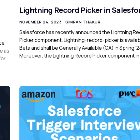
Lightning Record Picker in Salesfo
NOVEMBER 24, 2023
SIMRAN THAKUR
Salesforce has recently announced the Lightning Re
Picker component. Lightning-record-picker is availab
rce
Beta and shall be Generally Available (GA) in Spring ’2
e as
Moreover, the Lightning Record Picker component in
for