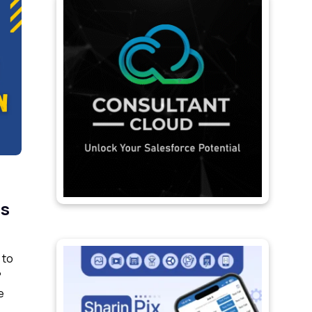
ps
 to
?
e