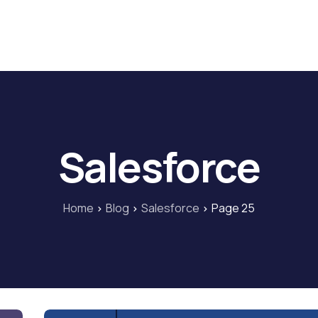
Home
Blog
Our Courses
Lib
Salesforce
Home
Blog
Salesforce
Page 25