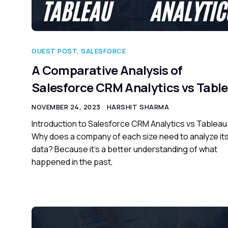
GUEST POST
,
SALESFORCE
A Comparative Analysis of
Salesforce CRM Analytics vs Tabl
NOVEMBER 24, 2023
HARSHIT SHARMA
Introduction to Salesforce CRM Analytics vs Tableau
Why does a company of each size need to analyze it
data? Because it’s a better understanding of what
happened in the past,