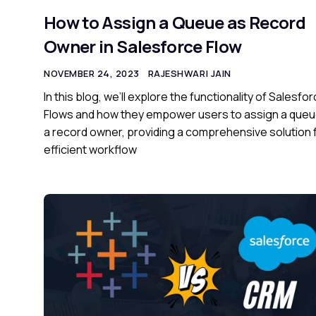
How to Assign a Queue as Record
Owner in Salesforce Flow
NOVEMBER 24, 2023
RAJESHWARI JAIN
In this blog, we’ll explore the functionality of Salesfo
Flows and how they empower users to assign a queu
a record owner, providing a comprehensive solution 
efficient workflow