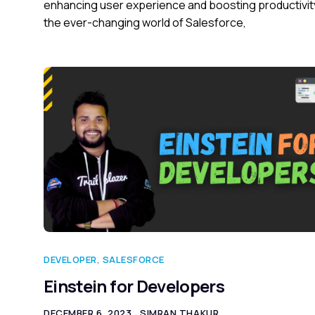
enhancing user experience and boosting productivity
the ever-changing world of Salesforce,
DEVELOPER
,
SALESFORCE
Einstein for Developers
DECEMBER 6, 2023
SIMRAN THAKUR