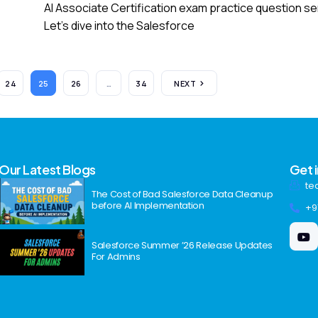
AI Associate Certification exam practice question se
Let’s dive into the Salesforce
24
25
26
…
34
NEXT
Our Latest Blogs
Get 
te
The Cost of Bad Salesforce Data Cleanup
before AI Implementation
+9
Salesforce Summer ’26 Release Updates
For Admins