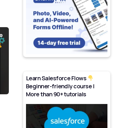
Learn Salesforce Flows
Beginner-friendly course |
More than 90+ tutorials