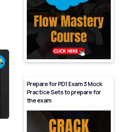
Prepare for PD1 Exam 3 Mock
Practice Sets to prepare for
the exam