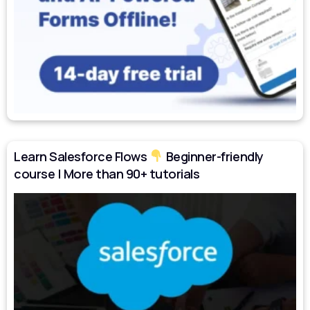
Learn Salesforce Flows
Beginner-friendly
course | More than 90+ tutorials