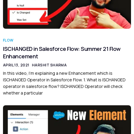
FLOW
ISCHANGED in Salesforce Flow: Summer 21 Flow
Enhancement
APRIL 13, 2021
HARSHIT SHARMA
In this video, I’m explaining a new Enhancement which is
ISCHANGED Operator in Salesforce Flow. 1. What is ISCHANGED
operator in salesforce flow? ISCHANGED Operator will check
whether a particular