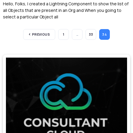
Hello, Folks, I created a Lightning Component to show the list of
all Objects that are present in an Org and When you going to
select a particular Object all
PREVIOUS
1
…
33
34