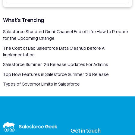
What’s Trending
Salesforce Standard Omni-Channel End of Life: How to Prepare
for the Upcoming Change
The Cost of Bad Salesforce Data Cleanup before AI
Implementation
Salesforce Summer ’26 Release Updates For Admins
Top Flow Features in Salesforce Summer ’26 Release
Types of Governor Limits in Salesforce
Get in touch