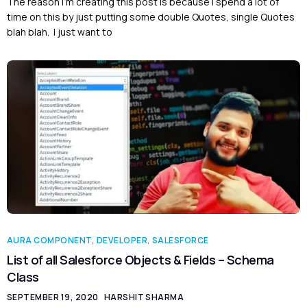
The reason I’m creating this post is because I spend a lot of
time on this by just putting some double Quotes, single Quotes
blah blah. I just want to
AURA COMPONENT
,
DEVELOPER
,
SALESFORCE
List of all Salesforce Objects & Fields – Schema
Class
SEPTEMBER 19, 2020
HARSHIT SHARMA