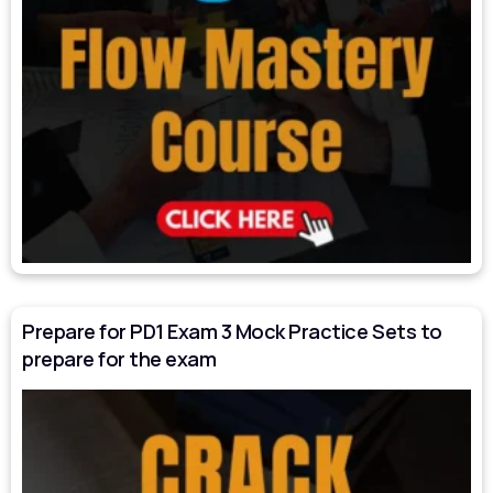
Prepare for PD1 Exam 3 Mock Practice Sets to
prepare for the exam