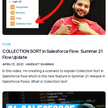
FLOW
COLLECTION SORT in Salesforce Flow: Summer 21
Flow Update
APRIL 13, 2021
HARSHIT SHARMA
In this video, I’m creating a scenario to explain Collection Sort in
Salesforce flow which is the new feature in Summer 21 release in
Salesforce Flows. What is Collection Sort