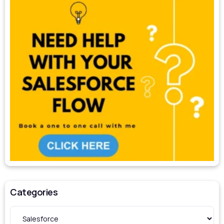
Categories