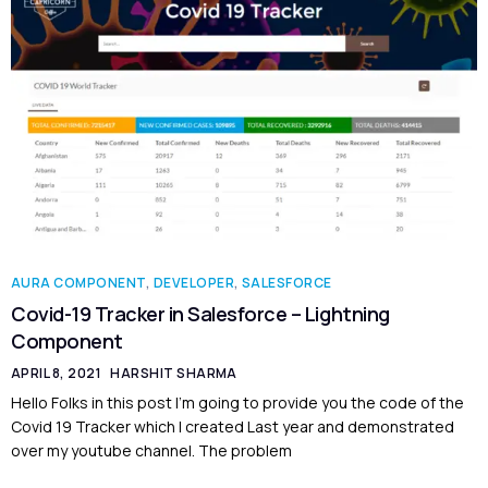
AURA COMPONENT
,
DEVELOPER
,
SALESFORCE
Covid-19 Tracker in Salesforce – Lightning
Component
APRIL 8, 2021
HARSHIT SHARMA
Hello Folks in this post I’m going to provide you the code of the
Covid 19 Tracker which I created Last year and demonstrated
over my youtube channel. The problem