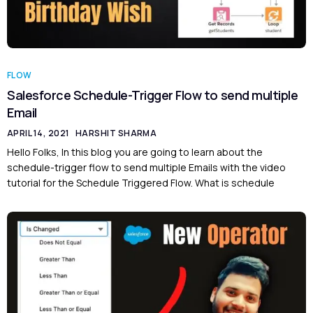
FLOW
Salesforce Schedule-Trigger Flow to send multiple
Email
APRIL 14, 2021
HARSHIT SHARMA
Hello Folks, In this blog you are going to learn about the
schedule-trigger flow to send multiple Emails with the video
tutorial for the Schedule Triggered Flow. What is schedule