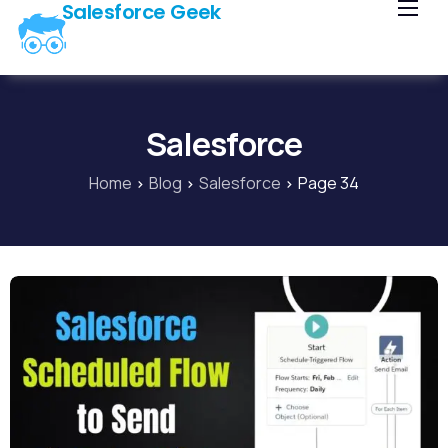
Salesforce Geek
Home
Blog
Our Courses
Salesforce
Library
Home
Blog
Salesforce
Page 34
About Us
Contact Us