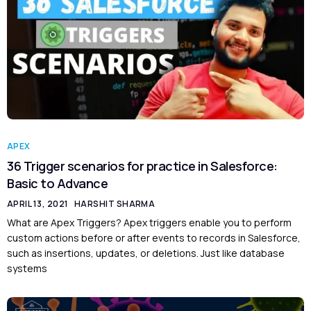
APEX
36 Trigger scenarios for practice in Salesforce:
Basic to Advance
APRIL 13, 2021
HARSHIT SHARMA
What are Apex Triggers? Apex triggers enable you to perform
custom actions before or after events to records in Salesforce,
such as insertions, updates, or deletions. Just like database
systems