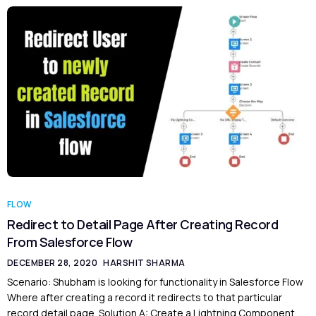
FLOW
Redirect to Detail Page After Creating Record
From Salesforce Flow
DECEMBER 28, 2020
HARSHIT SHARMA
Scenario: Shubham is looking for functionality in Salesforce Flow
Where after creating a record it redirects to that particular
record detail page. Solution A: Create a Lightning Component.