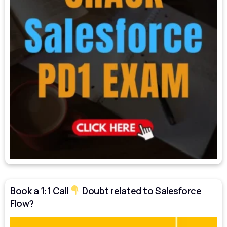
Book a 1:1 Call
Doubt related to Salesforce
Flow?