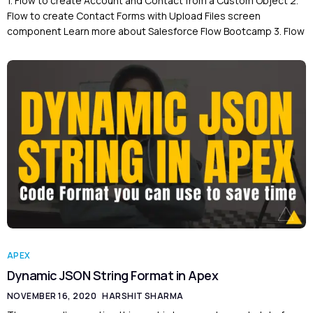
1. Flow to create Account and Contact from a Custom Object 2.
Flow to create Contact Forms with Upload Files screen
component Learn more about Salesforce Flow Bootcamp 3. Flow
APEX
Dynamic JSON String Format in Apex
NOVEMBER 16, 2020
HARSHIT SHARMA