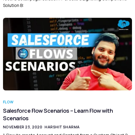
Solution B:
FLOW
Salesforce Flow Scenarios – Learn Flow with
Scenarios
NOVEMBER 23, 2020
HARSHIT SHARMA