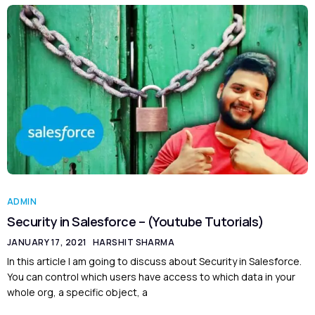
ADMIN
Security in Salesforce – (Youtube Tutorials)
JANUARY 17, 2021
HARSHIT SHARMA
In this article I am going to discuss about Security in Salesforce.
You can control which users have access to which data in your
whole org, a specific object, a