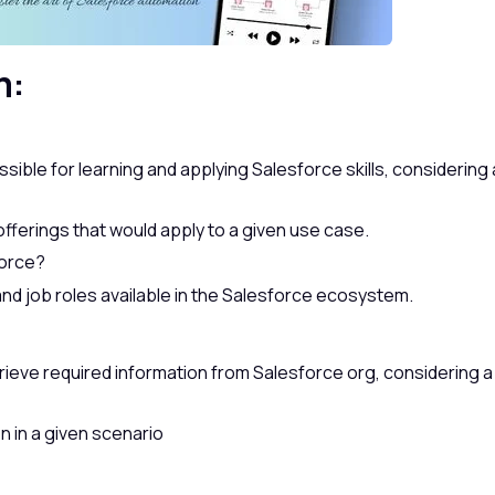
m:
ible for learning and applying Salesforce skills, considering 
fferings that would apply to a given use case.
force?
nd job roles available in the Salesforce ecosystem.
trieve required information from Salesforce org, considering a
n in a given scenario