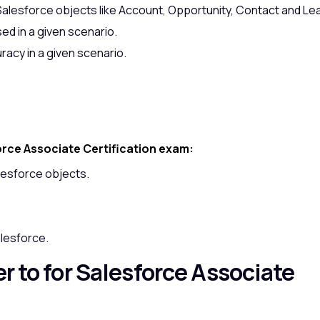
Salesforce objects like Account, Opportunity, Contact and Le
sed in a given scenario.
racy in a given scenario.
orce Associate Certification exam:
lesforce objects.
alesforce.
r to for Salesforce Associate