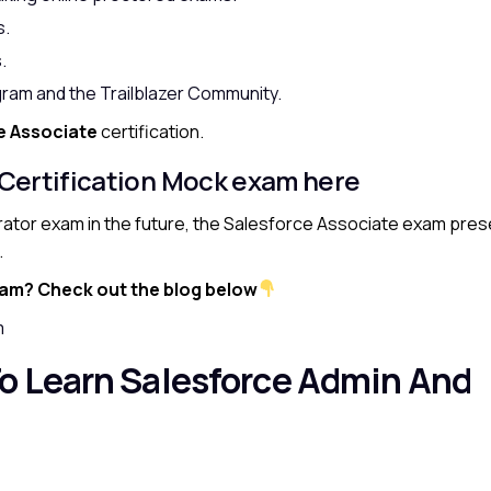
s.
.
gram and the Trailblazer Community.
e Associate
certification.
 Certification Mock exam here
trator exam in the future, the Salesforce Associate exam pre
.
xam? Check out the blog below
m
o Learn Salesforce Admin And