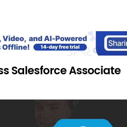
Home
Blog
Our Courses
Lib
ss Salesforce Associate