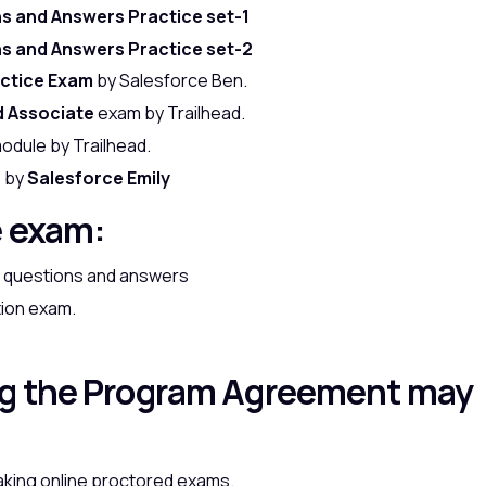
ns and Answers Practice set-1
ns and Answers Practice set-2
actice Exam
by Salesforce Ben.
d Associate
exam by Trailhead.
odule by Trailhead.
e by
Salesforce Emily
e exam:
am questions and answers
tion exam.
ng the Program Agreement may
aking online proctored exams.