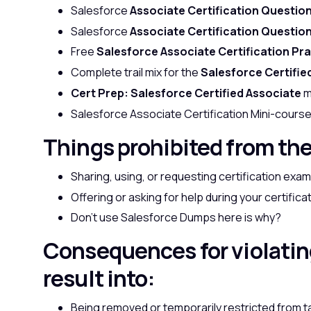
Salesforce
Associate Certification Questio
Salesforce
Associate Certification Questio
Free
Salesforce Associate Certification Pr
Complete trail mix for the
Salesforce Certifie
Cert Prep: Salesforce Certified Associate
m
Salesforce Associate Certification Mini-cours
Things prohibited from th
Sharing, using, or requesting certification ex
Offering or asking for help during your certifica
Don’t use Salesforce Dumps here is
why?
Consequences for violati
result into:
Being removed or temporarily restricted from t