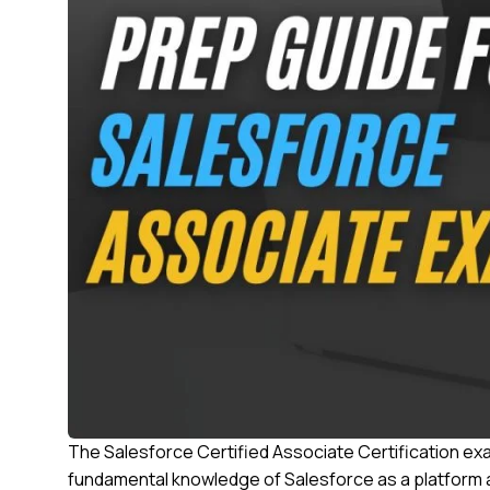
The Salesforce Certified Associate Certification exam
fundamental knowledge of Salesforce as a platform an