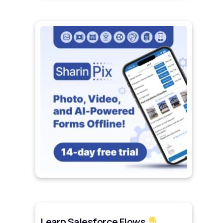
Learn Salesforce Flows