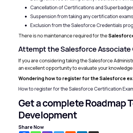
Cancellation of Certifications and Superbadge
Suspension from taking any certification exams
Exclusion from the Salesforce Credentials pro
There is no maintenance required for the
Salesforc
Attempt the Salesforce Associate
If you are considering taking the Salesforce Adminis
an excellent opportunity to evaluate your knowledge
Wondering how to register for the Salesforce e
How to register for the Salesforce Certification Exa
Get a complete Roadmap T
Development
Share Now