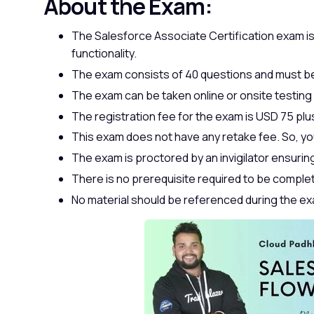
About the Exam:
The Salesforce Associate Certification exam is
functionality.
The exam consists of 40 questions and must be
The exam can be taken online or onsite testing
The registration fee for the exam is USD 75 plus
This exam does not have any retake fee. So, yo
The exam is proctored by an invigilator ensuring t
There is no prerequisite required to be comple
No material should be referenced during the e