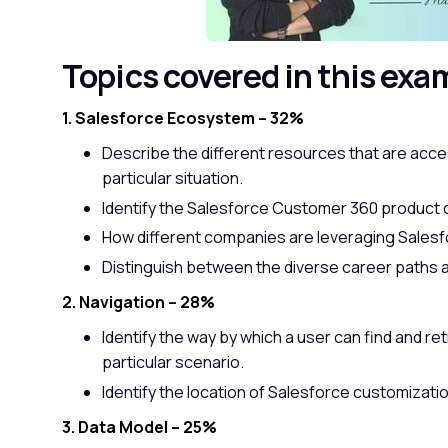
Topics covered in this exa
1. Salesforce Ecosystem – 32%
Describe the different resources that are access
particular situation.
Identify the Salesforce Customer 360 product o
How different companies are leveraging Sales
Distinguish between the diverse career paths a
2. Navigation – 28%
Identify the way by which a user can find and re
particular scenario.
Identify the location of Salesforce customizatio
3. Data Model – 25%