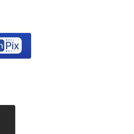
Let's
rary
About Us
Contact Us
connect