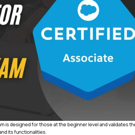
 is designed for those at the beginner level and validates th
d its functionalities.