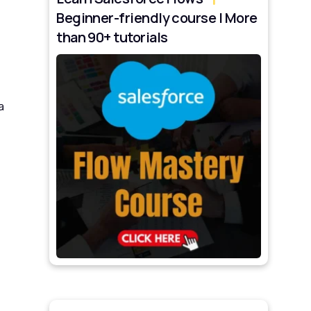
Beginner-friendly course | More
than 90+ tutorials
a