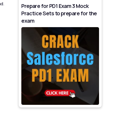
ad.
Prepare for PD1 Exam 3 Mock
Practice Sets to prepare for the
exam