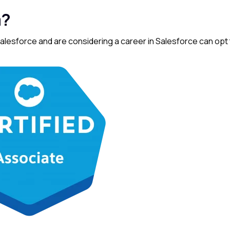
m?
lesforce and are considering a career in Salesforce can opt 