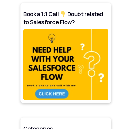
Book a 1:1 Call
Doubt related
to Salesforce Flow?
Categories