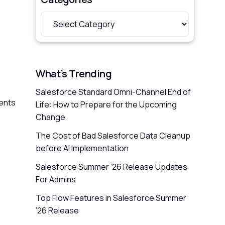
What’s Trending
Salesforce Standard Omni-Channel End of
sents
Life: How to Prepare for the Upcoming
Change
The Cost of Bad Salesforce Data Cleanup
before AI Implementation
Salesforce Summer ’26 Release Updates
For Admins
Top Flow Features in Salesforce Summer
’26 Release