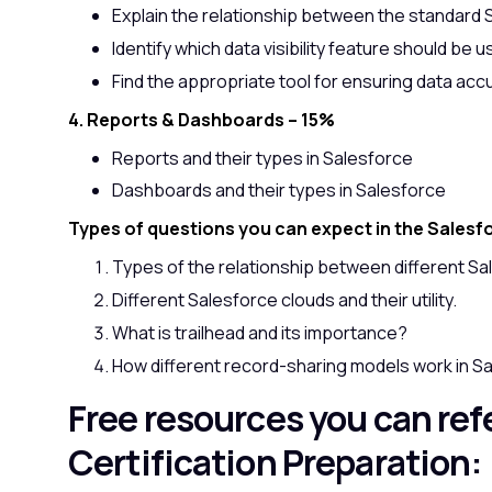
Explain the relationship between the standard 
Identify which data visibility feature should be u
Find the appropriate tool for ensuring data accu
4. Reports & Dashboards – 15%
Reports and their types in Salesforce
Dashboards and their types in Salesforce
Types of questions you can expect in the Salesf
Types of the relationship between different Sa
Different Salesforce clouds and their utility.
What is trailhead and its importance?
How different record-sharing models work in S
Free resources you can refe
Certification Preparation: