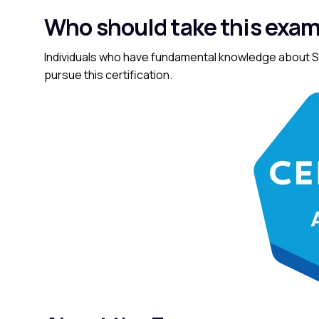
Who should take this exa
Individuals who have fundamental knowledge about Sa
pursue this certification.