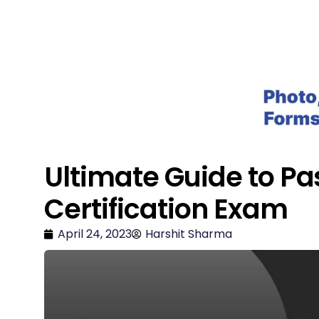
Salesforce Geek
Ultimate Guide to Pa
Certification Exam
April 24, 2023
Harshit Sharma