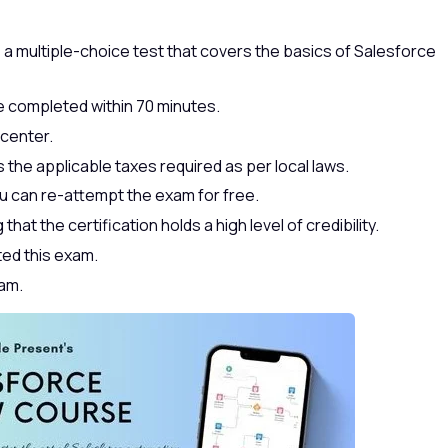
 a multiple-choice test that covers the basics of Salesforce
 completed within 70 minutes.
 center.
 the applicable taxes required as per local laws.
u can re-attempt the exam for free.
hat the certification holds a high level of credibility.
ted this exam.
xam.