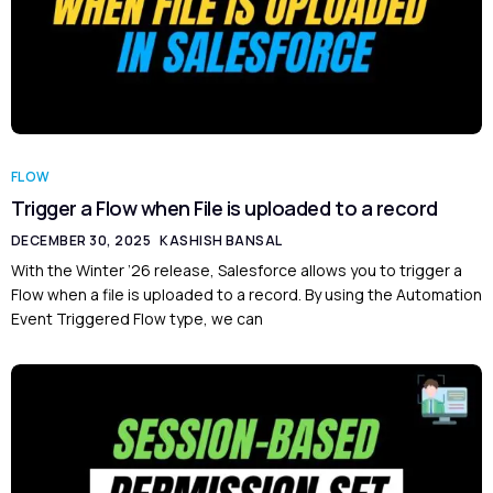
FLOW
Trigger a Flow when File is uploaded to a record
DECEMBER 30, 2025
KASHISH BANSAL
With the Winter ’26 release, Salesforce allows you to trigger a
Flow when a file is uploaded to a record. By using the Automation
Event Triggered Flow type, we can