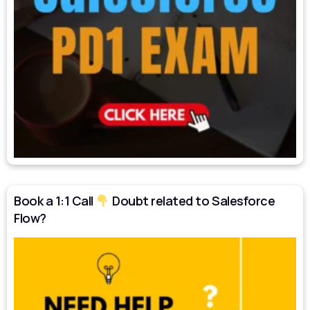
Book a 1:1 Call
Doubt related to Salesforce
Flow?