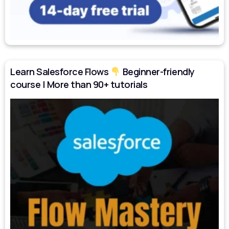
Learn Salesforce Flows
Beginner-friendly
course | More than 90+ tutorials