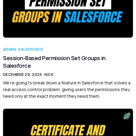
ADMIN
,
SALESFORCE
Session-Based Permission Set Groups in
Salesforce
DECEMBER 29, 2025
NICK
We’re going to break down a feature in Salesforce that solves a
real access control problem: giving users the permissions they
need only at the exact moment they need them.