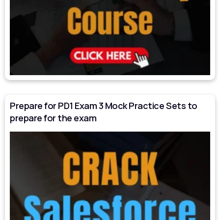
Prepare for PD1 Exam 3 Mock Practice Sets to
prepare for the exam