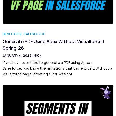
DEVELOPER
,
SALESFORCE
Generate PDF Using Apex Without Visualforce |
Spring ’26
JANUARY 4, 2026
NICK
If you have ever tried to generate a PDF using Apex in
Salesforce, you know the limitations that came with it. Without a
Visualforce page, creating a PDF was not