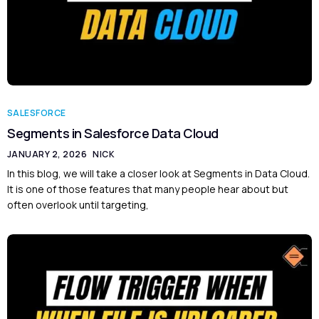
SALESFORCE
Segments in Salesforce Data Cloud
JANUARY 2, 2026
NICK
In this blog, we will take a closer look at Segments in Data Cloud.
It is one of those features that many people hear about but
often overlook until targeting,