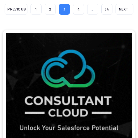
PREVIOUS
1
2
3
4
…
34
NEXT