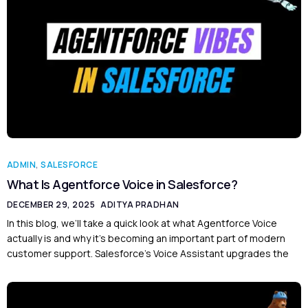
ADMIN
,
SALESFORCE
What Is Agentforce Voice in Salesforce?
DECEMBER 29, 2025
ADITYA PRADHAN
In this blog, we’ll take a quick look at what Agentforce Voice
actually is and why it’s becoming an important part of modern
customer support. Salesforce’s Voice Assistant upgrades the