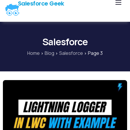
Salesforce Geek
Home
Blog
Our Courses
Salesforce
Library
Home
Blog
Salesforce
Page 3
About Us
Contact Us