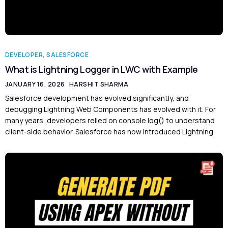
DEVELOPER
,
SALESFORCE
What is Lightning Logger in LWC with Example
JANUARY 16, 2026
HARSHIT SHARMA
Salesforce development has evolved significantly, and
debugging Lightning Web Components has evolved with it. For
many years, developers relied on console.log() to understand
client-side behavior. Salesforce has now introduced Lightning