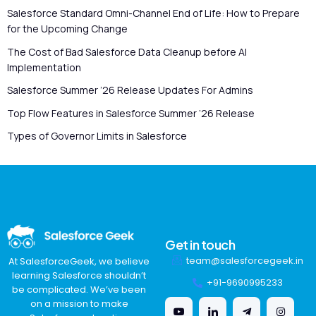
Salesforce Standard Omni-Channel End of Life: How to Prepare
for the Upcoming Change
The Cost of Bad Salesforce Data Cleanup before AI
Implementation
Salesforce Summer ’26 Release Updates For Admins
Top Flow Features in Salesforce Summer ’26 Release
Types of Governor Limits in Salesforce
Get in touch
team@salesforcegeek.in
At SalesforceGeek, we believe
learning Salesforce shouldn’t
+91-9690995233
be complicated. We’ve been
on a mission to make