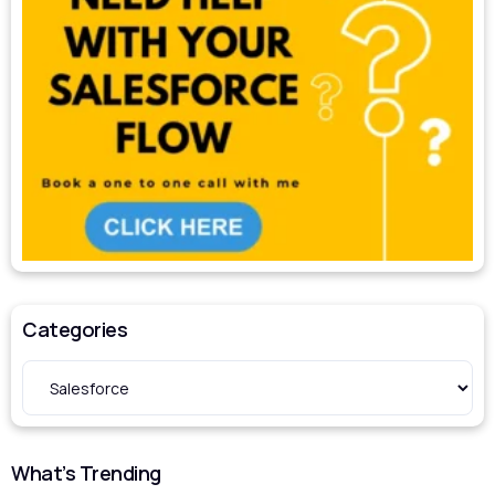
Categories
What’s Trending