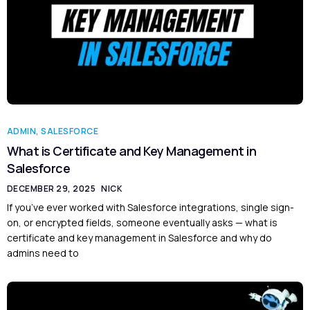
ADMIN
,
SALESFORCE
What is Certificate and Key Management in
Salesforce
DECEMBER 29, 2025
NICK
If you’ve ever worked with Salesforce integrations, single sign-
on, or encrypted fields, someone eventually asks — what is
certificate and key management in Salesforce and why do
admins need to