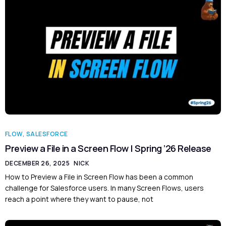
FLOW
,
SALESFORCE
Preview a File in a Screen Flow | Spring ’26 Release
DECEMBER 26, 2025
NICK
How to Preview a File in Screen Flow has been a common
challenge for Salesforce users. In many Screen Flows, users
reach a point where they want to pause, not