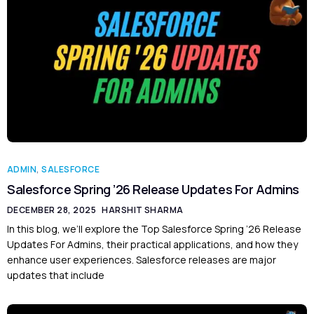
ADMIN
,
SALESFORCE
Salesforce Spring ’26 Release Updates For Admins
DECEMBER 28, 2025
HARSHIT SHARMA
In this blog, we’ll explore the Top Salesforce Spring ’26 Release
Updates For Admins, their practical applications, and how they
enhance user experiences. Salesforce releases are major
updates that include