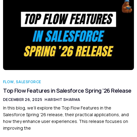
FLOW
,
SALESFORCE
Top Flow Features in Salesforce Spring ’26 Release
DECEMBER 26, 2025
HARSHIT SHARMA
In this blog, we’ll explore the Top Flow Features in the
Salesforce Spring ’26 release, their practical applications, and
how they enhance user experiences. This release focuses on
improving the