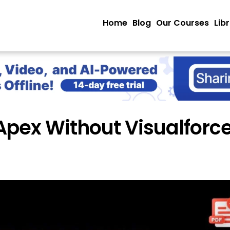
Home
Blog
Our Courses
Lib
pex Without Visualforce