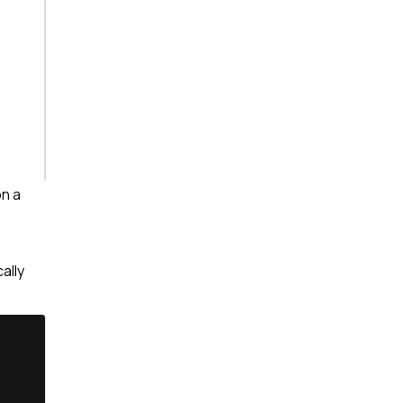
on a
ally