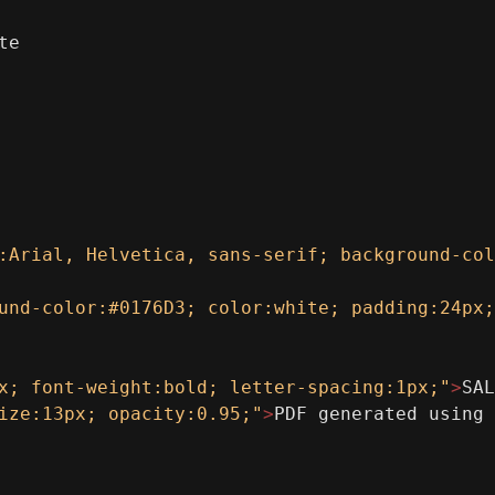
te
:Arial, Helvetica, sans-serif; background-col
und-color:#0176D3; color:white; padding:24px;
x; font-weight:bold; letter-spacing:1px;"
>
SAL
ize:13px; opacity:0.95;"
>
PDF generated using 