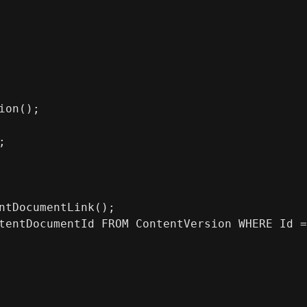
ion();
;
ntDocumentLink();
tentDocumentId FROM ContentVersion WHERE Id =