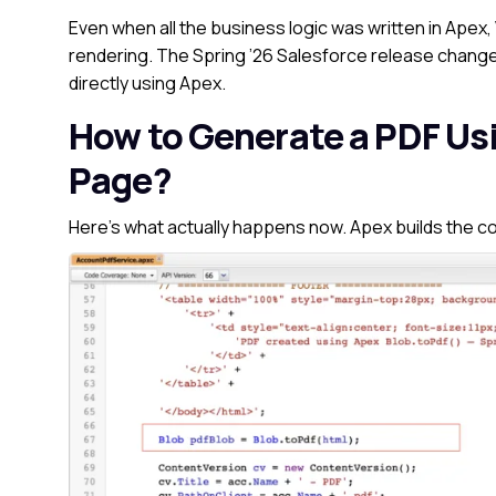
Even when all the business logic was written in Apex,
rendering. The Spring ’26 Salesforce release change
directly using Apex.
How to Generate a PDF Us
Page?
Here’s what actually happens now.
Apex builds the c