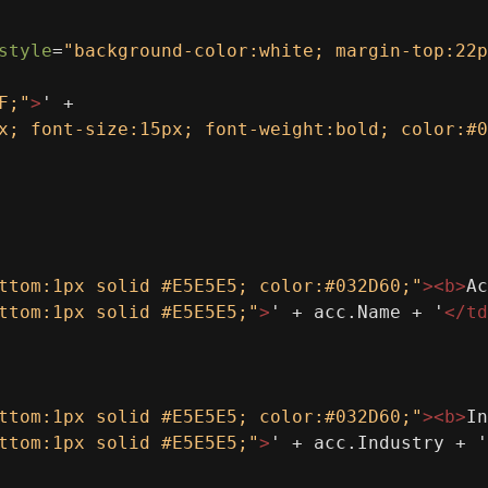
style
=
"background-color:white; margin-top:22p
F;"
>
' +
x; font-size:15px; font-weight:bold; color:#0
ttom:1px solid #E5E5E5; color:#032D60;"
><
b
>
Ac
ttom:1px solid #E5E5E5;"
>
' + acc.Name + '
</
td
ttom:1px solid #E5E5E5; color:#032D60;"
><
b
>
In
ttom:1px solid #E5E5E5;"
>
' + acc.Industry + '