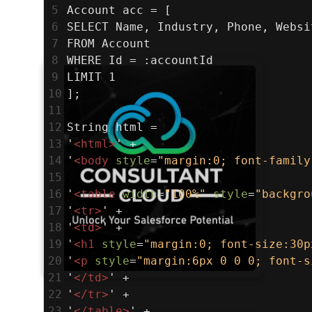
5
Account acc = [
6
SELECT Name, Industry, Phone, Websi
7
FROM Account
8
WHERE Id = :accountId
9
LIMIT 1
10
];
11
12
String html =
13
'
<
html
>
' +
14
'
<
body
style
=
"margin:0; font-family
15
16
'
<
table
width
=
"100%"
style
=
"backgro
17
'
<
tr
>
' +
18
'
<
td
>
' +
19
'
<
h1
style
=
"margin:0; font-size:30p
20
'
<
p
style
=
"margin:6px 0 0 0; font-s
21
'
</
td
>
' +
22
'
</
tr
>
' +
23
'
</
table
>
' +