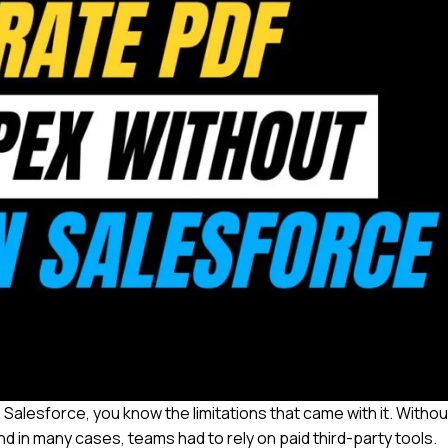
 Salesforce, you know the limitations that came with it. Withou
d in many cases, teams had to rely on paid third-party tools.