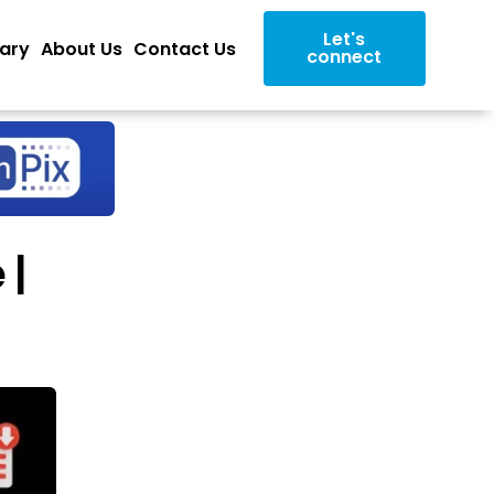
Let's
rary
About Us
Contact Us
connect
 |