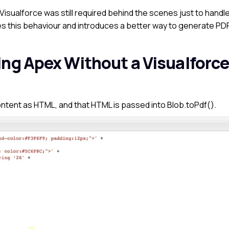
 Visualforce was still required behind the scenes just to handl
s this behaviour and introduces a better way to generate PD
ing Apex Without a Visualforc
ontent as HTML, and
that HTML is passed into
Blob.toPdf()
.