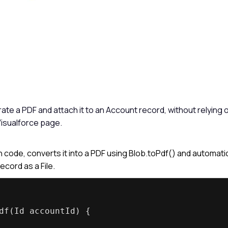
te a PDF and attach it to an Account record, without relying 
isualforce page.
 code, converts it into a PDF using Blob.toPdf() and automatic
cord as a File.
df(Id accountId) {