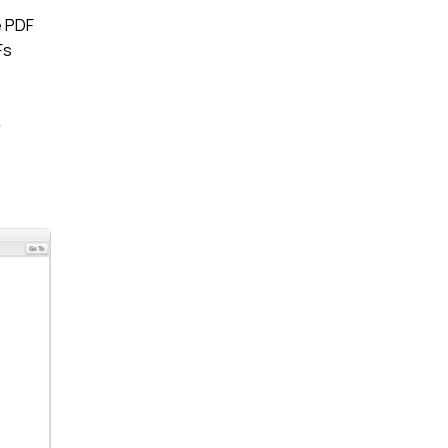
e PDF
Fs
e