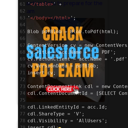
Practice Sets to prepare for the
61
'
</
table
>
' +
exam
62
63
'
</
body
></
html
>
';
64
65
Blob pdfBlob = Blob.toPdf(html);
66
67
ContentVersion cv = new ContentVers
68
cv.Title = acc.Name + ' - PDF';
69
cv.PathOnClient = acc.Name + '.pdf'
70
cv.VersionData = pdfBlob;
71
insert cv;
72
73
ContentDocumentLink cdl = new Conte
74
cdl.ContentDocumentId = [SELECT Con
75
76
cdl.LinkedEntityId = acc.Id;
77
cdl.ShareType = 'V';
78
cdl.Visibility = 'AllUsers';
79
insert cdl;