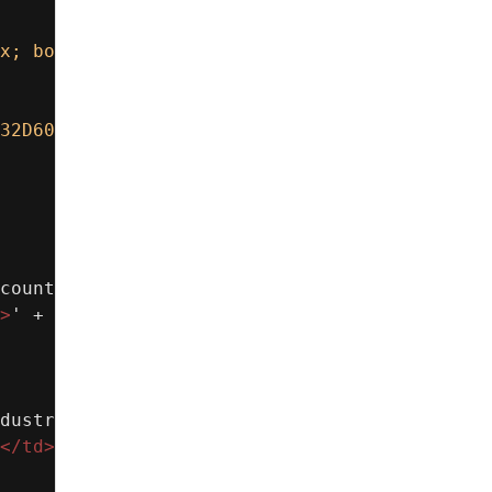
x; border:1px solid #D8DDE6; border-radius:8
32D60;"
>
' +
count Name
</
b
></
td
>
' +
>
' +
dustry
</
b
></
td
>
' +
</
td
>
' +