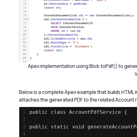
Apex implementation using Blob.toPdf() to genera
V
Below is a complete Apex example that builds HTML in
attaches the generated PDF to the related Account re
1
public class AccountPdfService {
2
3
public static void generateAccountP
4