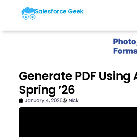
Salesforce Geek
Generate PDF Using A
Spring ’26
January 4, 2026
Nick