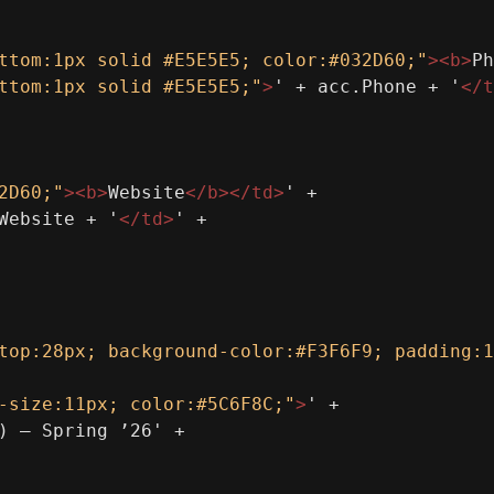
ttom:1px solid #E5E5E5; color:#032D60;"
><
b
>
Ph
ttom:1px solid #E5E5E5;"
>
' + acc.Phone + '
</
t
2D60;"
><
b
>
Website
</
b
></
td
>
' +
Website + '
</
td
>
' +
top:28px; background-color:#F3F6F9; padding:1
-size:11px; color:#5C6F8C;"
>
' +
) — Spring ’26' +