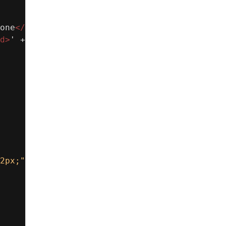
one
</
b
></
td
>
' +
d
>
' +
2px;"
>
' +