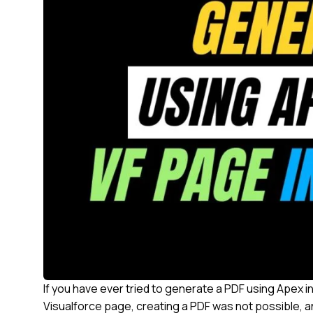
If you have ever tried to generate a PDF using Apex in
Visualforce page, creating a PDF was not possible, an