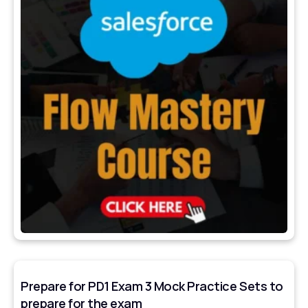
Prepare for PD1 Exam 3 Mock Practice Sets to
prepare for the exam