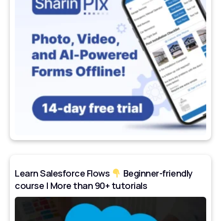
Learn Salesforce Flows
Beginner-friendly
course | More than 90+ tutorials