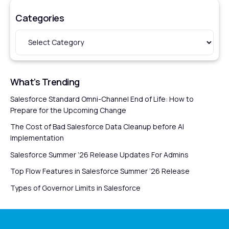
Categories
What’s Trending
Salesforce Standard Omni-Channel End of Life: How to
Prepare for the Upcoming Change
The Cost of Bad Salesforce Data Cleanup before AI
Implementation
Salesforce Summer ’26 Release Updates For Admins
Top Flow Features in Salesforce Summer ’26 Release
Types of Governor Limits in Salesforce