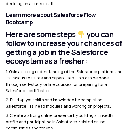
deciding on a career path.
Learn more about Salesforce Flow
Bootcamp
Here are some steps
you can
follow to increase your chances of
getting a job in the Salesforce
ecosystem as a fresher:
1. Gain a strong understanding of the Salesforce platform and
its various features and capabilities. This can be done
through self-study, online courses, or preparing for a
Salesforce certification.
2. Build up your skills and knowledge by completing
Salesforce Trailhead modules and working on projects.
3. Create a strong online presence by building a LinkedIn
profile and participating in Salesforce-related online
communities and forums.