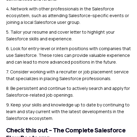
4. Network with other professionals in the Salesforce
ecosystem, such as attending Salesforce-specific events or
joining a local Salesforce user group.
5. Tailor your resume and cover letter to highlight your
Salesforce skills and experience.
6. Look for entry-level or intern positions with companies that
use Salesforce. These roles can provide valuable experience
and can lead to more advanced positions in the future.
7. Consider working with a recruiter or job placement service
that specializes in placing Salesforce professionals.
8. Be persistent and continue to actively search and apply for
Salesforce-related job openings.
9. Keep your skills and knowledge up to date by continuing to
learn and stay current with the latest developments in the
Salesforce ecosystem.
Check this out – The Complete Salesforce