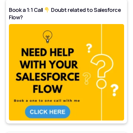
Book a 1:1 Call
Doubt related to Salesforce
Flow?