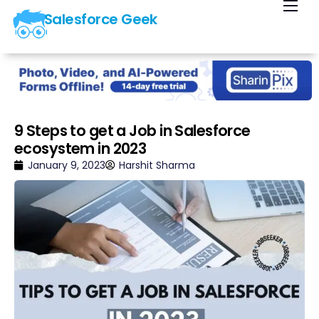
Salesforce Geek
Home
Blog
Our Courses
Library
9 Steps to get a Job in Salesforce
ecosystem in 2023
About Us
January 9, 2023
Harshit Sharma
Contact Us