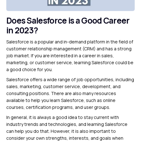
Does Salesforce is a Good Career
in 2023?
Salesforce is a popular and in-demand platform in the field of
customer relationship management (CRM) and has a strong
job market. If you are interested in a career in sales,
marketing, or customer service, learning Salesforce could be
a good choice for you.
Salesforce offers a wide range of job opportunities, including
sales, marketing, customer service, development, and
consulting positions. There are also many resources
available to help you learn Salesforce, such as online
courses, certification programs, and user groups.
In general, it is always a good idea to stay current with
industry trends and technologies, and learning Salesforce
can help you do that. However, it is also important to
consider your own strengths, interests, and goals when