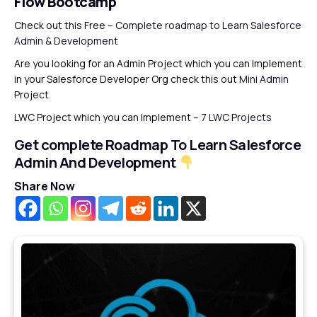
Flow Bootcamp
Check out this Free –
Complete roadmap to Learn Salesforce
Admin & Development
Are you looking for an Admin Project which you can Implement
in your Salesforce Developer Org check this out
Mini Admin
Project
LWC Project which you can Implement –
7 LWC Projects
Get complete Roadmap To Learn Salesforce
Admin And Development
Share Now