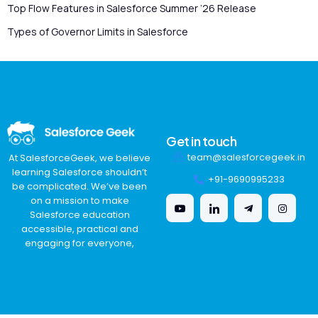
Top Flow Features in Salesforce Summer ’26 Release
Types of Governor Limits in Salesforce
Get in touch
team@salesforcegeek.in
At SalesforceGeek, we believe
learning Salesforce shouldn’t
+91-9690995233
be complicated. We’ve been
on a mission to make
Salesforce education
accessible, practical and
engaging for everyone,