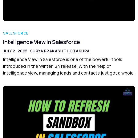
SALESFORCE
Intelligence View in Salesforce
JULY 2, 2025
SURYA PRAKASH THOTAKURA
Intelligence View in Salesforce is one of the powerful tools
introduced in the Winter ‘24 release. With the help of
intelligence view, managing leads and contacts just got a whole