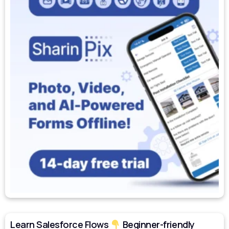
Learn Salesforce Flows
Beginner-friendly