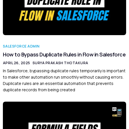
SALESFORCE ADMIN
How to Bypass Duplicate Rules in Flow in Salesforce
APRIL 26, 2025
SURYA PRAKASH THOTAKURA
In Salesforce, bypassing duplicate rules temporarily is important
to make other automation run smoothly without causing errors.
Duplicate rules are an essential automation that prevents
duplicate records from being created