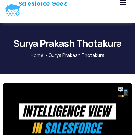
Salesforce Geek
Home
Blog
Our Courses
Surya Prakash Thotakura
Library
Home
Surya Prakash Thotakura
About Us
Contact Us