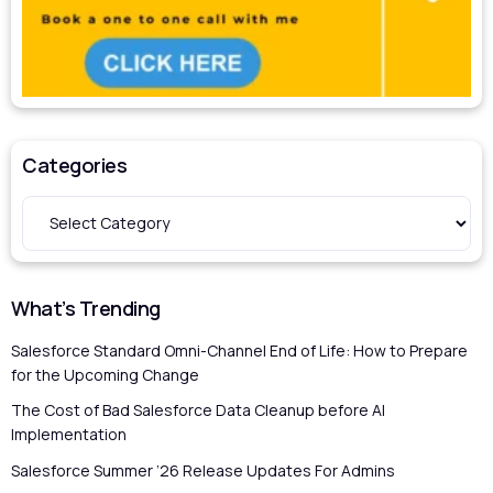
Categories
What’s Trending
Salesforce Standard Omni-Channel End of Life: How to Prepare
for the Upcoming Change
The Cost of Bad Salesforce Data Cleanup before AI
Implementation
Salesforce Summer ’26 Release Updates For Admins