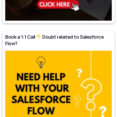
Book a 1:1 Call
Doubt related to Salesforce
Flow?