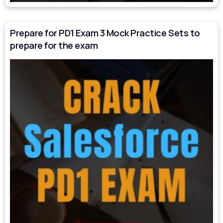
Prepare for PD1 Exam 3 Mock Practice Sets to
prepare for the exam