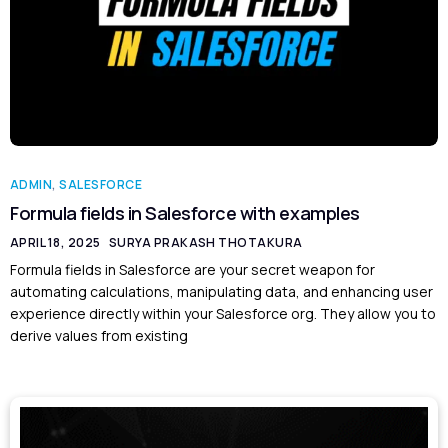
ADMIN
,
SALESFORCE
Formula fields in Salesforce with examples
APRIL 18, 2025
SURYA PRAKASH THOTAKURA
Formula fields in Salesforce are your secret weapon for
automating calculations, manipulating data, and enhancing user
experience directly within your Salesforce org. They allow you to
derive values from existing