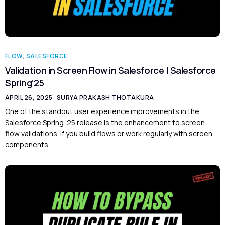
FLOW
,
SALESFORCE
Validation in Screen Flow in Salesforce | Salesforce
Spring’25
APRIL 26, 2025
SURYA PRAKASH THOTAKURA
One of the standout user experience improvements in the
Salesforce Spring ’25 release is the enhancement to screen
flow validations. If you build flows or work regularly with screen
components,