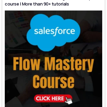
course | More than 90+ tutorials