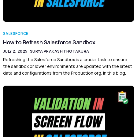
SALESFORCE
How to Refresh Salesforce Sandbox
JULY 2, 2025
SURYA PRAKASH THOTAKURA
Refreshing the Salesforce Sandbox is a crucial task to ensure
the sandbox or lower environments are updated with the latest
data and configurations from the Production org. In this blog,