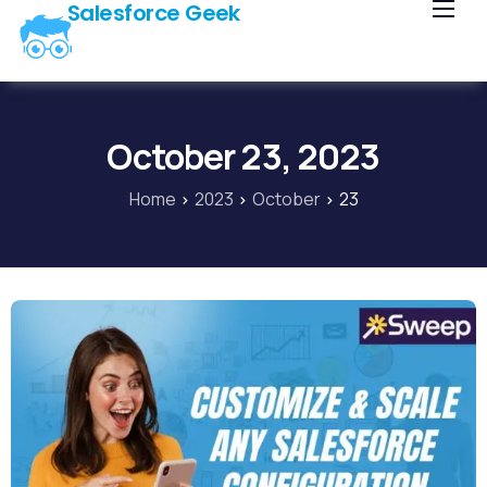
Salesforce Geek
Home
Blog
Our Courses
October 23, 2023
Library
Home
2023
October
23
About Us
Contact Us