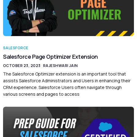
SALESFORCE
Salesforce Page Optimizer Extension
OCTOBER 23, 2023
RAJESHWARI JAIN
The Salesforce Optimizer extension is an important tool that
assists Salesforce Administrators and Users in enhancing their
CRM experience. Salesforce Users often navigate through
various screens and pages to access