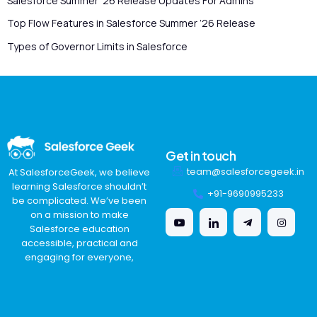
Salesforce Summer ’26 Release Updates For Admins
Top Flow Features in Salesforce Summer ’26 Release
Types of Governor Limits in Salesforce
Get in touch
team@salesforcegeek.in
At SalesforceGeek, we believe
learning Salesforce shouldn’t
+91-9690995233
be complicated. We’ve been
on a mission to make
Salesforce education
accessible, practical and
engaging for everyone,