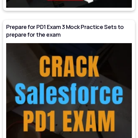
Prepare for PD1 Exam 3 Mock Practice Sets to
prepare for the exam