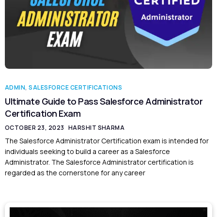
ADMIN
,
SALESFORCE CERTIFICATIONS
Ultimate Guide to Pass Salesforce Administrator
Certification Exam
OCTOBER 23, 2023
HARSHIT SHARMA
The Salesforce Administrator Certification exam is intended for
individuals seeking to build a career as a Salesforce
Administrator. The Salesforce Administrator certification is
regarded as the cornerstone for any career