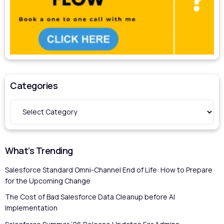
Categories
What’s Trending
Salesforce Standard Omni-Channel End of Life: How to Prepare
for the Upcoming Change
The Cost of Bad Salesforce Data Cleanup before AI
Implementation