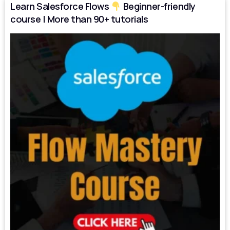
Learn Salesforce Flows
Beginner-friendly
course | More than 90+ tutorials