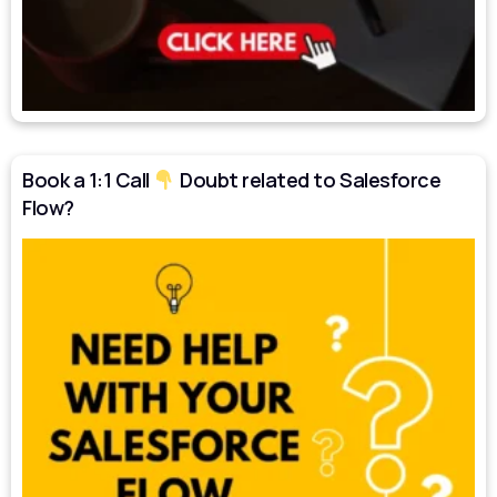
Book a 1:1 Call
Doubt related to Salesforce
Flow?