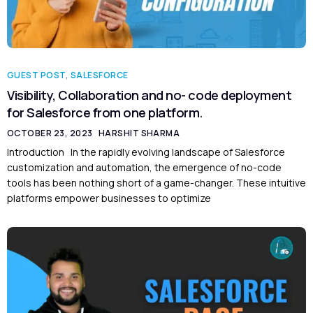
GUEST POST
,
SALESFORCE
Visibility, Collaboration and no- code deployment
for Salesforce from one platform.
OCTOBER 23, 2023
HARSHIT SHARMA
Introduction In the rapidly evolving landscape of Salesforce
customization and automation, the emergence of no-code
tools has been nothing short of a game-changer. These intuitive
platforms empower businesses to optimize