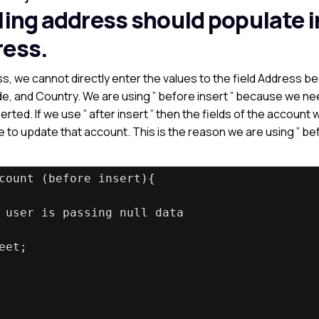
ling address should populate i
ress.
s, we cannot directly enter the values to the field Address 
Code, and Country. We are using ” before insert ” because we ne
rted. If we use ” after insert ” then the fields of the account 
le to update that account. This is the reason we are using ” be
count (before insert){
 user is passing null data
eet;