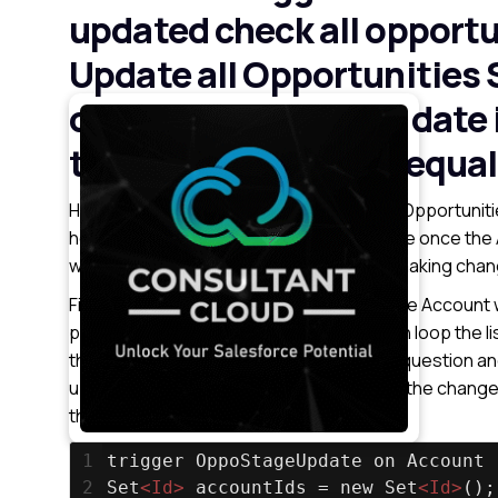
updated check all opportu
Update all Opportunities S
opportunity created date 
today and stage not equal
Here we have to update Account related Opportunitie
here we are using ” after update ” because once th
which is getting updated instead we are making chang
First, we have to get the Account Id’s of the Account 
particular Account Id’s Opportunities, then loop the l
then change the values according to the question and
update the list of Opportunities for which the chang
that list.
1
trigger OppoStageUpdate on Account 
2
Set
<
Id
>
 accountIds = new Set
<
Id
>
();