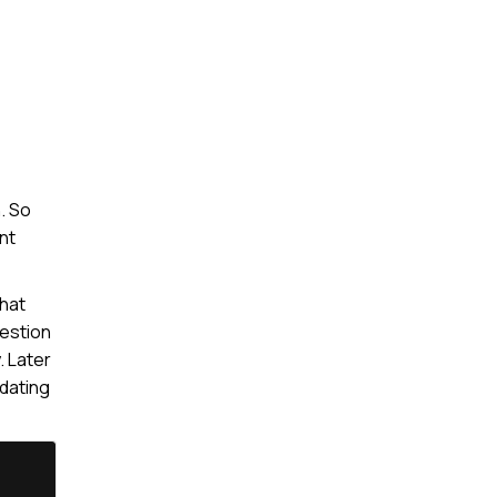
. So
nt
that
uestion
. Later
pdating