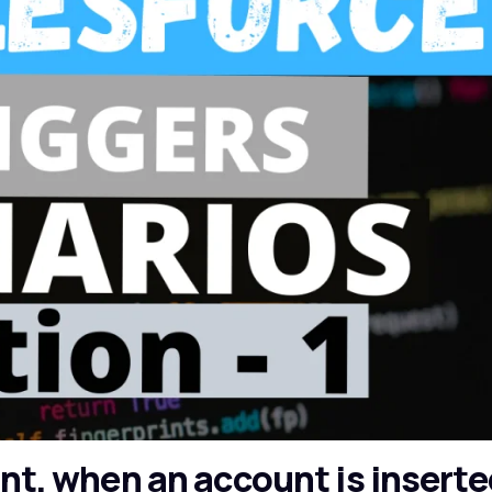
unt, when an account is inserte