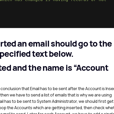
rted an email should go to the
ecified text below.
ted and the name is “Account
conclusion that Email has to be sent after the Account is Inse
 then we have to send a list of emails that is why we are using
 has to be sent to System Administrator, we should first get
 loop the Accounts which are getting inserted, then check whe
g a mail to send. Later for each Account, we have to add a singl