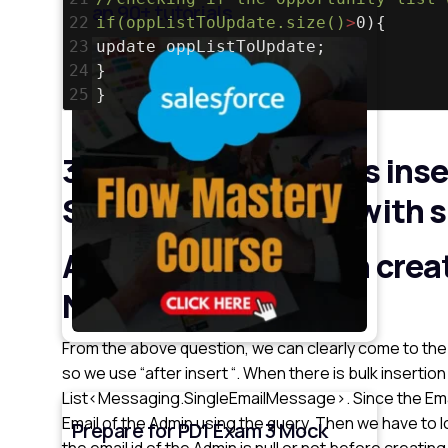
than 90+ tutorials
22
if(oppListToUpdate.size()
>
0){
23
update oppListToUpdate;
24
}
25
}
3. Once an Account is inse
System Admin user with sp
An account has been crea
Name”.
From the above question, we can clearly come to the 
so we use “after insert “. When there is bulk insertion
List<Messaging.SingleEmailMessage>. Since the Email
Email of the Admin using the query. Then we have to
Prepare for PD1 Exam 3 Mock
the email id of the Admin is null or not before creatin