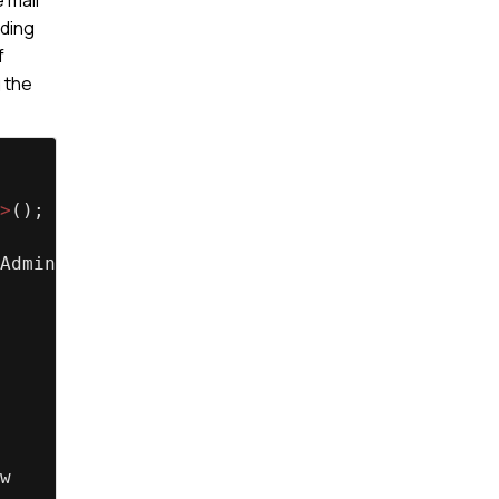
nding
f
g the
>
();
Administrator'];
w