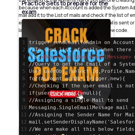
Practice Sets to prepare for the
because when each Account is added the System Admi
exam
mail add it to the List of mails and check if the list of 
emails. We can also check whether the mail is sent or 
last ” if ” condition which I have written below code.
1
trigger sendEmailToAdmin on Account
2
//To send list of mails when there 
3
List
<
Messaging.SingleEmailMessage
>
 
4
//Query to get the Email of a Syste
5
User userObj=[select Id,Profile.Nam
6
for(Account accObj:Trigger.new){
7
//Checking if the user email is not
8
if(userObj.Email!=null){
9
//Assigning a single Mail to send
10
Messaging.SingleEmailMessage mail =
11
//Assigning the Sender Name for Mai
12
mail.setSenderDisplayName('Salesfor
13
//We are make all this below fields