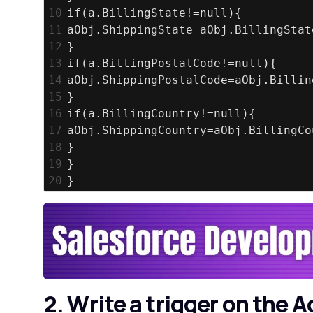
10
if(a.BillingState!=null){
11
aObj.ShippingState=aObj.BillingStat
12
}
13
if(a.BillingPostalCode!=null){
14
aObj.ShippingPostalCode=aObj.Billin
15
}
16
if(a.BillingCountry!=null){
17
aObj.ShippingCountry=aObj.BillingCo
18
}
19
}
20
}
2. Write a trigger on the