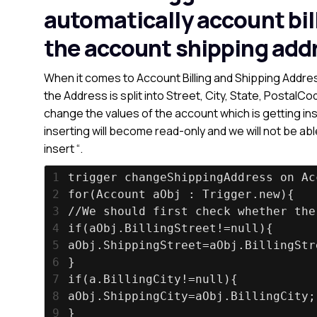
automatically account bil
the account shipping add
When it comes to Account Billing and Shipping Addres
the Address is split into Street, City, State, Postal
change the values of the account which is getting inse
inserting will become read-only and we will not be ab
insert “.
1
trigger changeShippingAddress on Ac
2
for(Account aObj : Trigger.new){
3
//We should first check whether the
4
if(aObj.BillingStreet!=null){
5
aObj.ShippingStreet=aObj.BillingStr
6
}
7
if(a.BillingCity!=null){
8
aObj.ShippingCity=aObj.BillingCity;
9
}