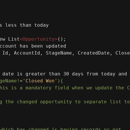
s less than today
ew List
<
Opportunity
>
();
ccount has been updated
 Id, AccountId, StageName, CreatedDate, Close
 date is greater than 30 days from today and 
geName!
=
'Closed Won'
){
his
is
a
mandatory
field
when
we
update
the
C
g
the
changed
opportunity
to
separate
list
to
which
has
changed
is
having
records
or
not