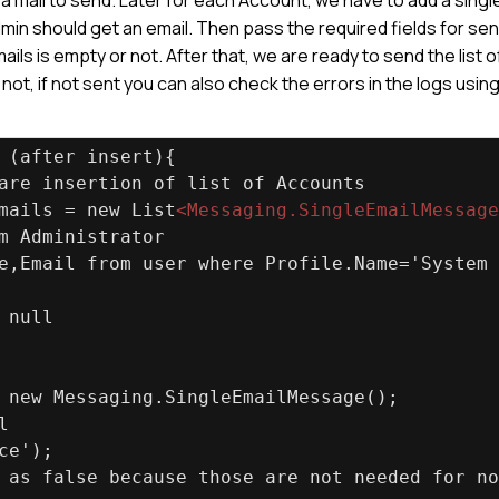
n should get an email. Then pass the required fields for se
emails is empty or not. After that, we are ready to send the list o
not, if not sent you can also check the errors in the logs usin
 (after insert){
are insertion of list of Accounts
mails = new List
<
Messaging.SingleEmailMessage
m Administrator
e,Email from user where Profile.Name='System 
 null
 new Messaging.SingleEmailMessage();
l
ce');
 as false because those are not needed for no