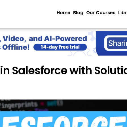
Home
Blog
Our Courses
Lib
in Salesforce with Soluti