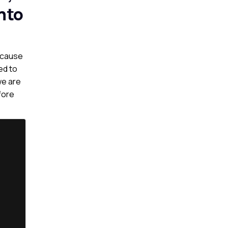
nto
because
ed to
we are
fore