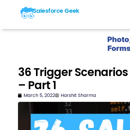
Salesforce Geek
36 Trigger Scenarios 
– Part 1
March 5, 2022
Harshit Sharma