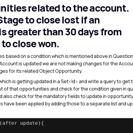
nities related to the account.
tage to close lost if an
is greater than 30 days from
 to close won.
s based on a condition which is mentioned above in Question
e Account is updated we are not making changes for the Accou
es for its related Object Opportunity.
which is getting updated in a Set<Id> and write a query to get 
ist of that opportunities and check for the condition given in q
 also check for the mandatory fields to update in opportunity
es have been applied by adding those to a separate list and u
(after update){