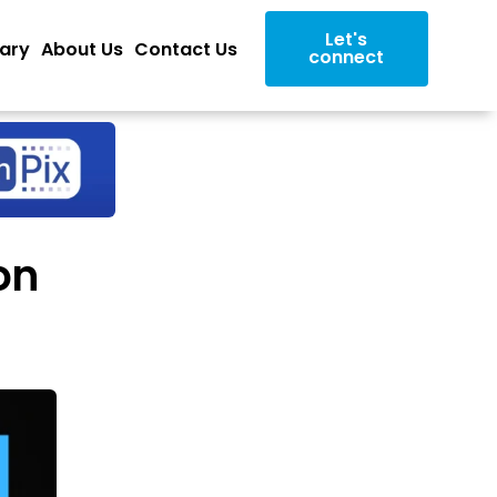
Let's
rary
About Us
Contact Us
connect
on