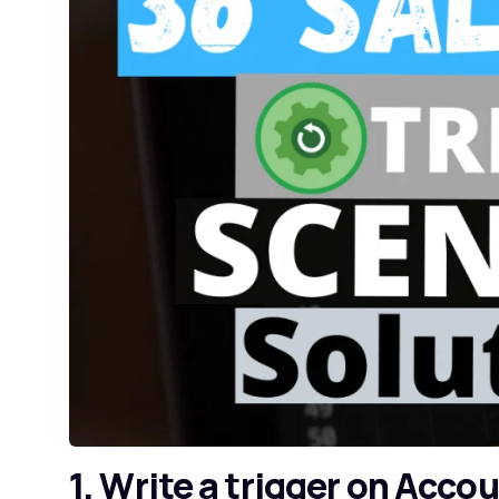
1. Write a trigger on Acco