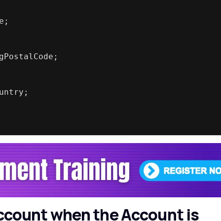
e;
gPostalCode;
untry;
 Account when the Account is