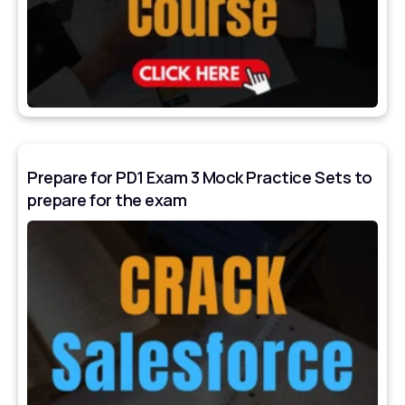
Prepare for PD1 Exam 3 Mock Practice Sets to
prepare for the exam