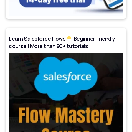
Learn Salesforce Flows
Beginner-friendly
course | More than 90+ tutorials