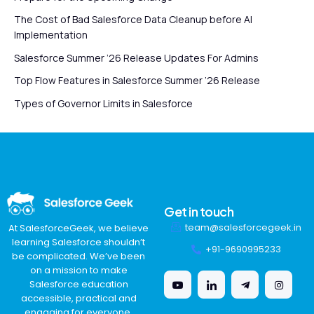
The Cost of Bad Salesforce Data Cleanup before AI
Implementation
Salesforce Summer ’26 Release Updates For Admins
Top Flow Features in Salesforce Summer ’26 Release
Types of Governor Limits in Salesforce
Get in touch
team@salesforcegeek.in
At SalesforceGeek, we believe
learning Salesforce shouldn’t
+91-9690995233
be complicated. We’ve been
on a mission to make
Salesforce education
accessible, practical and
engaging for everyone,