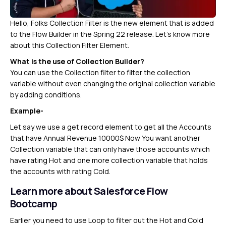
Hello, Folks Collection Filter is the new element that is added
to the Flow Builder in the Spring 22 release. Let’s know more
about this Collection Filter Element.
What is the use of Collection Builder?
You can use the Collection filter to filter the collection
variable without even changing the original collection variable
by adding conditions.
Example-
Let say we use a get record element to get all the Accounts
that have Annual Revenue 10000$ Now You want another
Collection variable that can only have those accounts which
have rating Hot and one more collection variable that holds
the accounts with rating Cold.
Learn more about Salesforce Flow
Bootcamp
Earlier you need to use Loop to filter out the Hot and Cold