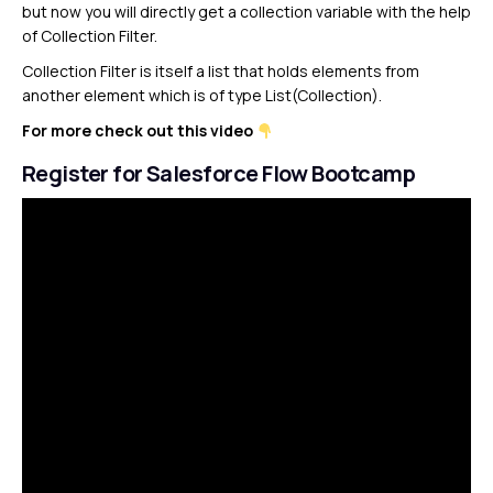
but now you will directly get a collection variable with the help
of Collection Filter.
Collection Filter is itself a list that holds elements from
another element which is of type List(Collection).
For more check out this video
Register for Salesforce Flow Bootcamp