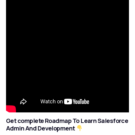
Get complete Roadmap To Learn Salesforce
Admin And Development