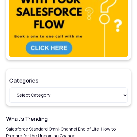
Categories
What’s Trending
Salesforce Standard Omni-Channel End of Life: How to
Prepare for the Upcoming Change