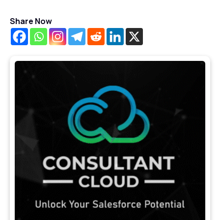
Share Now