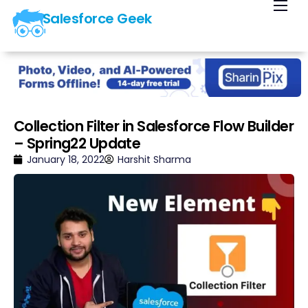
Salesforce Geek
Home
Blog
Our Courses
Library
Collection Filter in Salesforce Flow Builder
– Spring22 Update
About Us
January 18, 2022
Harshit Sharma
Contact Us