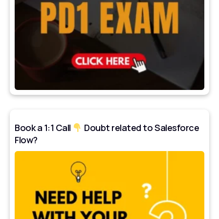
Book a 1:1 Call
Doubt related to Salesforce
Flow?