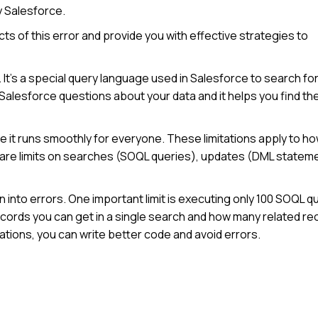
y Salesforce.
cts of this error and provide you with effective strategies to
t’s a special query language used in Salesforce to search fo
ng Salesforce questions about your data and it helps you find th
e it runs smoothly for everyone. These limitations apply to h
 are limits on searches (SOQL queries), updates (DML statem
n into errors. One important limit is executing only 100 SOQL q
ecords you can get in a single search and how many related r
ations, you can write better code and avoid errors.