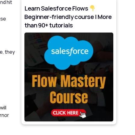
nd hit
Learn Salesforce Flows
Beginner-friendly course | More
use
than 90+ tutorials
e, they
ill
ernor