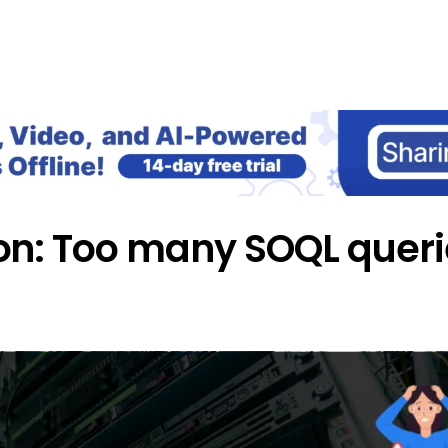
Home
Blog
Our Courses
Lib
on: Too many SOQL queri