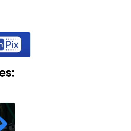
Let's
rary
About Us
Contact Us
connect
es: