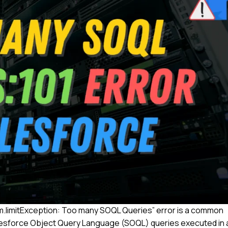
m.limitException: Too many SOQL Queries” error is a common
lesforce Object Query Language (SOQL) queries executed in 