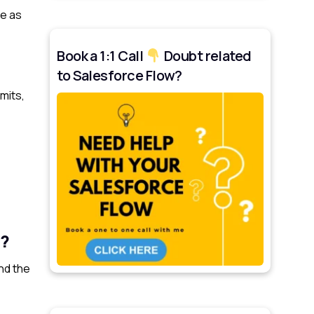
ve as
Book a 1:1 Call
Doubt related
to Salesforce Flow?
mits,
e?
nd the