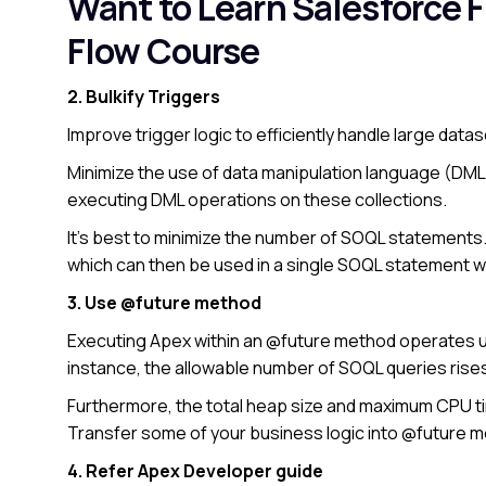
Want to Learn Salesforce 
Flow Course
2. Bulkify Triggers
Improve trigger logic to efficiently handle large data
Minimize the use of data manipulation language (DML)
executing DML operations on these collections.
It’s best to minimize the number of SOQL statements
which can then be used in a single SOQL statement wi
3. Use @future method
Executing Apex within an @future method operates und
instance, the allowable number of SOQL queries rise
Furthermore, the total heap size and maximum CPU t
Transfer some of your business logic into @future 
4. Refer Apex Developer guide