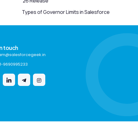
’26 Release
Types of Governor Limits in Salesforce
in touch
am@salesforcegeek.in
1-9690995233