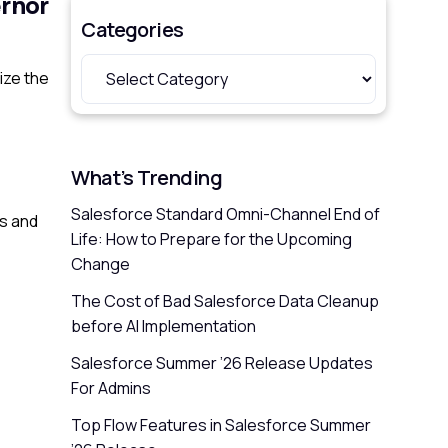
ernor
Categories
ize the
What’s Trending
Salesforce Standard Omni-Channel End of
ns and
Life: How to Prepare for the Upcoming
Change
The Cost of Bad Salesforce Data Cleanup
before AI Implementation
Salesforce Summer ’26 Release Updates
For Admins
Top Flow Features in Salesforce Summer