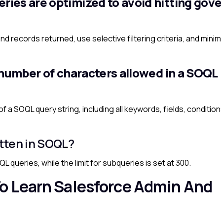
ies are optimized to avoid hitting gov
nd records returned, use selective filtering criteria, and minim
 number of characters allowed in a SOQL
 a SOQL query string, including all keywords, fields, conditio
tten in SOQL?
L queries, while the limit for subqueries is set at 300.
o Learn Salesforce Admin And