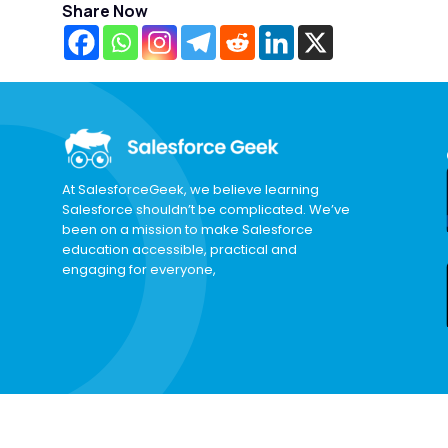
Share Now
At SalesforceGeek, we believe learning
Salesforce shouldn’t be complicated. We’ve
been on a mission to make Salesforce
education accessible, practical and
engaging for everyone,