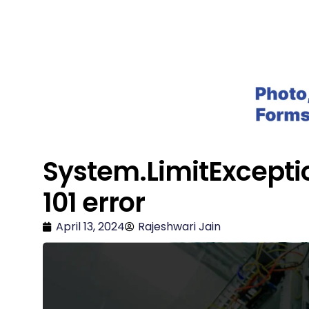
Salesforce Geek
System.LimitExcepti
101 error
April 13, 2024
Rajeshwari Jain