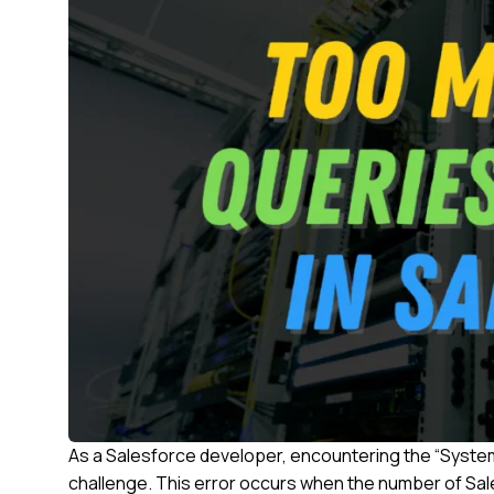
As a Salesforce developer, encountering the “Syste
challenge. This error occurs when the number of Sa