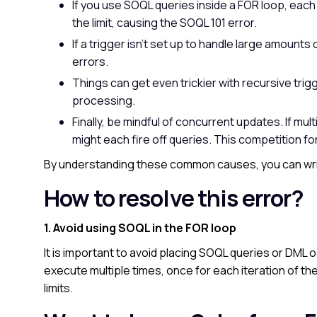
If you use SOQL queries inside a FOR loop, each 
the limit, causing the SOQL 101 error.
If a trigger isn’t set up to handle large amounts 
errors.
Things can get even trickier with recursive trig
processing.
Finally, be mindful of concurrent updates. If mu
might each fire off queries. This competition fo
By understanding these common causes, you can wri
How to resolve this error?
1. Avoid using SOQL in the FOR loop
It is important to avoid placing SOQL queries or DML 
execute multiple times, once for each iteration of the
limits.