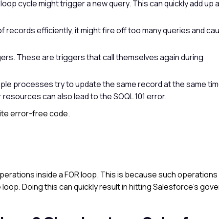
loop cycle might trigger a new query. This can quickly add up a
of records efficiently, it might fire off too many queries and ca
gers. These are triggers that call themselves again during
ltiple processes try to update the same record at the same tim
r resources can also lead to the SOQL 101 error.
te error-free code.
operations inside a FOR loop. This is because such operations w
 loop. Doing this can quickly result in hitting Salesforce’s gov