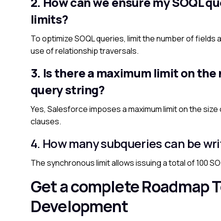
2. How can we ensure my SOQL quer
limits?
To optimize SOQL queries, limit the number of fields a
use of relationship traversals.
3. Is there a maximum limit on the
query string?
Yes, Salesforce imposes a maximum limit on the size of
clauses.
4. How many subqueries can be wri
The synchronous limit allows issuing a total of 100 SOQ
Get a complete Roadmap T
Development