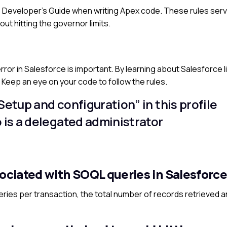
 the Developer’s Guide when writing Apex code. These rules ser
out hitting the governor limits.
or in Salesforce is important. By learning about Salesforce li
s. Keep an eye on your code to follow the rules.
Setup and configuration” in this profile
o is a delegated administrator
sociated with SOQL queries in Salesforc
ries per transaction, the total number of records retrieved a