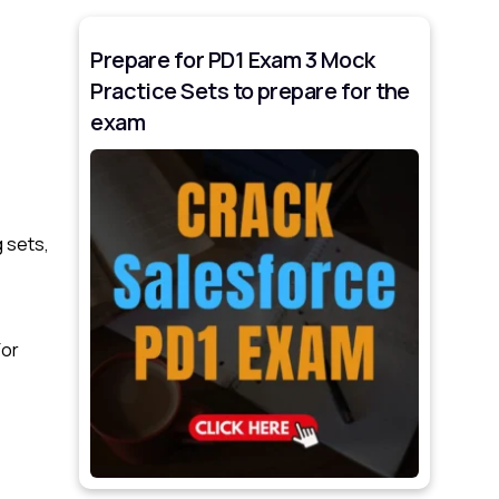
Prepare for PD1 Exam 3 Mock
Practice Sets to prepare for the
exam
 sets,
For