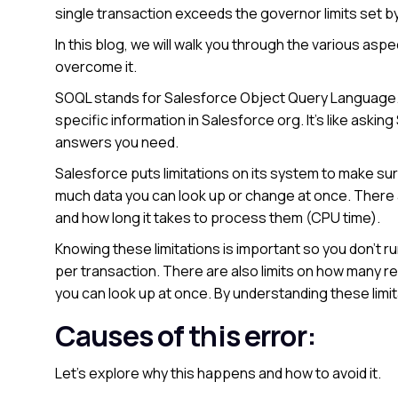
single transaction exceeds the governor limits set b
In this blog, we will walk you through the various aspe
overcome it.
SOQL stands for Salesforce Object Query Language. I
specific information in Salesforce org. It’s like aski
answers you need.
Salesforce puts limitations on its system to make sur
much data you can look up or change at once. There
and how long it takes to process them (CPU time).
Knowing these limitations is important so you don’t ru
per transaction. There are also limits on how many r
you can look up at once. By understanding these limit
Causes of this error:
Let’s explore why this happens and how to avoid it.