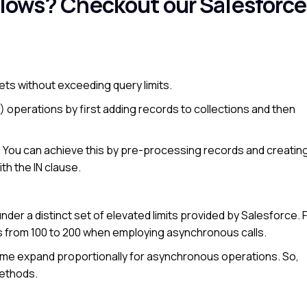
Flows?
Checkout our Salesforce
sets without exceeding query limits.
 operations by first adding records to collections and then
. You can achieve this by pre-processing records and creating
th the IN clause.
er a distinct set of elevated limits provided by Salesforce. 
s from 100 to 200 when employing asynchronous calls.
ime expand proportionally for asynchronous operations. So,
methods.