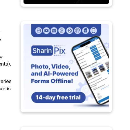
r
e
ow
ents),
ueries
ecords