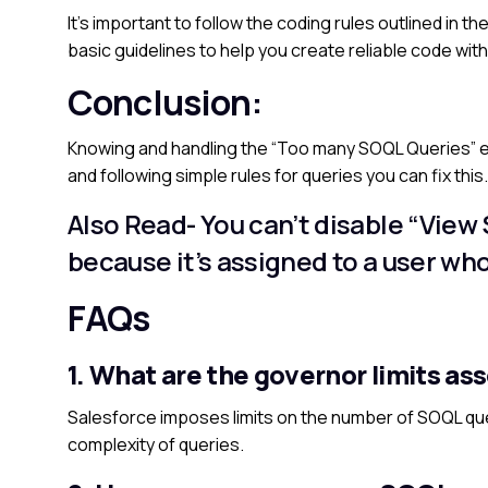
It’s important to follow the coding rules outlined in
basic guidelines to help you create reliable code with
Conclusion:
Knowing and handling the “Too many SOQL Queries” err
and following simple rules for queries you can fix thi
Also Read-
You can’t disable “View 
because it’s assigned to a user wh
FAQs
1. What are the governor limits as
Salesforce imposes limits on the number of SOQL que
complexity of queries.