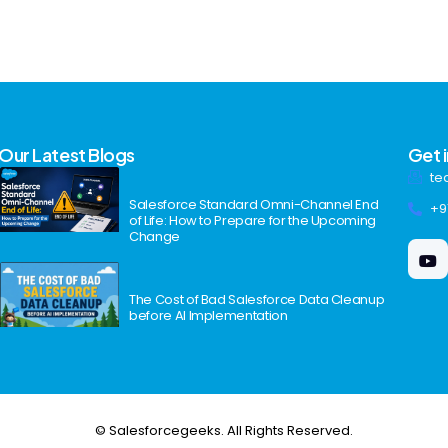
Our Latest Blogs
Get 
te
Salesforce Standard Omni-Channel End
+9
of Life: How to Prepare for the Upcoming
Change
The Cost of Bad Salesforce Data Cleanup
before AI Implementation
© Salesforcegeeks. All Rights Reserved.