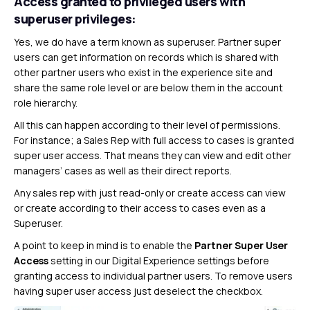
Access granted to privileged users with
superuser privileges:
Yes, we do have a term known as superuser. Partner super
users can get information on records which is shared with
other partner users who exist in the experience site and
share the same role level or are below them in the account
role hierarchy.
All this can happen according to their level of permissions.
For instance; a Sales Rep with full access to cases is granted
super user access. That means they can view and edit other
managers’ cases as well as their direct reports.
Any sales rep with just read-only or create access can view
or create according to their access to cases even as a
Superuser.
A point to keep in mind is to enable the
Partner Super User
Access
setting in our Digital Experience settings before
granting access to individual partner users. To remove users
having super user access just deselect the checkbox.