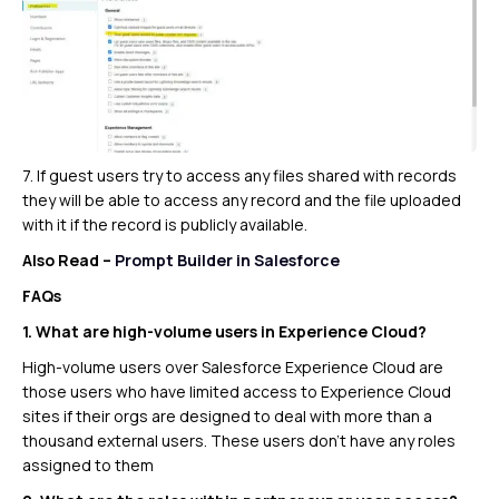
7. If guest users try to access any files shared with records
they will be able to access any record and the file uploaded
with it if the record is publicly available.
Also Read –
Prompt Builder in Salesforce
FAQs
1. What are high-volume users in Experience Cloud?
High-volume users over Salesforce Experience Cloud are
those users who have limited access to Experience Cloud
sites if their orgs are designed to deal with more than a
thousand external users. These users don’t have any roles
assigned to them