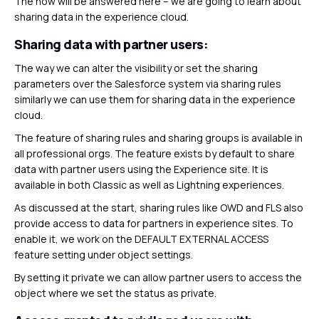
The how will be answered here – we are going to learn about
sharing data in the experience cloud.
Sharing data with partner users:
The way we can alter the visibility or set the sharing
parameters over the Salesforce system via sharing rules
similarly we can use them for sharing data in the experience
cloud.
The feature of sharing rules and sharing groups is available in
all professional orgs. The feature exists by default to share
data with partner users using the Experience site. It is
available in both Classic as well as Lightning experiences.
As discussed at the start, sharing rules like OWD and FLS also
provide access to data for partners in experience sites. To
enable it, we work on the DEFAULT EXTERNAL ACCESS
feature setting under object settings.
By setting it private we can allow partner users to access the
object where we set the status as private.