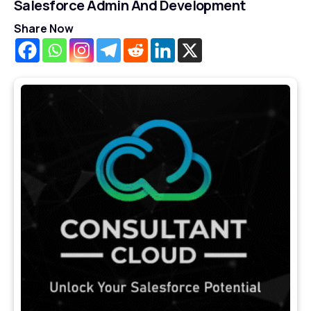
Salesforce Admin And Development
Share Now