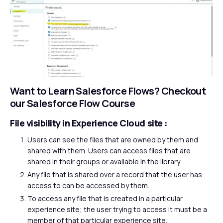
Want to Learn Salesforce Flows?
Checkout
our Salesforce Flow Course
File visibility in Experience Cloud site :
Users can see the files that are owned by them and
shared with them. Users can access files that are
shared in their groups or available in the library.
Any file that is shared over a record that the user has
access to can be accessed by them.
To access any file that is created in a particular
experience site; the user trying to access it must be a
member of that particular experience site.