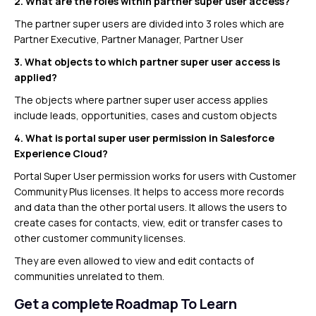
2. What are the roles within partner super user access?
The partner super users are divided into 3 roles which are
Partner Executive, Partner Manager, Partner User
3.
What objects to which partner super user access is
applied?
The objects where partner super user access applies
include leads, opportunities, cases and custom objects
4.
What is portal super user permission in Salesforce
Experience Cloud?
Portal Super User permission works for users with Customer
Community Plus licenses. It helps to access more records
and data than the other portal users. It allows the users to
create cases for contacts, view, edit or transfer cases to
other customer community licenses.
They are even allowed to view and edit contacts of
communities unrelated to them.
Get a complete Roadmap To Learn