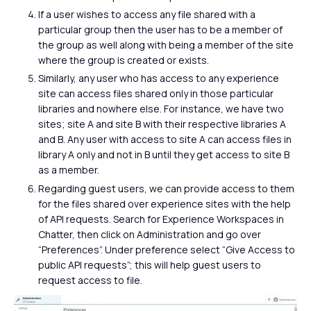
If a user wishes to access any file shared with a
particular group then the user has to be a member of
the group as well along with being a member of the site
where the group is created or exists.
Similarly, any user who has access to any experience
site can access files shared only in those particular
libraries and nowhere else. For instance, we have two
sites; site A and site B with their respective libraries A
and B. Any user with access to site A can access files in
library A only and not in B until they get access to site B
as a member.
Regarding guest users, we can provide access to them
for the files shared over experience sites with the help
of API requests. Search for Experience Workspaces in
Chatter, then click on Administration and go over
“Preferences”. Under preference select “Give Access to
public API requests”; this will help guest users to
request access to file.