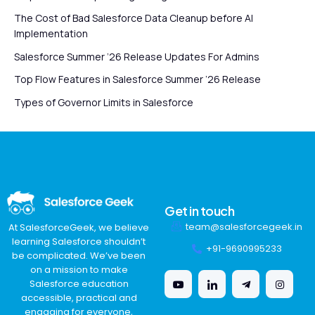
The Cost of Bad Salesforce Data Cleanup before AI
Implementation
Salesforce Summer ’26 Release Updates For Admins
Top Flow Features in Salesforce Summer ’26 Release
Types of Governor Limits in Salesforce
Get in touch
team@salesforcegeek.in
At SalesforceGeek, we believe
learning Salesforce shouldn’t
+91-9690995233
be complicated. We’ve been
on a mission to make
Salesforce education
accessible, practical and
engaging for everyone,