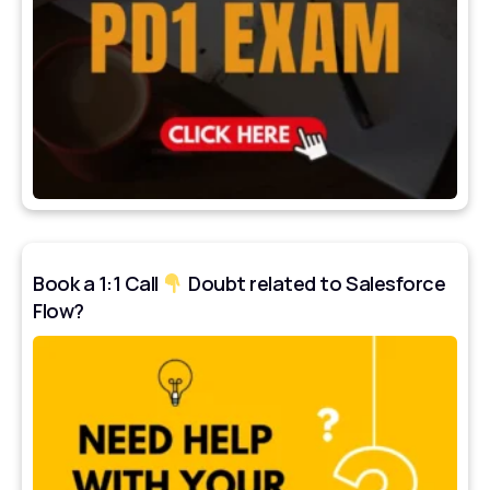
Book a 1:1 Call
Doubt related to Salesforce
Flow?