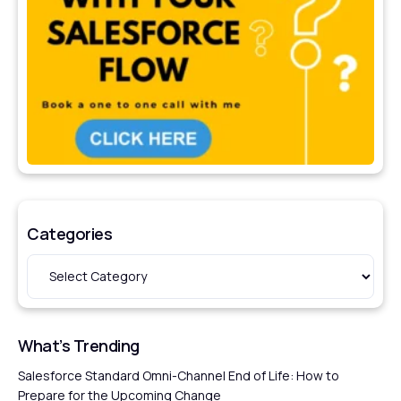
Categories
What’s Trending
Salesforce Standard Omni-Channel End of Life: How to
Prepare for the Upcoming Change