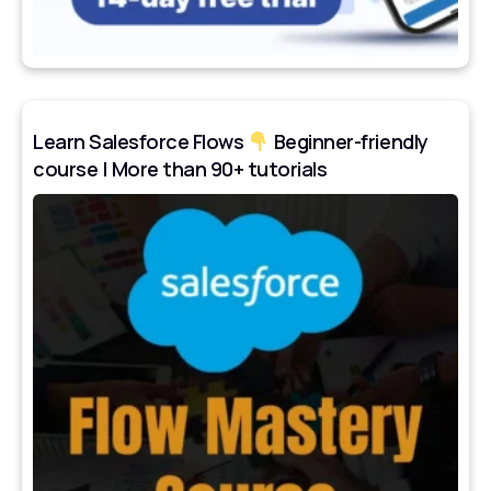
Learn Salesforce Flows
Beginner-friendly
course | More than 90+ tutorials