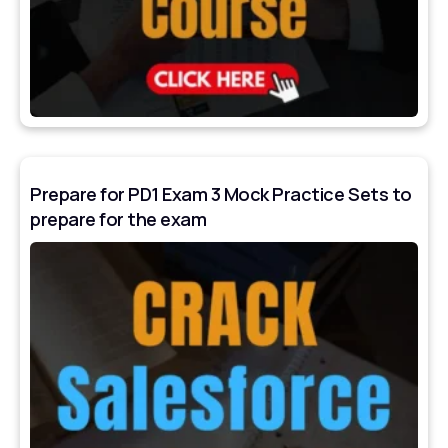
Prepare for PD1 Exam 3 Mock Practice Sets to
prepare for the exam