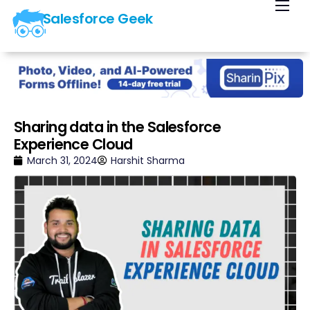
Salesforce Geek
Home
Blog
Our Courses
Library
Sharing data in the Salesforce
Experience Cloud
About Us
March 31, 2024
Harshit Sharma
Contact Us