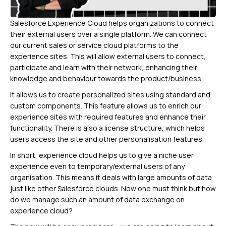
Salesforce Experience Cloud helps organizations to connect
their external users over a single platform. We can connect
our current sales or service cloud platforms to the
experience sites. This will allow external users to connect,
participate and learn with their network, enhancing their
knowledge and behaviour towards the product/business.
It allows us to create personalized sites using standard and
custom components. This feature allows us to enrich our
experience sites with required features and enhance their
functionality. There is also a license structure, which helps
users access the site and other personalisation features.
In short, experience cloud helps us to give a niche user
experience even to temporary/external users of any
organisation. This means it deals with large amounts of data
just like other Salesforce clouds. Now one must think but how
do we manage such an amount of data exchange on
experience cloud?