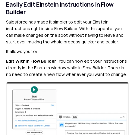
Easily Edit Einstein Instructions in Flow
Builder
Salesforce has made it simpler to edit your Einstein
instructions right inside Flow Builder. With this update, you
can make changes on the spot without having to leave and
start over, making the whole process quicker and easier.
It allows you to:
Edit Within Flow Builder:
You can now edit your instructions
directly in the Einstein window while in Flow Builder. There is
no need to create a new flow whenever you want to change.