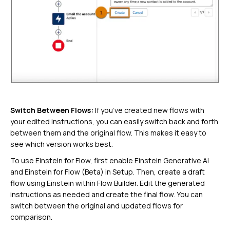
Switch Between Flows:
If you’ve created new flows with
your edited instructions, you can easily switch back and forth
between them and the original flow. This makes it easy to
see which version works best.
To use Einstein for Flow, first enable Einstein Generative AI
and Einstein for Flow (Beta) in Setup. Then, create a draft
flow using Einstein within Flow Builder. Edit the generated
instructions as needed and create the final flow. You can
switch between the original and updated flows for
comparison.