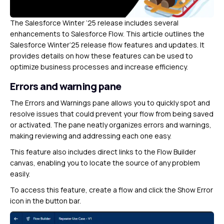
The Salesforce Winter ’25 release includes several
enhancements to Salesforce Flow. This article outlines the
Salesforce Winter’25 release flow features and updates. It
provides details on how these features can be used to
optimize business processes and increase efficiency.
Errors and warning pane
The Errors and Warnings pane allows you to quickly spot and
resolve issues that could prevent your flow from being saved
or activated. The pane neatly organizes errors and warnings,
making reviewing and addressing each one easy.
This feature also includes direct links to the Flow Builder
canvas, enabling you to locate the source of any problem
easily.
To access this feature, create a flow and click the Show Error
icon in the button bar.