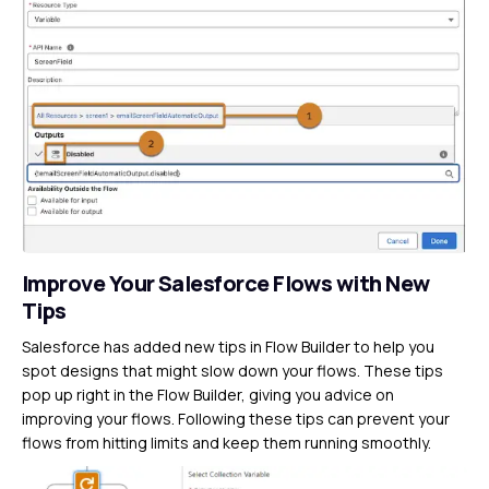
Improve Your Salesforce Flows with New
Tips
Salesforce has added new tips in Flow Builder to help you
spot designs that might slow down your flows. These tips
pop up right in the Flow Builder, giving you advice on
improving your flows. Following these tips can prevent your
flows from hitting limits and keep them running smoothly.