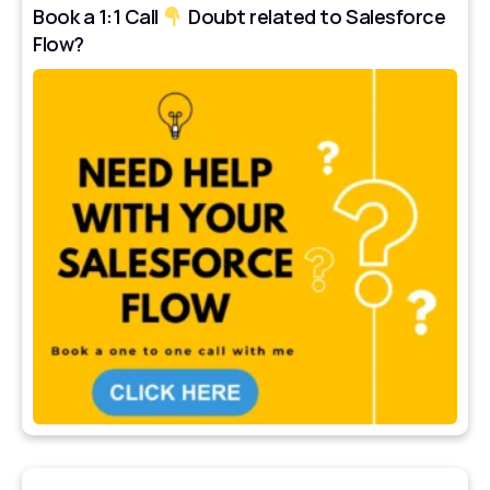
Book a 1:1 Call
Doubt related to Salesforce
Flow?