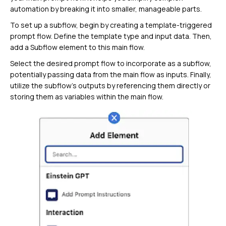
automation by breaking it into smaller, manageable parts.
To set up a subflow, begin by creating a template-triggered
prompt flow. Define the template type and input data. Then,
add a Subflow element to this main flow.
Select the desired prompt flow to incorporate as a subflow,
potentially passing data from the main flow as inputs. Finally,
utilize the subflow’s outputs by referencing them directly or
storing them as variables within the main flow.