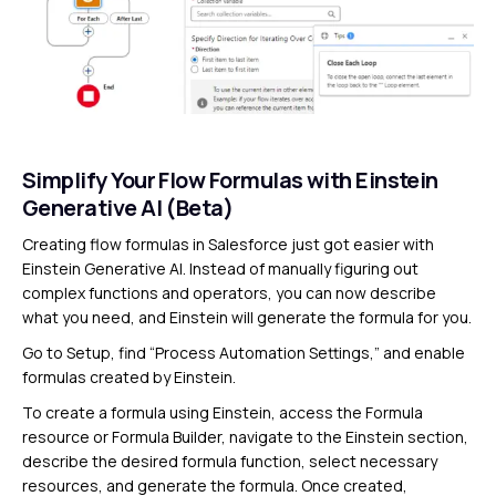
Simplify Your Flow Formulas with Einstein
Generative AI (Beta)
Creating flow formulas in Salesforce just got easier with
Einstein Generative AI. Instead of manually figuring out
complex functions and operators, you can now describe
what you need, and Einstein will generate the formula for you.
Go to Setup, find “Process Automation Settings,” and enable
formulas created by Einstein.
To create a formula using Einstein, access the Formula
resource or Formula Builder, navigate to the Einstein section,
describe the desired formula function, select necessary
resources, and generate the formula. Once created,