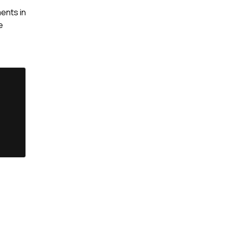
ents in
e