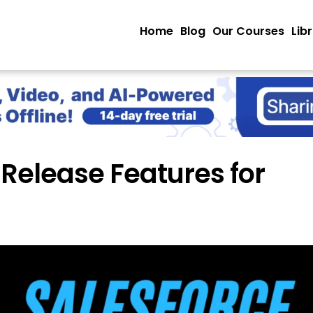
Home
Blog
Our Courses
Lib
 Release Features for