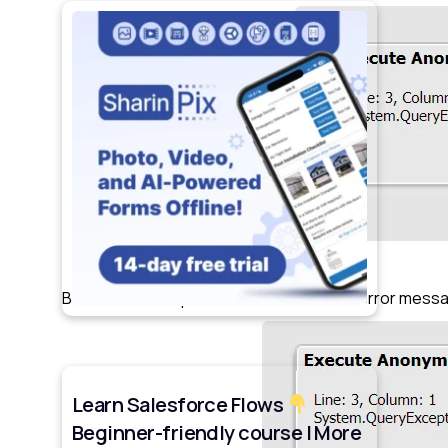
Below is the snapshot of how new SOQL error messa
Learn Salesforce Flows
Beginner-friendly course | More