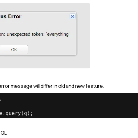
ror message will differ in old and new feature.
;
e.query(q);
OQL