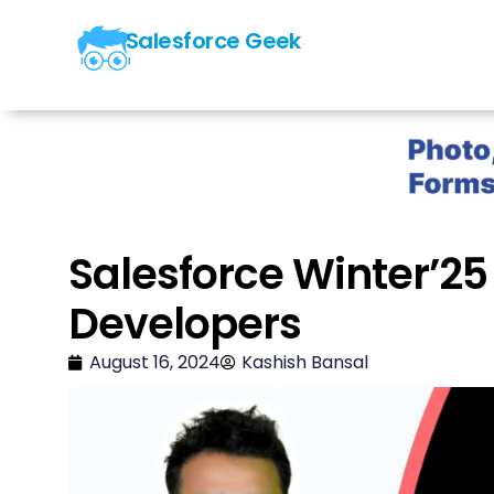
Salesforce Geek
Salesforce Winter’25
Developers
August 16, 2024
Kashish Bansal