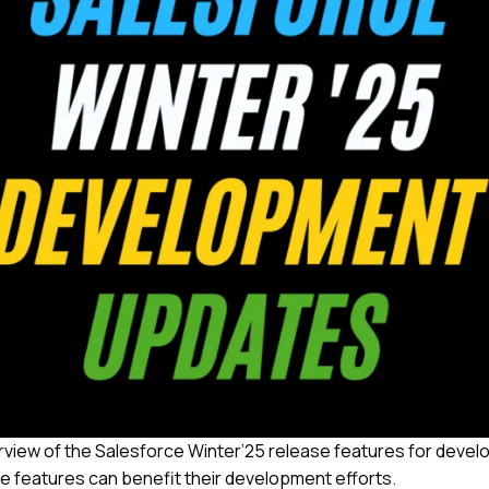
view of the Salesforce Winter’25 release features for devel
se features can benefit their development efforts.