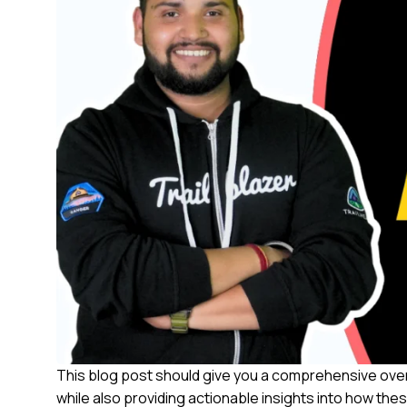
This blog post should give you a comprehensive over
while also providing actionable insights into how the