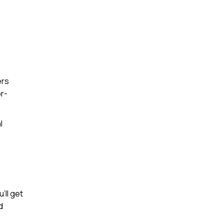
ers
or-
l
’ll get
d