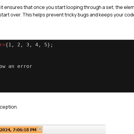
t ensures that once you start looping through a set, the elem
start over. This helps prevent tricky bugs and keeps your cod
r
>
{1, 2, 3, 4, 5};
ow an error
xception.