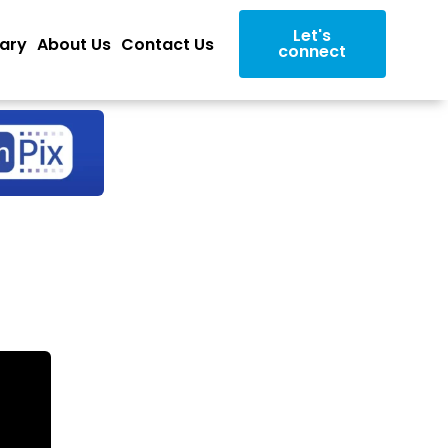
Let's
rary
About Us
Contact Us
connect