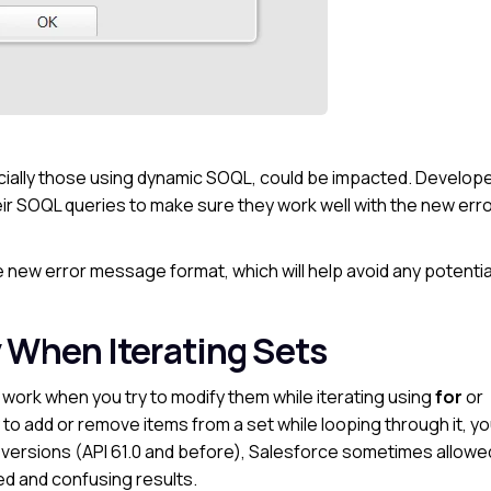
ially those using dynamic SOQL, could be impacted. Develop
eir SOQL queries to make sure they work well with the new err
 new error message format, which will help avoid any potentia
 When Iterating Sets
work when you try to modify them while iterating using
for
or
ry to add or remove items from a set while looping through it, you
er versions (API 61.0 and before), Salesforce sometimes allowe
d and confusing results.