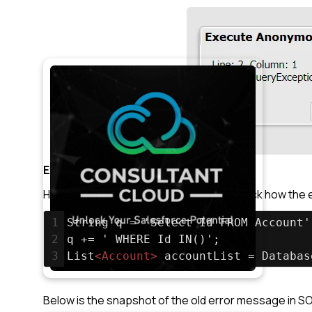
Example 2
Here we have tried different SOQL to check how the er
1
String q = 'Select Id FROM Account'
2
q += ' WHERE Id IN()';
3
List
<
Account
>
 accountList = Databas
Below is the snapshot of the old error message in S