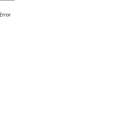
Error