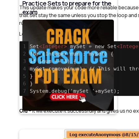
Practice Sets to prepare for the
This update makes your code more reliable because i
exam
that set stay the same unless you stop the loop and 
running smoothly.
Let’s understand it with an example.
1
Set
<
Integer
>
 mySet = new Set
<
Intege
2
for (Integer num : mySet) {
3
if (num == 3) {
4
mySet.remove(num); // This will thr
5
}
6
}
7
System.debug('mySet '+mySet);
Old
– It will execute it successfully and gives us no e