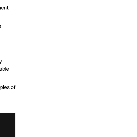
ment
s
y
able
ples of