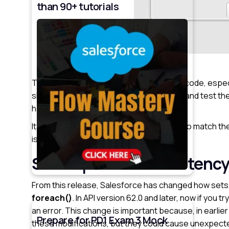
than 90+ tutorials
These changes mean that existing Apex code, espec
should take the time to review their code and test th
handling updates.
It might be necessary to tweak the code to match the
issues in live environments.
See Improved Consistency
From this release, Salesforce has changed how sets 
foreach()
. In API version 62.0 and later, now if you t
an error. This change is important because, in earli
Prepare for PD1 Exam 3 Mock
these modifications, but they could cause unexpecte