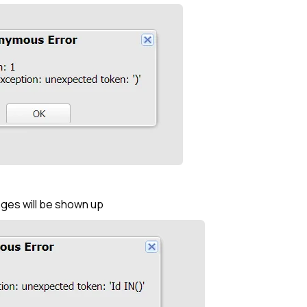
ges will be shown up