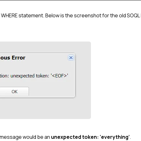
ty WHERE statement. Below is the screenshot for the old SOQL 
or message would be an
unexpected token: ‘everything’
.