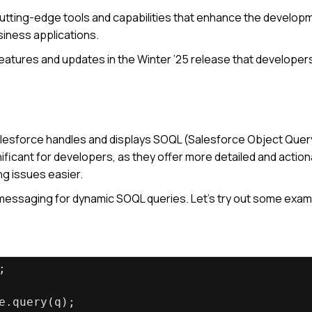
tting-edge tools and capabilities that enhance the develop
siness applications.
g features and updates in the Winter ’25 release that developer
alesforce handles and displays SOQL (Salesforce Object Quer
icant for developers, as they offer more detailed and action
ng issues easier.
messaging for dynamic SOQL queries. Let’s try out some exam
;
e.query(q);