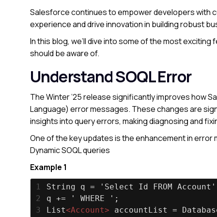
Salesforce continues to empower developers with cu
experience and drive innovation in building robust bu
In this blog, we’ll dive into some of the most excitin
should be aware of.
Understand SOQL Error
The Winter ’25 release significantly improves how S
Language) error messages. These changes are signif
insights into query errors, making diagnosing and fixi
One of the key updates is the enhancement in error 
Dynamic SOQL queries
Example 1
1
String q = 'Select Id FROM Account'
2
q += ' WHERE ';
3
List
<
Account
>
 accountList = Databas