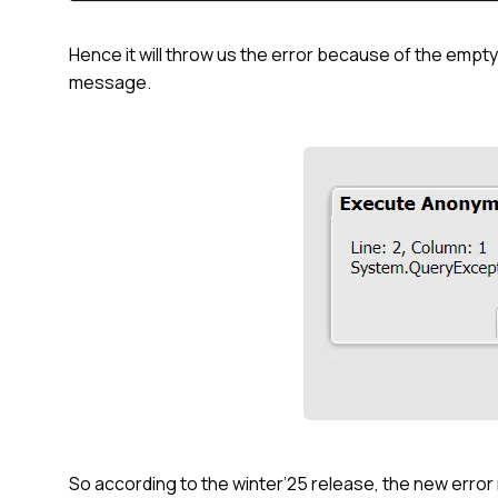
Hence it will throw us the error because of the emp
message.
So according to the winter’25 release, the new err