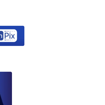
Let's
rary
About Us
Contact Us
connect