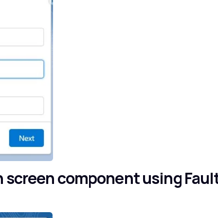
n screen component using Faul