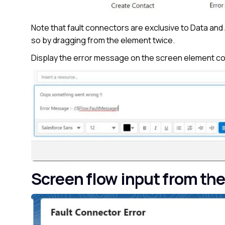
Note that fault connectors are exclusive to Data and 
so by dragging from the element twice.
Display the error message on the screen element con
Screen flow input from the