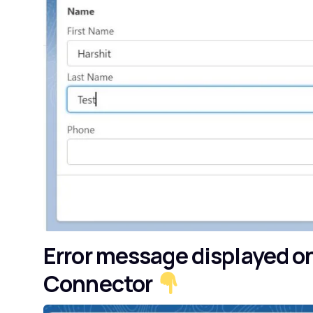
Error message displayed o
Connector