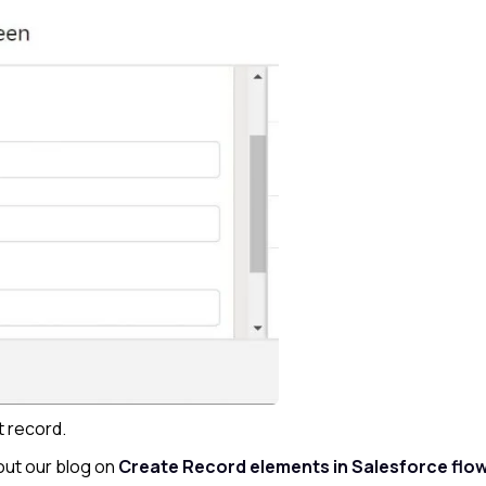
t record.
ut our blog on
Create Record elements in Salesforce flo