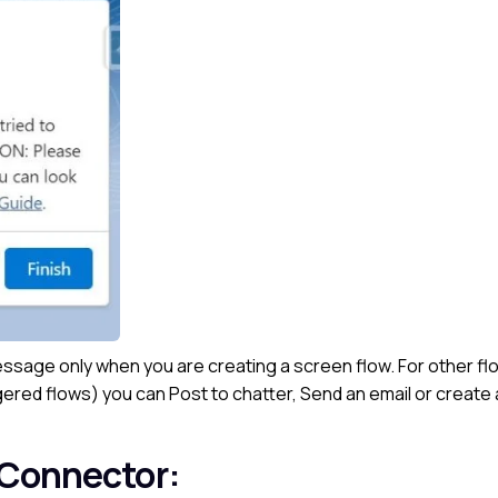
sage only when you are creating a screen flow. For other fl
ered flows) you can Post to chatter, Send an email or create
 Connector: