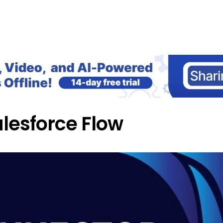
Home
Blog
Our Courses
Lib
alesforce Flow