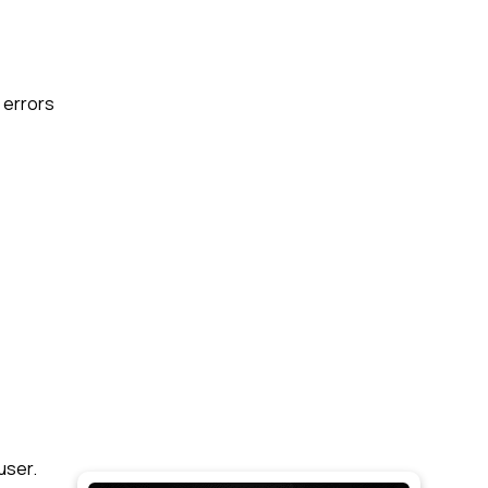
e errors
user.