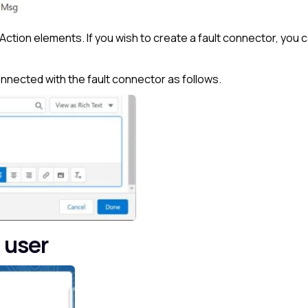
Action elements. If you wish to create a fault connector, you 
nected with the fault connector as follows.
 user