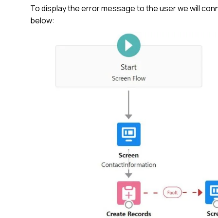
To display the error message to the user we will c
below: