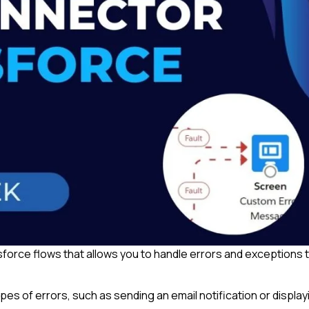
sforce flows that allows you to handle errors and exceptions 
ypes of errors, such as sending an email notification or display