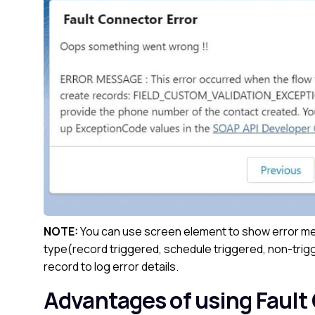
NOTE:
You can use screen element to show error mes
type(record triggered, schedule triggered, non-trigg
record to log error details.
Advantages of using Fault