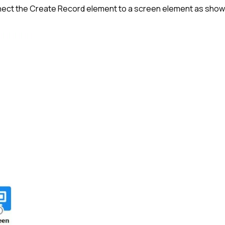
onnect the Create Record element to a screen element as sho