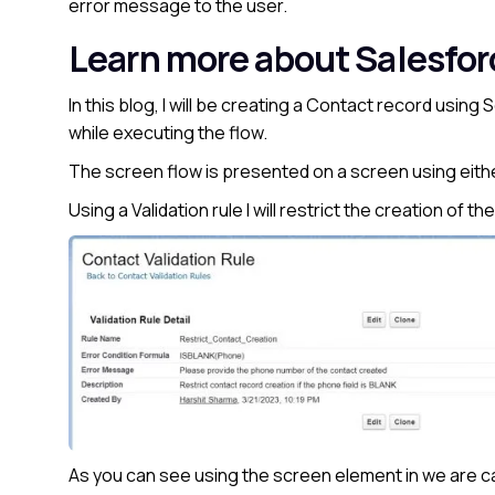
error message to the user.
Learn more about Salesfo
In this blog, I will be creating a Contact record using
while executing the flow.
The screen flow is presented on a screen using either 
Using a Validation rule I will restrict the creation of t
As you can see using the screen element in we are c