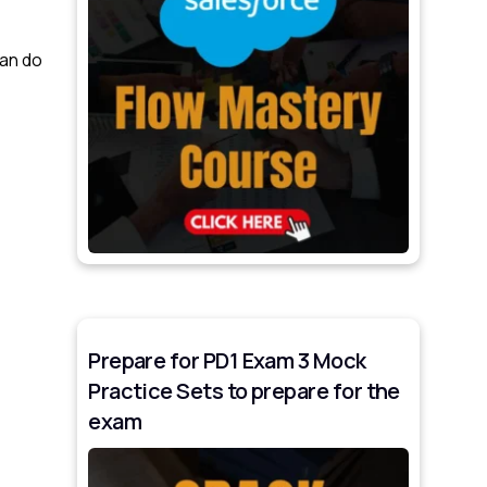
can do
Prepare for PD1 Exam 3 Mock
Practice Sets to prepare for the
exam