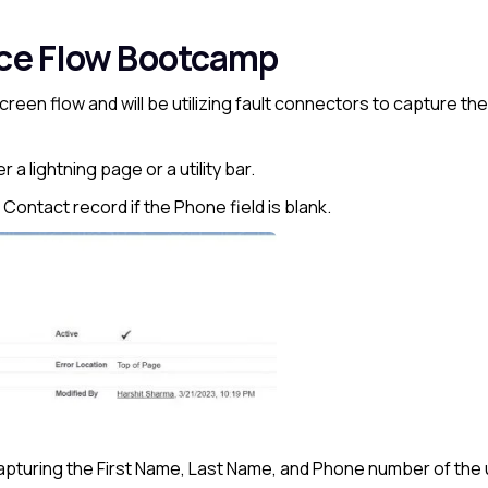
rce Flow Bootcamp
 Screen flow and will be utilizing fault connectors to capture th
a lightning page or a utility bar.
he Contact record if the Phone field is blank.
apturing the First Name, Last Name, and Phone number of the 