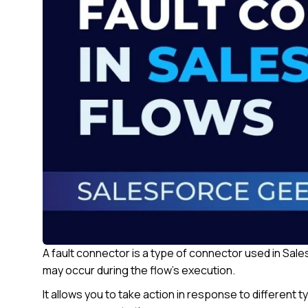
A fault connector is a type of connector used in Sale
may occur during the flow’s execution.
It allows you to take action in response to different t