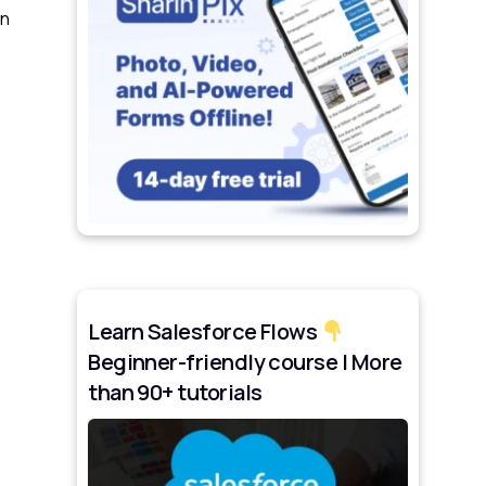
wn
Learn Salesforce Flows
Beginner-friendly course | More
than 90+ tutorials