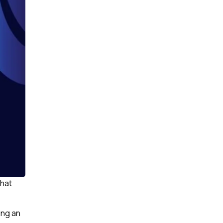
that
ing an