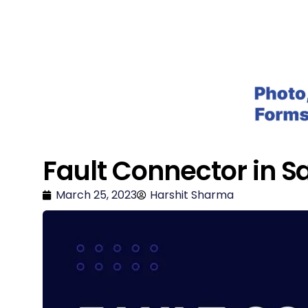
Salesforce Geek
Fault Connector in S
March 25, 2023
Harshit Sharma