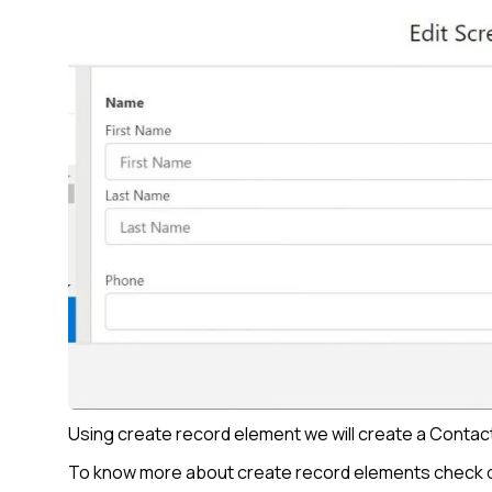
Using create record element we will create a Contac
To know more about create record elements check o