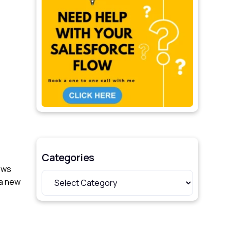
Categories
ows
 a new