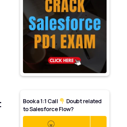
Book a 1:1 Call
Doubt related
t
to Salesforce Flow?