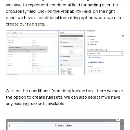
we have to implement conditional field formatting over the
probability field. Click on the Probability Field, on the right
panel we have a conditional formatting option where we can
create our rule sets.
Click on the conditional formatting lookup box, there we have
the option to create rulesets. We can also select if we have
any existing rule sets available.