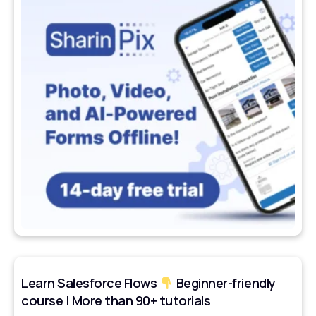
Learn Salesforce Flows
Beginner-friendly
course | More than 90+ tutorials