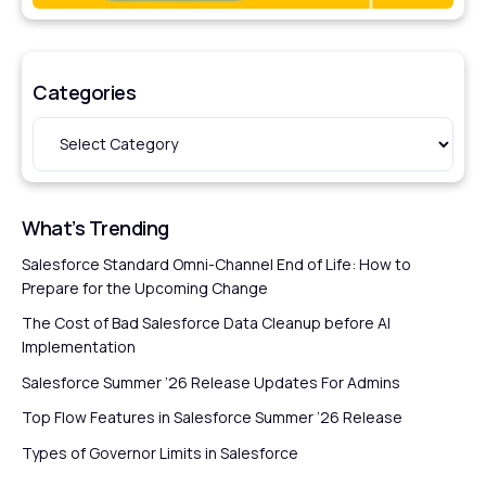
Categories
What’s Trending
Salesforce Standard Omni-Channel End of Life: How to
Prepare for the Upcoming Change
The Cost of Bad Salesforce Data Cleanup before AI
Implementation
Salesforce Summer ’26 Release Updates For Admins
Top Flow Features in Salesforce Summer ’26 Release
Types of Governor Limits in Salesforce