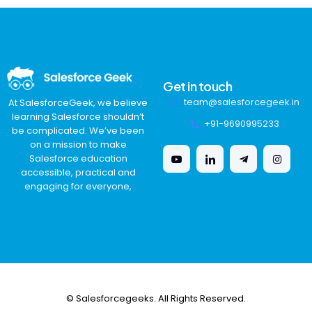
Get in touch
team@salesforcegeek.in
At SalesforceGeek, we believe
learning Salesforce shouldn’t
+91-9690995233
be complicated. We’ve been
on a mission to make
Salesforce education
accessible, practical and
engaging for everyone,
© Salesforcegeeks. All Rights Reserved.