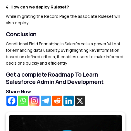
4. How can we deploy Ruleset?
While migrating the Record Page the associate Ruleset will
also deploy.
Conclusion
Conditional Field Formatting in Salesforce is a powerful tool
for enhancing data usability. By highlighting key information
based on defined criteria, it enables users to make informed
decisions quickly and efficiently.
Get a complete Roadmap To Learn
Salesforce Admin And Development
Share Now