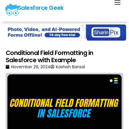
Salesforce Geek
Home
Blog
Our Courses
Library
Conditional Field Formatting in
Salesforce with Example
About Us
November 29, 2024
Kashish Bansal
Contact Us