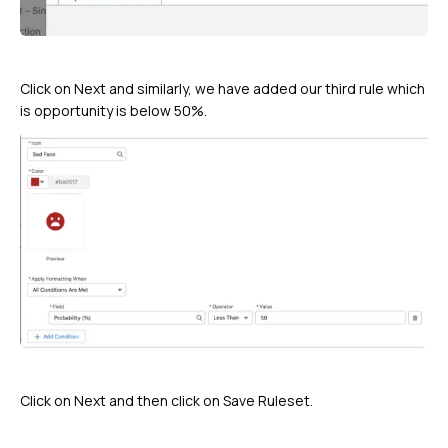
Click on Next and similarly, we have added our third rule which
is opportunity is below 50%.
Click on Next and then click on Save Ruleset.