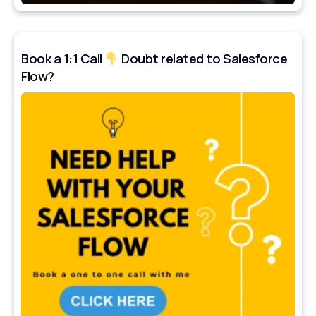
Book a 1:1 Call
Doubt related to Salesforce
Flow?