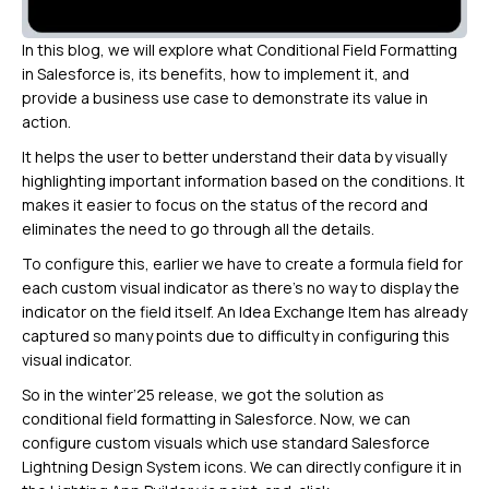
In this blog, we will explore what Conditional Field Formatting
in Salesforce is, its benefits, how to implement it, and
provide a business use case to demonstrate its value in
action.
It helps the user to better understand their data by visually
highlighting important information based on the conditions. It
makes it easier to focus on the status of the record and
eliminates the need to go through all the details.
To configure this, earlier we have to create a formula field for
each custom visual indicator as there’s no way to display the
indicator on the field itself. An Idea Exchange Item has already
captured so many points due to difficulty in configuring this
visual indicator.
So in the winter’25 release, we got the solution as
conditional field formatting in Salesforce. Now, we can
configure custom visuals which use standard Salesforce
Lightning Design System icons. We can directly configure it in