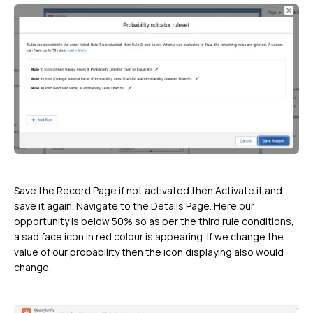
Save the Record Page if not activated then Activate it and
save it again. Navigate to the Details Page. Here our
opportunity is below 50% so as per the third rule conditions,
a sad face icon in red colour is appearing. If we change the
value of our probability then the icon displaying also would
change.