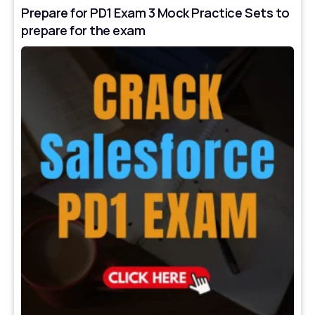
Prepare for PD1 Exam 3 Mock Practice Sets to
prepare for the exam