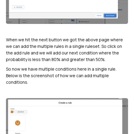
When we hit the next button we got the above page where
we can add the multiple rules in a single ruleset. So click on
the add rule and we will add our next condition where the
probability is less than 80% and greater than 50%.
So now we have multiple conditions here in a single rule.
Below is the screenshot of how we can add multiple
conditions.