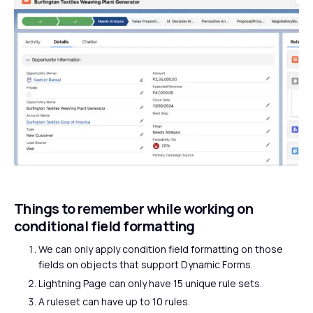
Things to remember while working on
conditional field formatting
We can only apply condition field formatting on those
fields on objects that support Dynamic Forms.
Lightning Page can only have 15 unique rule sets.
A ruleset can have up to 10 rules.