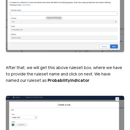
After that, we will get this above ruleset box, where we have
to provide the ruleset name and click on next. We have
named our ruleset as
ProbabilityIndicator
.