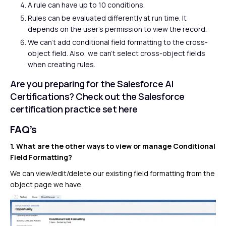
A rule can have up to 10 conditions.
Rules can be evaluated differently at run time. It
depends on the user’s permission to view the record.
We can’t add conditional field formatting to the cross-
object field. Also, we can’t select cross-object fields
when creating rules.
Are you preparing for the Salesforce AI
Certifications? Check out the Salesforce
certification practice set
here
FAQ’s
1. What are the other ways to view or manage Conditional
Field Formatting?
We can view/edit/delete our existing field formatting from the
object page we have.