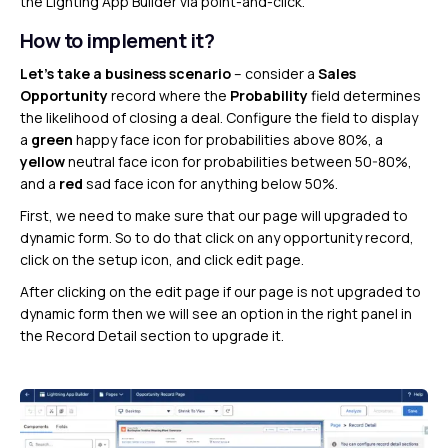
the Lighting App Builder via point-and-click.
How to implement it?
Let’s take a business scenario
– consider a
Sales
Opportunity
record where the
Probability
field determines
the likelihood of closing a deal. Configure the field to display
a
green
happy face icon for probabilities above 80%, a
yellow
neutral face icon for probabilities between 50-80%,
and a
red
sad face icon for anything below 50%.
First, we need to make sure that our page will upgraded to
dynamic form. So to do that click on any opportunity record,
click on the setup icon, and click edit page.
After clicking on the edit page if our page is not upgraded to
dynamic form then we will see an option in the right panel in
the Record Detail section to upgrade it.