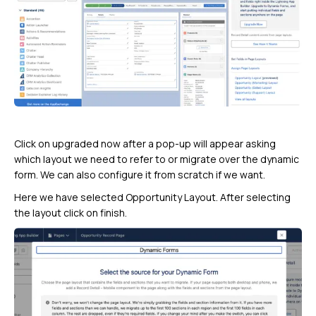
Click on upgraded now after a pop-up will appear asking
which layout we need to refer to or migrate over the dynamic
form. We can also configure it from scratch if we want.
Here we have selected Opportunity Layout. After selecting
the layout click on finish.