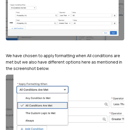
We have chosen to apply formatting when All conditions are
met but we also have different options here as mentioned in
the screenshot below.