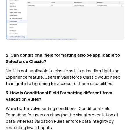
2. Can conditional field formatting also be applicable to
Salesforce Classic?
No, It is not applicable to classic as it is primarily a Lightning
Experience feature. Users in Salesforce Classic would need
to migrate to Lightning for access to these capabilities.
3. How is Conditional Field Formatting different from
Validation Rules?
While both involve setting conditions, Conditional Field
Formatting focuses on changing the visual presentation of
data, whereas Validation Rules enforce data integrity by
restricting invalid inputs.