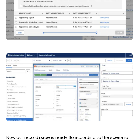
Now our record page is ready. So according to the scenario,