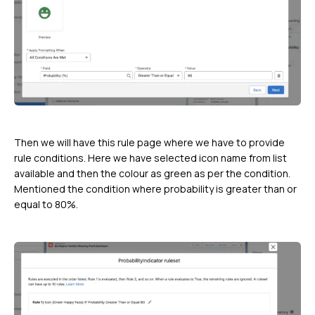
Then we will have this rule page where we have to provide
rule conditions. Here we have selected icon name from list
available and then the colour as green as per the condition.
Mentioned the condition where probability is greater than or
equal to 80%.