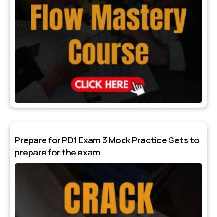
Prepare for PD1 Exam 3 Mock Practice Sets to
prepare for the exam