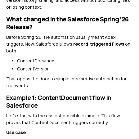
version history, sharing, and access without duplicating files
or losing context.
What changed in the Salesforce Spring ’26
Release?
Before Spring ’26, file automation usually meant Apex
triggers. Now, Salesforce allows
record-triggered Flows
on
both:
ContentDocument
ContentVersion
That opens the door to simple, declarative automation for
file events.
Example 1: ContentDocument flow in
Salesforce
Let’s start with the easiest possible example. This flow
proves that ContentDocument triggers correctly.
Use case