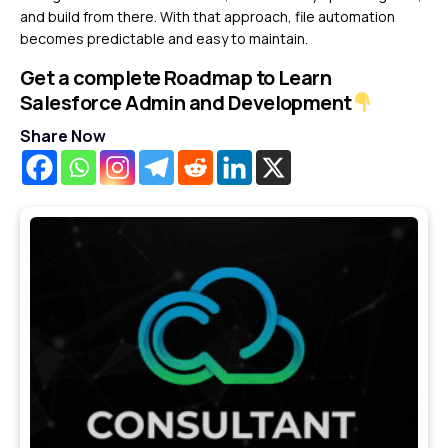
and build from there. With that approach, file automation
becomes predictable and easy to maintain.
Get a complete Roadmap to Learn
Salesforce Admin and Development
Share Now