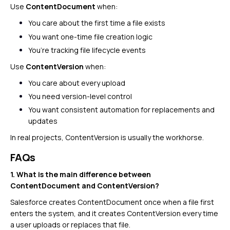
Use
ContentDocument
when:
You care about the first time a file exists
You want one-time file creation logic
You’re tracking file lifecycle events
Use
ContentVersion
when:
You care about every upload
You need version-level control
You want consistent automation for replacements and
updates
In real projects, ContentVersion is usually the workhorse.
FAQs
1. What is the main difference between
ContentDocument and ContentVersion?
Salesforce creates ContentDocument once when a file first
enters the system, and it creates ContentVersion every time
a user uploads or replaces that file.