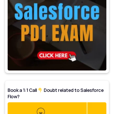
Book a 1:1 Call
Doubt related to Salesforce
Flow?