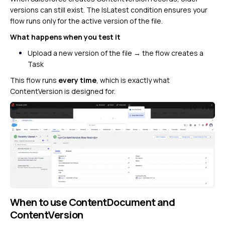
versions can still exist. The IsLatest condition ensures your
flow runs only for the active version of the file.
What happens when you test it
Upload a new version of the file → the flow creates a
Task
This flow runs
every time
, which is exactly what
ContentVersion is designed for.
When to use ContentDocument and
ContentVersion