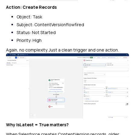
Action: Create Records
Object: Task
Subject:
ContentVersionflowfired
Status: Not Started
Priority: High
Again, no complexity. Just a clean trigger and one action.
Why
IsLatest = True
matters?
When Salesforce creates ContentVersion records, older