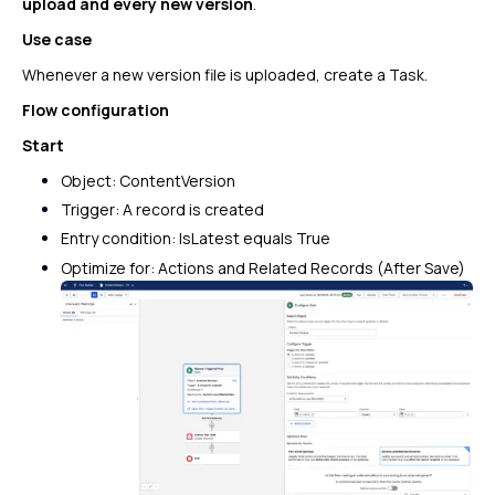
upload and every new version
.
Use case
Whenever a new version file is uploaded, create a Task.
Flow configuration
Start
Object: ContentVersion
Trigger: A record is created
Entry condition:
IsLatest equals True
Optimize for: Actions and Related Records (After Save)