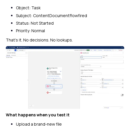
Object: Task
Subject:
ContentDocumentflowfired
Status: Not Started
Priority: Normal
That’s it. No decisions. No lookups.
What happens when you test it
Upload a brand-new file