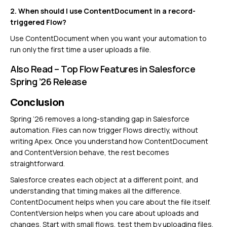
2. When should I use ContentDocument in a record-
triggered Flow?
Use ContentDocument when you want your automation to
run only the first time a user uploads a file.
Also Read –
Top Flow Features in Salesforce
Spring ’26 Release
Conclusion
Spring ’26 removes a long-standing gap in Salesforce
automation. Files can now trigger Flows directly, without
writing Apex. Once you understand how ContentDocument
and ContentVersion behave, the rest becomes
straightforward.
Salesforce creates each object at a different point, and
understanding that timing makes all the difference.
ContentDocument helps when you care about the file itself.
ContentVersion helps when you care about uploads and
changes. Start with small flows, test them by uploading files,