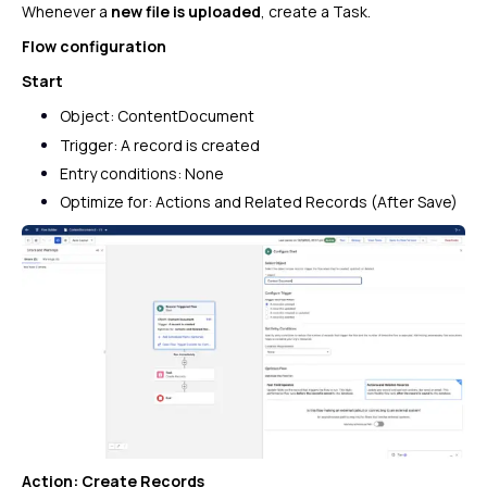
Whenever a
new file is uploaded
, create a Task.
Flow configuration
Start
Object: ContentDocument
Trigger: A record is created
Entry conditions: None
Optimize for: Actions and Related Records (After Save)
Action: Create Records