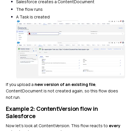
Salesforce creates a ContentDocument
The flow runs
A Task is created
If you upload a
new version of an existing file
,
ContentDocument is not created again, so this flow does
not run.
Example 2: ContentVersion flow in
Salesforce
Now let’s look at ContentVersion. This flow reacts to
every