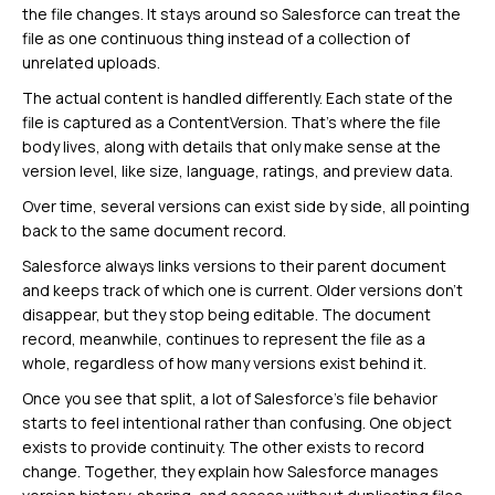
the file changes. It stays around so Salesforce can treat the
file as one continuous thing instead of a collection of
unrelated uploads.
The actual content is handled differently. Each state of the
file is captured as a ContentVersion. That’s where the file
body lives, along with details that only make sense at the
version level, like size, language, ratings, and preview data.
Over time, several versions can exist side by side, all pointing
back to the same document record.
Salesforce always links versions to their parent document
and keeps track of which one is current. Older versions don’t
disappear, but they stop being editable. The document
record, meanwhile, continues to represent the file as a
whole, regardless of how many versions exist behind it.
Once you see that split, a lot of Salesforce’s file behavior
starts to feel intentional rather than confusing. One object
exists to provide continuity. The other exists to record
change. Together, they explain how Salesforce manages