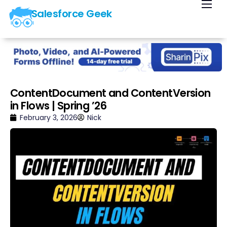
Salesforce Geek
Home
Blog
Our Courses
Library
ContentDocument and ContentVersion
in Flows | Spring ’26
About Us
February 3, 2026
Nick
Contact Us