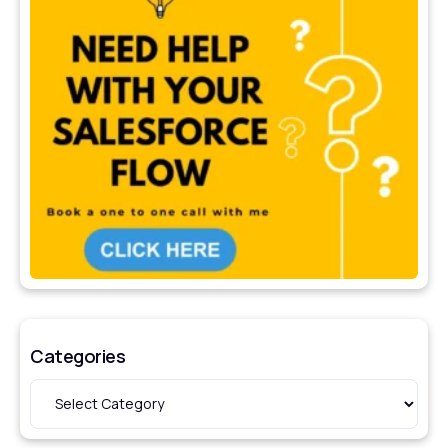
Categories