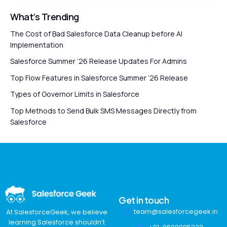
What’s Trending
The Cost of Bad Salesforce Data Cleanup before AI
Implementation
Salesforce Summer ’26 Release Updates For Admins
Top Flow Features in Salesforce Summer ’26 Release
Types of Governor Limits in Salesforce
Top Methods to Send Bulk SMS Messages Directly from
Salesforce
Get in touch
team@salesforcegeek.in
At SalesforceGeek, we believe
learning Salesforce shouldn’t