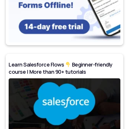
Learn Salesforce Flows
Beginner-friendly
course | More than 90+ tutorials