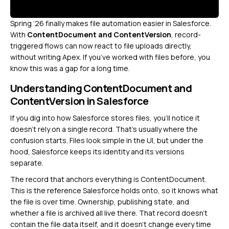
Spring ’26 finally makes file automation easier in Salesforce.
With
ContentDocument and ContentVersion
, record-
triggered flows can now react to file uploads directly,
without writing Apex. If you’ve worked with files before, you
know this was a gap for a long time.
Understanding ContentDocument and
ContentVersion in Salesforce
If you dig into how Salesforce stores files, you’ll notice it
doesn’t rely on a single record. That’s usually where the
confusion starts. Files look simple in the UI, but under the
hood, Salesforce keeps its identity and its versions
separate.
The record that anchors everything is ContentDocument.
This is the reference Salesforce holds onto, so it knows what
the file is over time. Ownership, publishing state, and
whether a file is archived all live there. That record doesn’t
contain the file data itself, and it doesn’t change every time