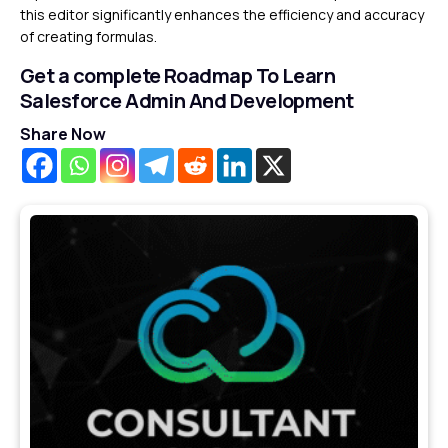
this editor significantly enhances the efficiency and accuracy
of creating formulas.
Get a complete Roadmap To Learn
Salesforce Admin And Development
Share Now