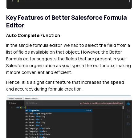
Key Features of Better Salesforce Formula
Editor
Auto Complete Function
In the simple formula editor, we had to select the field from a
list of fields available on that object. However, the Better
Formula editor suggests the fields that are present in your
Salesforce organization as you type in the editor box, making
it more convenient and efficient.
Hence, it is a significant feature that increases the speed
and accuracy during formula creation.