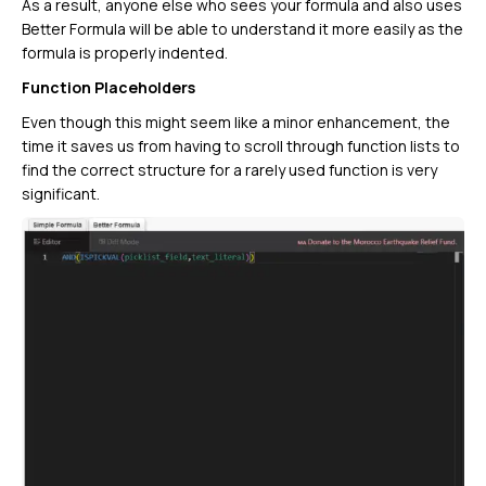
As a result, anyone else who sees your formula and also uses
Better Formula will be able to understand it more easily as the
formula is properly indented.
Function Placeholders
Even though this might seem like a minor enhancement, the
time it saves us from having to scroll through function lists to
find the correct structure for a rarely used function is very
significant.