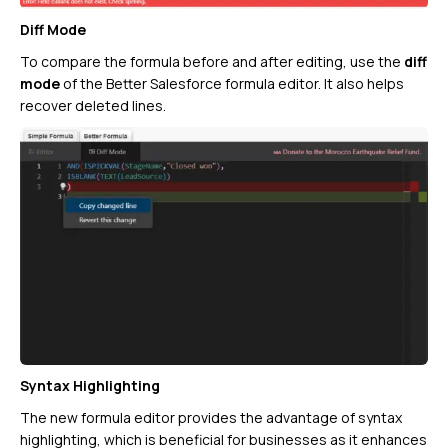
Diff Mode
To compare the formula before and after editing, use the
diff
mode
of the Better Salesforce formula editor. It also helps
recover deleted lines.
Syntax Highlighting
The new formula editor provides the advantage of syntax
highlighting, which is beneficial for businesses as it enhances