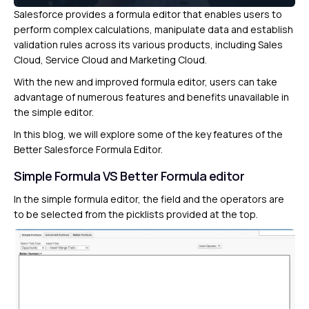
Salesforce provides a formula editor that enables users to
perform complex calculations, manipulate data and establish
validation rules across its various products, including Sales
Cloud, Service Cloud and Marketing Cloud.
With the new and improved formula editor, users can take
advantage of numerous features and benefits unavailable in
the simple editor.
In this blog, we will explore some of the key features of the
Better Salesforce Formula Editor.
Simple Formula VS Better Formula editor
In the simple formula editor, the field and the operators are
to be selected from the picklists provided at the top.