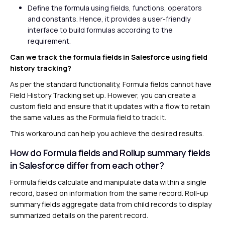
Define the formula using fields, functions, operators
and constants. Hence, it provides a user-friendly
interface to build formulas according to the
requirement.
Can we track the formula fields in Salesforce using field
history tracking?
As per the standard functionality, Formula fields cannot have
Field History Tracking set up. However, you can create a
custom field and ensure that it updates with a flow to retain
the same values as the Formula field to track it.
This workaround can help you achieve the desired results.
How do Formula fields and Rollup summary fields
in Salesforce differ from each other?
Formula fields calculate and manipulate data within a single
record, based on information from the same record. Roll-up
summary fields aggregate data from child records to display
summarized details on the parent record.