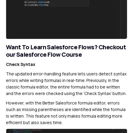
Want To Learn Salesforce Flows?
Checkout
our Salesforce Flow Course
Check Syntax
The updated error-handling feature lets users detect syntax
errors while writing formulas in real-time. Previously, in the
classic formula editor, the entire formula had to be written
and the errors were checked using the ‘Check Syntax’ button.
However, with the Better Salesforce formula editor, errors
such as missing parentheses are identified while the formula
is written. This feature not only makes formula editing more
efficient but also saves time.