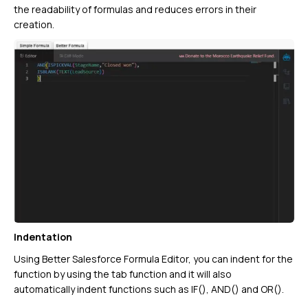
the readability of formulas and reduces errors in their
creation.
Indentation
Using Better Salesforce Formula Editor, you can indent for the
function by using the tab function and it will also
automatically indent functions such as IF(), AND() and OR().