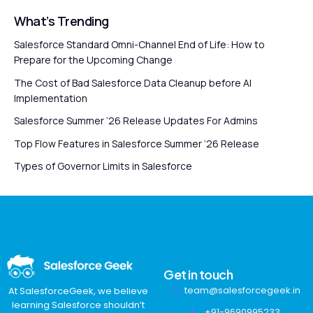
What’s Trending
Salesforce Standard Omni-Channel End of Life: How to
Prepare for the Upcoming Change
The Cost of Bad Salesforce Data Cleanup before AI
Implementation
Salesforce Summer ’26 Release Updates For Admins
Top Flow Features in Salesforce Summer ’26 Release
Types of Governor Limits in Salesforce
Get in touch
team@salesforcegeek.in
At SalesforceGeek, we believe
learning Salesforce shouldn’t
+91-9690995233