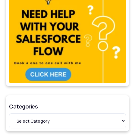
Categories