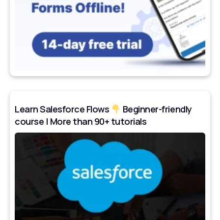
Learn Salesforce Flows
Beginner-friendly
course | More than 90+ tutorials