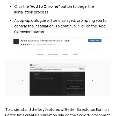
Click the
“Add to Chrome”
button to begin the
installation process.
A pop-up dialogue will be displayed, prompting you to
confirm the installation. To continue, click on the ‘Add
Extension’ button.
To understand the key features of Better Salesforce Formula
Editor, let’s create a validation rule on the Opportunity object.