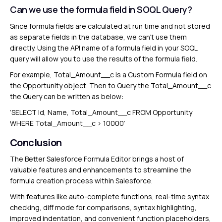
Can we use the formula field in SOQL Query?
Since formula fields are calculated at run time and not stored
as separate fields in the database, we can’t use them
directly. Using the API name of a formula field in your SOQL
query will allow you to use the results of the formula field.
For example, Total_Amount__c is a Custom Formula field on
the Opportunity object. Then to Query the Total_Amount__c
the Query can be written as below:
‘SELECT Id, Name, Total_Amount__c FROM Opportunity
WHERE Total_Amount__c > 10000’
Conclusion
The Better Salesforce Formula Editor brings a host of
valuable features and enhancements to streamline the
formula creation process within Salesforce.
With features like auto-complete functions, real-time syntax
checking, diff mode for comparisons, syntax highlighting,
improved indentation, and convenient function placeholders,