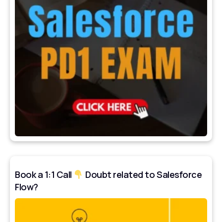
Book a 1:1 Call
Doubt related to Salesforce
Flow?