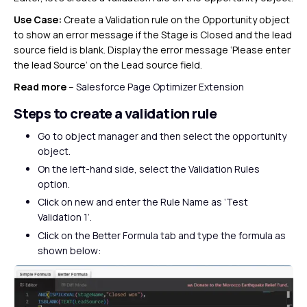
Use Case:
Create a Validation rule on the Opportunity object
to show an error message if the Stage is Closed and the lead
source field is blank. Display the error message ‘Please enter
the lead Source’ on the Lead source field.
Read more
–
Salesforce Page Optimizer Extension
Steps to create a validation rule
Go to object manager and then select the opportunity
object.
On the left-hand side, select the Validation Rules
option.
Click on new and enter the Rule Name as ‘Test
Validation 1’.
Click on the Better Formula tab and type the formula as
shown below: