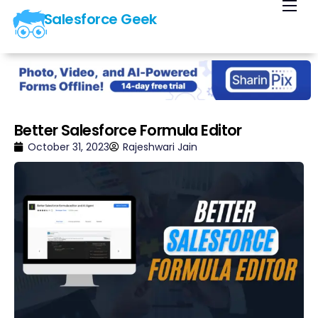
Salesforce Geek
Home
Blog
Our Courses
Library
Better Salesforce Formula Editor
About Us
October 31, 2023
Rajeshwari Jain
Contact Us