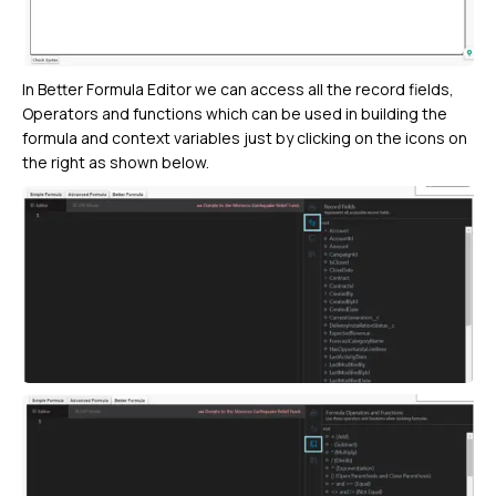
In Better Formula Editor we can access all the record fields,
Operators and functions which can be used in building the
formula and context variables just by clicking on the icons on
the right as shown below.