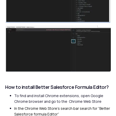
How to install Better Salesforce Formula Editor?
To find and install Chrome extensions, open Google
Chrome browser and go to the
Chrome Web Store
In the Chrome Web Store’s search bar search for “Better
Salesforce formula Editor”