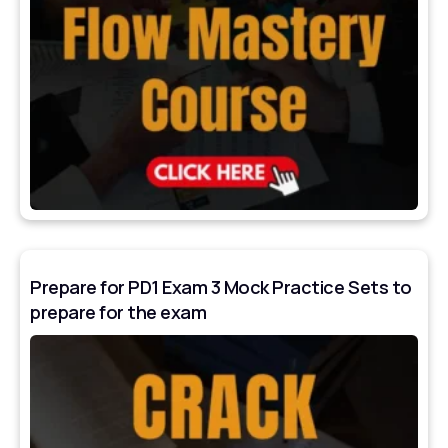
Prepare for PD1 Exam 3 Mock Practice Sets to
prepare for the exam