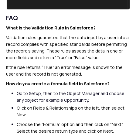
FAQ
What is the Validation Rule in Salesforce?
Validation rules guarantee that the data input by a user into a
record complies with specified standards before permitting
the record’s saving. These rules assess the data in one or
more fields and return a “True” or “False” value.
If the rule returns “True” an error message is shown to the
user and the record is not generated.
How do you create a formula field in Salesforce?
Go
to Setup, then to the Object Manager and
choose
any object for example
Opportunity.
Click on Fields & Relationships on the left, then select
New.
Choose the “Formula” option and then click on “Next”.
Select the desired return type and click on Next.