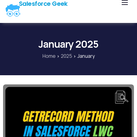
Salesforce Geek
Home
Blog
Our Courses
January 2025
Library
Home
2025
January
About Us
Contact Us