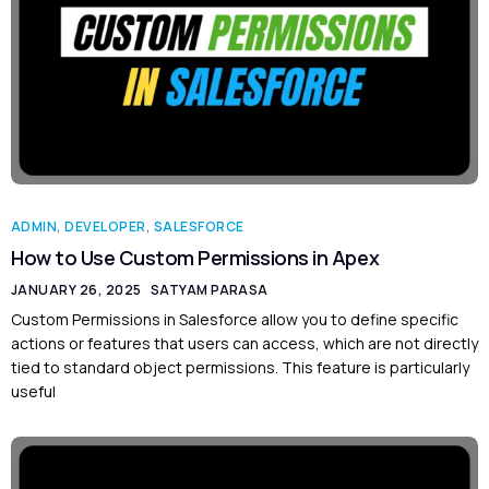
ADMIN
,
DEVELOPER
,
SALESFORCE
How to Use Custom Permissions in Apex
JANUARY 26, 2025
SATYAM PARASA
Custom Permissions in Salesforce allow you to define specific
actions or features that users can access, which are not directly
tied to standard object permissions. This feature is particularly
useful