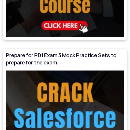
Prepare for PD1 Exam 3 Mock Practice Sets to
prepare for the exam