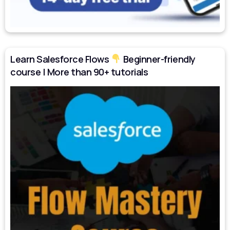
Learn Salesforce Flows
Beginner-friendly
course | More than 90+ tutorials