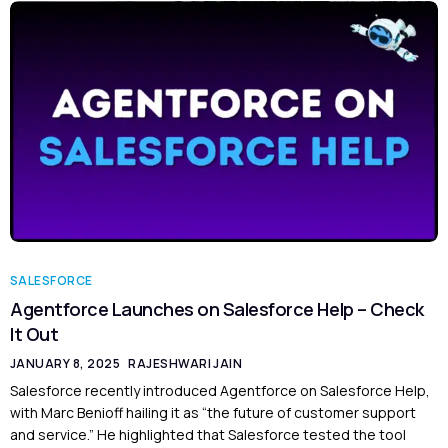
SALESFORCE
Agentforce Launches on Salesforce Help – Check
It Out
JANUARY 8, 2025
RAJESHWARI JAIN
Salesforce recently introduced Agentforce on Salesforce Help,
with Marc Benioff hailing it as “the future of customer support
and service.” He highlighted that Salesforce tested the tool