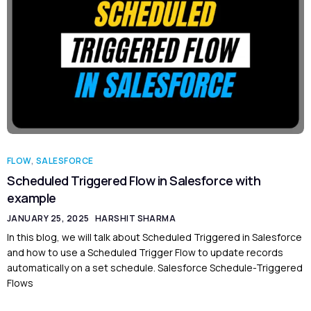
FLOW
,
SALESFORCE
Scheduled Triggered Flow in Salesforce with
example
JANUARY 25, 2025
HARSHIT SHARMA
In this blog, we will talk about Scheduled Triggered in Salesforce
and how to use a Scheduled Trigger Flow to update records
automatically on a set schedule. Salesforce Schedule-Triggered
Flows