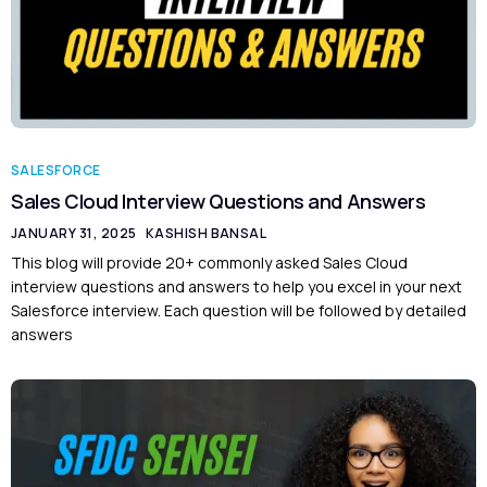
SALESFORCE
Sales Cloud Interview Questions and Answers
JANUARY 31, 2025
KASHISH BANSAL
This blog will provide 20+ commonly asked Sales Cloud
interview questions and answers to help you excel in your next
Salesforce interview. Each question will be followed by detailed
answers