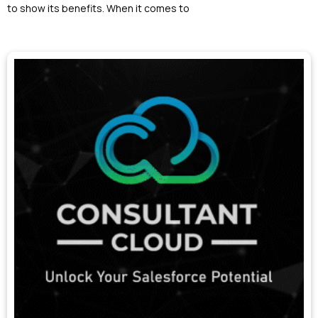
to show its benefits. When it comes to