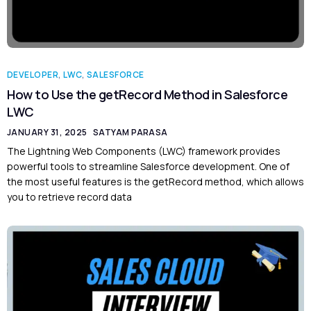
DEVELOPER
,
LWC
,
SALESFORCE
How to Use the getRecord Method in Salesforce
LWC
JANUARY 31, 2025
SATYAM PARASA
The Lightning Web Components (LWC) framework provides
powerful tools to streamline Salesforce development. One of
the most useful features is the getRecord method, which allows
you to retrieve record data