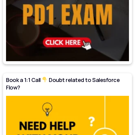
Book a 1:1 Call
Doubt related to Salesforce
Flow?