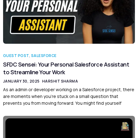
GUEST POST
,
SALESFORCE
SFDC Sensei: Your Personal Salesforce Assistant
to Streamline Your Work
JANUARY 30, 2025
HARSHIT SHARMA
As an admin or developer working on a Salesforce project, there
are moments when you’re stuck on a small question that
prevents you from moving forward. You might find yourself