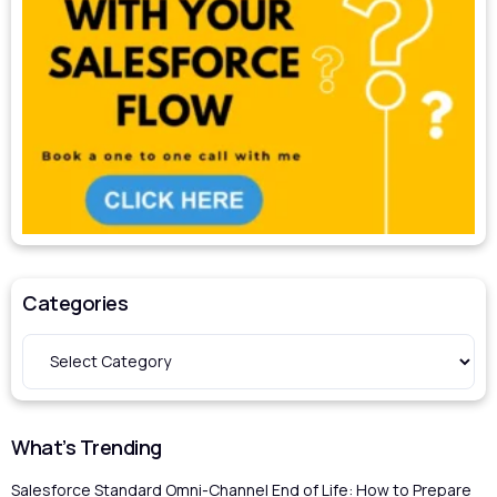
Categories
What’s Trending
Salesforce Standard Omni-Channel End of Life: How to Prepare