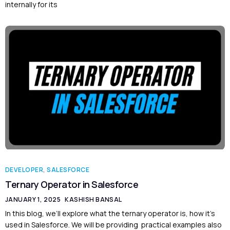
internally for its
DEVELOPER
,
SALESFORCE
Ternary Operator in Salesforce
JANUARY 1, 2025
KASHISH BANSAL
In this blog, we’ll explore what the ternary operator is, how it’s
used in Salesforce. We will be providing practical examples also