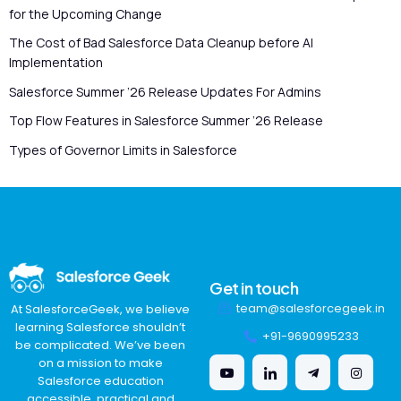
for the Upcoming Change
The Cost of Bad Salesforce Data Cleanup before AI
Implementation
Salesforce Summer ’26 Release Updates For Admins
Top Flow Features in Salesforce Summer ’26 Release
Types of Governor Limits in Salesforce
Get in touch
team@salesforcegeek.in
At SalesforceGeek, we believe
learning Salesforce shouldn’t
+91-9690995233
be complicated. We’ve been
on a mission to make
Salesforce education
accessible, practical and