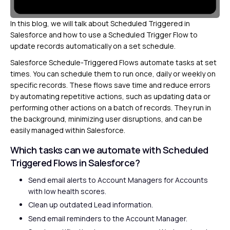
In this blog, we will talk about Scheduled Triggered in
Salesforce and how to use a Scheduled Trigger Flow to
update records automatically on a set schedule.
Salesforce Schedule-Triggered Flows automate tasks at set
times. You can schedule them to run once, daily or weekly on
specific records. These flows save time and reduce errors
by automating repetitive actions, such as updating data or
performing other actions on a batch of records. They run in
the background, minimizing user disruptions, and can be
easily managed within Salesforce.
Which tasks can we automate with Scheduled
Triggered Flows in Salesforce?
Send email alerts to Account Managers for Accounts
with low health scores.
Clean up outdated Lead information.
Send email reminders to the Account Manager.