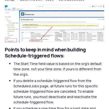
Points to keep in mind when building
Schedule-triggered flows:
The Start Time field value is based on the org’s default
time zone, not your time zone, if yours is different from
the org’s.
If you delete a schedule-triggered flow from the
Scheduled Jobs page, all future runs for this specific
schedule-triggered flow are cancelled. To enable
future runs, you must deactivate and reactivate the
schedule-triggered flow.
If you schedule a one-time flow for a past date and