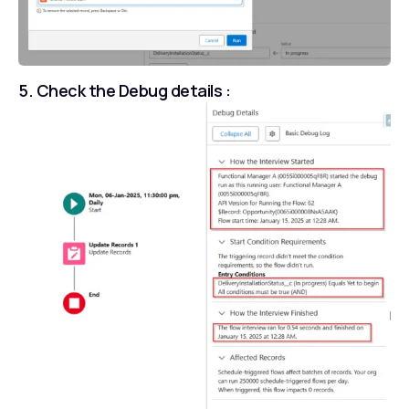
5. Check the Debug details :