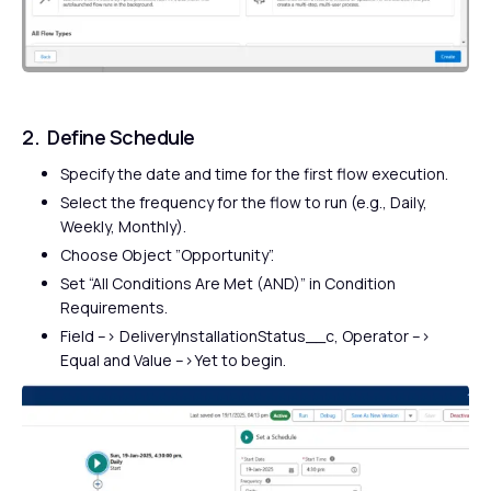
2. Define Schedule
Specify the date and time for the first flow execution.
Select the frequency for the flow to run (e.g., Daily,
Weekly, Monthly).
Choose Object ”Opportunity”.
Set “All Conditions Are Met (AND)” in Condition
Requirements.
Field –> DeliveryInstallationStatus__c, Operator –>
Equal and Value –>Yet to begin.