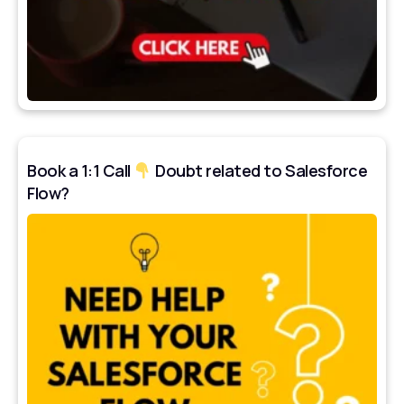
Book a 1:1 Call
Doubt related to Salesforce
Flow?