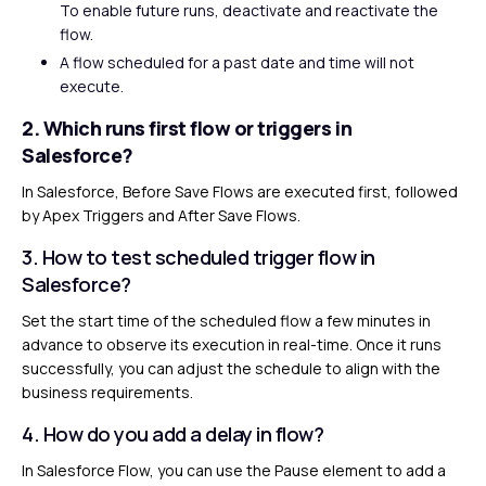
To enable future runs, deactivate and reactivate the
flow.
A flow scheduled for a past date and time will not
execute.
2. Which runs first flow or triggers in
Salesforce?
In Salesforce, Before Save Flows are executed first, followed
by Apex Triggers and After Save Flows.
3. How to test scheduled trigger flow in
Salesforce?
Set the start time of the scheduled flow a few minutes in
advance to observe its execution in real-time. Once it runs
successfully, you can adjust the schedule to align with the
business requirements.
4. How do you add a delay in flow?
In Salesforce Flow, you can use the Pause element to add a