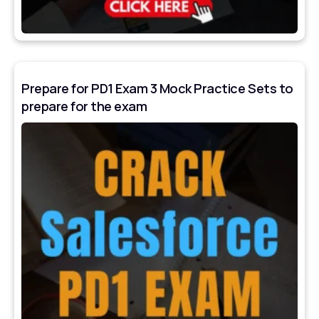
Prepare for PD1 Exam 3 Mock Practice Sets to
prepare for the exam