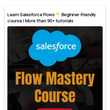
Learn Salesforce Flows
Beginner-friendly
course | More than 90+ tutorials