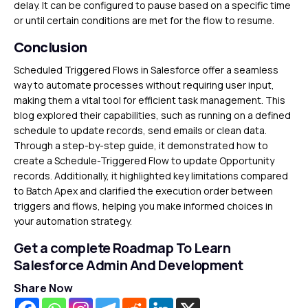
delay. It can be configured to pause based on a specific time
or until certain conditions are met for the flow to resume.
Conclusion
Scheduled Triggered Flows in Salesforce offer a seamless
way to automate processes without requiring user input,
making them a vital tool for efficient task management. This
blog explored their capabilities, such as running on a defined
schedule to update records, send emails or clean data.
Through a step-by-step guide, it demonstrated how to
create a Schedule-Triggered Flow to update Opportunity
records. Additionally, it highlighted key limitations compared
to Batch Apex and clarified the execution order between
triggers and flows, helping you make informed choices in
your automation strategy.
Get a complete Roadmap To Learn
Salesforce Admin And Development
Share Now