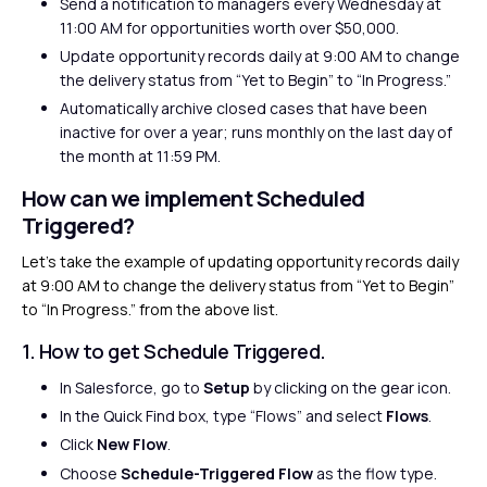
Send a notification to managers every Wednesday at
11:00 AM for opportunities worth over $50,000.
Update opportunity records daily at 9:00 AM to change
the delivery status from “Yet to Begin” to “In Progress.”
Automatically archive closed cases that have been
inactive for over a year; runs monthly on the last day of
the month at 11:59 PM.
How can we implement Scheduled
Triggered?
Let’s take the example of updating opportunity records daily
at 9:00 AM to change the delivery status from “Yet to Begin”
to “In Progress.” from the above list.
1. How to get Schedule Triggered.
In Salesforce, go to
Setup
by clicking on the gear icon.
In the Quick Find box, type “Flows” and select
Flows
.
Click
New Flow
.
Choose
Schedule-Triggered Flow
as the flow type.