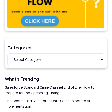
Categories
What’s Trending
Salesforce Standard Omni-Channel End of Life: How to
Prepare for the Upcoming Change
The Cost of Bad Salesforce Data Cleanup before AI
Implementation