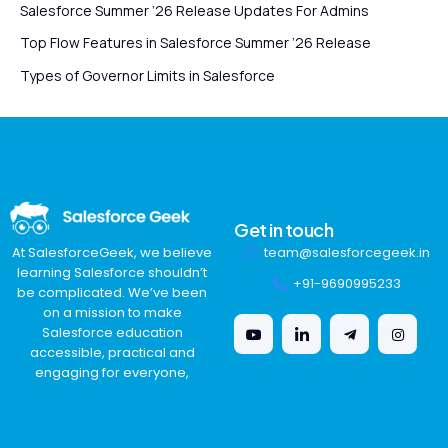
Salesforce Summer ’26 Release Updates For Admins
Top Flow Features in Salesforce Summer ’26 Release
Types of Governor Limits in Salesforce
Get in touch
team@salesforcegeek.in
At SalesforceGeek, we believe
learning Salesforce shouldn’t
+91-9690995233
be complicated. We’ve been
on a mission to make
Salesforce education
accessible, practical and
engaging for everyone,