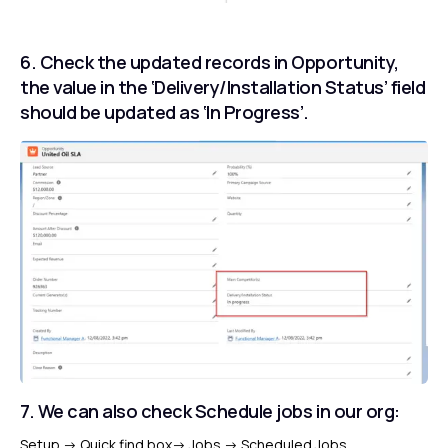
6. Check the updated records in Opportunity,
the value in the ‘Delivery/Installation Status’ field
should be updated as ‘In Progress’.
7. We can also check Schedule jobs in our org:
Setup
-> Q
uick find box
->
Jobs
->
Scheduled Jobs