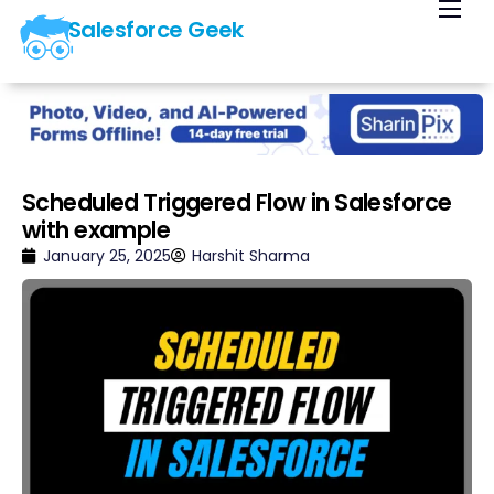
Salesforce Geek
Home
Blog
Our Courses
Library
Scheduled Triggered Flow in Salesforce
with example
About Us
January 25, 2025
Harshit Sharma
Contact Us