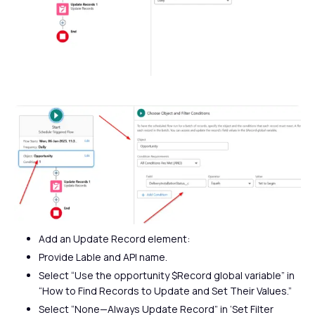
Add an Update Record element:
Provide Lable and API name.
Select “Use the opportunity $Record global variable” in
“How to Find Records to Update and Set Their Values.”
Select “None—Always Update Record” in ‘Set Filter