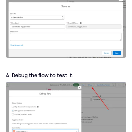
4. Debug the flow to test it.