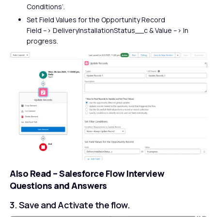
Conditions’.
Set Field Values for the Opportunity Record
Field –> DeliveryInstallationStatus__c & Value –> In
progress.
Also Read –
Salesforce Flow Interview
Questions and Answers
3. Save and Activate the flow.