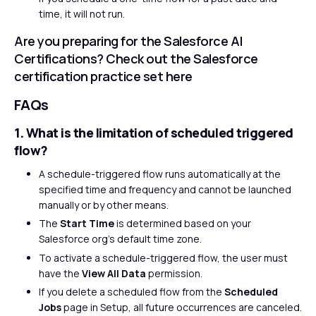
time, it will not run.
Are you preparing for the Salesforce AI
Certifications? Check out the Salesforce
certification practice set
here
FAQs
1. What is the limitation of scheduled triggered
flow?
A schedule-triggered flow runs automatically at the
specified time and frequency and cannot be launched
manually or by other means.
The
Start Time
is determined based on your
Salesforce org’s default time zone.
To activate a schedule-triggered flow, the user must
have the
View All Data
permission.
If you delete a scheduled flow from the
Scheduled
Jobs
page in Setup, all future occurrences are canceled.