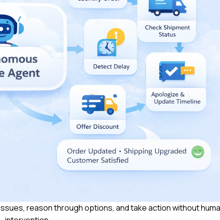
ssues, reason through options, and take action without hum
intervention.