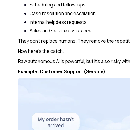
Scheduling and follow-ups
Case resolution and escalation
Internal helpdesk requests
Sales and service assistance
They don’t replace humans. They remove the repetitiv
Now here’s the catch.
Raw autonomous AI is powerful, but it’s also risky wit
Example: Customer Support (Service)