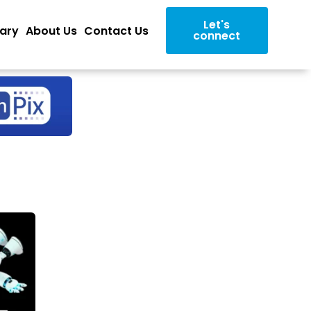
Let's
rary
About Us
Contact Us
connect