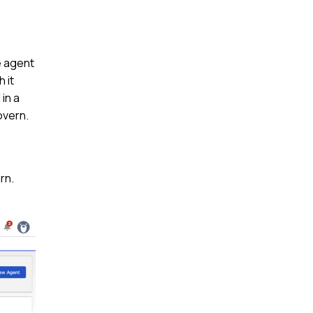
e agent
 it
in a
overn.
rn.