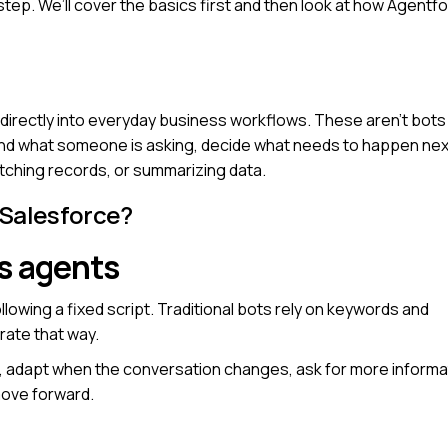
step. We’ll cover the basics first and then look at how Agentf
 directly into everyday business workflows. These aren’t bots
and what someone is asking, decide what needs to happen nex
fetching records, or summarizing data.
 Salesforce?
s agents
owing a fixed script. Traditional bots rely on keywords and
ate that way.
, adapt when the conversation changes, ask for more informa
move forward.