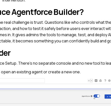
uce Agentforce Builder?
e real challenge is trust. Questions like who controls what th
tion, and how to test it safely before users ever interact with
s in. It gives admins the tools to manage, test, and deploy AI 
dictable, it becomes something you can confidently build and g
der
rce Setup. There’s no separate console and no new tool to lea
n open an existing agent or create a new one.