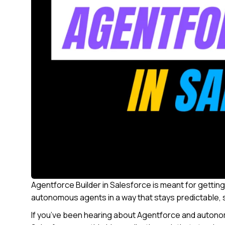
Agentforce Builder in Salesforce is meant for getting
autonomous agents in a way that stays predictable,
If you’ve been hearing about Agentforce and autonom