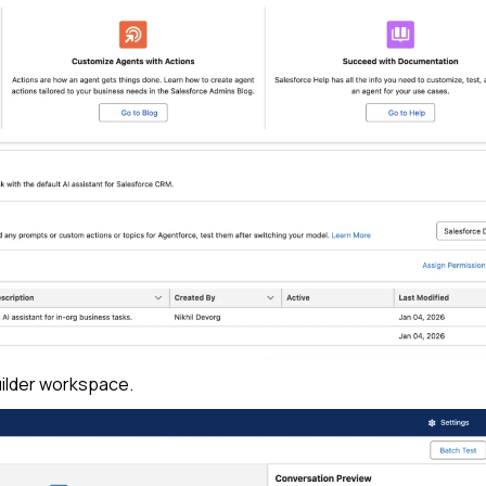
ilder workspace.