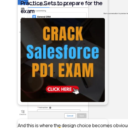
Practice Sets to prepare for the
exam
And this is where the design choice becomes obviou