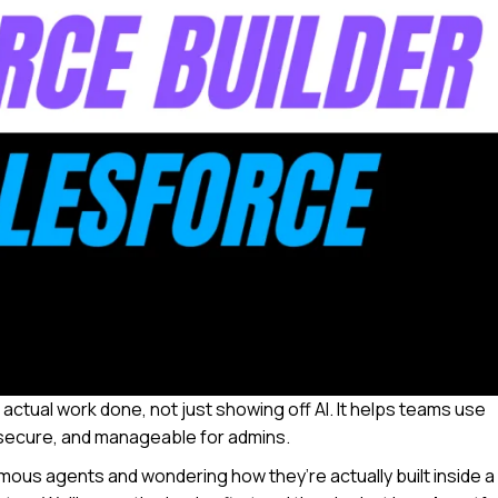
 actual work done, not just showing off AI. It helps teams use
 secure, and manageable for admins.
ous agents and wondering how they’re actually built inside a