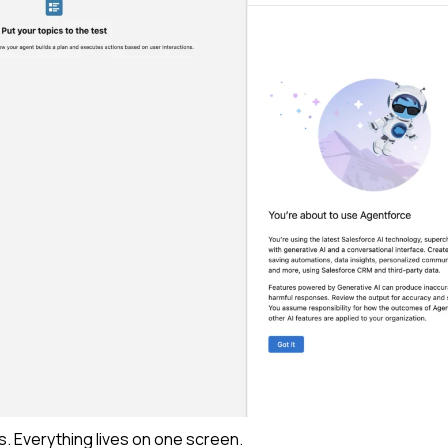
s.
Everything lives on one screen.