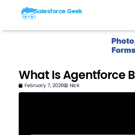
Salesforce Geek
What Is Agentforce B
February 7, 2026
Nick