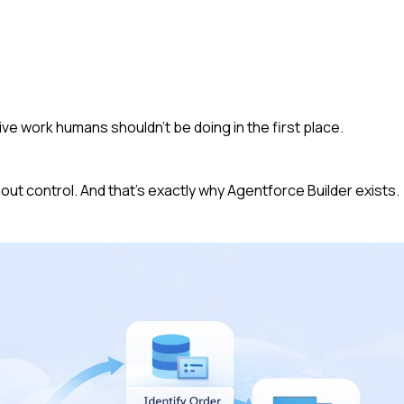
e work humans shouldn’t be doing in the first place.
hout control. And that’s exactly why Agentforce Builder exists.