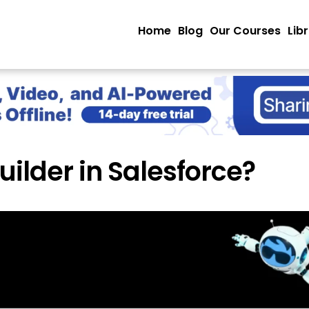
Home
Blog
Our Courses
Lib
uilder in Salesforce?