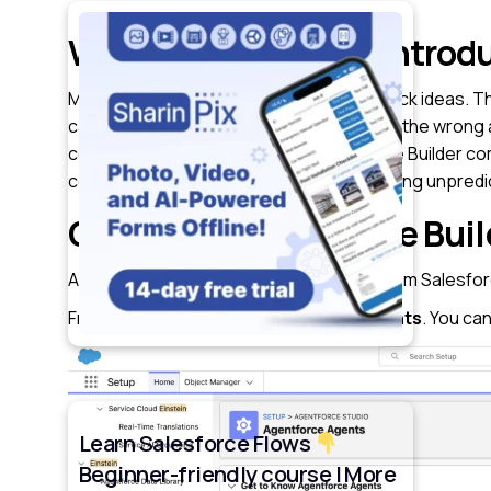
Why did Salesforce introd
Most admins aren’t stuck because they lack ideas. Th
can access, how to prevent it from taking the wrong ac
come up quickly. That’s where Agentforce Builder come
controlled and safe way. Instead of AI feeling unpre
Getting to Agentforce Buil
Agentforce Builder is launched directly from Salesfo
From Setup, search for
Agentforce Agents
. You ca
Learn Salesforce Flows
Beginner-friendly course | More