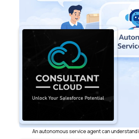
An autonomous service agent can understand i