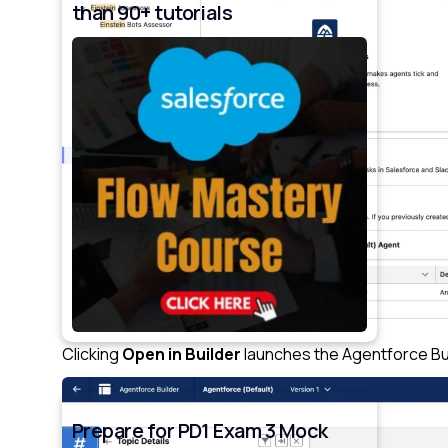
than 90+ tutorials
Clicking
Open in Builder
launches the Agentforce Bu
Prepare for PD1 Exam 3 Mock