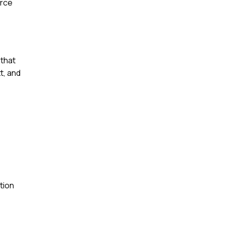
orce
 that
t, and
tion