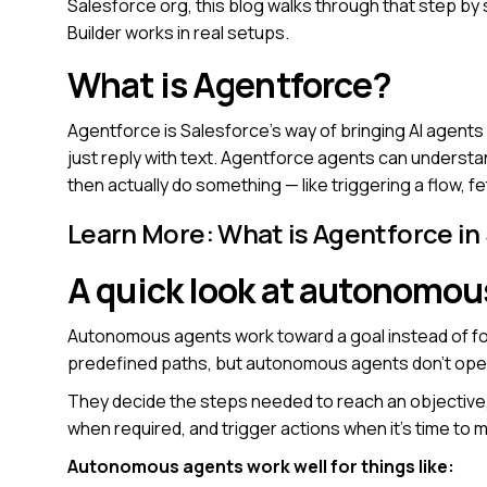
Salesforce org, this blog walks through that step by 
Builder works in real setups.
What is Agentforce?
Agentforce is Salesforce’s way of bringing AI agents
just reply with text. Agentforce agents can underst
then actually do something — like triggering a flow, 
Learn More:
What is Agentforce in
A quick look at autonomou
Autonomous agents work toward a goal instead of foll
predefined paths, but autonomous agents don’t oper
They decide the steps needed to reach an objective
when required, and trigger actions when it’s time to 
Autonomous agents work well for things like: