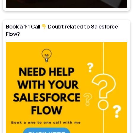
Book a 1:1 Call
Doubt related to Salesforce
Flow?