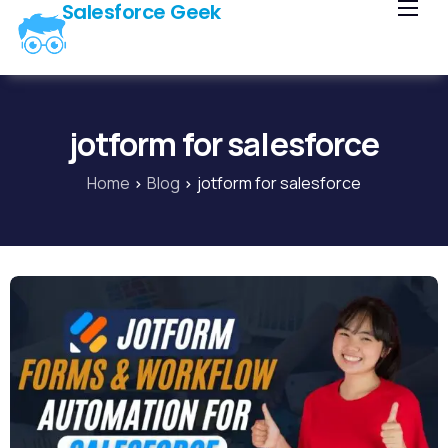
Salesforce Geek
Home
Blog
Our Courses
jotform for salesforce
Library
Home
Blog
jotform for salesforce
About Us
Contact Us