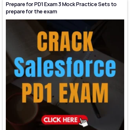
Prepare for PD1 Exam 3 Mock Practice Sets to
prepare for the exam