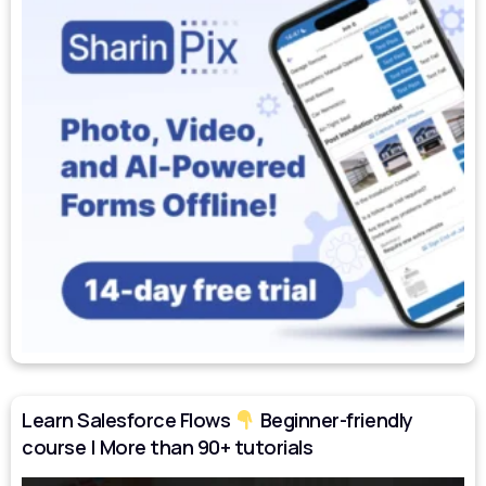
Learn Salesforce Flows
Beginner-friendly
course | More than 90+ tutorials