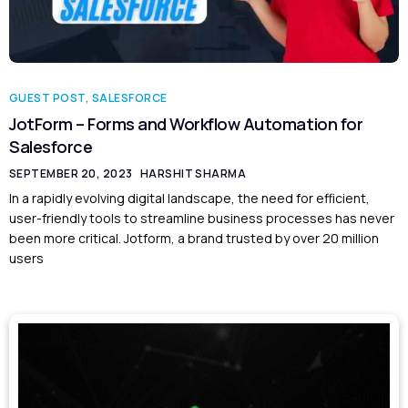
GUEST POST
,
SALESFORCE
JotForm – Forms and Workflow Automation for
Salesforce
SEPTEMBER 20, 2023
HARSHIT SHARMA
In a rapidly evolving digital landscape, the need for efficient,
user-friendly tools to streamline business processes has never
been more critical. Jotform, a brand trusted by over 20 million
users