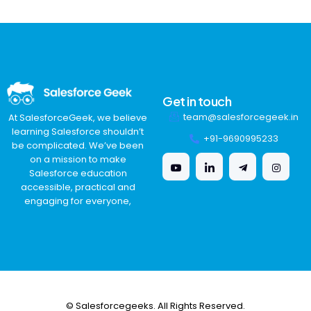
Get in touch
team@salesforcegeek.in
At SalesforceGeek, we believe
learning Salesforce shouldn’t
+91-9690995233
be complicated. We’ve been
on a mission to make
Salesforce education
accessible, practical and
engaging for everyone,
© Salesforcegeeks. All Rights Reserved.