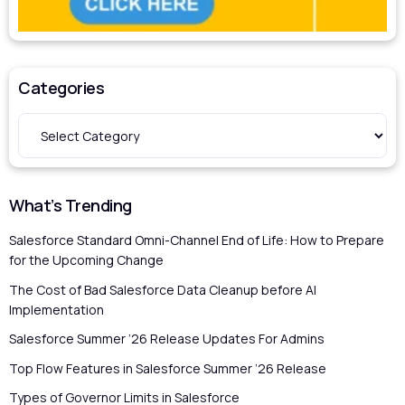
Categories
What’s Trending
Salesforce Standard Omni-Channel End of Life: How to Prepare
for the Upcoming Change
The Cost of Bad Salesforce Data Cleanup before AI
Implementation
Salesforce Summer ’26 Release Updates For Admins
Top Flow Features in Salesforce Summer ’26 Release
Types of Governor Limits in Salesforce