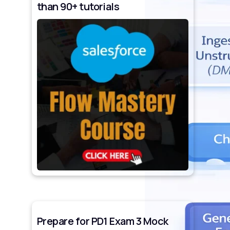
than 90+ tutorials
Prepare for PD1 Exam 3 Mock