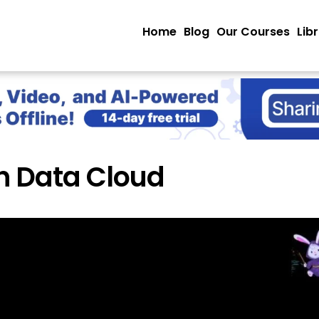
Home
Blog
Our Courses
Lib
n Data Cloud