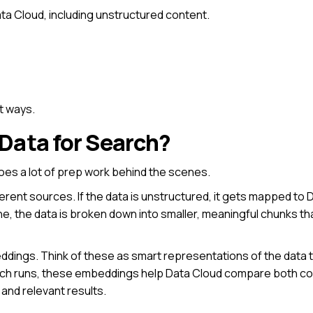
ata Cloud, including unstructured content.
t ways.
Data for Search?
does a lot of prep work behind the scenes.
fferent sources. If the data is unstructured, it gets mapped t
ne, the data is broken down into smaller, meaningful chunks th
dings. Think of these as smart representations of the data 
arch runs, these embeddings help Data Cloud compare both c
and relevant results.