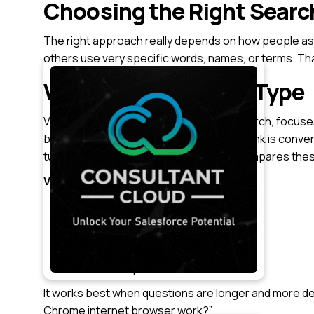
Choosing the Right Searc
The right approach really depends on how people as
others use very specific words, names, or terms. Tha
Vector Search Index Type
Vector search, often called semantic search, focuse
broken into smaller chunks, and each chunk is convert
turned into a vector. The search then compares thes
Vector search can work with:
Text
Audio
Video
Call transcripts
It works best when questions are longer and more de
Chrome internet browser work?”