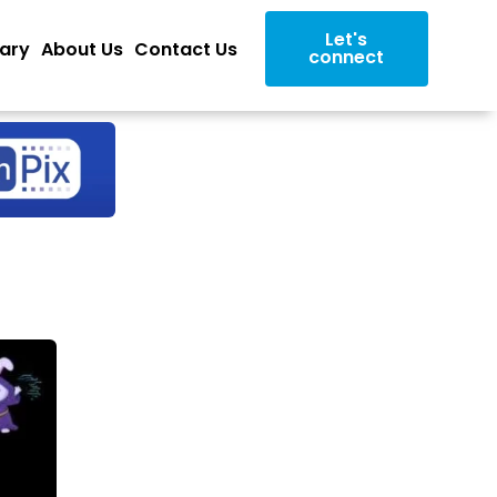
Let's
rary
About Us
Contact Us
connect