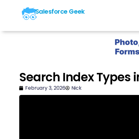
Salesforce Geek
Search Index Types i
February 3, 2026
Nick