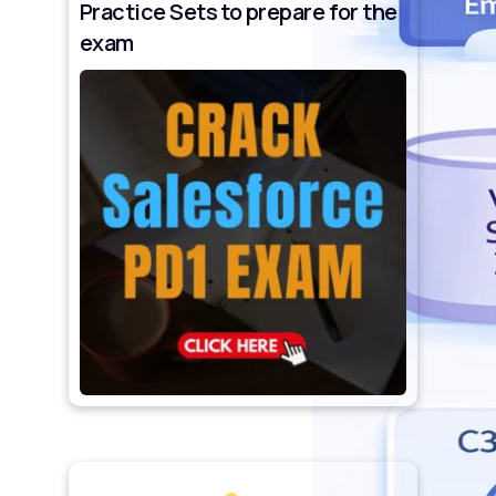
Practice Sets to prepare for the
exam