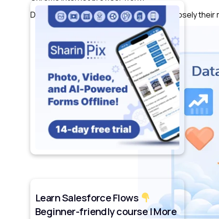
Data Cloud ranks results based on how closely their
Learn Salesforce Flows
Beginner-friendly course | More