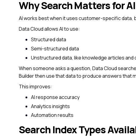
Why Search Matters for AI
AI works best when it uses customer-specific data,
Data Cloud allows AI to use:
Structured data
Semi-structured data
Unstructured data, like knowledge articles an
When someone asks a question, Data Cloud searches
Builder then use that data to produce answers that m
This improves:
AI response accuracy
Analytics insights
Automation results
Search Index Types Availa