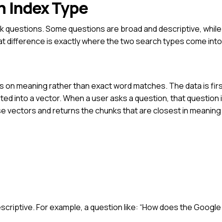
h Index Type
k questions. Some questions are broad and descriptive, while
t difference is exactly where the two search types come into 
s on meaning rather than exact word matches. The data is fir
ed into a vector. When a user asks a question, that question i
e vectors and returns the chunks that are closest in meaning
scriptive.
For example, a question like:
“How does the Google