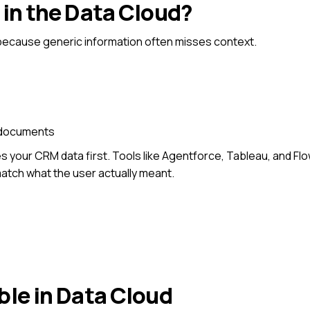
 in the Data Cloud?
because
generic information often misses context.
d documents
 your CRM data first.
Tools like Agentforce, Tableau, and Fl
atch what the user actually meant.
ble in Data Cloud