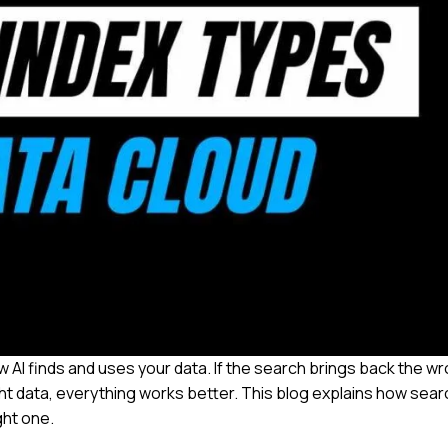
ow AI finds and uses your data. If the search brings back the w
right data, everything works better. This blog explains how sear
ght one.