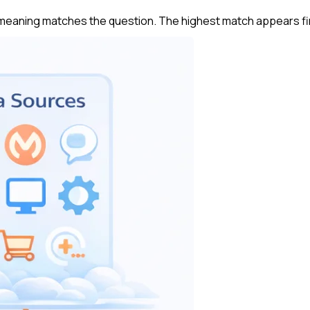
 meaning matches the question. The highest match appears fi