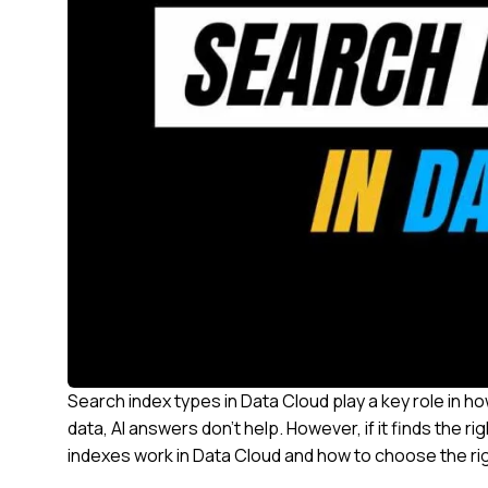
Search index types in Data Cloud play a key role in h
data, AI answers don’t help. However, if it finds the 
indexes work in Data Cloud and how to choose the ri