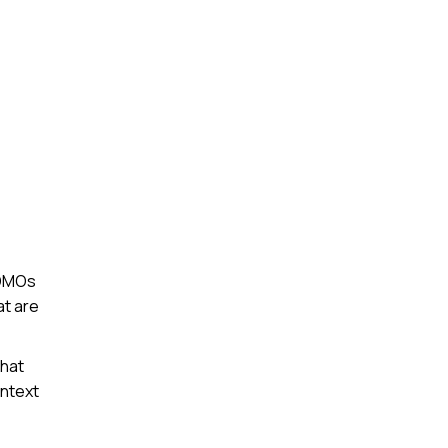
o DMOs
at are
that
ontext