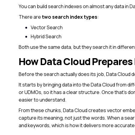
You can build search indexes on almost any data in D
There are
two search index types
:
Vector Search
Hybrid Search
Both use the same data, but they search it in differen
How Data Cloud Prepares 
Before the search actually does its job, Data Cloud 
It starts by bringing data into the Data Cloud from di
or UDMOs, so it has a clear structure. Once that’s do
easier to understand.
From these chunks, Data Cloud creates vector embed
capture its meaning, not just the words. When a se
and keywords, which is how it delivers more accurate 