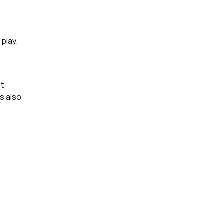
play.
st
s also