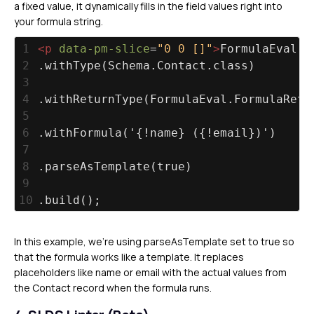
a fixed value, it dynamically fills in the field values right into
your formula string.
1
<
p
data-pm-slice
=
"0 0 []"
>
FormulaEval.F
2
.withType(Schema.Contact.class)
3
4
.withReturnType(FormulaEval.FormulaRetu
5
6
.withFormula('{!name} ({!email})')
7
8
.parseAsTemplate(true)
9
10
.build();
In this example, we’re using parseAsTemplate set to true so
that the formula works like a template. It replaces
placeholders like name or email with the actual values from
the Contact record when the formula runs.