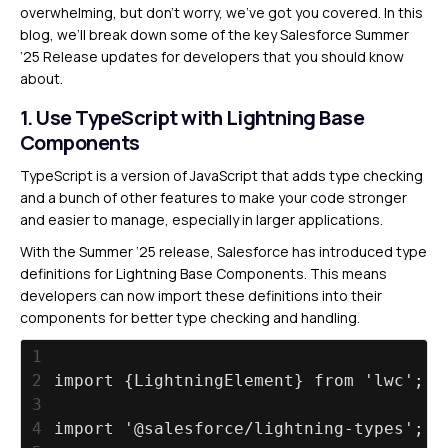
overwhelming, but don’t worry, we’ve got you covered. In this
blog, we’ll break down some of the key Salesforce Summer
’25 Release updates for developers that you should know
about.
1. Use TypeScript with Lightning Base
Components
TypeScript is a version of JavaScript that adds type checking
and a bunch of other features to make your code stronger
and easier to manage, especially in larger applications.
With the Summer ‘25 release, Salesforce has introduced type
definitions for Lightning Base Components. This means
developers can now import these definitions into their
components for better type checking and handling.
1
2
import {LightningElement} from 'lwc';
3
4
import '@salesforce/lightning-types';