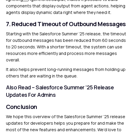
components that display output from agent actions, helping
agents display dynamic data right where they need it.
7. Reduced Timeout of Outbound Messages
Starting with the Salesforce Summer ‘25 release, the timeout
for outbound messages has been reduced from 60 seconds
to 20 seconds. With a shorter timeout, the system can use
resources more efficiently and process more messages
overall.
It also helps prevent long-running messages from holding up
others that are waiting in the queue.
Also Read –
Salesforce Summer ’25 Release
Updates For Admins
Conclusion
We hope this overview of the Salesforce Summer ’25 release
updates for developers helps you prepare for and make the
most of the new features and enhancements. We’d love to