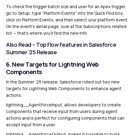
To check the trigger batch size and user for an Apex trigger,
go to Setup, type “Platform Events” into the Quick Find box,
click on Platform Events, and then select your platform event.
On the event’s detail page, look at the Subscriptions related
list — that’s where you’ll find the new info.
Also Read –
Top Flow Features in Salesforce
Summer ’25 Release
6. New Targets for Lightning Web
Components
In the Summer ’25 release, Salesforce rolled out two new
targets for Lightning Web Components to enhance agent
actions.
lightning__AgentforceInput, allows developers to create
components that receive input from users during agent
actions and is perfect for configuring components that can
accept input from a user.
lightning__AgentforceOutput, makes it possible to build