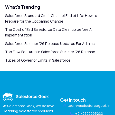
What’s Trending
Salesforce Standard Omni-Channel End of Life: How to
Prepare for the Upcoming Change
The Cost of Bad Salesforce Data Cleanup before AI
Implementation
Salesforce Summer ’26 Release Updates For Admins
Top Flow Features in Salesforce Summer ’26 Release
Types of Governor Limits in Salesforce
Get in touch
team@salesforcegeek.in
At SalesforceGeek, we believe
learning Salesforce shouldn’t
+91-9690995233