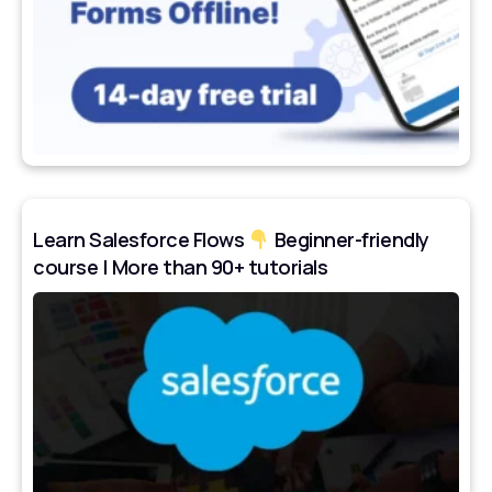
Learn Salesforce Flows
Beginner-friendly
course | More than 90+ tutorials