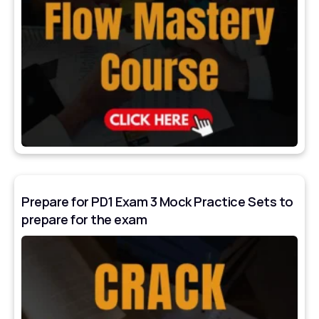
Prepare for PD1 Exam 3 Mock Practice Sets to
prepare for the exam