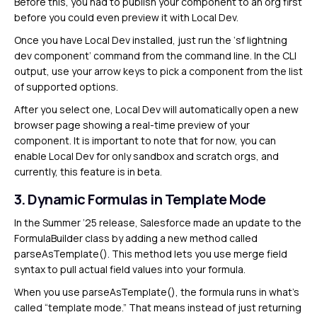
Before this, you had to publish your component to an org first
before you could even preview it with Local Dev.
Once you have Local Dev installed, just run the ‘sf lightning
dev component’ command from the command line. In the CLI
output, use your arrow keys to pick a component from the list
of supported options.
After you select one, Local Dev will automatically open a new
browser page showing a real-time preview of your
component. It is important to note that for now, you can
enable Local Dev for only sandbox and scratch orgs, and
currently, this feature is in beta.
3. Dynamic Formulas in Template Mode
In the Summer ’25 release, Salesforce made an update to the
FormulaBuilder class by adding a new method called
parseAsTemplate(). This method lets you use merge field
syntax to pull actual field values into your formula.
When you use parseAsTemplate(), the formula runs in what’s
called “template mode.” That means instead of just returning