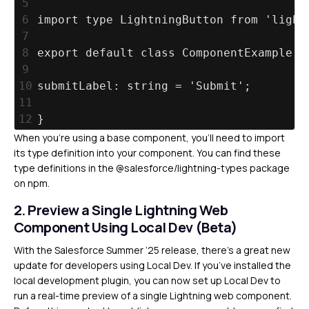
5
6
import type LightningButton from 'light
7
8
export default class ComponentExample e
9
10
submitLabel: string = 'Submit';
11
12
}
When you’re using a base component, you’ll need to import
its type definition into your component. You can find these
type definitions in the @salesforce/lightning-types package
on npm.
2. Preview a Single Lightning Web
Component Using Local Dev (Beta)
With the Salesforce Summer ’25 release, there’s a great new
update for developers using Local Dev. If you’ve installed the
local development plugin, you can now set up Local Dev to
run a real-time preview of a single Lightning web component.