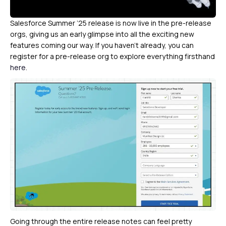
Salesforce Summer ’25 release is now live in the pre-release
orgs, giving us an early glimpse into all the exciting new
features coming our way. If you haven’t already, you can
register for a pre-release org to explore everything firsthand
here
.
Going through the entire release notes can feel pretty