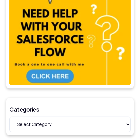
Categories