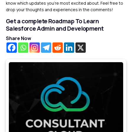
know which updates you’re most excited about. Feel free to
drop your thoughts and experiences in the comments!
Get a complete Roadmap To Learn
Salesforce Admin and Development
Share Now