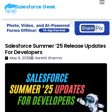
Salesforce Geek
Home
Blog
Our Courses
Library
Salesforce Summer ’25 Release Updates
For Developers
About Us
May 6, 2025
Harshit Sharma
Contact Us