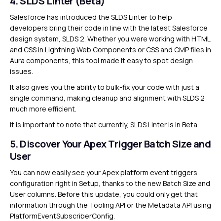
4. SLDS Linter (Beta)
Salesforce has introduced the SLDS Linter to help
developers bring their code in line with the latest Salesforce
design system, SLDS 2. Whether you were working with HTML
and CSS in Lightning Web Components or CSS and CMP files in
Aura components, this tool made it easy to spot design
issues.
It also gives you the ability to bulk-fix your code with just a
single command, making cleanup and alignment with SLDS 2
much more efficient.
It is important to note that currently, SLDS Linter is in Beta.
5. Discover Your Apex Trigger Batch Size and
User
You can now easily see your Apex platform event triggers
configuration right in Setup, thanks to the new Batch Size and
User columns. Before this update, you could only get that
information through the Tooling API or the Metadata API using
PlatformEventSubscriberConfig.