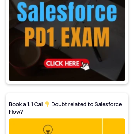
Book a 1:1 Call
Doubt related to Salesforce
Flow?