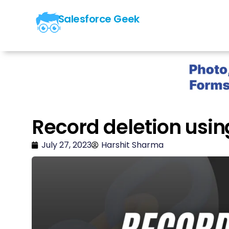
Salesforce Geek
Record deletion usin
July 27, 2023
Harshit Sharma