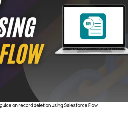
ep guide on record deletion using Salesforce Flow.