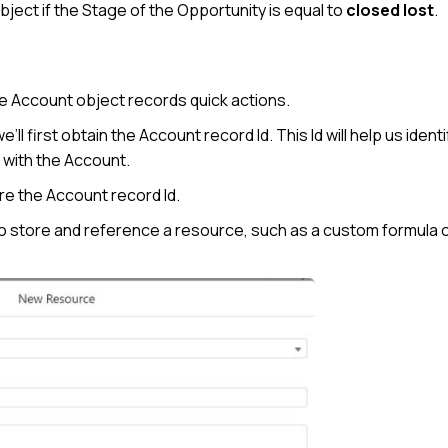
ject if the Stage of the Opportunity is equal to
closed lost
.
he Account object records quick actions.
ll first obtain the Account record Id. This Id will help us ident
 with the Account.
ore the Account record Id.
to store and reference a resource, such as a custom formula 