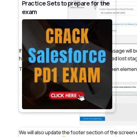
Practice Sets to prepare for the
exam
If no opportunity records are found, a message will b
have any related opportunities in the closed lost stag
To display this message, we will add a screen element
We will also update the footer section of the screen