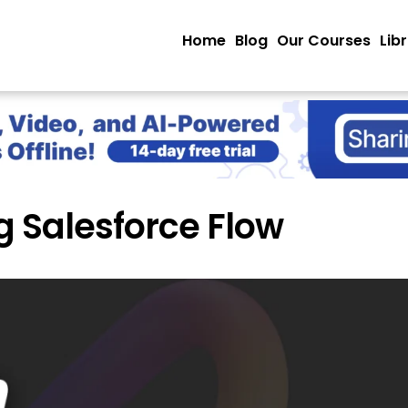
Home
Blog
Our Courses
Lib
g Salesforce Flow