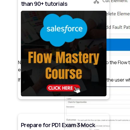
than 90+ tutorials
Now incorporate the Decision element into the Flow 
element.
If it contains some records, we will display the user
Prepare for PD1 Exam 3 Mock