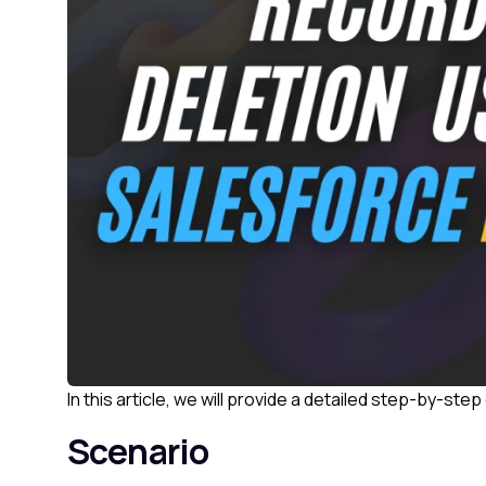
In this article, we will provide a detailed step-by-st
Scenario