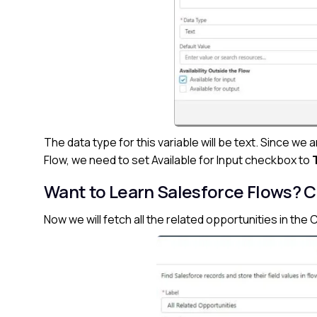
The data type for this variable will be text. Since we 
Flow, we need to set Available for Input checkbox to
Want to Learn Salesforce Flows?
C
Now we will fetch all the related opportunities in th