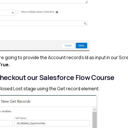
are going to provide the Account record’s Id as input in our Sc
True.
heckout our Salesforce Flow Course
e Closed Lost stage using the Get record element.