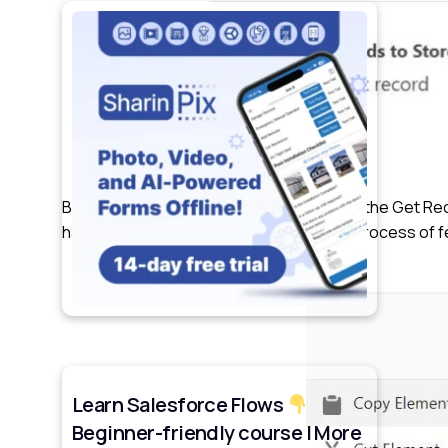
By utilizing the “Add Fault Path” feature on the Get 
handle errors that may occur during the process of 
Learn Salesforce Flows
Beginner-friendly course | More