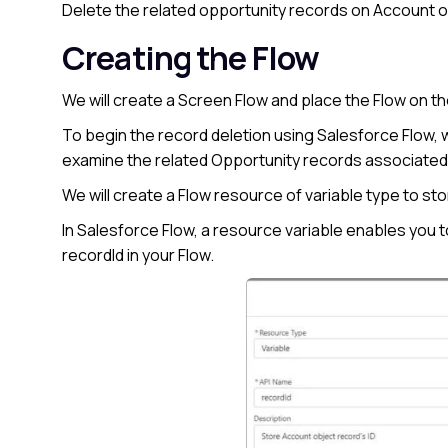
Delete the related opportunity records on Account ob
Creating the Flow
We will create a Screen Flow and place the Flow on t
To begin the record deletion using Salesforce Flow, we’
examine the related Opportunity records associated
We will create a Flow resource of variable type to st
In Salesforce Flow, a resource variable enables you 
recordId in your Flow.