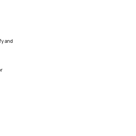
ify and
or