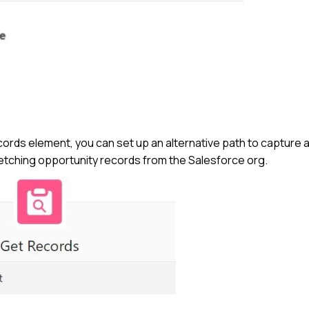
Records element, you can set up an alternative path to capture 
fetching opportunity records from the Salesforce org.