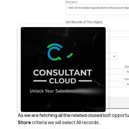
As we are fetching all the related closed lost opport
Store
criteria we will select All records.