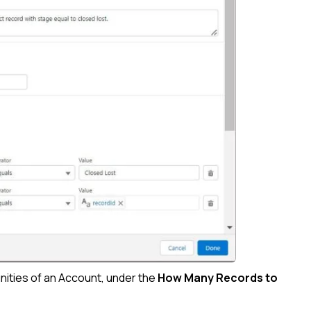
unities of an Account, under the
How Many Records to