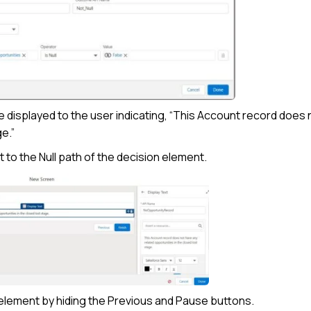
e displayed to the user indicating, “This Account record does 
e.”
 to the Null path of the decision element.
 element by hiding the Previous and Pause buttons.