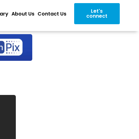
Let's
rary
About Us
Contact Us
connect