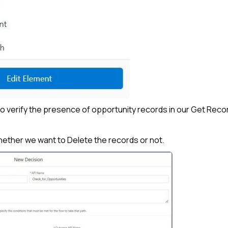
to verify the presence of opportunity records in our Get Reco
 whether we want to Delete the records or not.