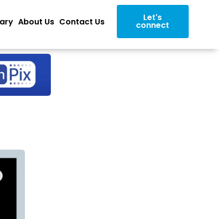
Let's
rary
About Us
Contact Us
connect