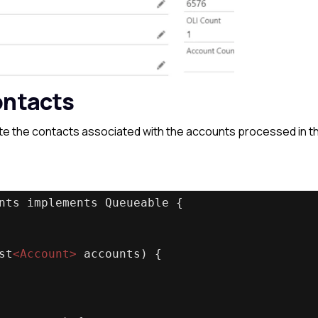
ontacts
date the contacts associated with the accounts processed in t
nts implements Queueable {
st
<
Account
>
 accounts) {