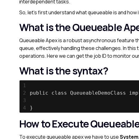
interdependent tasks.
So, let’s first understand what queueable is and how i
What is the Queueable Ap
Queueable Apex is a robust asynchronous feature tha
queue, effectively handling these challenges. In this 
operations. Here we can get the job ID to monitor our
What is the syntax?
1
2
public class QueueableDemoClass imp
3
4
}
How to Execute Queueabl
To execute queueable apex
we have to use
System