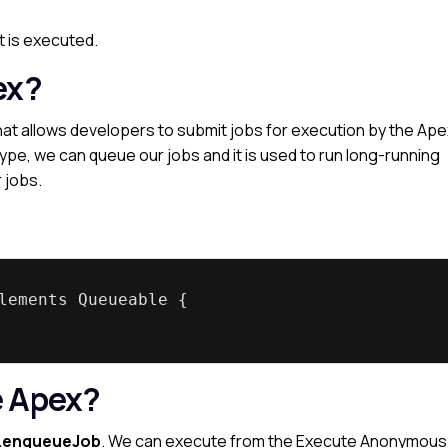
t is executed.
ex?
t allows developers to submit jobs for execution by the Ape
type, we can queue our jobs and it is used to run long-running
 jobs.
lements Queueable {
e Apex?
.enqueueJob
. We can execute from the Execute Anonymous