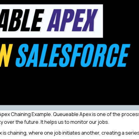
le Apex Chaining Example. Queueable Apex is one of the proce
y over the future. It helps us to monitor our jobs.
s chaining, where one job initiates another, creating a serie