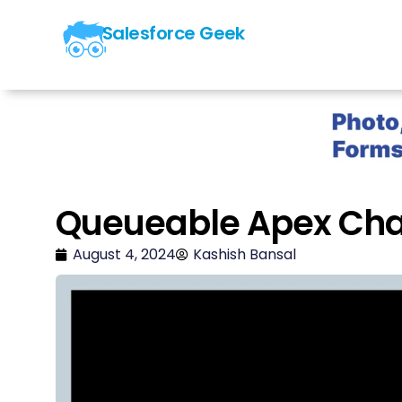
Salesforce Geek
Queueable Apex Cha
August 4, 2024
Kashish Bansal