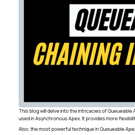
This blog will delve into the intricacies of Queueab
used in Asynchronous Apex. It provides more flexibilit
Also, the most powerful technique in Queueable Apex i