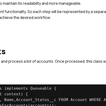
 to maintain its readability and more manageable.
nt functionality. So each step will be represented by a separ
achieve the desired workflow.
ts
h and process a list of accounts. Once processed, this class wi
s implements Queueable {
t context) {
, Name,Account_Status__c FROM Account WHERE A
sForAccounts(accounts));