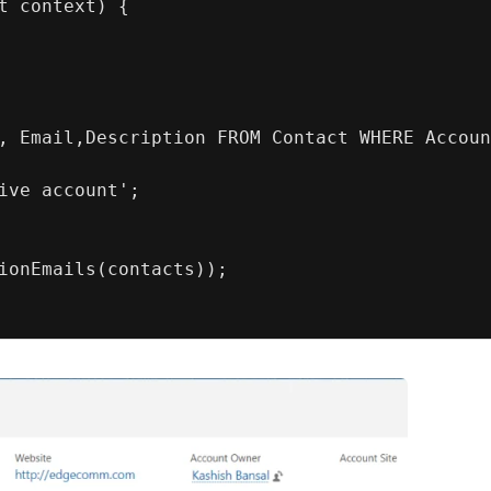
t context) {
, Email,Description FROM Contact WHERE Accoun
ive account';
ionEmails(contacts));