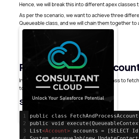
Hence, we will break this into different apex classes
As per the scenario, we want to achieve three differe
Queueable class, and we will chain them together to 
Processing list of Account
Updating the associate contacts
Send Notification emails
Processing list of Accoun
In this step, we will create a Queueable class to fetc
to the next job to update contacts.
Syntax
1
public class FetchAndProcessAccount
2
public void execute(QueueableContex
3
List
<
Account
>
 accounts = [SELECT Id
4
System.enqueueJob(new UpdateContact