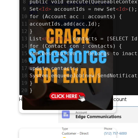
8
public void execute(QueueableContex
Practice Sets to prepare for the
9
Set
<
Id
>
 accountIds = new Set
<
Id
>
();
exam
10
for (Account acc : accounts) {
11
accountIds.add(acc.Id);
12
}
13
List
<
Contact
>
 contacts = [SELECT Id
14
for (Contact con : contacts) {
15
con.Description = 'Belongs to inact
16
}
17
update contacts;
18
System.enqueueJob(new SendNotificat
19
}
20
}
Here we have 2 contacts for the above account