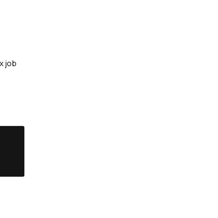
x job