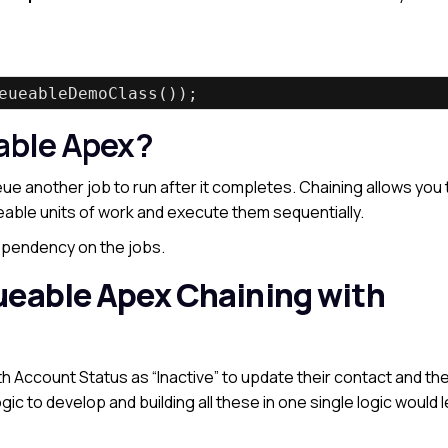
eueableDemoClass());
able Apex?
e another job to run after it completes. Chaining allows you 
able units of work and execute them sequentially.
dependency on the jobs.
ueable Apex Chaining with
th Account Status as “Inactive” to update their contact and th
ogic to develop and building all these in one single logic would 