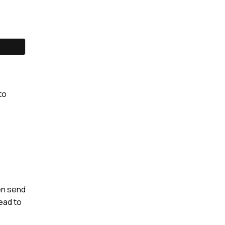
to
en send
lead to