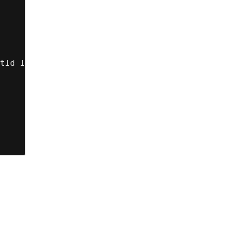
tId IN :accountIds];