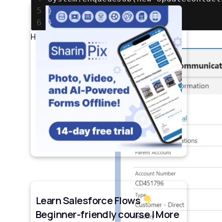
5
}
6
}
Here we have one inactive account
Learn Salesforce Flows
Beginner-friendly course | More