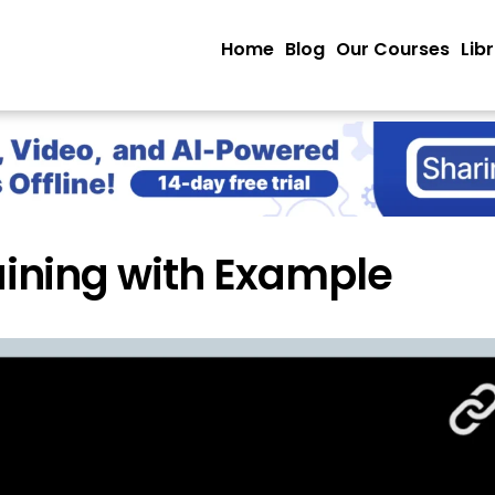
Home
Blog
Our Courses
Lib
ining with Example