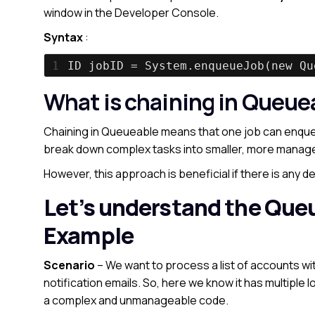
window in the Developer Console.
Syntax
:
1
ID jobID = System.enqueueJob(new Qu
What is chaining in Queue
Chaining in Queueable means that one job can enqueu
break down complex tasks into smaller, more manage
However, this approach is beneficial if there is any 
Let’s understand the Que
Example
Scenario
– We want to process a list of accounts wi
notification emails. So, here we know it has multiple l
a complex and unmanageable code.