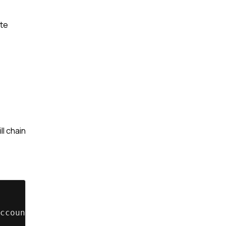
ate
ll chain
ccount_Status__c = 'Inactive'];