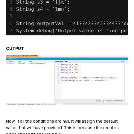
3
String s3 = 'fjk';
4
String s4 = 'lmn';
5
6
String outputVal = s1??s2??s3??s4??'def
7
System.debug('Output value is '+outputV
OUTPUT
Now, if all the conditions are null, it will assign the default
value that we have provided. This is because it executes