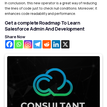
In conclusion, this new operator is a great way of reducing
the lines of code just to check null conditions. Moreover, it
enhances code readability and performance.
Get a complete Roadmap To Learn
Salesforce Admin And Development
Share Now