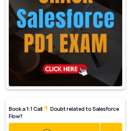
Book a 1:1 Call
Doubt related to Salesforce
Flow?