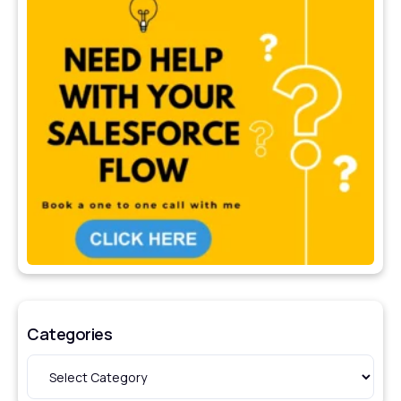
Categories