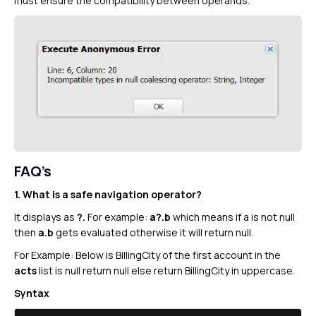
must ensure the compatibility between operands.
FAQ’s
1. What is a safe navigation operator?
It displays as
?.
For example:
a?.b
which means if a is not null
then
a.b
gets evaluated otherwise it will return null.
For Example: Below is BillingCity of the first account in the
acts
list is null return null else return BillingCity in uppercase.
Syntax