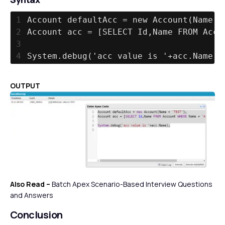
1
Account defaultAcc = new Account(Name =
2
Account acc = [SELECT Id,Name FROM Acco
3
4
System.debug('acc value is '+acc.Name);
OUTPUT
Also Read –
Batch Apex Scenario-Based Interview Questions
and Answers
Conclusion