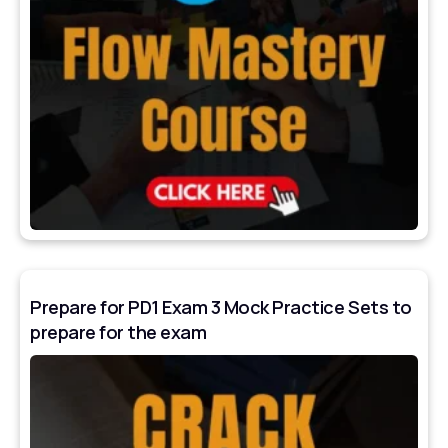
Prepare for PD1 Exam 3 Mock Practice Sets to
prepare for the exam