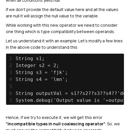
when all conditions yield null.
If we don’t provide the default value here and all the values
are null it will assign the null value to the variable.
While working with this new operator we need to consider
one thing which is type compatibility between operands.
Let us understand it with an example. Let’s modify a few lines
in the above code to understand this
1
String s1;
2
Integer s2 = 2;
3
String s3 = 'fjk';
4
String s4 = 'lmn';
5
6
String outputVal = s1??s2??s3??s4??'def
7
System.debug('Output value is '+outputV
Hence, if we try to execute it, we will get this error
“Incompatible types in null coalescing operator”
. So, we