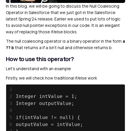
In this blog, we will be going to discuss the Null Coalescing
Operator in Salesforce that we just got in the Salesforce
latest Spring’24 release. Earlier we used to put lots of logic
to avoid null pointer exceptions in our code. It is an elegant
way of replacing those if/else blocks.
The null coalescing operator is a binary operator in the form
a
?? b
that returns a if a isn’t null and otherwise returns b.
How to use this operator?
Let’s understand with an example
Firstly, we will check how traditional if/else work
1
2
Integer intValue = 1;
3
Integer outputValue;
4
5
if(intValue != null) {
6
outputValue = intValue;