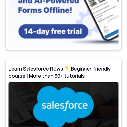
Learn Salesforce Flows
Beginner-friendly
course | More than 90+ tutorials