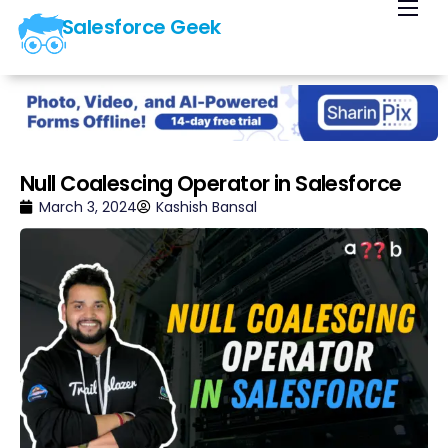
Salesforce Geek
Home
Blog
Our Courses
Library
Null Coalescing Operator in Salesforce
About Us
March 3, 2024
Kashish Bansal
Contact Us