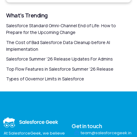
What’s Trending
Salesforce Standard Omni-Channel End of Life: How to
Prepare for the Upcoming Change
The Cost of Bad Salesforce Data Cleanup before AI
Implementation
Salesforce Summer ’26 Release Updates For Admins
Top Flow Features in Salesforce Summer ’26 Release
Types of Governor Limits in Salesforce
Get in touch
team@salesforcegeek.in
At SalesforceGeek, we believe