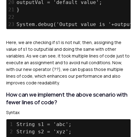
20
outputVal = 'default value';
21
}
22
23
System.debug('Output value is '+outputV
Here, we are checking if s1 is not null; then, assigning the
value of s1 to outputVal and doing the same with other
variables. As we can see, it took multiple lines of code just to
execute an assignment and to avoid null conditions. Now,
with our new operator (??), we can bypass those multiple
lines of code, which enhances our performance and also
improves code readability.
How can we implement the above scenario with
fewer lines of code?
Syntax
1
String s1 = 'abc';
2
String s2 = 'xyz';