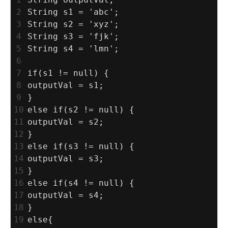
2
String s1 = 'abc';
3
String s2 = 'xyz';
4
String s3 = 'fjk';
5
String s4 = 'lmn';
6
7
if(s1 != null) {
8
outputVal = s1;
9
}
10
else if(s2 != null) {
11
outputVal = s2;
12
}
13
else if(s3 != null) {
14
outputVal = s3;
15
}
16
else if(s4 != null) {
17
outputVal = s4;
18
}
19
else{