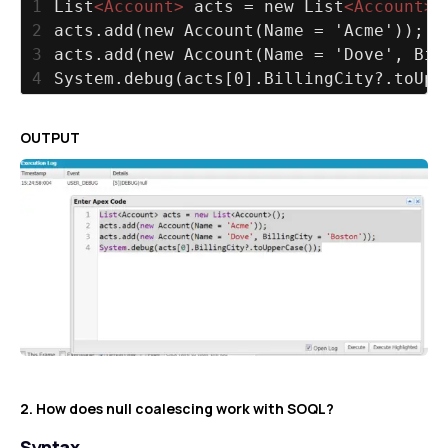
1
List
<
Account
>
 acts = new List
<
Account
>
(
2
acts.add(new Account(Name = 'Acme'));
3
acts.add(new Account(Name = 'Dove', Bil
4
System.debug(acts[0].BillingCity?.toUpp
OUTPUT
2. How does null coalescing work with SOQL?
Syntax