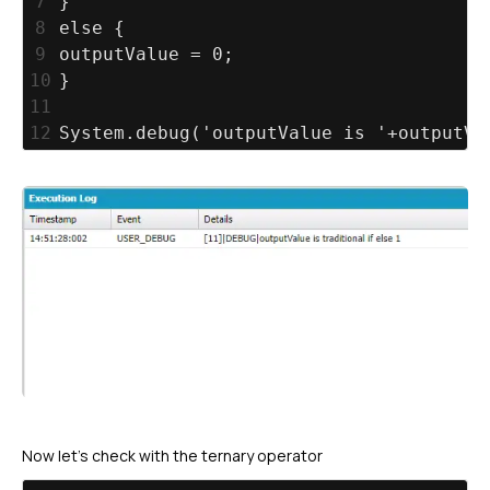
7
}
8
else {
9
outputValue = 0;
10
}
11
12
System.debug('outputValue is '+outputVa
Now let’s check with the ternary operator