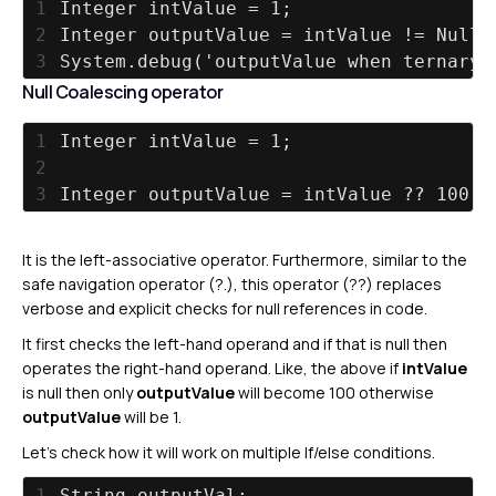
1
Integer intValue = 1;
2
Integer outputValue = intValue != Null 
3
System.debug('outputValue when ternary 
Null Coalescing operator
1
Integer intValue = 1;
2
3
Integer outputValue = intValue ?? 100;
It is the left-associative operator. Furthermore, similar to the
safe navigation operator (?.), this operator (??) replaces
verbose and explicit checks for null references in code.
It first checks the left-hand operand and if that is null then
operates the right-hand operand. Like, the above if
intValue
is null then only
outputValue
will become 100 otherwise
outputValue
will be 1.
Let’s check how it will work on multiple If/else conditions.
1
String outputVal;