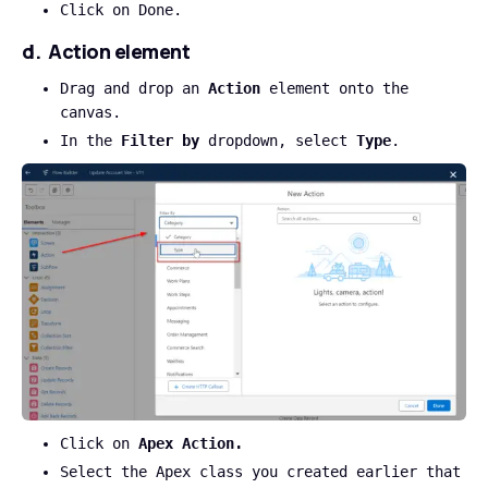
Click on Done.
d. Action element
Drag and drop an
Action
element onto the
canvas.
In the
Filter by
dropdown, select
Type
.
Click on
Apex Action.
Select the Apex class you created earlier that