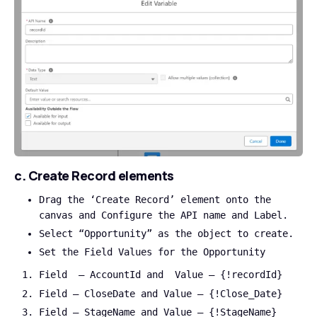
c. Create Record elements
Drag the ‘Create Record’ element onto the
canvas and Configure the API name and Label.
Select “Opportunity” as the object to create.
Set the Field Values for the Opportunity
Field – AccountId and Value – {!recordId}
Field – CloseDate and Value – {!Close_Date}
Field – StageName and Value – {!StageName}