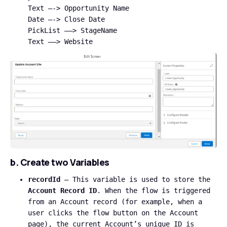
Text —-> Opportunity Name
Date —-> Close Date
PickList —–> StageName
Text —–> Website
b. Create two Variables
recordId
– This variable is used to store the
Account Record ID
. When the flow is triggered
from an Account record (for example, when a
user clicks the flow button on the Account
page), the current Account’s unique ID is