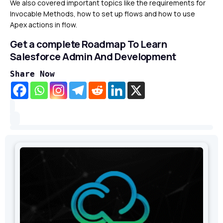
We also covered important topics like the requirements for
Invocable Methods, how to set up flows and how to use
Apex actions in flow.
Get a complete Roadmap To Learn
Salesforce Admin And Development
Share Now