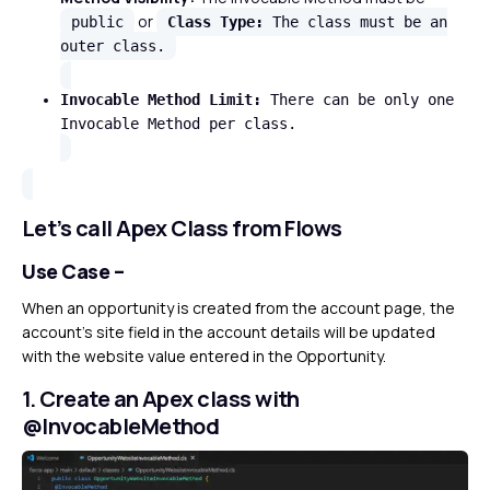
or
public
Class Type:
The class must be an
outer class.
Invocable Method Limit:
There can be only one
Invocable Method per class.
Let’s call Apex Class from Flows
Use Case –
When an opportunity is created from the account page, the
account’s site field in the account details will be updated
with the website value entered in the Opportunity.
1. Create an Apex class with
@InvocableMethod