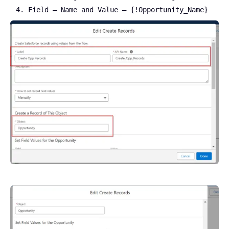
Field – Name and Value – {!Opportunity_Name}