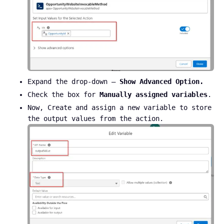
Expand the drop-down –
Show Advanced Option.
Check the box for
Manually assigned variables
.
Now, Create and assign a new variable to store
the output values from the action.