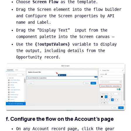
Choose
Screen Flow
as the template.
Drag the Screen element into the flow builder
and Configure the Screen properties by API
name and Label.
Drag the ”Display Text” input from the
component palette into the Screen canvas –
Use the
{!outputValues}
variable to display
the output, including details from the
Opportunity record.
f. Configure the flow on the Account’s page
On any Account record page, click the gear