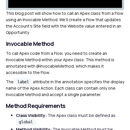
This blog post will show how to call an Apex class from a Flow
using an Invocable Method. We’ll create a Flow that updates
the Account’s Site field with the Website value entered in an
Opportunity.
Invocable Method
To call Apex code from a Flow, you need to create an
Invocable Method within your Apex class. This method is
annotated with @InvocableMethod, which makes it
accessible to the Flow.
The
attribute in the annotation specifies the display
label
name of the Apex Action. Each class can contain only one
Invocable Method and accept a single parameter.
Method Requirements
Class Visibility:
The Apex class must be defined as
.
global
Method Visibility:
The Invocable Method must be