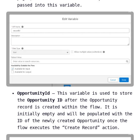
passed into this variable.
OpportunityId
– This variable is used to store
the
Opportunity ID
after the Opportunity
record is created within the flow. It is
initially empty and will be populated with the
ID of the newly created Opportunity once the
flow executes the “Create Record” action.