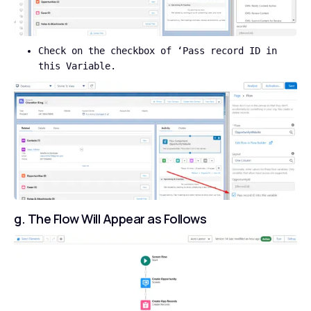
Check on the checkbox of ‘Pass record ID in
this Variable.
g. The Flow Will Appear as Follows