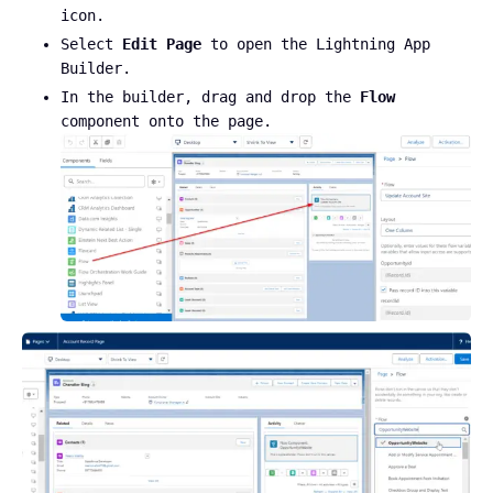
icon.
Select
Edit Page
to open the Lightning App
Builder.
In the builder, drag and drop the
Flow
component onto the page.