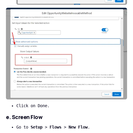
Click on Done.
e. Screen Flow
Go to
Setup
>
Flows
>
New Flow
.