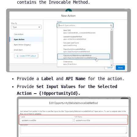
contains the Invocable Method.
Provide a
Label
and
API Name
for the action.
Provide
Set Input Values for the Selected
Action – {!OpportunityId}.