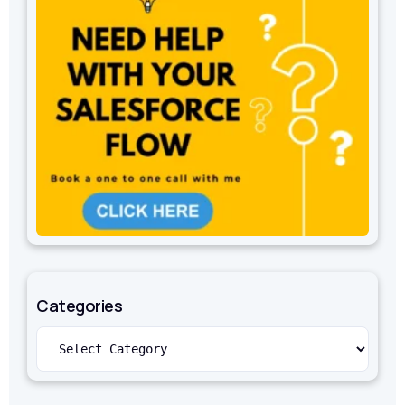
Categories