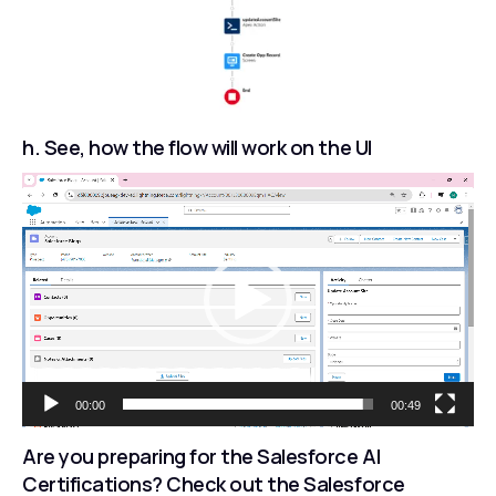
h. See, how the flow will work on the UI
Video
Player
00:00
00:49
Are you preparing for the Salesforce AI
Certifications? Check out the Salesforce