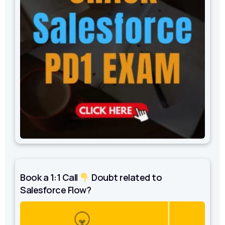
Book a 1:1 Call
Doubt related to
Salesforce Flow?