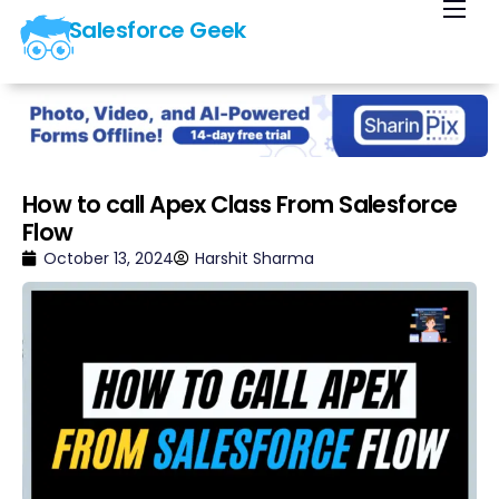
Salesforce Geek
Home
Blog
Our Courses
Library
How to call Apex Class From Salesforce
Flow
About Us
October 13, 2024
Harshit Sharma
Contact Us