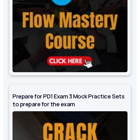
Prepare for PD1 Exam 3 Mock Practice Sets
to prepare for the exam