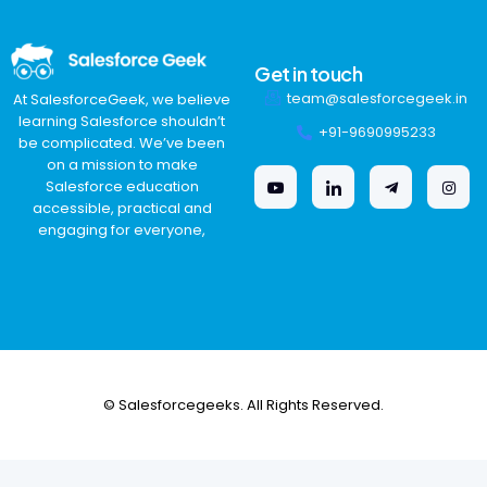
Get in touch
team@salesforcegeek.in
At SalesforceGeek, we believe
learning Salesforce shouldn’t
+91-9690995233
be complicated. We’ve been
on a mission to make
Salesforce education
accessible, practical and
engaging for everyone,
© Salesforcegeeks. All Rights Reserved.