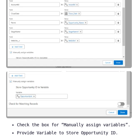
Check the box for “Manually assign variables”.
Provide Variable to Store Opportunity ID.