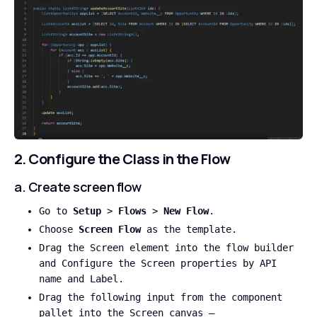
2. Configure the Class in the Flow
a. Create screen flow
Go to
Setup
>
Flows
>
New Flow
.
Choose
Screen Flow
as the template.
Drag the Screen element into the flow builder
and Configure the Screen properties by API
name and Label.
Drag the following input from the component
pallet into the Screen canvas –