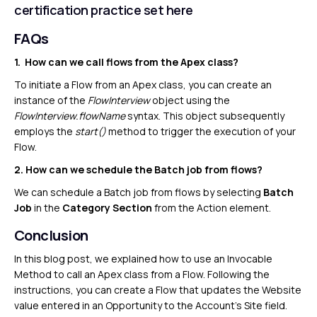
certification practice set
here
FAQs
1. How can we call flows from the Apex class?
To initiate a Flow from an Apex class, you can create an
instance of the
FlowInterview
object using the
FlowInterview.flowName
syntax. This object subsequently
employs the
start()
method to trigger the execution of your
Flow.
2. How can we schedule the Batch job from flows?
We can schedule a Batch job from flows by selecting
Batch
Job
in the
Category Section
from the Action element.
Conclusion
In this blog post, we explained how to use an Invocable
Method to call an Apex class from a Flow. Following the
instructions, you can create a Flow that updates the Website
value entered in an Opportunity to the Account’s Site field.