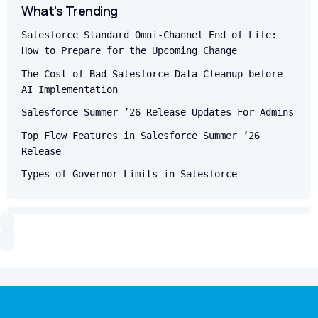
What’s Trending
Salesforce Standard Omni-Channel End of Life:
How to Prepare for the Upcoming Change
The Cost of Bad Salesforce Data Cleanup before
AI Implementation
Salesforce Summer ’26 Release Updates For Admins
Top Flow Features in Salesforce Summer ’26
Release
Types of Governor Limits in Salesforce