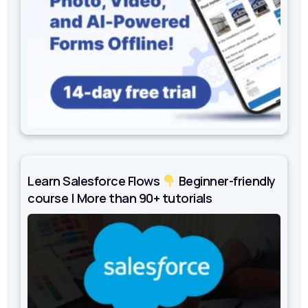
Learn Salesforce Flows
Beginner-friendly
course | More than 90+ tutorials