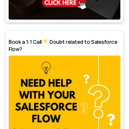
Book a 1:1 Call
Doubt related to Salesforce
Flow?