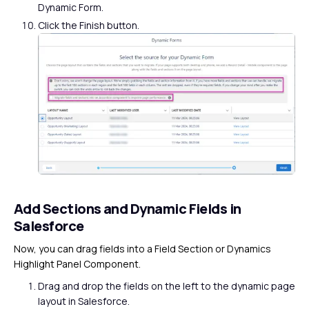
Dynamic Form.
Click the Finish button.
Add Sections and Dynamic Fields in
Salesforce
Now, you can drag fields into a Field Section or Dynamics
Highlight Panel Component.
Drag and drop the fields on the left to the dynamic page
layout in Salesforce.