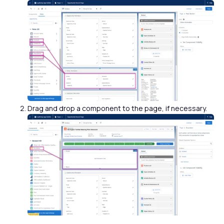
Drag and drop a component to the page, if necessary.