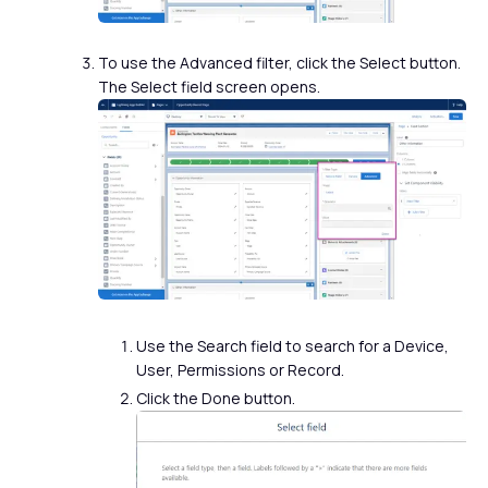
To use the Advanced filter, click the Select button.
The Select field screen opens.
Use the Search field to search for a Device,
User, Permissions or Record.
Click the Done button.