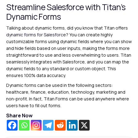
Streamline Salesforce with Titan’s
Dynamic Forms
Talking about dynamic forms, did you know that Titan offers
dynamic forms for Salesforce
? You can create highly
customizable forms using dynamic fields where you can show
and hide fields based on user inputs, making the forms more
straightforward to use and less overwhelming to users. Titan
seamlessly integrates with Salesforce, and you can map the
dynamic fields to any standard or custom object. This
ensures 100% data accuracy.
Dynamic forms can be used in the following sectors:
healthcare, finance, education, technology, marketing and
non-profit. In fact, Titan Forms can be used anywhere where
users have to fill out forms.
Share Now