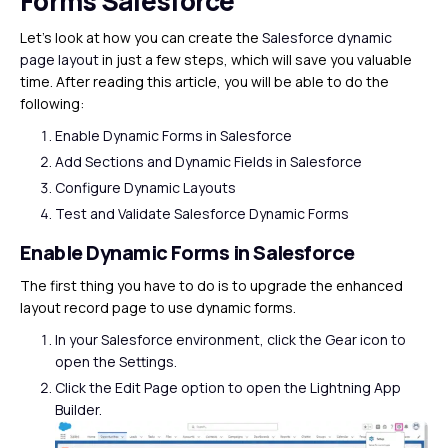
Forms Salesforce
Let’s look at how you can create the
Salesforce dynamic
page layout
in just a few steps, which will save you valuable
time. After reading this article, you will be able to do the
following:
Enable Dynamic Forms in Salesforce
Add Sections and Dynamic Fields in Salesforce
Configure Dynamic Layouts
Test and Validate Salesforce Dynamic Forms
Enable Dynamic Forms in Salesforce
The first thing you have to do is to upgrade the enhanced
layout record page to use dynamic forms.
In your Salesforce environment, click the Gear icon to
open the Settings.
Click the Edit Page option to open the Lightning App
Builder.