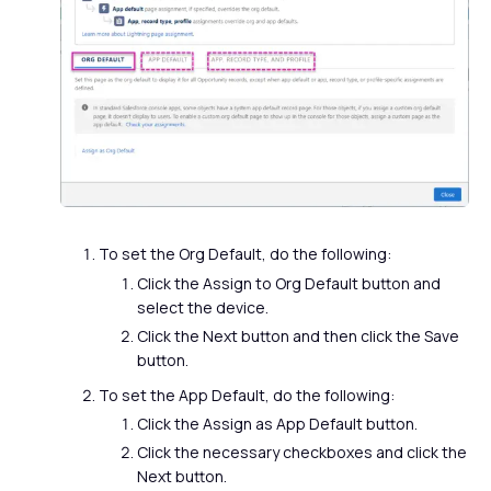
To set the Org Default, do the following:
Click the Assign to Org Default button and
select the device.
Click the Next button and then click the Save
button.
To set the App Default, do the following:
Click the Assign as App Default button.
Click the necessary checkboxes and click the
Next button.