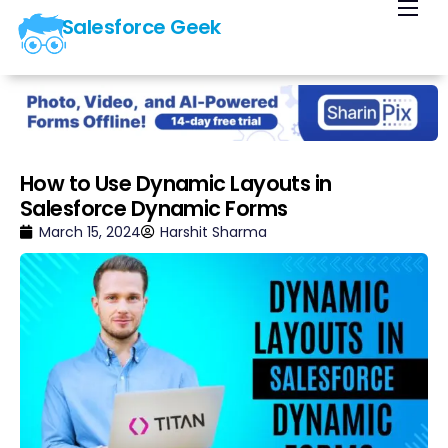
Salesforce Geek
Home
Blog
Our Courses
Library
How to Use Dynamic Layouts in
Salesforce Dynamic Forms
About Us
March 15, 2024
Harshit Sharma
Contact Us