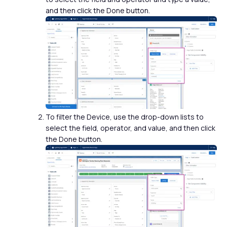
and then click the Done button.
To filter the Device, use the drop-down lists to
select the field, operator, and value, and then click
the Done button.