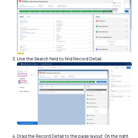
Use the Search field to find Record Detail.
Drag the Record Detail to the page layout. On the right