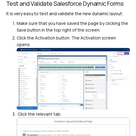
Test and Validate Salesforce Dynamic Forms
It is very easy to test and validate the new dynamic layout.
Make sure that you have saved the page by clicking the
Save button in the top right of the screen.
Click the Activation button. The Activation screen
opens.
Click the relevant tab.