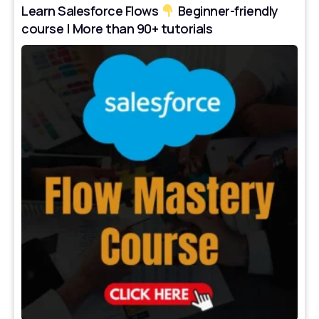
Learn Salesforce Flows
Beginner-friendly
course | More than 90+ tutorials