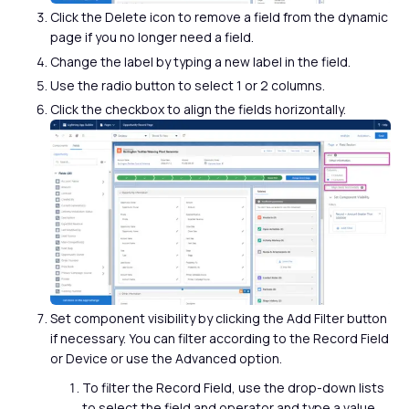
Click the Delete icon to remove a field from the dynamic
page if you no longer need a field.
Change the label by typing a new label in the field.
Use the radio button to select 1 or 2 columns.
Click the checkbox to align the fields horizontally.
Set component visibility by clicking the Add Filter button
if necessary. You can filter according to the Record Field
or Device or use the Advanced option.
To filter the Record Field, use the drop-down lists
to select the field and operator and type a value,