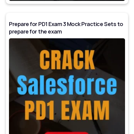
Prepare for PD1 Exam 3 Mock Practice Sets to
prepare for the exam