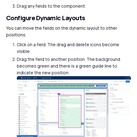
Drag any fields to the component.
Configure Dynamic Layouts
You can move the fields on the dynamic layout to other
positions.
Click on a field. The drag and delete icons become
visible.
Drag the field to another position. The background
becomes green and there is a green guide line to
indicate the new position.