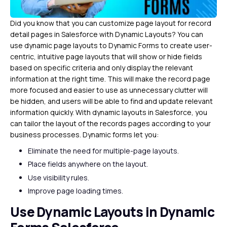
Did you know that you can customize page layout for record
detail pages in Salesforce with Dynamic Layouts? You can
use dynamic page layouts to Dynamic Forms to create user-
centric, intuitive page layouts that will show or hide fields
based on specific criteria and only display the relevant
information at the right time. This will make the record page
more focused and easier to use as unnecessary clutter will
be hidden, and users will be able to find and update relevant
information quickly. With dynamic layouts in Salesforce, you
can tailor the layout of the records pages according to your
business processes. Dynamic forms let you:
Eliminate the need for multiple-page layouts.
Place fields anywhere on the layout.
Use visibility rules.
Improve page loading times.
Use Dynamic Layouts in Dynamic