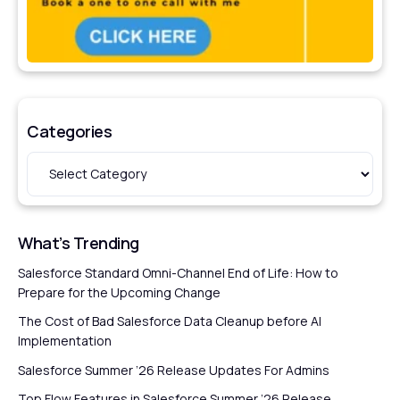
Categories
What’s Trending
Salesforce Standard Omni-Channel End of Life: How to
Prepare for the Upcoming Change
The Cost of Bad Salesforce Data Cleanup before AI
Implementation
Salesforce Summer ’26 Release Updates For Admins
Top Flow Features in Salesforce Summer ’26 Release