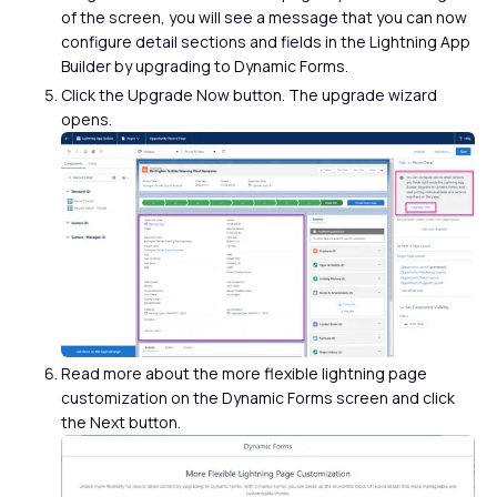
of the screen, you will see a message that you can now
configure detail sections and fields in the Lightning App
Builder by upgrading to Dynamic Forms.
Click the Upgrade Now button. The upgrade wizard
opens.
Read more about the more flexible lightning page
customization on the Dynamic Forms screen and click
the Next button.