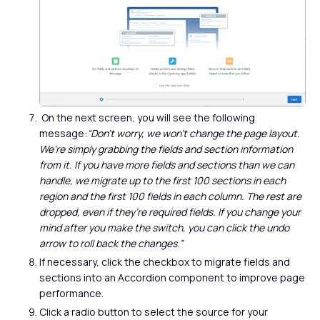
On the next screen, you will see the following
message:
“Don’t worry, we won’t change the page layout.
We’re simply grabbing the fields and section information
from it. If you have more fields and sections than we can
handle, we migrate up to the first 100 sections in each
region and the first 100 fields in each column. The rest are
dropped, even if they’re required fields. If you change your
mind after you make the switch, you can click the undo
arrow to roll back the changes.”
If necessary, click the checkbox to migrate fields and
sections into an Accordion component to improve page
performance.
Click a radio button to select the source for your