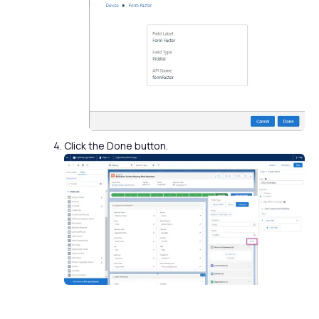
Click the Done button.