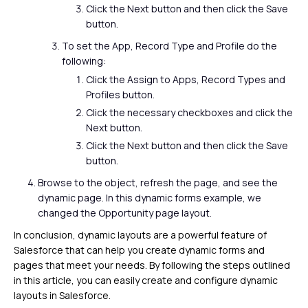
Click the Next button and then click the Save
button.
To set the App, Record Type and Profile do the
following:
Click the Assign to Apps, Record Types and
Profiles button.
Click the necessary checkboxes and click the
Next button.
Click the Next button and then click the Save
button.
Browse to the object, refresh the page, and see the
dynamic page. In this dynamic forms example, we
changed the Opportunity page layout.
In conclusion, dynamic layouts are a powerful feature of
Salesforce that can help you create dynamic forms and
pages that meet your needs. By following the steps outlined
in this article, you can easily create and configure dynamic
layouts in Salesforce.