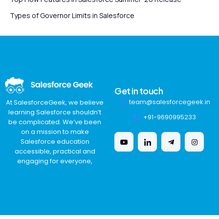
Types of Governor Limits in Salesforce
Get in touch
team@salesforcegeek.in
At SalesforceGeek, we believe
learning Salesforce shouldn’t
+91-9690995233
be complicated. We’ve been
on a mission to make
Salesforce education
accessible, practical and
engaging for everyone,