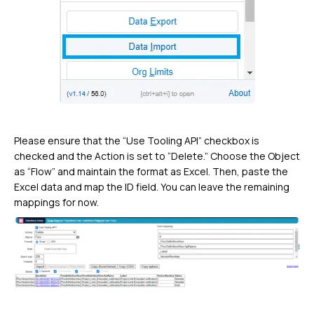
Please ensure that the “Use Tooling API” checkbox is
checked and the Action is set to “Delete.” Choose the Object
as “Flow” and maintain the format as Excel. Then, paste the
Excel data and map the ID field. You can leave the remaining
mappings for now.