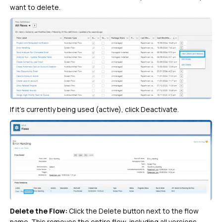
want to delete.
If it’s currently being used (active), click Deactivate.
Delete the Flow:
Click the Delete button next to the flow
name. This removes the entire flow, including all versions.