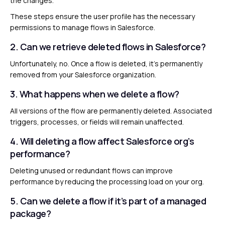
the changes.
These steps ensure the user profile has the necessary
permissions to manage flows in Salesforce.
2. Can we retrieve deleted flows in Salesforce?
Unfortunately, no. Once a flow is deleted, it’s permanently
removed from your Salesforce organization.
3. What happens when we delete a flow?
All versions of the flow are permanently deleted. Associated
triggers, processes, or fields will remain unaffected.
4. Will deleting a flow affect Salesforce org’s
performance?
Deleting unused or redundant flows can improve
performance by reducing the processing load on your org.
5. Can we delete a flow if it’s part of a managed
package?