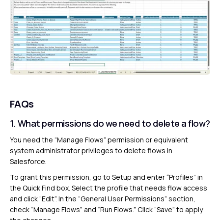
FAQs
1. What permissions do we need to delete a flow?
You need the “Manage Flows” permission or equivalent
system administrator privileges to delete flows in
Salesforce.
To grant this permission, go to Setup and enter “Profiles” in
the Quick Find box. Select the profile that needs flow access
and click “Edit”. In the “General User Permissions” section,
check “Manage Flows” and “Run Flows.” Click “Save” to apply