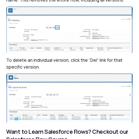
To delete an individual version, click the “Del” link for that
specific version.
Want to Learn Salesforce Flows?
Checkout our