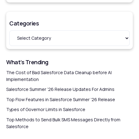
Categories
What’s Trending
The Cost of Bad Salesforce Data Cleanup before AI
Implementation
Salesforce Summer ’26 Release Updates For Admins
Top Flow Features in Salesforce Summer ’26 Release
Types of Governor Limits in Salesforce
Top Methods to Send Bulk SMS Messages Directly from
Salesforce