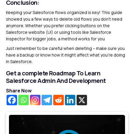
Conclusion:
Keeping your Salesforce flows organized is key! This guide
showed you a few ways to delete old flows you don’t need
anymore. Whether you prefer clicking buttons on the
Salesforce website (UI) or using tools like Salesforce
Inspector for bigger jobs, a method works for you.
Just remember to be careful when deleting – make sure you
have a backup or know how it might affect what you’re doing
in Salesforce.
Get a complete Roadmap To Learn
Salesforce Admin And Development
Share Now