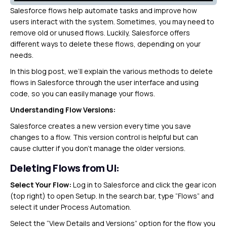
Salesforce flows help automate tasks and improve how
users interact with the system. Sometimes, you may need to
remove old or unused flows. Luckily, Salesforce offers
different ways to delete these flows, depending on your
needs.
In this blog post, we’ll explain the various methods to delete
flows in Salesforce through the user interface and using
code, so you can easily manage your flows.
Understanding Flow Versions:
Salesforce creates a new version every time you save
changes to a flow. This version control is helpful but can
cause clutter if you don’t manage the older versions.
Deleting Flows from UI:
Select Your Flow:
Log in to Salesforce and click the gear icon
(top right) to open Setup. In the search bar, type “Flows” and
select it under Process Automation.
Select the “View Details and Versions” option for the flow you