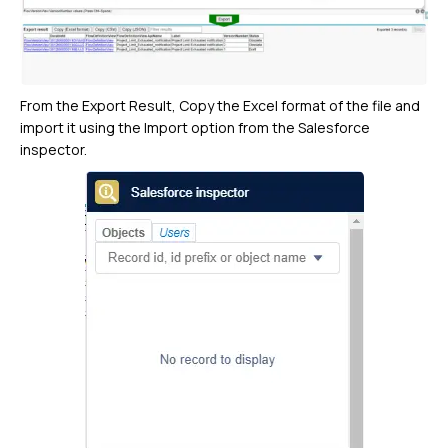
From the Export Result, Copy the Excel format of the file and
import it using the Import option from the Salesforce
inspector.