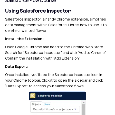
Salesforce Flow Course
Using Salesforce Inspector:
Salesforce Inspector, a handy Chrome extension, simplifies
data management within Salesforce. Here’s how to use it to
delete unwanted flows:
Install the Extension:
Open Google Chrome and head to the Chrome Web Store.
Search for “Salesforce Inspector” and click “Add to Chrome.”
Confirm the installation with “Add Extension.”
Data Export:
Once installed, you’ll see the Salesforce Inspector icon in
your Chrome toolbar. Click it to open the sidebar and click
“Data Export” to access your Salesforce flows.