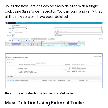
So, all the flow versions can be easily deleted with a single
click using Salesforce Inspector. You can log in and verify that
all the flow versions have been deleted.
Read more:
Salesforce Inspector Reloaded
Mass Deletion Using External Tools: