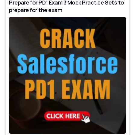
Prepare for PD1 Exam 3 Mock Practice Sets to
prepare for the exam