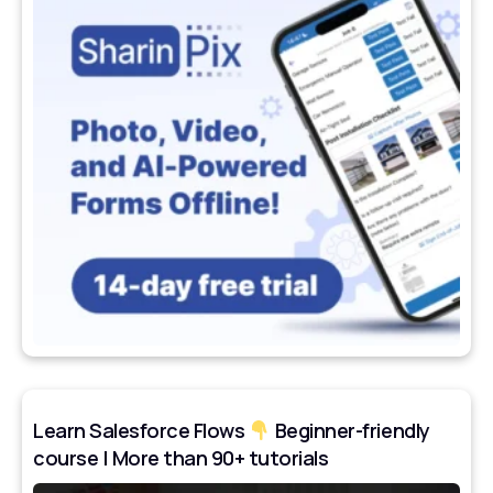
Learn Salesforce Flows
Beginner-friendly
course | More than 90+ tutorials