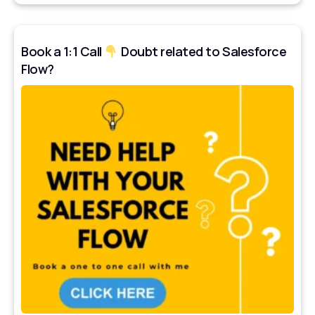
Book a 1:1 Call
Doubt related to Salesforce
Flow?