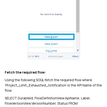
Fetch the required flow:
Using the following SOQL fetch the required flow where
‘Project_Limit_Exhausted_notification’ is the API Name of the
flow:
SELECT DurableId, FlowDefinitionView.ApiName, Label,
FlowVersionView.VersionNumber, Status FROM