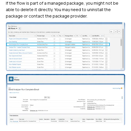
If the flow is part of a managed package, you might not be
able to delete it directly. You may need to uninstall the
package or contact the package provider.