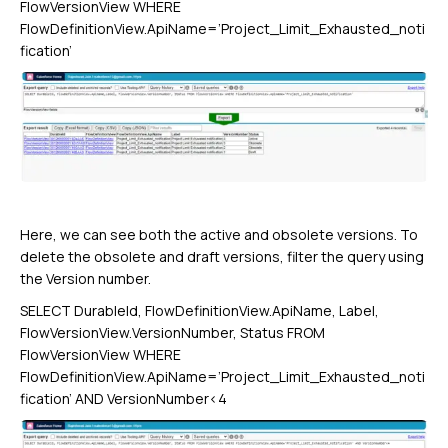
FlowVersionView WHERE
FlowDefinitionView.ApiName=’Project_Limit_Exhausted_noti
fication’
Here, we can see both the active and obsolete versions. To
delete the obsolete and draft versions, filter the query using
the Version number.
SELECT DurableId, FlowDefinitionView.ApiName, Label,
FlowVersionView.VersionNumber, Status FROM
FlowVersionView WHERE
FlowDefinitionView.ApiName=’Project_Limit_Exhausted_noti
fication’ AND VersionNumber<4