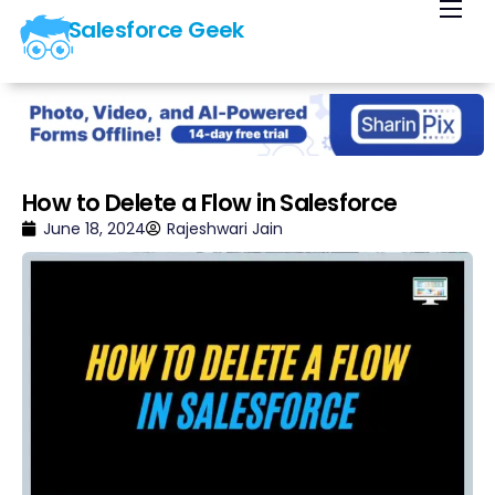
Salesforce Geek
Home
Blog
Our Courses
Library
How to Delete a Flow in Salesforce
About Us
June 18, 2024
Rajeshwari Jain
Contact Us