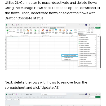
Utilize XL-Connector to mass-deactivate and delete flows.
Using the Manage Flows and Processes option, download all
the flows. Then, deactivate flows or select the flows with
Draft or Obsolete status.
Next, delete the rows with flows to remove from the
spreadsheet and click “Update All.”