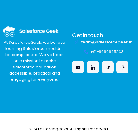
Get in touch
team@salesforcegeek.in
At SalesforceGeek, we believe
learning Salesforce shouldn’t
+91-9690995233
be complicated. We’ve been
on a mission to make
Salesforce education
accessible, practical and
engaging for everyone,
© Salesforcegeeks. All Rights Reserved.