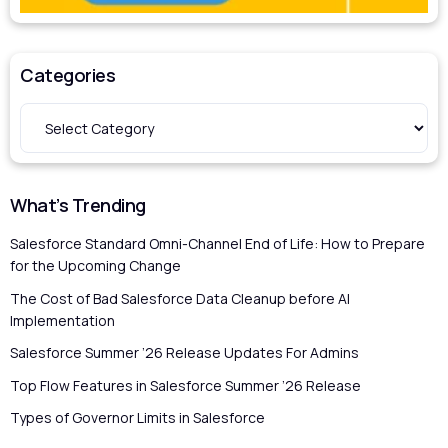
Categories
What’s Trending
Salesforce Standard Omni-Channel End of Life: How to Prepare
for the Upcoming Change
The Cost of Bad Salesforce Data Cleanup before AI
Implementation
Salesforce Summer ’26 Release Updates For Admins
Top Flow Features in Salesforce Summer ’26 Release
Types of Governor Limits in Salesforce