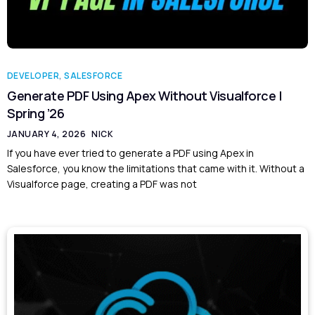
DEVELOPER
,
SALESFORCE
Generate PDF Using Apex Without Visualforce |
Spring ’26
JANUARY 4, 2026
NICK
If you have ever tried to generate a PDF using Apex in
Salesforce, you know the limitations that came with it. Without a
Visualforce page, creating a PDF was not