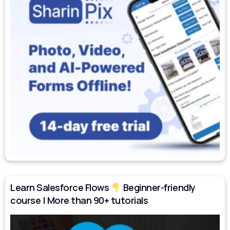
Learn Salesforce Flows
Beginner-friendly
course | More than 90+ tutorials