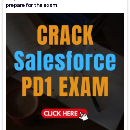
prepare for the exam