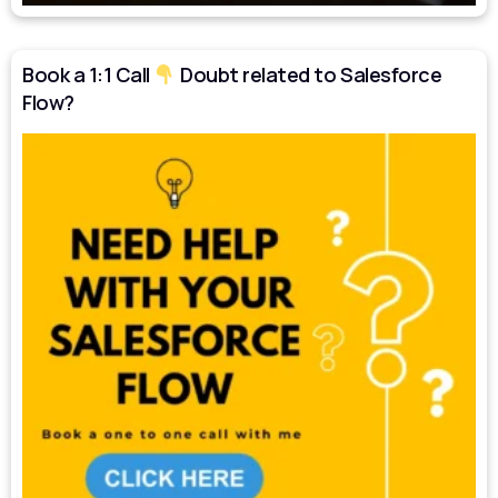
Book a 1:1 Call
Doubt related to Salesforce
Flow?