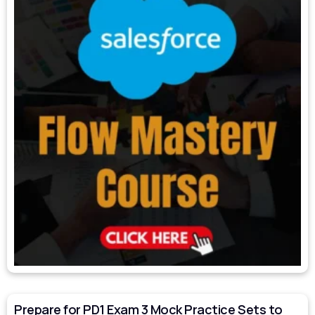
Prepare for PD1 Exam 3 Mock Practice Sets to