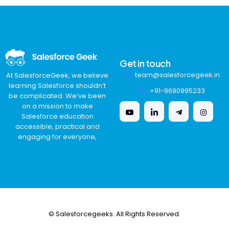
Get in touch
team@salesforcegeek.in
At SalesforceGeek, we believe
learning Salesforce shouldn’t
+91-9690995233
be complicated. We’ve been
on a mission to make
Salesforce education
accessible, practical and
engaging for everyone,
© Salesforcegeeks. All Rights Reserved.