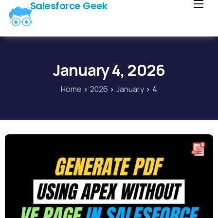
Salesforce Geek
Home
Blog
Our Courses
January 4, 2026
Library
Home
2026
January
4
About Us
Contact Us