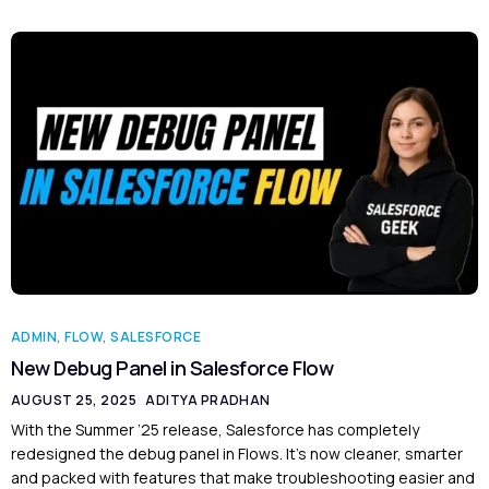
ADMIN
,
FLOW
,
SALESFORCE
New Debug Panel in Salesforce Flow
AUGUST 25, 2025
ADITYA PRADHAN
With the Summer ’25 release, Salesforce has completely
redesigned the debug panel in Flows. It’s now cleaner, smarter
and packed with features that make troubleshooting easier and