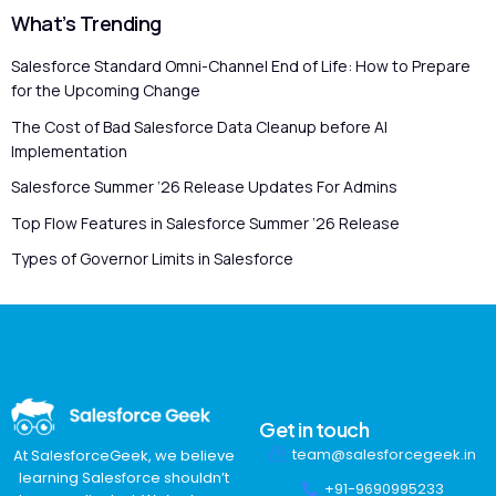
What’s Trending
Salesforce Standard Omni-Channel End of Life: How to Prepare
for the Upcoming Change
The Cost of Bad Salesforce Data Cleanup before AI
Implementation
Salesforce Summer ’26 Release Updates For Admins
Top Flow Features in Salesforce Summer ’26 Release
Types of Governor Limits in Salesforce
Get in touch
team@salesforcegeek.in
At SalesforceGeek, we believe
learning Salesforce shouldn’t
+91-9690995233