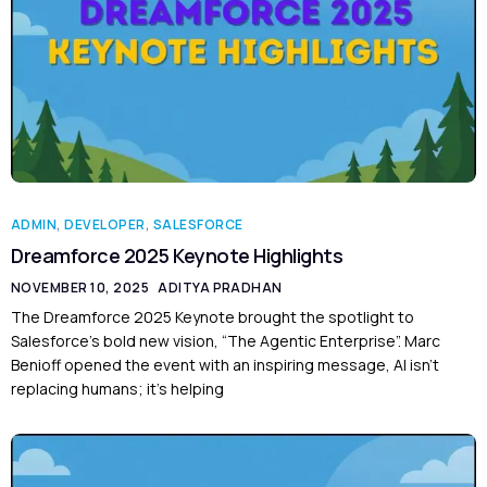
ADMIN
,
DEVELOPER
,
SALESFORCE
Dreamforce 2025 Keynote Highlights
NOVEMBER 10, 2025
ADITYA PRADHAN
The Dreamforce 2025 Keynote brought the spotlight to
Salesforce’s bold new vision, “The Agentic Enterprise”. Marc
Benioff opened the event with an inspiring message, AI isn’t
replacing humans; it’s helping