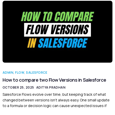
ADMIN
,
FLOW
,
SALESFORCE
How to compare two Flow Versions in Salesforce
OCTOBER 25, 2025
ADITYA PRADHAN
Salesforce Flows evolve over time, but keeping track of what
changed between versions isn’t always easy. One small update
to a formula or decision logic can cause unexpected issues if