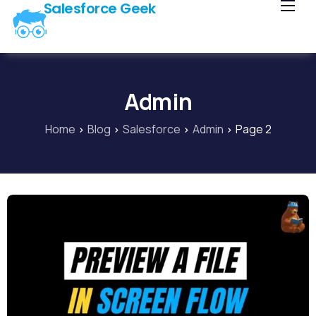
Salesforce Geek
Home
Blog
Our Courses
Admin
Library
Home
Blog
Salesforce
Admin
Page 2
About Us
Contact Us