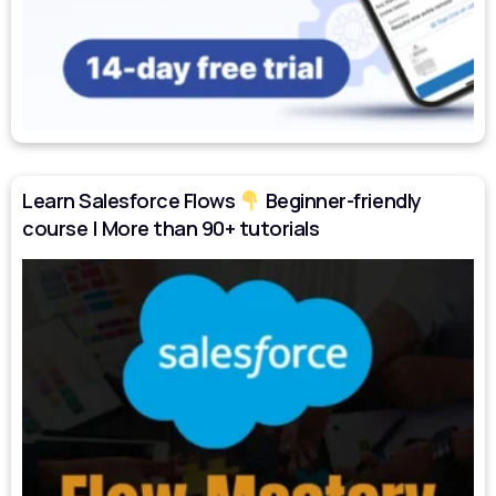
Learn Salesforce Flows
Beginner-friendly
course | More than 90+ tutorials