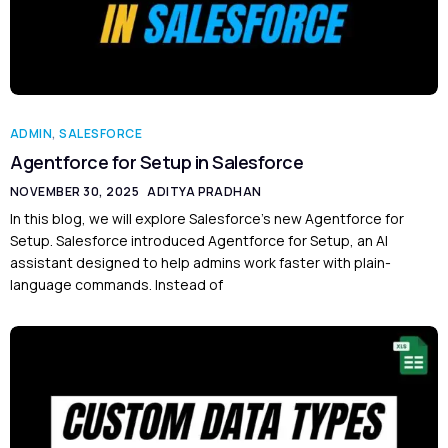
ADMIN
,
SALESFORCE
Agentforce for Setup in Salesforce
NOVEMBER 30, 2025
ADITYA PRADHAN
In this blog, we will explore Salesforce’s new Agentforce for
Setup. Salesforce introduced Agentforce for Setup, an AI
assistant designed to help admins work faster with plain-
language commands. Instead of