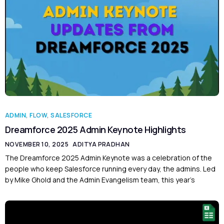
ADMIN
,
FLOW
,
SALESFORCE
Dreamforce 2025 Admin Keynote Highlights
NOVEMBER 10, 2025
ADITYA PRADHAN
The Dreamforce 2025 Admin Keynote was a celebration of the
people who keep Salesforce running every day, the admins. Led
by Mike Ghold and the Admin Evangelism team, this year’s