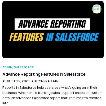
ADMIN
,
SALESFORCE
Advance Reporting Features in Salesforce
AUGUST 25, 2025
ADITYA PRADHAN
Reports in Salesforce help users see what’s going on in their
business. Whether it’s tracking sales, support cases, or custom
data, an advanced Salesforce report feature turns raw records
into