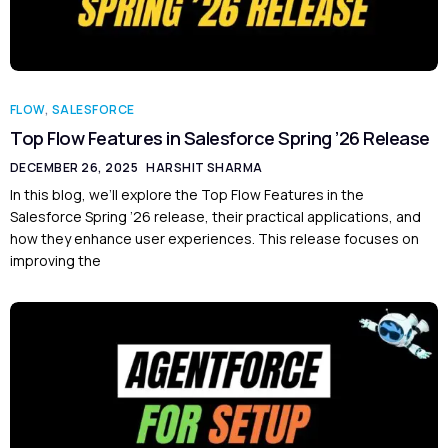
FLOW
,
SALESFORCE
Top Flow Features in Salesforce Spring ’26 Release
DECEMBER 26, 2025
HARSHIT SHARMA
In this blog, we’ll explore the Top Flow Features in the
Salesforce Spring ’26 release, their practical applications, and
how they enhance user experiences. This release focuses on
improving the