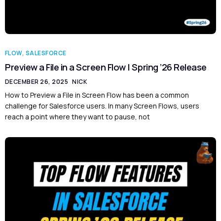
FLOW
,
SALESFORCE
Preview a File in a Screen Flow | Spring ’26 Release
DECEMBER 26, 2025
NICK
How to Preview a File in Screen Flow has been a common
challenge for Salesforce users. In many Screen Flows, users
reach a point where they want to pause, not