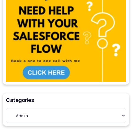
Categories