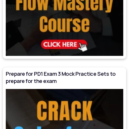
Prepare for PD1 Exam 3 Mock Practice Sets to
prepare for the exam