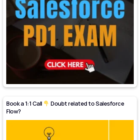
Book a 1:1 Call
Doubt related to Salesforce
Flow?