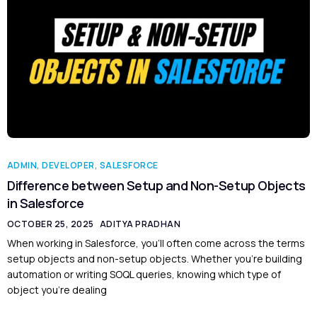
ADMIN
,
DEVELOPER
,
SALESFORCE
Difference between Setup and Non-Setup Objects
in Salesforce
OCTOBER 25, 2025
ADITYA PRADHAN
When working in Salesforce, you’ll often come across the terms
setup objects and non-setup objects. Whether you’re building
automation or writing SOQL queries, knowing which type of
object you’re dealing