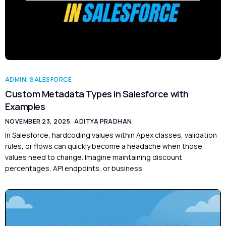
ADMIN
,
SALESFORCE
Custom Metadata Types in Salesforce with
Examples
NOVEMBER 23, 2025
ADITYA PRADHAN
In Salesforce, hardcoding values within Apex classes, validation
rules, or flows can quickly become a headache when those
values need to change. Imagine maintaining discount
percentages, API endpoints, or business