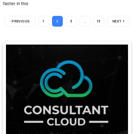
faster. In this
PREVIOUS
1
2
3
…
13
NEXT