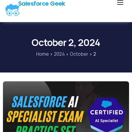
Salesforce Geek
Home
Blog
Our Courses
October 2, 2024
Library
Home
2024
October
2
About Us
Contact Us