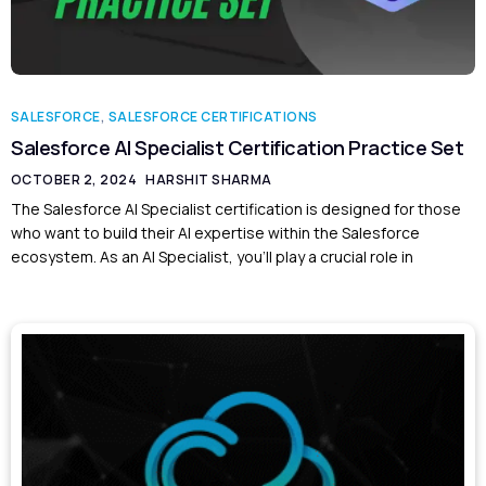
SALESFORCE
,
SALESFORCE CERTIFICATIONS
Salesforce AI Specialist Certification Practice Set
OCTOBER 2, 2024
HARSHIT SHARMA
The Salesforce AI Specialist certification is designed for those
who want to build their AI expertise within the Salesforce
ecosystem. As an AI Specialist, you’ll play a crucial role in