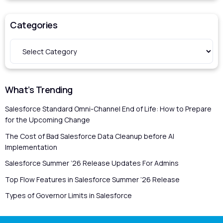
Categories
What’s Trending
Salesforce Standard Omni-Channel End of Life: How to Prepare
for the Upcoming Change
The Cost of Bad Salesforce Data Cleanup before AI
Implementation
Salesforce Summer ’26 Release Updates For Admins
Top Flow Features in Salesforce Summer ’26 Release
Types of Governor Limits in Salesforce