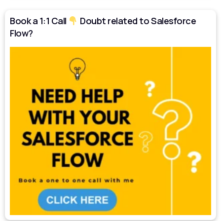
Book a 1:1 Call
Doubt related to Salesforce
Flow?