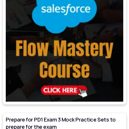
Prepare for PD1 Exam 3 Mock Practice Sets to
prepare for the exam