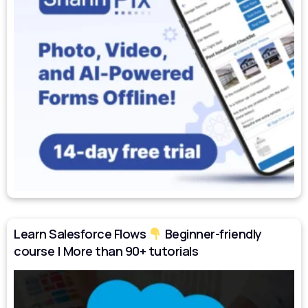
Learn Salesforce Flows
Beginner-friendly
course | More than 90+ tutorials