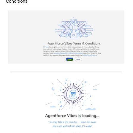
Conditions.