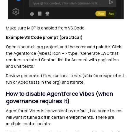
Make sure MCP is enabled from VS Code.
Example VS Code prompt (practical)
Open a scratch org project and the command palette. Click
the Agentforce (Vibes) icon => type: “Generate LWC that
renders a related Contact list for Account with pagination
and unit tests.”
Review generated files, run local tests (sfdx force:apex:test:
run or Apex tests in the org) and iterate.
How to disable Agentforce Vibes (when
governance requires it)
Agentforce Vibes is convenient by default, but some teams
will want it turned off in certain environments. There are
multiple control points: