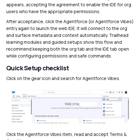
appears, accepting the agreement to enable the IDE for org
users who have the appropriate permissions.
After acceptance, click the Agentforce (or Agentforce Vibes)
entry again to launch the web IDE. It will connect to the org
and surface metadata and context automatically. Trailhead
learning modules and guided setups show this flow and
recommend keeping both the org tab and the IDE tab open
while configuring permissions and safe commands.
Quick Setup checklist
Click on the gear icon and search for Agentforce Vibes.
Click the Agentforce Vibes item, read and accept Terms &