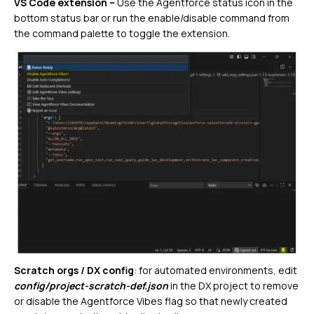
VS Code extension –
Use the Agentforce status icon in the
bottom status bar or run the enable/disable command from
the command palette to toggle the extension.
Scratch orgs / DX config
: for automated environments, edit
config/project-scratch-def.json
in the DX project to remove
or disable the Agentforce Vibes flag so that newly created