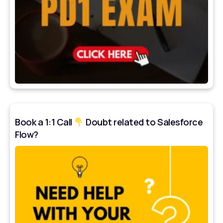
Book a 1:1 Call
Doubt related to Salesforce
Flow?