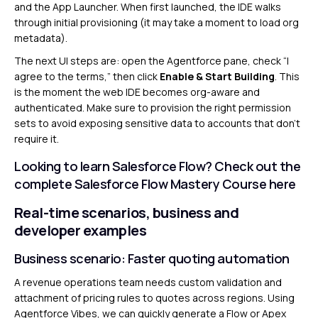
and the App Launcher. When first launched, the IDE walks
through initial provisioning (it may take a moment to load org
metadata).
The next UI steps are: open the Agentforce pane, check “I
agree to the terms,” then click
Enable & Start Building
. This
is the moment the web IDE becomes org-aware and
authenticated. Make sure to provision the right permission
sets to avoid exposing sensitive data to accounts that don’t
require it.
Looking to learn Salesforce Flow? Check out the
complete Salesforce Flow Mastery Course
here
Real-time scenarios, business and
developer examples
Business scenario: Faster quoting automation
A revenue operations team needs custom validation and
attachment of pricing rules to quotes across regions. Using
Agentforce Vibes, we can quickly generate a Flow or Apex