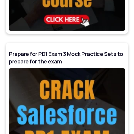
Prepare for PD1 Exam 3 Mock Practice Sets to
prepare for the exam