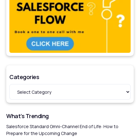
Categories
What’s Trending
Salesforce Standard Omni-Channel End of Life: How to
Prepare for the Upcoming Change