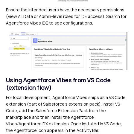
Ensure the intended users have the necessary permissions
(View All Data or Admin-level roles for IDE access). Search for
Agentforce Vibes IDE to see configurations.
Using Agentforce Vibes from VS Code
(extension flow)
For local development, Agentforce Vibes ships as a VS Code
extension (part of Salesforce’s extension pack). Install VS
Code, add the Salesforce Extension Pack from the
marketplace and then install the Agentforce
Vibes/Agentforce DX extension. Once installed in VS Code,
the Agentforce icon appears in the Activity Bar.