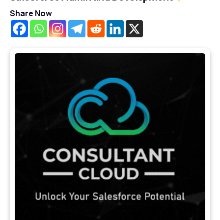
Share Now