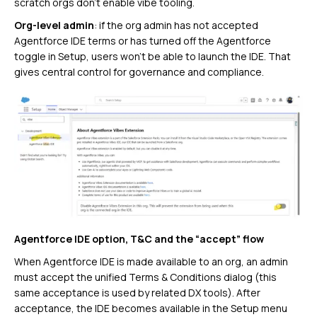
scratch orgs don’t enable vibe tooling.
Org-level admin
: if the org admin has not accepted
Agentforce IDE terms or has turned off the Agentforce
toggle in Setup, users won’t be able to launch the IDE. That
gives central control for governance and compliance.
Agentforce IDE option, T&C and the “accept” flow
When Agentforce IDE is made available to an org, an admin
must accept the unified Terms & Conditions dialog (this
same acceptance is used by related DX tools). After
acceptance, the IDE becomes available in the Setup menu