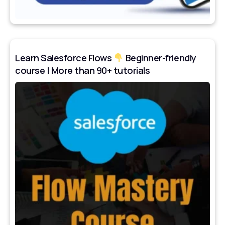
Learn Salesforce Flows
Beginner-friendly
course | More than 90+ tutorials