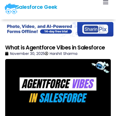
Salesforce Geek
Home
Blog
Our Courses
Library
What is Agentforce Vibes in Salesforce
About Us
November 30, 2025
Harshit Sharma
Contact Us