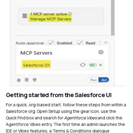
Getting started from the Salesforce UI
For a quick, org-based start, follow these steps from within a
Salesforce org. Open Setup using the gear icon, use the
Quick Find box and search for
Agentforce Vibes
and click the
Agentforce Vibes entry. The first time an admin launches the
IDE or Vibes features, a Terms & Conditions dialogue