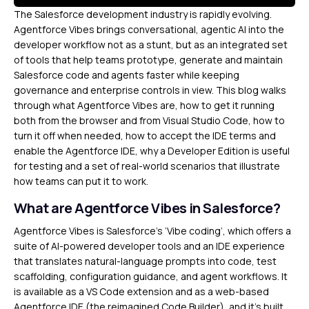
The Salesforce development industry is rapidly evolving.
Agentforce Vibes brings conversational, agentic AI into the
developer workflow not as a stunt, but as an integrated set
of tools that help teams prototype, generate and maintain
Salesforce code and agents faster while keeping
governance and enterprise controls in view. This blog walks
through what Agentforce Vibes are, how to get it running
both from the browser and from Visual Studio Code, how to
turn it off when needed, how to accept the IDE terms and
enable the Agentforce IDE, why a Developer Edition is useful
for testing and a set of real-world scenarios that illustrate
how teams can put it to work.
What are Agentforce Vibes in Salesforce?
Agentforce Vibes is Salesforce’s ‘Vibe coding’, which offers a
suite of AI-powered developer tools and an IDE experience
that translates natural-language prompts into code, test
scaffolding, configuration guidance, and agent workflows. It
is available as a VS Code extension and as a web-based
Agentforce IDE (the reimagined Code Builder), and it’s built