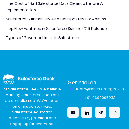
The Cost of Bad Salesforce Data Cleanup before AI
Implementation
Salesforce Summer ’26 Release Updates For Admins
Top Flow Features in Salesforce Summer ’26 Release
Types of Governor Limits in Salesforce
Get in touch
team@salesforcegeek.in
At SalesforceGeek, we believe
learning Salesforce shouldn’t
+91-9690995233
be complicated. We’ve been
on a mission to make
Salesforce education
accessible, practical and
engaging for everyone,