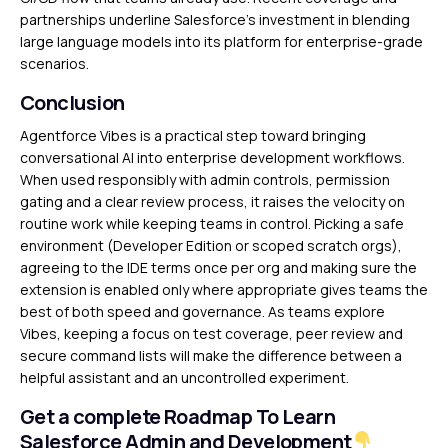
partnerships underline Salesforce’s investment in blending
large language models into its platform for enterprise-grade
scenarios.
Conclusion
Agentforce Vibes is a practical step toward bringing
conversational AI into enterprise development workflows.
When used responsibly with admin controls, permission
gating and a clear review process, it raises the velocity on
routine work while keeping teams in control. Picking a safe
environment (Developer Edition or scoped scratch orgs),
agreeing to the IDE terms once per org and making sure the
extension is enabled only where appropriate gives teams the
best of both speed and governance. As teams explore
Vibes, keeping a focus on test coverage, peer review and
secure command lists will make the difference between a
helpful assistant and an uncontrolled experiment.
Get a complete Roadmap To Learn
Salesforce Admin and Development