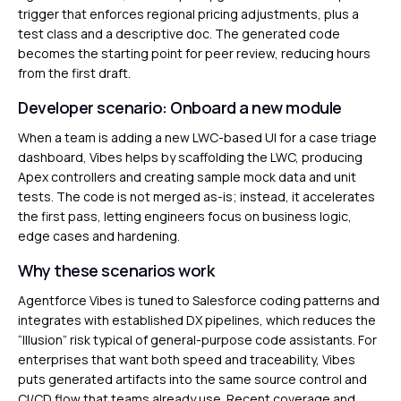
trigger that enforces regional pricing adjustments, plus a
test class and a descriptive doc. The generated code
becomes the starting point for peer review, reducing hours
from the first draft.
Developer scenario: Onboard a new module
When a team is adding a new LWC-based UI for a case triage
dashboard, Vibes helps by scaffolding the LWC, producing
Apex controllers and creating sample mock data and unit
tests. The code is not merged as-is; instead, it accelerates
the first pass, letting engineers focus on business logic,
edge cases and hardening.
Why these scenarios work
Agentforce Vibes is tuned to Salesforce coding patterns and
integrates with established DX pipelines, which reduces the
“Illusion” risk typical of general-purpose code assistants. For
enterprises that want both speed and traceability, Vibes
puts generated artifacts into the same source control and
CI/CD flow that teams already use. Recent coverage and