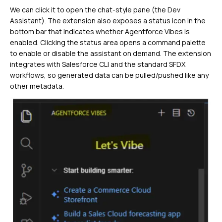
We can click it to open the chat-style pane (the Dev
Assistant). The extension also exposes a status icon in the
bottom bar that indicates whether Agentforce Vibes is
enabled. Clicking the status area opens a command palette
to enable or disable the assistant on demand. The extension
integrates with Salesforce CLI and the standard SFDX
workflows, so generated data can be pulled/pushed like any
other metadata.