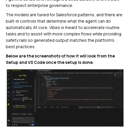
to respect enterprise governance.
The models are tuned for Salesforce patterns, and there are
built-in controls that determine what the agent can do
automatically. At core, Vibes is meant to accelerate routine
tasks and to assist with more complex flows while providing
safety rails so generated output matches the platform’s
best practices.
Below are the screenshots of how it will look from the
Setup and VS Code once the setup is done.