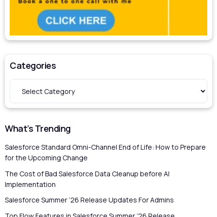
Categories
What’s Trending
Salesforce Standard Omni-Channel End of Life: How to Prepare
for the Upcoming Change
The Cost of Bad Salesforce Data Cleanup before AI
Implementation
Salesforce Summer ’26 Release Updates For Admins
Top Flow Features in Salesforce Summer ’26 Release