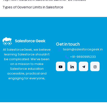
Types of Governor Limits in Salesforce
Get in touch
team@salesforcegeek.in
At SalesforceGeek, we believe
learning Salesforce shouldn’t
+91-9690995233
be complicated. We’ve been
on a mission to make
Salesforce education
accessible, practical and
engaging for everyone,