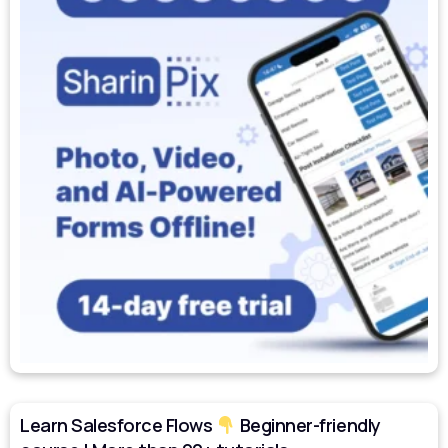
Learn Salesforce Flows
Beginner-friendly