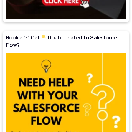
Book a 1:1 Call
Doubt related to Salesforce
Flow?