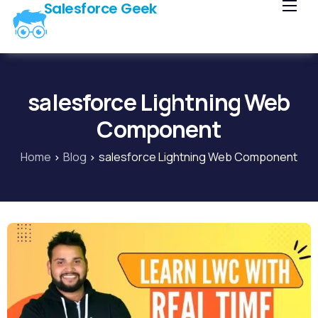
Salesforce Geek
Home
Blog
Our Courses
salesforce Lightning Web
Library
Component
About Us
Home
Blog
salesforce Lightning Web Component
Contact Us