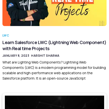
LWC
Learn Salesforce LWC (Lightning Web Component)
with Real time Projects
JANUARY 8, 2023
HARSHIT SHARMA
What are Lighting Web Components? Lightning Web
Components (LWC) is a modern programming model for building
scalable and high-performance web applications on the
Salesforce platform. It is an open-source JavaScript