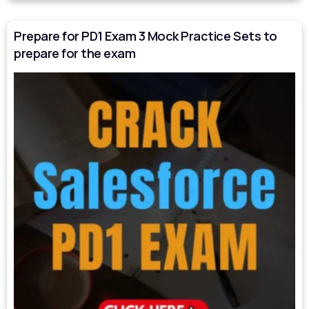
Prepare for PD1 Exam 3 Mock Practice Sets to
prepare for the exam