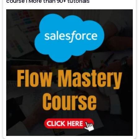
course | More than 90+ tutorials