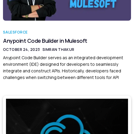
SALESFORCE
Anypoint Code Builder in Mulesoft
OCTOBER 24, 2023
SIMRAN THAKUR
Anypoint Code Builder serves as an integrated development
environment (IDE) designed for developers to seamlessly
integrate and construct APIs. Historically, developers faced
challenges when switching between different tools for API