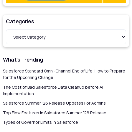
Categories
What’s Trending
Salesforce Standard Omni-Channel End of Life: How to Prepare
for the Upcoming Change
The Cost of Bad Salesforce Data Cleanup before AI
Implementation
Salesforce Summer ’26 Release Updates For Admins
Top Flow Features in Salesforce Summer ’26 Release
Types of Governor Limits in Salesforce