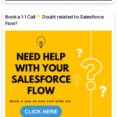
Book a 1:1 Call
Doubt related to Salesforce
Flow?