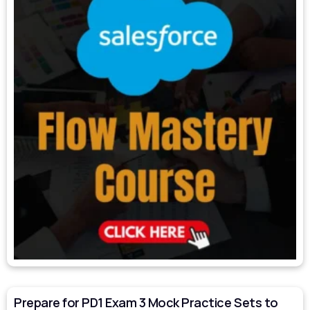
Prepare for PD1 Exam 3 Mock Practice Sets to