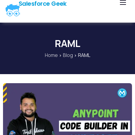
Salesforce Geek
Home
Blog
Our Courses
RAML
Library
Home
Blog
RAML
About Us
Contact Us