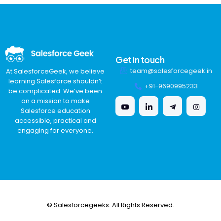
Get in touch
team@salesforcegeek.in
At SalesforceGeek, we believe
learning Salesforce shouldn’t
+91-9690995233
be complicated. We’ve been
on a mission to make
Salesforce education
accessible, practical and
engaging for everyone,
© Salesforcegeeks. All Rights Reserved.