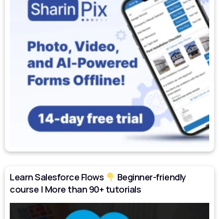
Learn Salesforce Flows
Beginner-friendly
course | More than 90+ tutorials