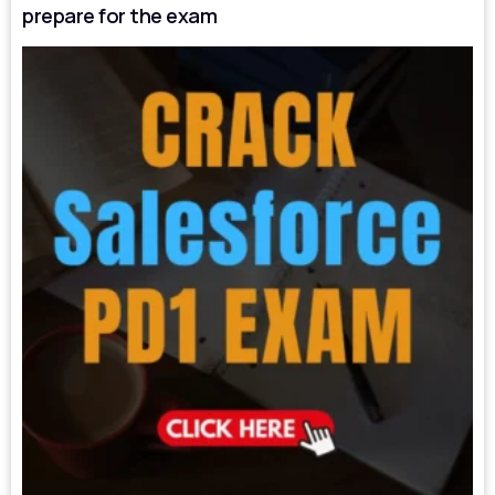
prepare for the exam