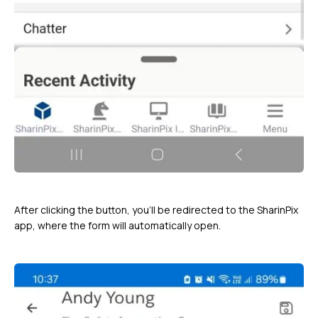
After clicking the button, you’ll be redirected to the SharinPix
app, where the form will automatically open.