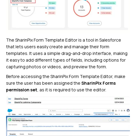
The SharinPix Form Template Editor is a tool in Salesforce
that lets users easily create and manage their form
templates. It uses a simple drag-and-drop interface, making
it easy to add different types of fields, including options for
capturing photos or videos, and preview the form.
Before accessing the SharinPix Form Template Editor, make
sure the user has been assigned the
SharinPix Forms
permission set
, as it is required to use the editor.