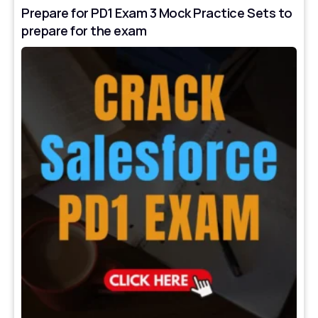
Prepare for PD1 Exam 3 Mock Practice Sets to
prepare for the exam