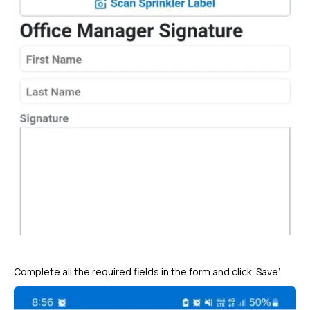
Complete all the required fields in the form and click ‘Save’.