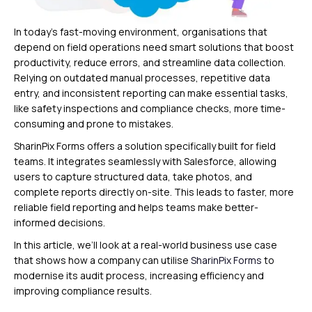
In today’s fast-moving environment, organisations that
depend on field operations need smart solutions that boost
productivity, reduce errors, and streamline data collection.
Relying on outdated manual processes, repetitive data
entry, and inconsistent reporting can make essential tasks,
like safety inspections and compliance checks, more time-
consuming and prone to mistakes.
SharinPix Forms offers a solution specifically built for field
teams. It integrates seamlessly with Salesforce, allowing
users to capture structured data, take photos, and
complete reports directly on-site. This leads to faster, more
reliable field reporting and helps teams make better-
informed decisions.
In this article, we’ll look at a real-world business use case
that shows how a company can utilise
SharinPix Forms
to
modernise its audit process, increasing efficiency and
improving compliance results.