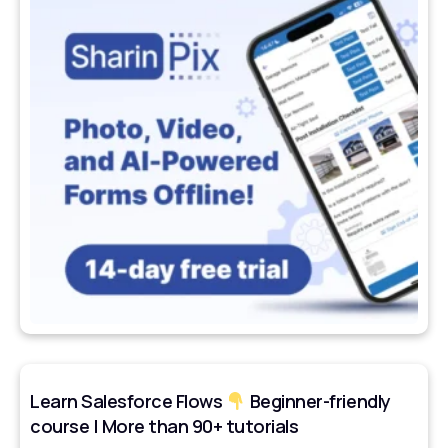
Learn Salesforce Flows
Beginner-friendly
course | More than 90+ tutorials