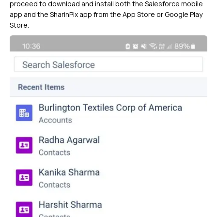
proceed to download and install both the Salesforce mobile
app and the SharinPix app from the App Store or Google Play
Store.