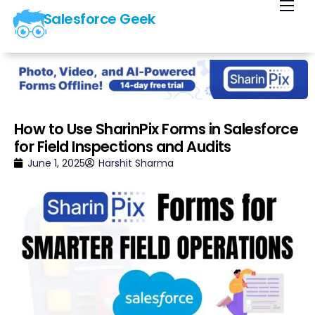
Salesforce Geek
Home
Blog
Our Courses
Library
How to Use SharinPix Forms in Salesforce
for Field Inspections and Audits
About Us
June 1, 2025
Harshit Sharma
Contact Us