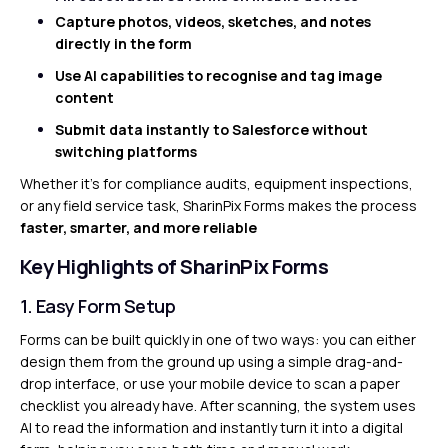
Capture photos, videos, sketches, and notes
directly in the form
Use AI capabilities to recognise and tag image
content
Submit data instantly to Salesforce without
switching platforms
Whether it’s for compliance audits, equipment inspections,
or any field service task, SharinPix Forms makes the process
faster, smarter, and more reliable
Key Highlights of SharinPix Forms
1. Easy Form Setup
Forms can be built quickly in one of two ways: you can either
design them from the ground up using a simple drag-and-
drop interface, or use your mobile device to scan a paper
checklist you already have. After scanning, the system uses
AI to read the information and instantly turn it into a digital