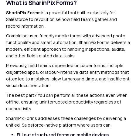
What is SharinPix Forms?
SharinPix Forms
is a powerful tool built exclusively for
Salesforce to revolutionise how field teams gather and
record information.
Combining user-friendly mobile forms with advanced photo
functionality and smart automation, SharinPix Forms delivers a
modern, efficient approach to handling inspections, audits,
and other field-related data tasks.
Previously, field teams depended on paper forms, multiple
disjointed apps, or labour-intensive data entry methods that
often led to mistakes, slow turnaround times, and insufficient
visual documentation.
The best part? You can perform all these actions even when
offline, ensuring uninterrupted productivity regardless of
connectivity.
SharinPix Forms addresses these challenges by delivering a
unified, Salesforce-native platform where users can:
Fill out structured forms on mobile devices