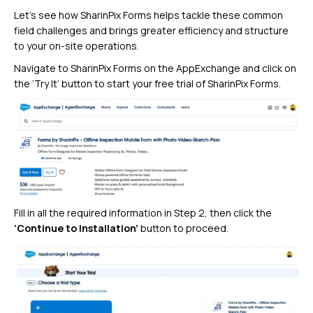
Let’s see how SharinPix Forms helps tackle these common
field challenges and brings greater efficiency and structure
to your on-site operations.
Navigate to SharinPix Forms on the AppExchange and click on
the ‘Try It’ button to start your free trial of SharinPix Forms.
Fill in all the required information in Step 2, then click the
‘Continue to Installation’
button to proceed.