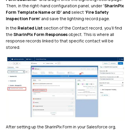
Then, in the right-hand configuration panel, under
‘SharinPix
Form Template Name or ID’ and
select
‘Fire Safety
Inspection Form’
and save the lightning record page.
In the
Related List
section of the Contact record, you’ll find
the
SharinPix Form Responses
object. This is where all
response records linked to that specific contact will be
stored.
After setting up the SharinPix Form in your Salesforce org,