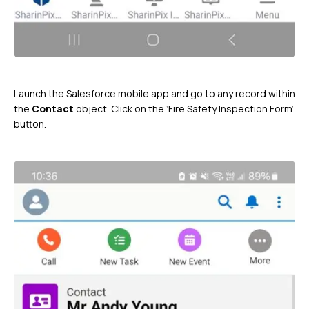
Launch the Salesforce mobile app and go to any record within
the
Contact
object. Click on the ‘Fire Safety Inspection Form’
button.