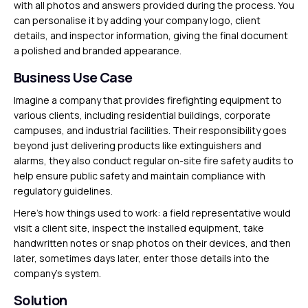
with all photos and answers provided during the process. You
can personalise it by adding your company logo, client
details, and inspector information, giving the final document
a polished and branded appearance.
Business Use Case
Imagine a company that provides firefighting equipment to
various clients, including residential buildings, corporate
campuses, and industrial facilities. Their responsibility goes
beyond just delivering products like extinguishers and
alarms, they also conduct regular on-site fire safety audits to
help ensure public safety and maintain compliance with
regulatory guidelines.
Here’s how things used to work: a field representative would
visit a client site, inspect the installed equipment, take
handwritten notes or snap photos on their devices, and then
later, sometimes days later, enter those details into the
company’s system.
Solution