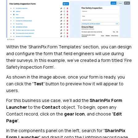
Within the ‘SharinPix Form Templates’ section, you can design
and configure the form that field engineers will use during
their surveys. In this example, we’ve created a form titled ‘Fire
Safety Inspection Form’.
As shown in the image above, once your form is ready, you
can click the
‘Test’
button to preview how it will appear to
users.
For this business use case, we’ll add the
SharinPix Form
Launcher
to the
Contact
object. To begin, open any
Contact record, click on the
gear icon
, and choose
‘Edit
Page’
.
In the components panel on the left, search for
‘SharinPix
Form Launcher’
and drag it onto the Lightning record page.