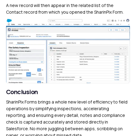
A new record will then appear in the related list of the
Contact record from which you opened the SharinPix Form.
Conclusion
SharinPix Forms brings a whole new level of efficiency to field
operations by simplifying inspections, accelerating
reporting, and ensuring every detail, notes and compliance
check is captured accurately and stored directly in
Salesforce. No more juggling between apps, scribbling on
paper, or worrying about missed data.