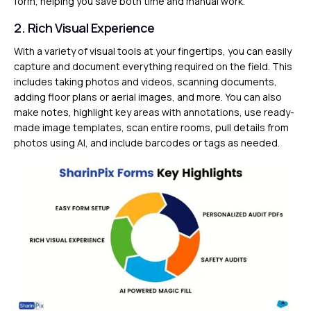
form, helping you save both time and manual work.
2. Rich Visual Experience
With a variety of visual tools at your fingertips, you can easily
capture and document everything required on the field. This
includes taking photos and videos, scanning documents,
adding floor plans or aerial images, and more. You can also
make notes, highlight key areas with annotations, use ready-
made image templates, scan entire rooms, pull details from
photos using AI, and include barcodes or tags as needed.