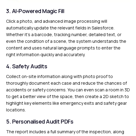
3. AI-Powered Magic Fill
Click a photo, and advanced image processing will
automatically update the relevant fields in Salesforce.
Whether it’s a barcode, tracking number, detailed text, or
even the condition of a scene, the system understands the
content and uses natural language prompts to enter the
right information quickly and accurately.
4. Safety Audits
Collect on-site information along with photo proof to
thoroughly document each case and reduce the chances of
accidents or safety concerns. You can even scan a room in 3D
to get a better view of the space, then create a 2D sketch to
highlight key elements like emergency exits and safety gear
locations.
5. Personalised Audit PDFs
The report includes a full summary of the inspection, along