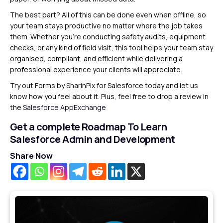
The best part? All of this can be done even when offline, so
your team stays productive no matter where the job takes
them. Whether you’re conducting safety audits, equipment
checks, or any kind of field visit, this tool helps your team stay
organised, compliant, and efficient while delivering a
professional experience your clients will appreciate.
Try out Forms by SharinPix for Salesforce today and let us
know how you feel about it. Plus, feel free to drop a review in
the
Salesforce AppExchange
Get a complete Roadmap To Learn
Salesforce Admin and Development
Share Now