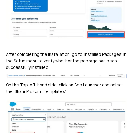
After completing the installation, go to ‘Installed Packages’ in
the Setup menu to verify whether the package has been
successfully installed.
On the Top left-hand side, click on App Launcher and select
the ‘SharinPix Form Templates’