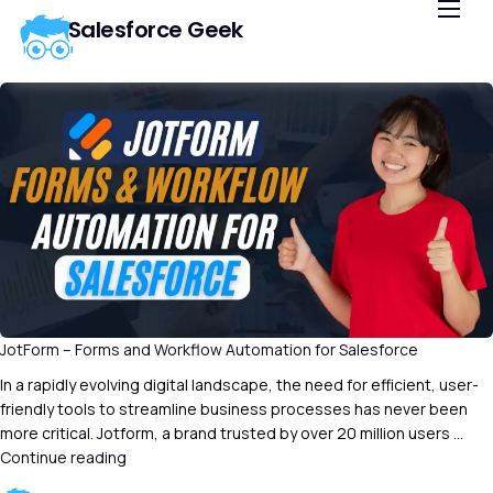
Salesforce Geek
Home
Blog
Our Courses
Library
About Us
Contact Us
JotForm – Forms and Workflow Automation for Salesforce
In a rapidly evolving digital landscape, the need for efficient, user-
friendly tools to streamline business processes has never been
more critical. Jotform, a brand trusted by over 20 million users …
Continue reading