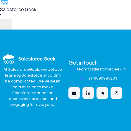
Salesforce Geek
1
Get in touch
team@salesforcegeek.in
At SalesforceGeek, we believe
learning Salesforce shouldn’t
+91-9690995233
be complicated. We’ve been
on a mission to make
Salesforce education
accessible, practical and
engaging for everyone,