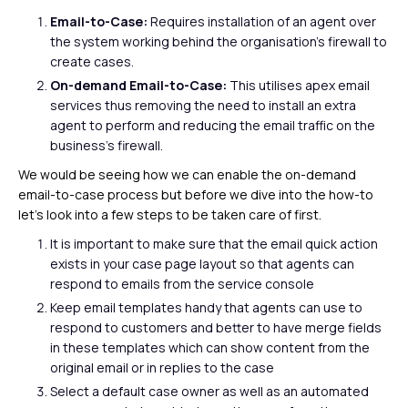
Email-to-Case:
Requires installation of an agent over
the system working behind the organisation’s firewall to
create cases.
On-demand Email-to-Case:
This utilises apex email
services thus removing the need to install an extra
agent to perform and reducing the email traffic on the
business’s firewall.
We would be seeing how we can enable the on-demand
email-to-case process but before we dive into the how-to
let’s look into a few steps to be taken care of first.
It is important to make sure that the email quick action
exists in your case page layout so that agents can
respond to emails from the service console
Keep email templates handy that agents can use to
respond to customers and better to have merge fields
in these templates which can show content from the
original email or in replies to the case
Select a default case owner as well as an automated