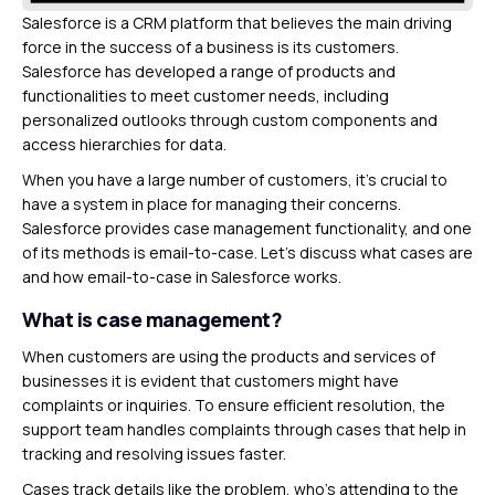
Salesforce is a CRM platform that believes the main driving
force in the success of a business is its customers.
Salesforce has developed a range of products and
functionalities to meet customer needs, including
personalized outlooks through custom components and
access hierarchies for data.
When you have a large number of customers, it’s crucial to
have a system in place for managing their concerns.
Salesforce provides case management functionality, and one
of its methods is email-to-case. Let’s discuss what cases are
and how email-to-case in Salesforce works.
What is case management?
When customers are using the products and services of
businesses it is evident that customers might have
complaints or inquiries. To ensure efficient resolution, the
support team handles complaints through cases that help in
tracking and resolving issues faster.
Cases track details like the problem, who’s attending to the