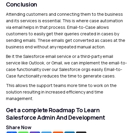
Conclusion
Attending customers and connecting them to the business
and its services is essential. This is where case automation
via email helps in that process. Email-to-Case allows
customers to easily get their queries created in cases by
sending emails. These emails get converted as cases at the
business end without any repeated manual action.
Be it the Salesforce email service or a third-party email
service like Outlook, or Gmail, we can implement the email-to-
case functionality over our Salesforce orgs easily. Email-to-
Case functionality reduces the time to generate cases.
This allows the support teams more time to work on the
solution resulting in increased efficiency and time
management.
Get a complete Roadmap To Learn
Salesforce Admin And Development
Share Now