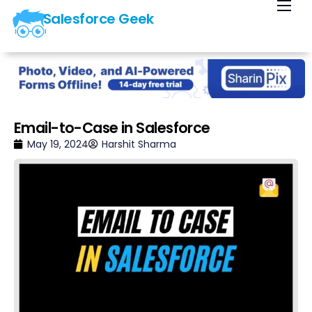
Salesforce Geek
Home
Blog
Our Courses
Library
Email-to-Case in Salesforce
About Us
May 19, 2024
Harshit Sharma
Contact Us