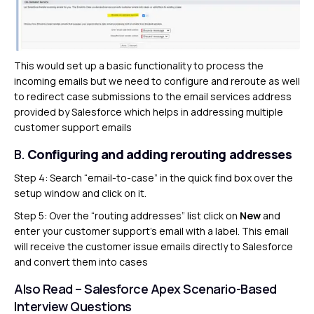
This would set up a basic functionality to process the
incoming emails but we need to configure and reroute as well
to redirect case submissions to the email services address
provided by Salesforce which helps in addressing multiple
customer support emails
B.
Configuring and adding rerouting addresses
Step 4: Search “email-to-case” in the quick find box over the
setup window and click on it.
Step 5: Over the “routing addresses” list click on
New
and
enter your customer support’s email with a label. This email
will receive the customer issue emails directly to Salesforce
and convert them into cases
Also Read –
Salesforce Apex Scenario-Based
Interview Questions