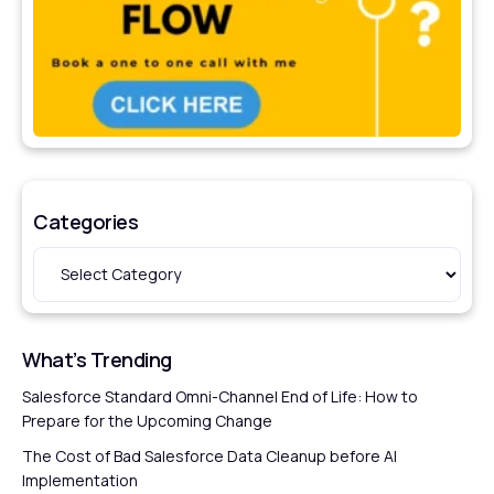
Categories
What’s Trending
Salesforce Standard Omni-Channel End of Life: How to
Prepare for the Upcoming Change
The Cost of Bad Salesforce Data Cleanup before AI
Implementation