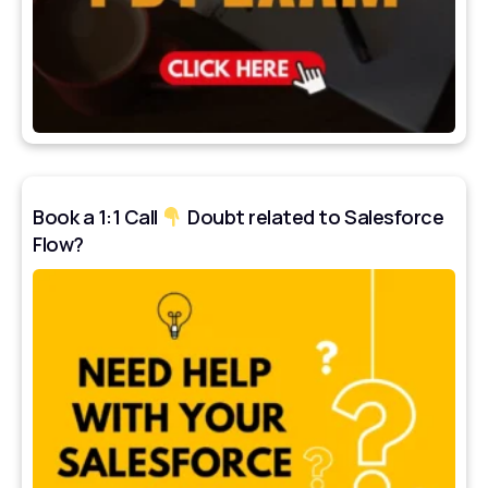
Book a 1:1 Call
Doubt related to Salesforce
Flow?