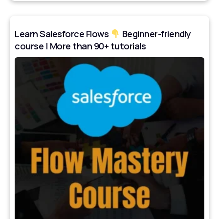
Learn Salesforce Flows
Beginner-friendly
course | More than 90+ tutorials