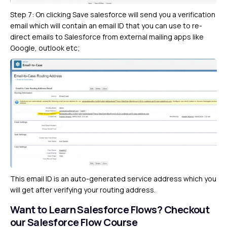
Step 7: On clicking Save salesforce will send you a verification
email which will contain an email ID that you can use to re-
direct emails to Salesforce from external mailing apps like
Google, outlook etc;
This email ID is an auto-generated service address which you
will get after verifying your routing address.
Want to Learn Salesforce Flows?
Checkout
our Salesforce Flow Course