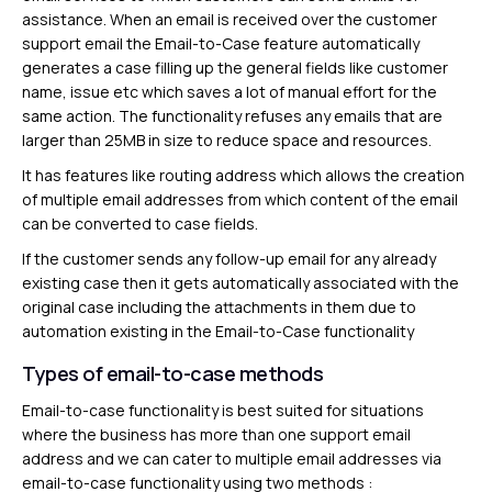
assistance. When an email is received over the customer
support email the Email-to-Case feature automatically
generates a case filling up the general fields like customer
name, issue etc which saves a lot of manual effort for the
same action. The functionality refuses any emails that are
larger than 25MB in size to reduce space and resources.
It has features like routing address which allows the creation
of multiple email addresses from which content of the email
can be converted to case fields.
If the customer sends any follow-up email for any already
existing case then it gets automatically associated with the
original case including the attachments in them due to
automation existing in the Email-to-Case functionality
Types of email-to-case methods
Email-to-case functionality is best suited for situations
where the business has more than one support email
address and we can cater to multiple email addresses via
email-to-case functionality using two methods :