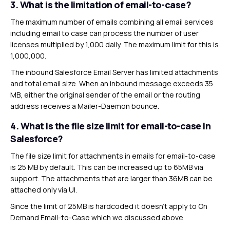
3.
What is the limitation of email-to-case?
The maximum number of emails combining all email services
including email to case can process the number of user
licenses multiplied by 1,000 daily. The maximum limit for this is
1,000,000.
The inbound Salesforce Email Server has limited attachments
and total email size. When an inbound message exceeds 35
MB, either the original sender of the email or the routing
address receives a Mailer-Daemon bounce.
4.
What is the file size limit for email-to-case in
Salesforce?
The file size limit for attachments in emails for email-to-case
is 25 MB by default. This can be increased up to 65MB via
support. The attachments that are larger than 36MB can be
attached only via UI.
Since the limit of 25MB is hardcoded it doesn’t apply to On
Demand Email-to-Case which we discussed above.