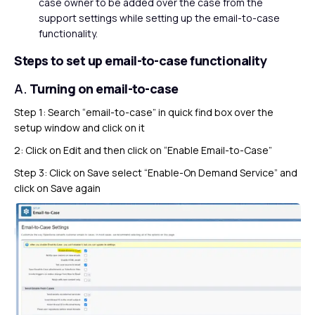
case owner to be added over the case from the
support settings while setting up the email-to-case
functionality.
Steps to set up email-to-case functionality
A.
Turning on email-to-case
Step 1: Search “email-to-case” in quick find box over the
setup window and click on it
2: Click on Edit and then click on “Enable Email-to-Case”
Step 3: Click on Save select “Enable-On Demand Service” and
click on Save again