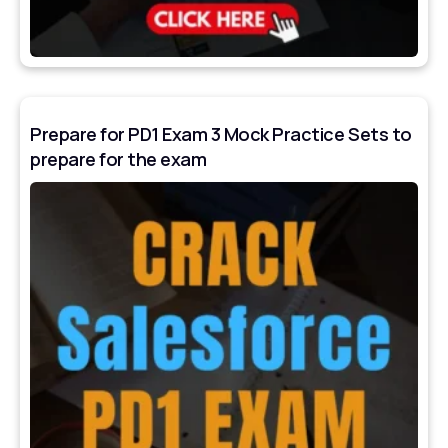
Prepare for PD1 Exam 3 Mock Practice Sets to
prepare for the exam