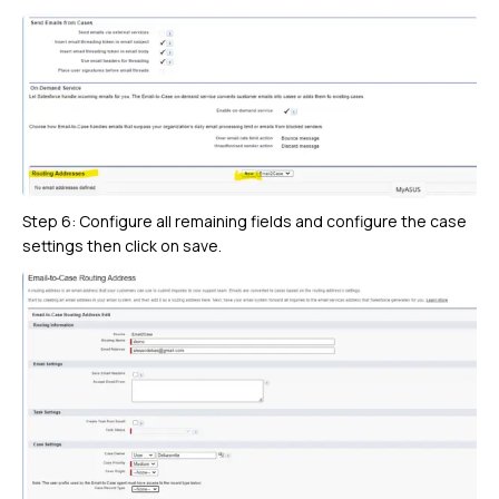
Step 6: Configure all remaining fields and configure the case
settings then click on save.