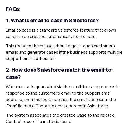
FAQs
1. What is email to case in Salesforce?
Email to case is a standard Salesforce feature that allows
cases to be created automatically from emails.
This reduces the manual effort to go through customers’
emails and generate cases if the business supports multiple
support email addresses
2.
How does Salesforce match the email-to-
case?
When a case is generated via the email-to-case process in
response to the customer’s email to the support email
address, then the logic matches the email address in the
‘From’ field to a Contact’s email address in Salesforce.
The system associates the created Case to the related
Contact record if a match is found.