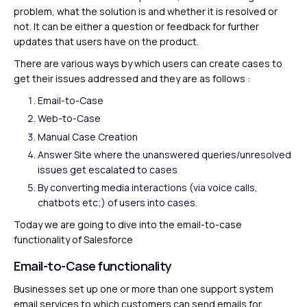
problem, what the solution is and whether it is resolved or
not. It can be either a question or feedback for further
updates that users have on the product.
There are various ways by which users can create cases to
get their issues addressed and they are as follows :
Email-to-Case
Web-to-Case
Manual Case Creation
Answer Site where the unanswered queries/unresolved
issues get escalated to cases
By converting media interactions (via voice calls,
chatbots etc;) of users into cases.
Today we are going to dive into the email-to-case
functionality of Salesforce
Email-to-Case functionality
Businesses set up one or more than one support system
email services to which customers can send emails for