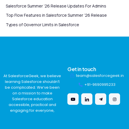
Salesforce Summer ’26 Release Updates For Admins
Top Flow Features in Salesforce Summer ’26 Release
Types of Governor Limits in Salesforce
Get in touch
team@salesforcegeek.in
At SalesforceGeek, we believe
learning Salesforce shouldn’t
+91-9690995233
be complicated. We’ve been
on a mission to make
Salesforce education
accessible, practical and
engaging for everyone,