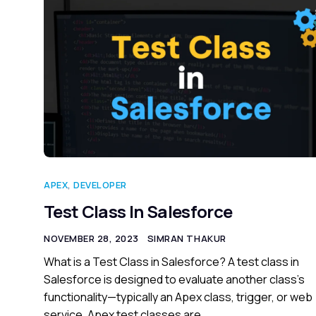
APEX
,
DEVELOPER
Test Class In Salesforce
NOVEMBER 28, 2023
SIMRAN THAKUR
What is a Test Class in Salesforce? A test class in
Salesforce is designed to evaluate another class’s
functionality—typically an Apex class, trigger, or web
service. Apex test classes are