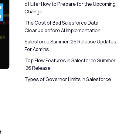
of Life: How to Prepare for the Upcoming
Change
The Cost of Bad Salesforce Data
Cleanup before AI Implementation
Salesforce Summer ’26 Release Updates
For Admins
Top Flow Features in Salesforce Summer
’26 Release
Types of Governor Limits in Salesforce
d