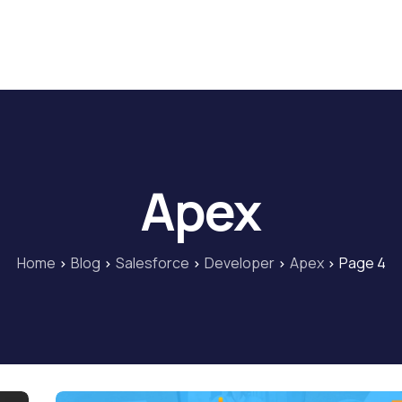
Home
Blog
Our Courses
Lib
Apex
Home
Blog
Salesforce
Developer
Apex
Page 4