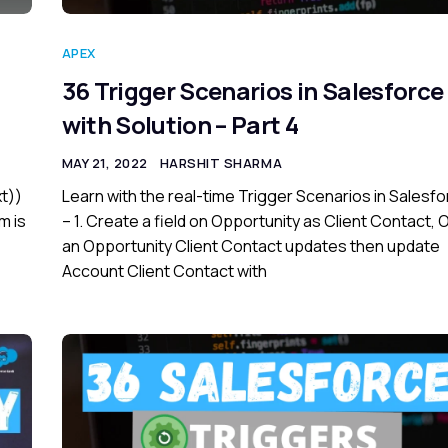
APEX
36 Trigger Scenarios in Salesforce
with Solution – Part 4
MAY 21, 2022
HARSHIT SHARMA
xt))
Learn with the real-time Trigger Scenarios in Salesf
m is
– 1. Create a field on Opportunity as Client Contact,
an Opportunity Client Contact updates then update
Account Client Contact with