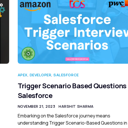
APEX
,
DEVELOPER
,
SALESFORCE
Trigger Scenario Based Questions 
Salesforce
NOVEMBER 21, 2023
HARSHIT SHARMA
Embarking on the Salesforce journey means
understanding Trigger Scenario-Based Questions in