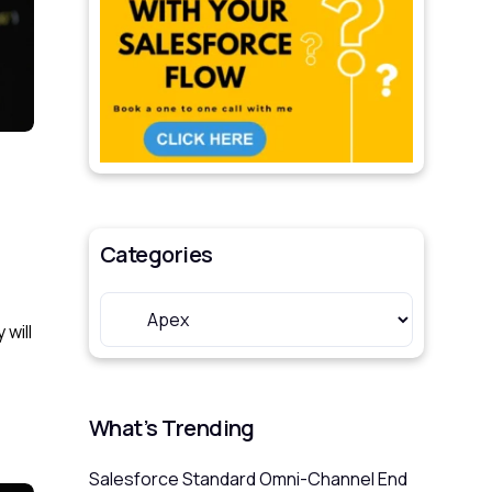
Categories
 will
What’s Trending
Salesforce Standard Omni-Channel End