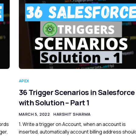
APEX
36 Trigger Scenarios in Salesforce
with Solution – Part 1
MARCH 5, 2022
HARSHIT SHARMA
cords
1. Write a trigger on Account, when an account is
ger,
inserted, automatically account billing address shoul