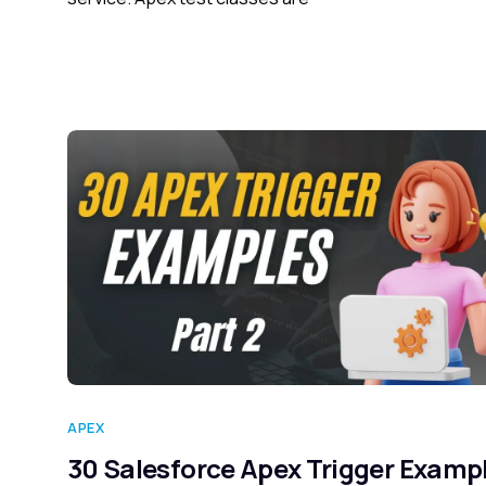
APEX
30 Salesforce Apex Trigger Examp