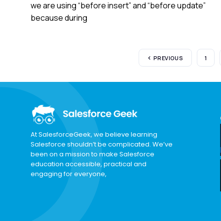
we are using “before insert” and “before update”
because during
PREVIOUS
1
At SalesforceGeek, we believe learning
Salesforce shouldn’t be complicated. We’ve
been on a mission to make Salesforce
education accessible, practical and
engaging for everyone,