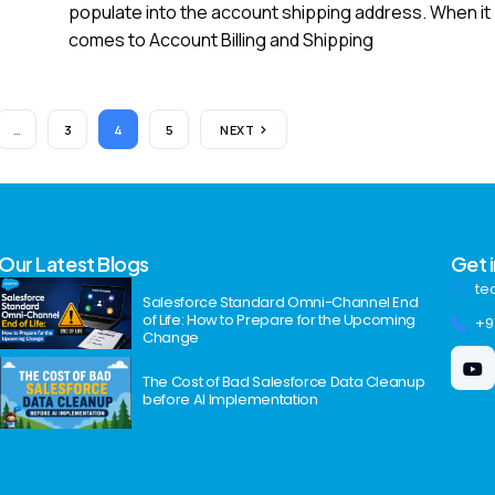
populate into the account shipping address. When it
comes to Account Billing and Shipping
…
3
4
5
NEXT
Our Latest Blogs
Get 
te
Salesforce Standard Omni-Channel End
of Life: How to Prepare for the Upcoming
+9
Change
The Cost of Bad Salesforce Data Cleanup
before AI Implementation