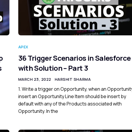
APEX
p
36 Trigger Scenarios in Salesforce
s
with Solution – Part 3
MARCH 23, 2022
HARSHIT SHARMA
1. Write a trigger on Opportunity, when an Opportunity
insert an Opportunity Line Item should be insert by
default with any of the Products associated with
Opportunity. In the