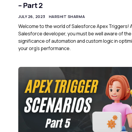
– Part 2
JULY 26, 2023
HARSHIT SHARMA
Welcome to the world of Salesforce Apex Triggers! 
Salesforce developer, you must be well aware of the
significance of automation and custom logic in optim
your org’s performance.