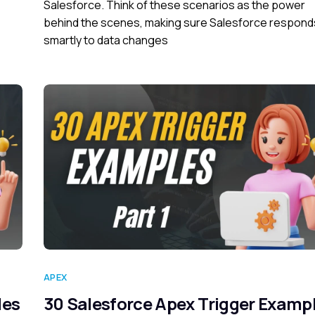
Salesforce. Think of these scenarios as the power
behind the scenes, making sure Salesforce respond
smartly to data changes
APEX
les
30 Salesforce Apex Trigger Examp