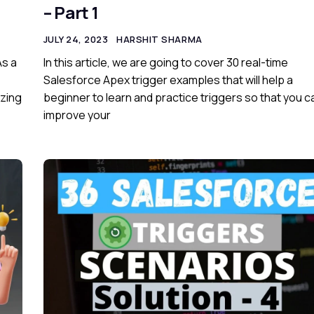
– Part 1
JULY 24, 2023
HARSHIT SHARMA
As a
In this article, we are going to cover 30 real-time
Salesforce Apex trigger examples that will help a
izing
beginner to learn and practice triggers so that you c
improve your