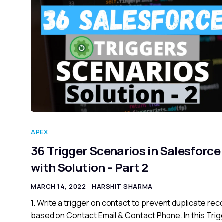
APEX
36 Trigger Scenarios in Salesforce
with Solution – Part 2
MARCH 14, 2022
HARSHIT SHARMA
1. Write a trigger on contact to prevent duplicate re
based on Contact Email & Contact Phone. In this Trig