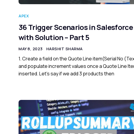
APEX
36 Trigger Scenarios in Salesforce
with Solution – Part 5
MAY 8, 2023
HARSHIT SHARMA
1. Create a field on the Quote Line item(Serial No (Te
and populate increment values once a Quote Line Ite
inserted. Let’s say if we add 3 products then