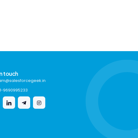
in touch
am@salesforcegeek.in
1-9690995233