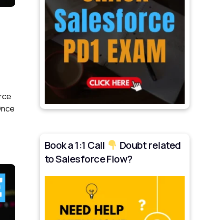
orce
 Once
Book a 1:1 Call
Doubt related
to Salesforce Flow?