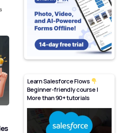
s
Learn Salesforce Flows
Beginner-friendly course |
More than 90+ tutorials
les