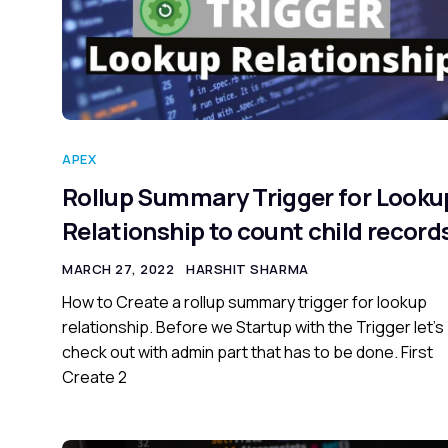
APEX
Rollup Summary Trigger for Looku
Relationship to count child record
MARCH 27, 2022
HARSHIT SHARMA
How to Create a rollup summary trigger for lookup
relationship. Before we Startup with the Trigger let’s
check out with admin part that has to be done. First
Create 2