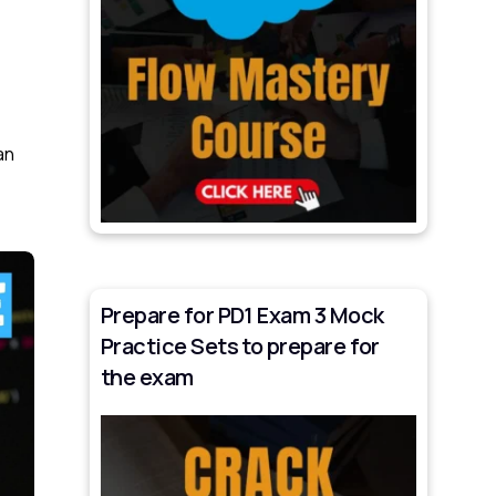
an
Prepare for PD1 Exam 3 Mock
Practice Sets to prepare for
the exam