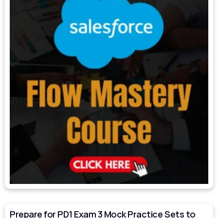
Prepare for PD1 Exam 3 Mock Practice Sets to