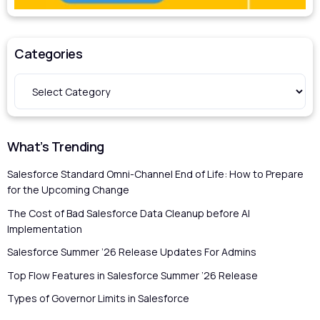
Categories
What’s Trending
Salesforce Standard Omni-Channel End of Life: How to Prepare
for the Upcoming Change
The Cost of Bad Salesforce Data Cleanup before AI
Implementation
Salesforce Summer ’26 Release Updates For Admins
Top Flow Features in Salesforce Summer ’26 Release
Types of Governor Limits in Salesforce