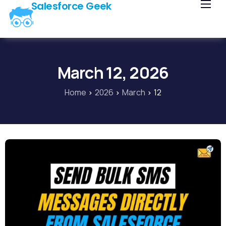
Salesforce Geek
Home
Blog
Our Courses
March 12, 2026
Library
Home
2026
March
12
About Us
Contact Us