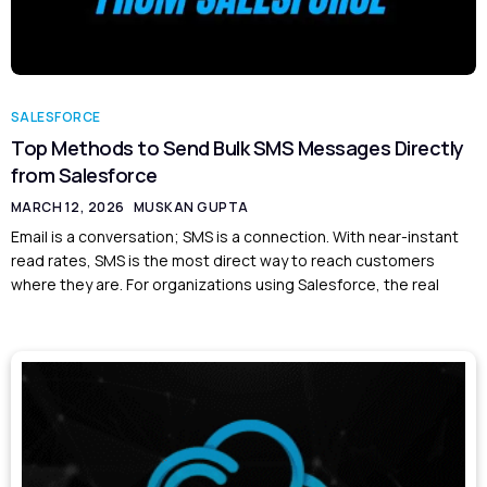
SALESFORCE
Top Methods to Send Bulk SMS Messages Directly
from Salesforce
MARCH 12, 2026
MUSKAN GUPTA
Email is a conversation; SMS is a connection. With near-instant
read rates, SMS is the most direct way to reach customers
where they are. For organizations using Salesforce, the real