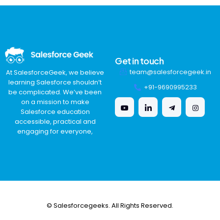
Get in touch
team@salesforcegeek.in
At SalesforceGeek, we believe
learning Salesforce shouldn’t
+91-9690995233
be complicated. We’ve been
on a mission to make
Salesforce education
accessible, practical and
engaging for everyone,
© Salesforcegeeks. All Rights Reserved.