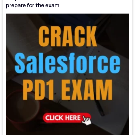
prepare for the exam