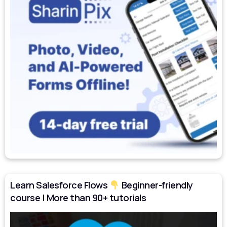
Learn Salesforce Flows
Beginner-friendly
course | More than 90+ tutorials