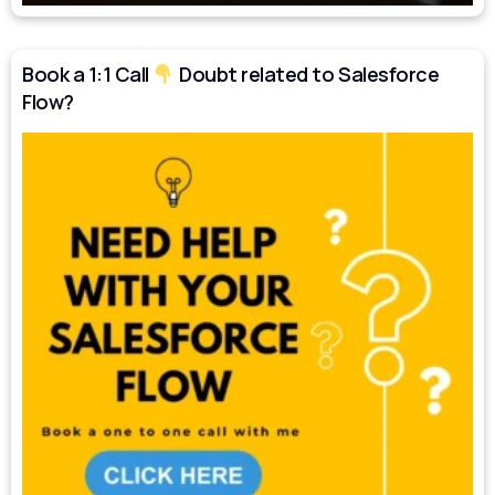
Book a 1:1 Call
Doubt related to Salesforce
Flow?