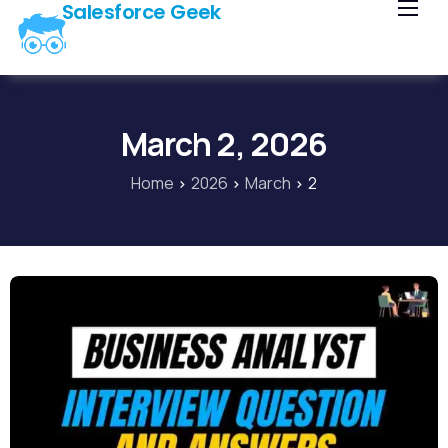
Salesforce Geek
Home
Blog
Our Courses
March 2, 2026
Library
Home
2026
March
2
About Us
Contact Us