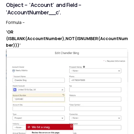
Object – ‘Account’ and Field –
‘AccountNumber__c’.
Formula –
‘OR
(ISBLANK(AccountNumber),NOT(ISNUMBER(AccountNum
ber)))’