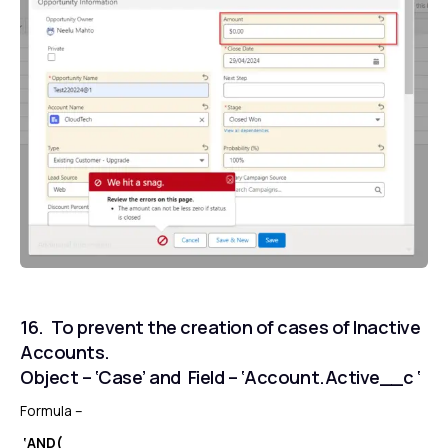
16. To prevent the creation of cases of Inactive
Accounts.
Object – ‘Case’ and Field – ‘Account.Active__c ‘
Formula –
‘AND(