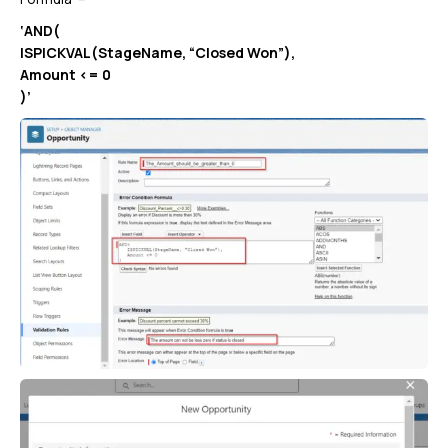
‘AND(
ISPICKVAL(StageName, “Closed Won”),
Amount <= 0
)’