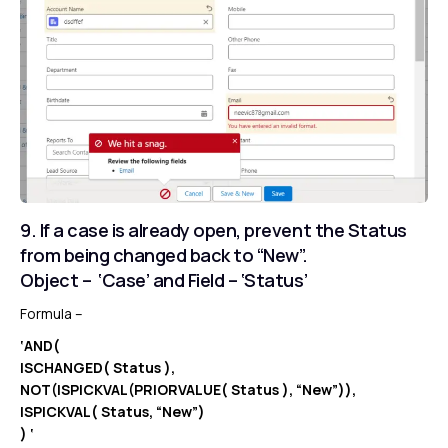
9. If a case is already open, prevent the Status
from being changed back to “New”.
Object – ‘Case’ and Field – ‘Status’
Formula –
‘AND(
ISCHANGED( Status ),
NOT(ISPICKVAL(PRIORVALUE( Status ), “New”)),
ISPICKVAL( Status, “New”)
) ‘