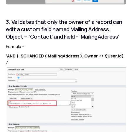
3. Validates that only the owner of a record can
edit a custom field named Mailing Address.
Object – ‘Contact’ and Field – ‘MailingAddress’
Formula –
‘AND ( ISCHANGED ( MailingAddress ), Owner <> $User.Id)
.’