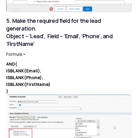
5. Make the required field for the lead
generation.
Object – ‘Lead’, Field – ‘Email’, ‘Phone’, and
‘FirstName’
Formula
–
AND(
ISBLANK(Email),
ISBLANK(Phone),
ISBLANK(FirstName)
)