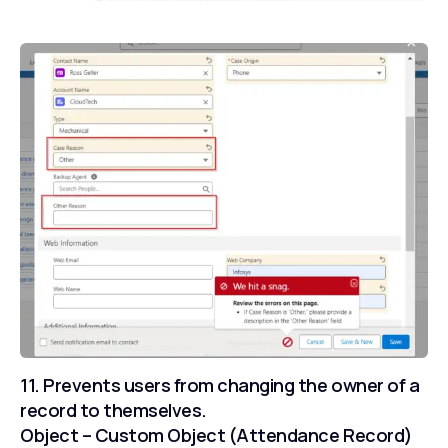
11. Prevents users from changing the owner of a
record to themselves.
Object – Custom Object (Attendance Record)