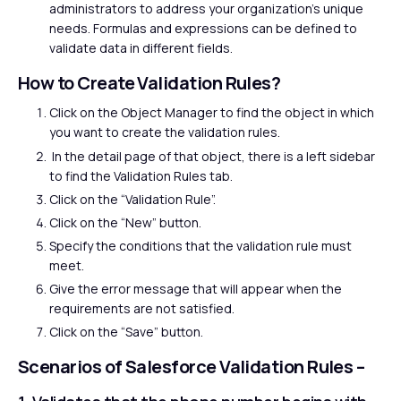
administrators to address your organization’s unique
needs. Formulas and expressions can be defined to
validate data in different fields.
How to Create Validation Rules?
Click on the Object Manager to find the object in which
you want to create the validation rules.
In the detail page of that object, there is a left sidebar
to find the Validation Rules tab.
Click on the “Validation Rule”.
Click on the “New” button.
Specify the conditions that the validation rule must
meet.
Give the error message that will appear when the
requirements are not satisfied.
Click on the “Save” button.
Scenarios of Salesforce Validation Rules –