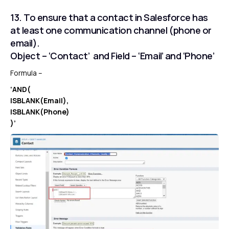
13. To ensure that a contact in Salesforce has
at least one communication channel (phone or
email).
Object – ‘Contact’ and Field – ‘Email’ and ‘Phone’
Formula –
‘AND(
ISBLANK(Email),
ISBLANK(Phone)
)’