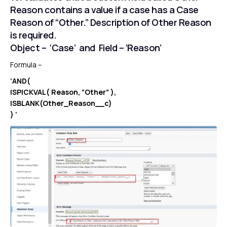
Reason contains a value if a case has a Case
Reason of “Other.” Description of Other Reason
is required.
Object – ‘Case’ and Field – ‘Reason’
Formula –
‘AND(
ISPICKVAL( Reason, “Other” ),
ISBLANK(Other_Reason__c)
) ‘