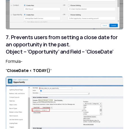
7. Prevents users from setting a close date for
an opportunity in the past.
Object – ‘Opportunity’ and Field – ‘CloseDate’
Formula-
‘CloseDate < TODAY()’