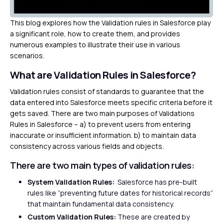
This blog explores how the Validation rules in Salesforce play
a significant role, how to create them, and provides
numerous examples to illustrate their use in various
scenarios.
What are Validation Rules in Salesforce?
Validation rules consist of standards to guarantee that the
data entered into Salesforce meets specific criteria before it
gets saved. There are two main purposes of Validations
Rules in Salesforce – a) to prevent users from entering
inaccurate or insufficient information. b) to maintain data
consistency across various fields and objects.
There are two main types of validation rules:
System Validation Rules:
Salesforce has pre-built
rules like “preventing future dates for historical records”
that maintain fundamental data consistency.
Custom Validation Rules:
These are created by