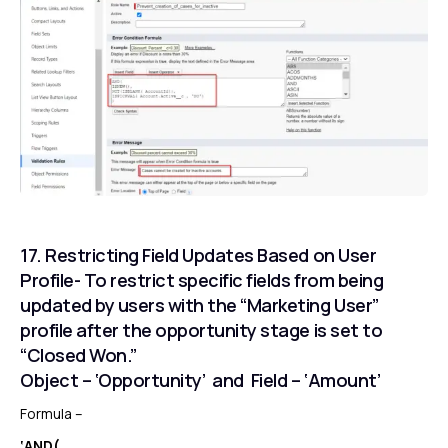
17. Restricting Field Updates Based on User
Profile- To restrict specific fields from being
updated by users with the “Marketing User”
profile after the opportunity stage is set to
“Closed Won.”
Object – ‘Opportunity’ and Field – ‘Amount’
Formula –
‘AND(