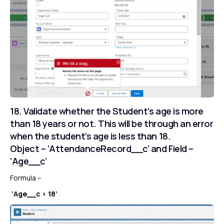
18. Validate whether the Student’s age is more
than 18 years or not. This will be through an error
when the student’s age is less than 18.
Object – ‘AttendanceRecord__c’ and Field –
‘Age__c’
Formula –
‘Age__c < 18’