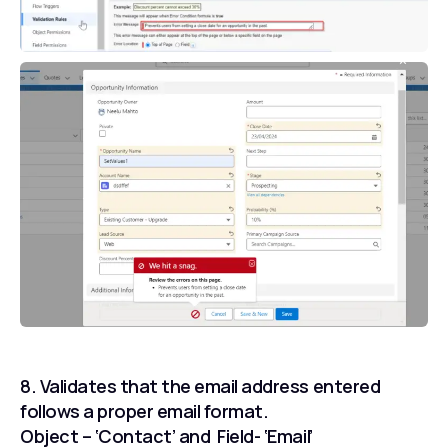
8. Validates that the email address entered
follows a proper email format.
Object – ‘Contact’ and Field- ‘Email’